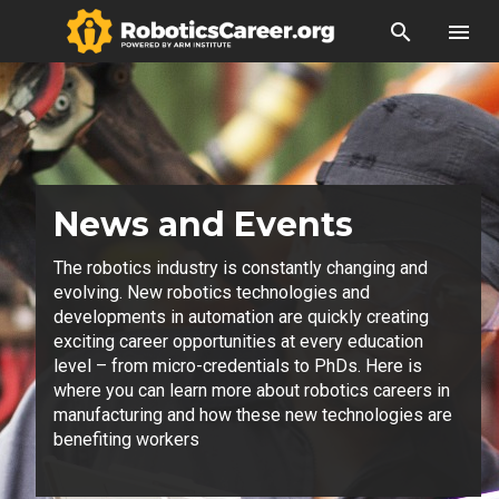
search
menu
News and Events
The robotics industry is constantly changing and
evolving. New robotics technologies and
developments in automation are quickly creating
exciting career opportunities at every education
level – from micro-credentials to PhDs. Here is
where you can learn more about robotics careers in
manufacturing and how these new technologies are
benefiting workers