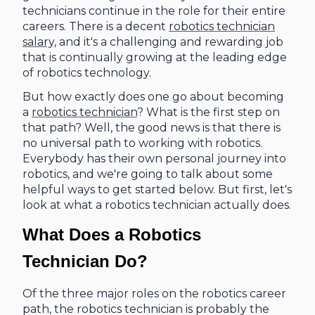
technicians continue in the role for their entire
careers. There is a decent
robotics technician
salary,
and it's a challenging and rewarding job
that is continually growing at the leading edge
of robotics technology.
But how exactly does one go about becoming
a
robotics technician
? What is the first step on
that path? Well, the good news is that there is
no universal path to working with robotics.
Everybody has their own personal journey into
robotics, and we're going to talk about some
helpful ways to get started below. But first, let's
look at what a robotics technician actually does.
What Does a Robotics
Technician Do?
Of the three major roles on the robotics career
path, the robotics technician is probably the