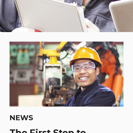
NEWS
The First Step to