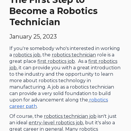
Become a Robotics
Technician
January 25, 2023
If you're somebody who's interested in working
a
robotics job
, the
robotics technician
role is a
great place
first robotics job
. As a
first robotics
job
, it can provide you with a great introduction
to the industry and the opportunity to learn
more about robotics technology in
manufacturing. A job as a robotics technician
can provide a very solid foundation to build
upon for advancement along the
robotics
career path
.
Of course, the
robotics technician job
isn't just
an ideal
entry-level robotics job
, but it's also a
great career in general. Many robotics