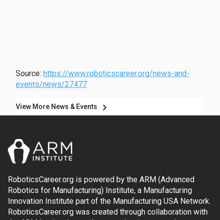
Source:
https://www.roboticscareer.org/news-and-
events/news/27477
chevron_right
View More News & Events
RoboticsCareer.org is powered by the ARM (Advanced
Robotics for Manufacturing) Institute, a Manufacturing
Innovation Institute part of the Manufacturing USA Network.
RoboticsCareer.org was created through collaboration with