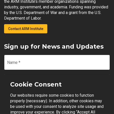
the ARM Institute’s member organizations spanning
industry, government, and academia. Funding was provided
by the U.S. Department of War and a grant from the U.S.
Department of Labor.
Contact ARM Institute
Sign up for News and Updates
Name
*
Email
*
Cookie Consent
Our websites require some cookies to function
Join Mailing List
properly (necessary). In addition, other cookies may
be used with your consent to analyze site usage and
improve your experience. By clicking “Accept All