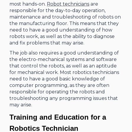
most hands-on.
Robot technicians
are
responsible for the day-to-day operation,
maintenance and troubleshooting of robots on
the manufacturing floor. This means that they
need to have a good understanding of how
robots work, as well as the ability to diagnose
and fix problems that may arise.
The job also requires a good understanding of
the electro-mechanical systems and software
that control the robots, as well as an aptitude
for mechanical work. Most robotics technicians
need to have a good basic knowledge of
computer programming, as they are often
responsible for operating the robots and
troubleshooting any programming issues that
may arise.
Training and Education for a
Robotics Technician