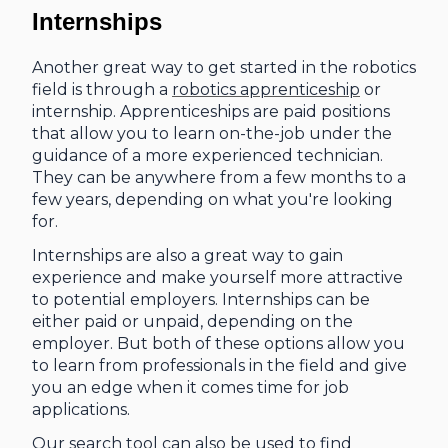
Internships
Another great way to get started in the robotics
field is through a
robotics apprenticeship
or
internship. Apprenticeships are paid positions
that allow you to learn on-the-job under the
guidance of a more experienced technician.
They can be anywhere from a few months to a
few years, depending on what you're looking
for.
Internships are also a great way to gain
experience and make yourself more attractive
to potential employers. Internships can be
either paid or unpaid, depending on the
employer. But both of these options allow you
to learn from professionals in the field and give
you an edge when it comes time for job
applications.
Our search tool can also be used to find