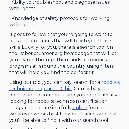
• Ability to troubleshoot and diagnose issues
with robots
• Knowledge of safety protocols for working
with robots.
It goes to follow that you're going to want to
look into programs that will teach you those
skills. Luckily for you, there is a search tool on
the RoboticsCareer.org homepage that will let
you search through thousands of robotics
programs all around the country using filters
that will help you find the perfect fit.
Using our tool, you can, say, search for a
robotics
technician program in Ohio
. Or maybe you
don't want to commute, and you're specifically
looking for
robotics technician certification
programs that are in a fully
online
format.
Whatever works best for you, chances are that
you'll be able to find it with our search tool.