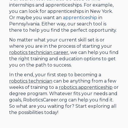
internships and apprenticeships. For example,
you can look for apprenticeships in New York.
Or maybe you want an
apprenticeship
in
Pennsylvania. Either way, our search tool is
there to help you find the perfect opportunity.
No matter what your current skill set is or
where you are in the process of starting your
robotics technician career
, we can help you find
the right training and education options to get
you on the path to success.
In the end, your first step to becoming a
robotics technician
can be anything from a few
weeks of training to a
robotics apprenticeship
or
degree program. Whatever fits your needs and
goals, RoboticsCareer.org can help you find it.
So what are you waiting for? Start exploring all
the possibilities today!