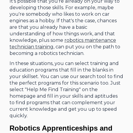
It's possible that you're already on your way to
developing those skills. For example, maybe
you're somebody who likes to work on car
engines as a hobby. If that's the case, chances
are that you already have a basic
understanding of how things work, and that
knowledge, plus some
robotics maintenance
technician training
, can put you on the path to
becoming a robotics technician.
In these situations, you can select training and
education programs that fill in the blanks in
your skillset. You can use our search tool to find
the perfect programs for this scenario too. Just
select "Help Me Find Training" on the
homepage and fill in your skills and aptitudes
to find programs that can complement your
current knowledge and get you up to speed
quickly.
Robotics Apprenticeships and