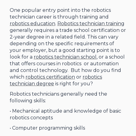
One popular entry point into the robotics
technician career is through training and
robotics education
.
Robotics technician training
generally requires a trade school certification or
2-year degree in a related field. This can vary
depending on the specific requirements of
your employer, but a good starting point is to
look for a
robotics technician school
, or a school
that offers courses in robotics or automation
and control technology. But how do you find
which
robotics certification
or
robotics
technician degree
is right for you?
Robotics technicians generally need the
following skills:
• Mechanical aptitude and knowledge of basic
robotics concepts
• Computer programming skills