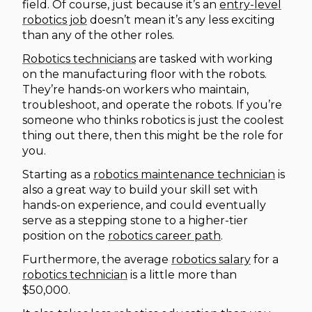
field. Of course, just because it’s an
entry-level
robotics job
doesn’t mean it’s any less exciting
than any of the other roles.
Robotics technicians
are tasked with working
on the manufacturing floor with the robots.
They’re hands-on workers who maintain,
troubleshoot, and operate the robots. If you’re
someone who thinks robotics is just the coolest
thing out there, then this might be the role for
you.
Starting as a
robotics maintenance technician
is
also a great way to build your skill set with
hands-on experience, and could eventually
serve as a stepping stone to a higher-tier
position on the
robotics career path
.
Furthermore, the average
robotics salary
for a
robotics technician
is a little more than
$50,000.