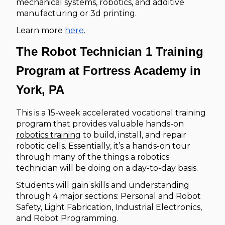
mechanical systems, robotics, and additive
manufacturing or 3d printing.
Learn more
here
.
The Robot Technician 1 Training
Program at Fortress Academy in
York, PA
This is a 15-week accelerated vocational training
program that provides valuable hands-on
robotics training
to build, install, and repair
robotic cells. Essentially, it’s a hands-on tour
through many of the things a robotics
technician will be doing on a day-to-day basis.
Students will gain skills and understanding
through 4 major sections: Personal and Robot
Safety, Light Fabrication, Industrial Electronics,
and Robot Programming.