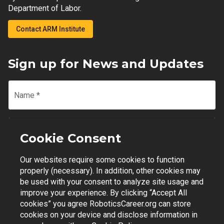
Department of Labor.
Contact ARM Institute
Sign up for News and Updates
Name
*
Email
*
Cookie Consent
Our websites require some cookies to function
Join Mailing List
properly (necessary). In addition, other cookies may
be used with your consent to analyze site usage and
improve your experience. By clicking “Accept All
cookies” you agree RoboticsCareer.org can store
cookies on your device and disclose information in
Contact Support
|
Privacy Policy
|
Terms of Use