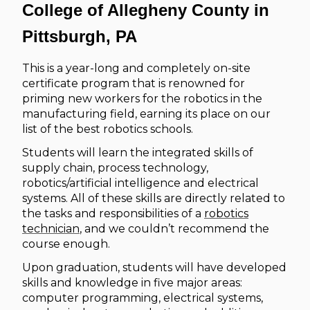
College of Allegheny County in
Pittsburgh, PA
This is a year-long and completely on-site
certificate program that is renowned for
priming new workers for the robotics in the
manufacturing field, earning its place on our
list of the best robotics schools.
Students will learn the integrated skills of
supply chain, process technology,
robotics/artificial intelligence and electrical
systems. All of these skills are directly related to
the tasks and responsibilities of a
robotics
technician
, and we couldn’t recommend the
course enough.
Upon graduation, students will have developed
skills and knowledge in five major areas:
computer programming, electrical systems,