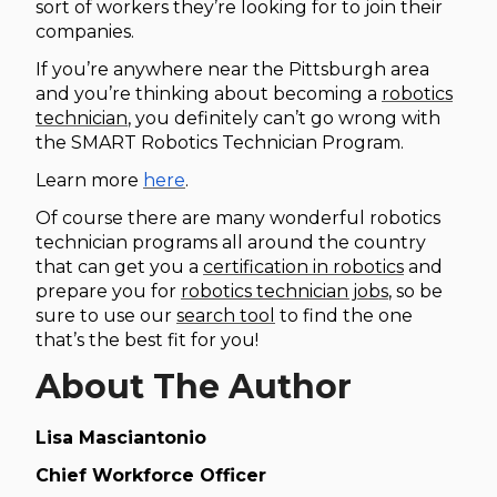
sort of workers they’re looking for to join their
companies.
If you’re anywhere near the Pittsburgh area
and you’re thinking about becoming a
robotics
technician
, you definitely can’t go wrong with
the SMART Robotics Technician Program.
Learn more
here
.
Of course there are many wonderful robotics
technician programs all around the country
that can get you a
certification in robotics
and
prepare you for
robotics technician jobs
, so be
sure to use our
search tool
to find the one
that’s the best fit for you!
About The Author
Lisa Masciantonio
Chief Workforce Officer