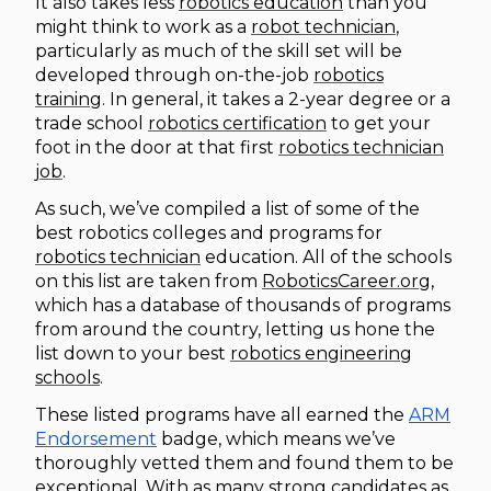
It also takes less
robotics education
than you
might think to work as a
robot technician
,
particularly as much of the skill set will be
developed through on-the-job
robotics
training
. In general, it takes a 2-year degree or a
trade school
robotics certification
to get your
foot in the door at that first
robotics technician
job
.
As such, we’ve compiled a list of some of the
best robotics colleges and programs for
robotics technician
education. All of the schools
on this list are taken from
RoboticsCareer.org
,
which has a database of thousands of programs
from around the country, letting us hone the
list down to your best
robotics engineering
schools
.
These listed programs have all earned the
ARM
Endorsement
badge, which means we’ve
thoroughly vetted them and found them to be
exceptional. With as many strong candidates as