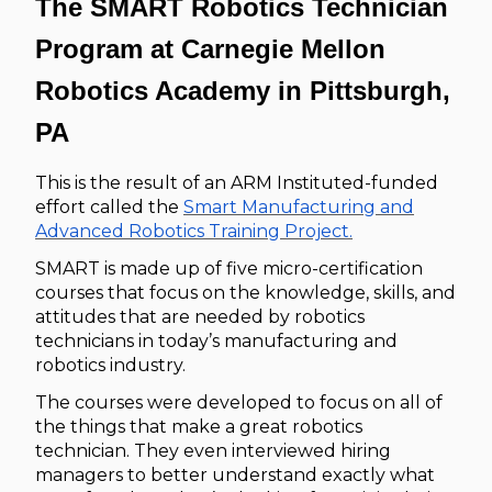
The SMART Robotics Technician
Program at Carnegie Mellon
Robotics Academy in Pittsburgh,
PA
This is the result of an ARM Instituted-funded
effort called the
Smart Manufacturing and
Advanced Robotics Training Project.
SMART is made up of five micro-certification
courses that focus on the knowledge, skills, and
attitudes that are needed by robotics
technicians in today’s manufacturing and
robotics industry.
The courses were developed to focus on all of
the things that make a great robotics
technician. They even interviewed hiring
managers to better understand exactly what