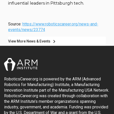
influential leaders in Pittsburgh tech.
Source:
https://www.roboticscareer.org/news-and-
events/news/23774
chevron_right
View More News & Events
RoboticsCareer.org is powered by the ARM (Advanced
Robotics for Manufacturing) Institute, a Manufacturing
Innovation Institute part of the Manufacturing USA Network.
RoboticsCareer.org was created through collaboration with
the ARM Institute’s member organizations spanning
industry, government, and academia. Funding was provided
by the U.S. Department of War and a grant from the U.S.