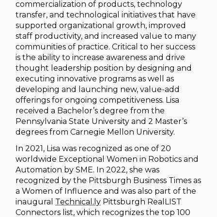
commercialization of products, technology
transfer, and technological initiatives that have
supported organizational growth, improved
staff productivity, and increased value to many
communities of practice. Critical to her success
is the ability to increase awareness and drive
thought leadership position by designing and
executing innovative programs as well as
developing and launching new, value-add
offerings for ongoing competitiveness. Lisa
received a Bachelor’s degree from the
Pennsylvania State University and 2 Master’s
degrees from Carnegie Mellon University.
In 2021, Lisa was recognized as one of 20
worldwide Exceptional Women in Robotics and
Automation by SME. In 2022, she was
recognized by the Pittsburgh Business Times as
a Women of Influence and was also part of the
inaugural
Technical.ly
Pittsburgh RealLIST
Connectors list, which recognizes the top 100