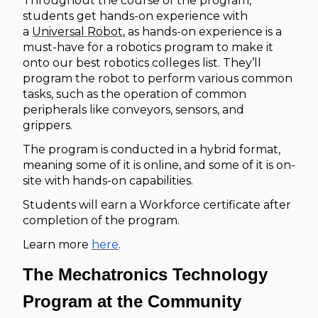
Throughout the course of the program,
students get hands-on experience with
a
Universal Robot
, as hands-on experience is a
must-have for a robotics program to make it
onto our best robotics colleges list. They’ll
program the robot to perform various common
tasks, such as the operation of common
peripherals like conveyors, sensors, and
grippers.
The program is conducted in a hybrid format,
meaning some of it is online, and some of it is on-
site with hands-on capabilities.
Students will earn a Workforce certificate after
completion of the program.
Learn more
here
.
The Mechatronics Technology
Program at the Community