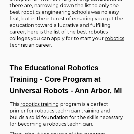
there are, narrowing down the list to only the
best
robotics engineering schools
was no easy
feat, but in the interest of ensuring you get the
education toward a lucrative and fulfilling
career, here is the list of the best robotics
colleges you can apply for to start your
robotics
technician career
.
The Educational Robotics
Training - Core Program at
Universal Robots - Ann Arbor, MI
This
robotics training
program is a perfect
primer for
robotics technician training
and
builds a solid foundation for the skills necessary
for becoming a robotics technician.