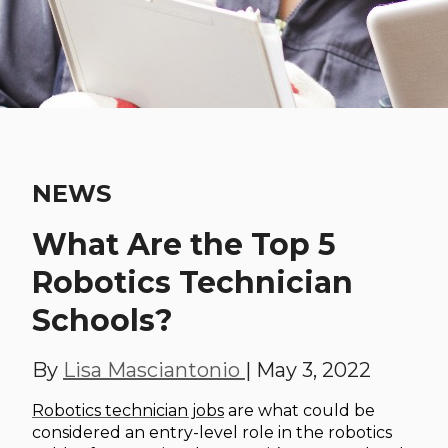
NEWS
What Are the Top 5
Robotics Technician
Schools?
By
Lisa Masciantonio
|
May 3, 2022
Robotics technician jobs
are what could be
considered an entry-level role in the robotics