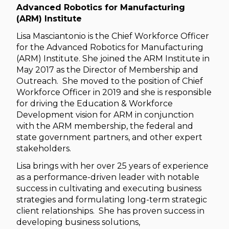
Advanced Robotics for Manufacturing
(ARM) Institute
Lisa Masciantonio is the Chief Workforce Officer
for the Advanced Robotics for Manufacturing
(ARM) Institute. She joined the ARM Institute in
May 2017 as the Director of Membership and
Outreach. She moved to the position of Chief
Workforce Officer in 2019 and she is responsible
for driving the Education & Workforce
Development vision for ARM in conjunction
with the ARM membership, the federal and
state government partners, and other expert
stakeholders.
Lisa brings with her over 25 years of experience
as a performance-driven leader with notable
success in cultivating and executing business
strategies and formulating long-term strategic
client relationships. She has proven success in
developing business solutions,