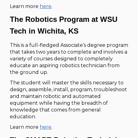
Learn more
here
.
The Robotics Program at WSU
Tech in Wichita, KS
This is a full-fledged Associate’s degree program
that takes two years to complete and involves a
variety of courses designed to completely
educate an aspiring robotics technician from
the ground up.
The student will master the skills necessary to
design, assemble, install, program, troubleshoot
and maintain robotic and automated
equipment while having the breadth of
knowledge that comes from general
education.
Learn more
here
.