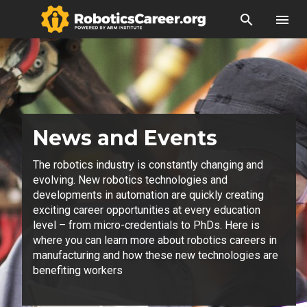
search
menu
News and Events
The robotics industry is constantly changing and
evolving. New robotics technologies and
developments in automation are quickly creating
exciting career opportunities at every education
level – from micro-credentials to PhDs. Here is
where you can learn more about robotics careers in
manufacturing and how these new technologies are
benefiting workers