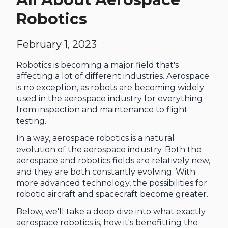
Robotics
February 1, 2023
Robotics is becoming a major field that's
affecting a lot of different industries. Aerospace
is no exception, as robots are becoming widely
used in the aerospace industry for everything
from inspection and maintenance to flight
testing.
In a way, aerospace robotics is a natural
evolution of the aerospace industry. Both the
aerospace and robotics fields are relatively new,
and they are both constantly evolving. With
more advanced technology, the possibilities for
robotic aircraft and spacecraft become greater.
Below, we'll take a deep dive into what exactly
aerospace robotics is, how it's benefitting the