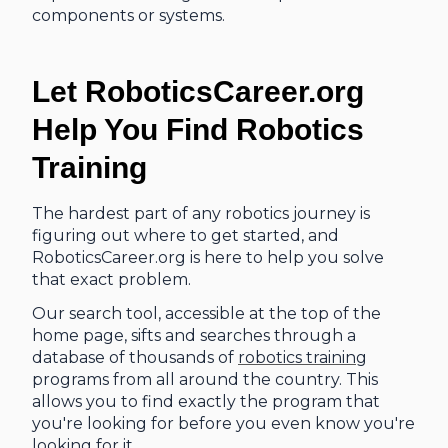
components or systems.
Let RoboticsCareer.org
Help You Find Robotics
Training
The hardest part of any robotics journey is
figuring out where to get started, and
RoboticsCareer.org is here to help you solve
that exact problem.
Our search tool, accessible at the top of the
home page, sifts and searches through a
database of thousands of
robotics training
programs from all around the country. This
allows you to find exactly the program that
you're looking for before you even know you're
looking for it.