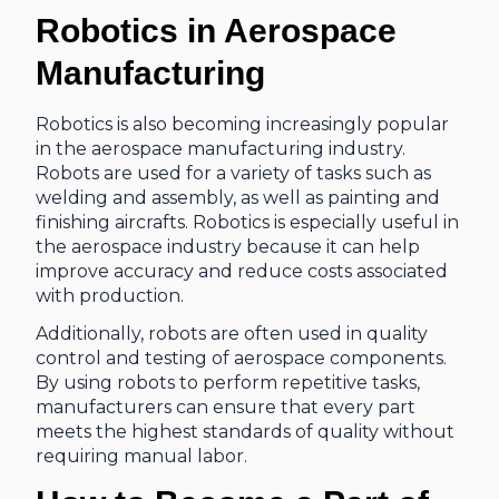
Robotics in Aerospace
Manufacturing
Robotics is also becoming increasingly popular
in the aerospace manufacturing industry.
Robots are used for a variety of tasks such as
welding and assembly, as well as painting and
finishing aircrafts. Robotics is especially useful in
the aerospace industry because it can help
improve accuracy and reduce costs associated
with production.
Additionally, robots are often used in quality
control and testing of aerospace components.
By using robots to perform repetitive tasks,
manufacturers can ensure that every part
meets the highest standards of quality without
requiring manual labor.