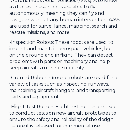
-Autonomous Aerial Vehicles (AAVs): Also known
as drones, these robots are able to fly
autonomously, meaning they can fly and
navigate without any human intervention. AAVs
are used for surveillance, mapping, search and
rescue missions, and more.
-Inspection Robots: These robots are used to
inspect and maintain aerospace vehicles, both
on the ground and in flight. They can detect
problems with parts or machinery and help
keep aircrafts running smoothly.
-Ground Robots: Ground robots are used for a
variety of tasks such as inspecting runways,
maintaining aircraft hangers, and transporting
parts and equipment.
-Flight Test Robots: Flight test robots are used
to conduct tests on new aircraft prototypes to
ensure the safety and reliability of the design
before it is released for commercial use.