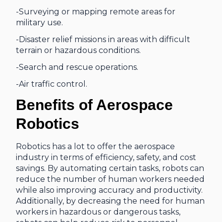
-Surveying or mapping remote areas for
military use.
-Disaster relief missions in areas with difficult
terrain or hazardous conditions.
-Search and rescue operations.
-Air traffic control.
Benefits of Aerospace
Robotics
Robotics has a lot to offer the aerospace
industry in terms of efficiency, safety, and cost
savings. By automating certain tasks, robots can
reduce the number of human workers needed
while also improving accuracy and productivity.
Additionally, by decreasing the need for human
workers in hazardous or dangerous tasks,