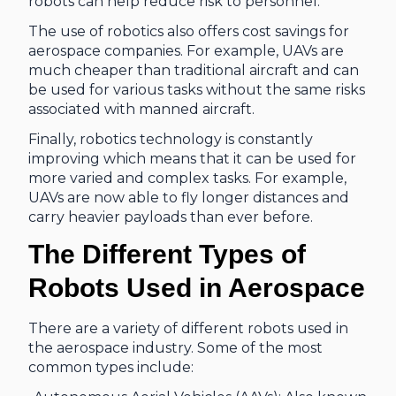
robots can help reduce risk to personnel.
The use of robotics also offers cost savings for
aerospace companies. For example, UAVs are
much cheaper than traditional aircraft and can
be used for various tasks without the same risks
associated with manned aircraft.
Finally, robotics technology is constantly
improving which means that it can be used for
more varied and complex tasks. For example,
UAVs are now able to fly longer distances and
carry heavier payloads than ever before.
The Different Types of
Robots Used in Aerospace
There are a variety of different robots used in
the aerospace industry. Some of the most
common types include: