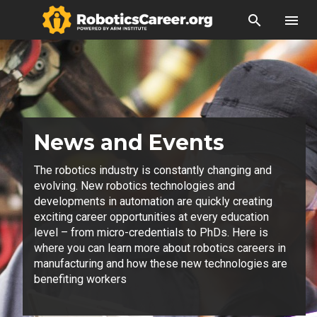
search
menu
News and Events
The robotics industry is constantly changing and
evolving. New robotics technologies and
developments in automation are quickly creating
exciting career opportunities at every education
level – from micro-credentials to PhDs. Here is
where you can learn more about robotics careers in
manufacturing and how these new technologies are
benefiting workers