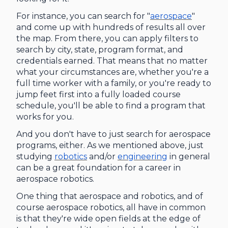
For instance, you can search for "
aerospace
"
and come up with hundreds of results all over
the map. From there, you can apply filters to
search by city, state, program format, and
credentials earned. That means that no matter
what your circumstances are, whether you're a
full time worker with a family, or you're ready to
jump feet first into a fully loaded course
schedule, you'll be able to find a program that
works for you.
And you don't have to just search for aerospace
programs, either. As we mentioned above, just
studying
robotics
and/or
engineering
in general
can be a great foundation for a career in
aerospace robotics.
One thing that aerospace and robotics, and of
course aerospace robotics, all have in common
is that they're wide open fields at the edge of