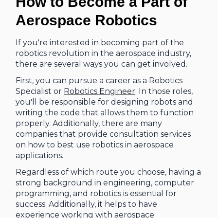
How to Become a Part of
Aerospace Robotics
If you're interested in becoming part of the
robotics revolution in the aerospace industry,
there are several ways you can get involved.
First, you can pursue a career as a Robotics
Specialist or
Robotics Engineer
. In those roles,
you'll be responsible for designing robots and
writing the code that allows them to function
properly. Additionally, there are many
companies that provide consultation services
on how to best use robotics in aerospace
applications.
Regardless of which route you choose, having a
strong background in engineering, computer
programming, and robotics is essential for
success. Additionally, it helps to have
experience working with aerospace