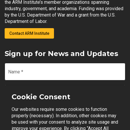
the ARM Institute’s member organizations spanning
industry, government, and academia. Funding was provided
by the U.S. Department of War and a grant from the U.S.
Department of Labor.
Contact ARM Institute
Sign up for News and Updates
Name
*
Email
*
Cookie Consent
Our websites require some cookies to function
Join Mailing List
properly (necessary). In addition, other cookies may
be used with your consent to analyze site usage and
improve your experience. By clicking “Accept All