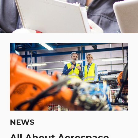
NEWS
All About Aerospace