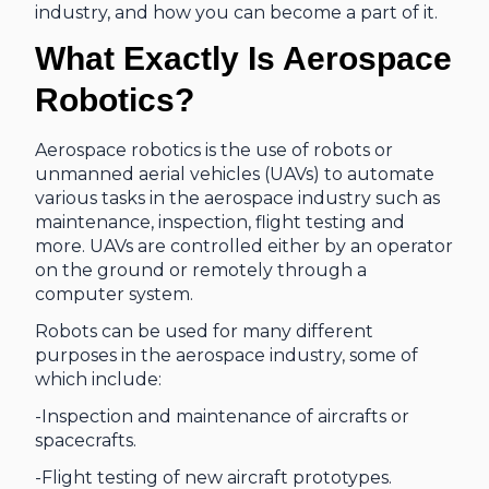
industry, and how you can become a part of it.
What Exactly Is Aerospace
Robotics?
Aerospace robotics is the use of robots or
unmanned aerial vehicles (UAVs) to automate
various tasks in the aerospace industry such as
maintenance, inspection, flight testing and
more. UAVs are controlled either by an operator
on the ground or remotely through a
computer system.
Robots can be used for many different
purposes in the aerospace industry, some of
which include:
-Inspection and maintenance of aircrafts or
spacecrafts.
-Flight testing of new aircraft prototypes.