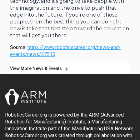
technology, and it's going to take people with
the imagination and the drive to push that
edge into the future. If you're one of those
people, then the best thing you can do right
now is take that first step toward the education
that will get you there.
Source:
https://www.roboticscareer.org/news-and-
events/news/27510
chevron_right
View More News & Events
RoboticsCareer.org is powered by the ARM (Advanced
Robotics for Manufacturing) Institute, a Manufacturing
Innovation Institute part of the Manufacturing USA Network.
RoboticsCareer.org was created through collaboration with