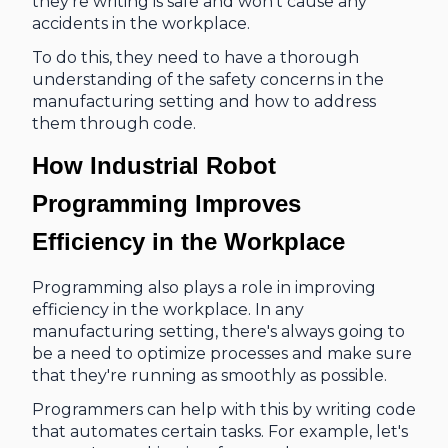
they're writing is safe and won't cause any
accidents in the workplace.
To do this, they need to have a thorough
understanding of the safety concerns in the
manufacturing setting and how to address
them through code.
How Industrial Robot
Programming Improves
Efficiency in the Workplace
Programming also plays a role in improving
efficiency in the workplace. In any
manufacturing setting, there's always going to
be a need to optimize processes and make sure
that they're running as smoothly as possible.
Programmers can help with this by writing code
that automates certain tasks. For example, let's