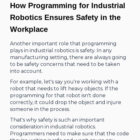
How Programming for Industrial
Robotics
Ensures Safety in the
Workplace
Another important role that programming
plays in industrial robotics is safety. In any
manufacturing setting, there are always going
to be safety concerns that need to be taken
into account.
For example, let's say you're working with a
robot that needs to lift heavy objects. If the
programming for that robot isn't done
correctly, it could drop the object and injure
someone in the process.
That's why safety is such an important
consideration in industrial robotics.
Programmers need to make sure that the code