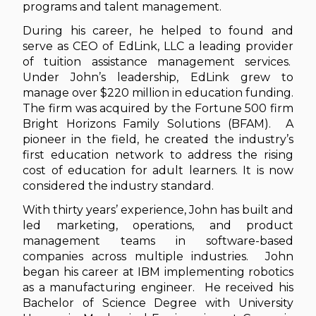
programs and talent management.
During his career, he helped to found and
serve as CEO of EdLink, LLC a leading provider
of tuition assistance management services.
Under John’s leadership, EdLink grew to
manage over $220 million in education funding.
The firm was acquired by the Fortune 500 firm
Bright Horizons Family Solutions (BFAM). A
pioneer in the field, he created the industry’s
first education network to address the rising
cost of education for adult learners. It is now
considered the industry standard.
With thirty years’ experience, John has built and
led marketing, operations, and product
management teams in software-based
companies across multiple industries. John
began his career at IBM implementing robotics
as a manufacturing engineer. He received his
Bachelor of Science Degree with University