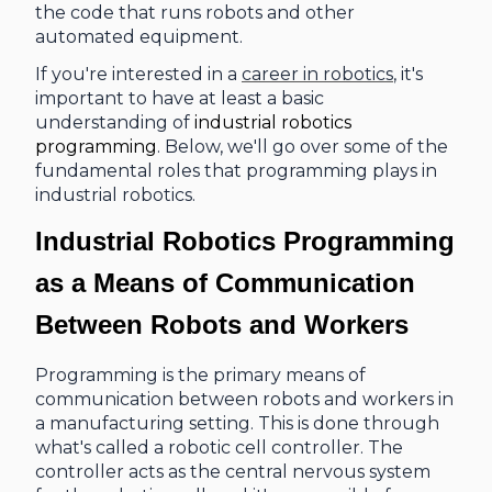
the code that runs robots and other
automated equipment.
If you're interested in a
career in robotics
, it's
important to have at least a basic
understanding of
industrial robotics
programming
. Below, we'll go over some of the
fundamental roles that programming plays in
industrial robotics.
Industrial Robotics Programming
as a
Means of Communication
Between Robots and Workers
Programming is the primary means of
communication between robots and workers in
a manufacturing setting. This is done through
what's called a robotic cell controller. The
controller acts as the central nervous system