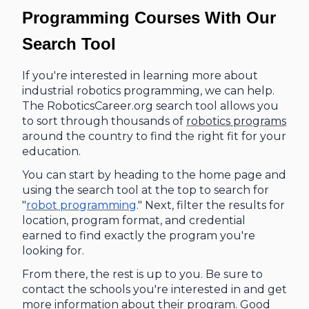
Programming Courses With Our
Search Tool
If you're interested in learning more about
industrial robotics programming, we can help.
The RoboticsCareer.org search tool allows you
to sort through thousands of
robotics programs
around the country to find the right fit for your
education.
You can start by heading to the home page and
using the search tool at the top to search for
"
robot programming
." Next, filter the results for
location, program format, and credential
earned to find exactly the program you're
looking for.
From there, the rest is up to you. Be sure to
contact the schools you're interested in and get
more information about their program. Good