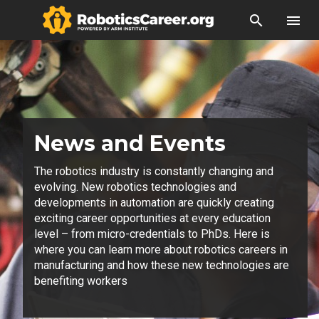
search
menu
News and Events
The robotics industry is constantly changing and
evolving. New robotics technologies and
developments in automation are quickly creating
exciting career opportunities at every education
level – from micro-credentials to PhDs. Here is
where you can learn more about robotics careers in
manufacturing and how these new technologies are
benefiting workers