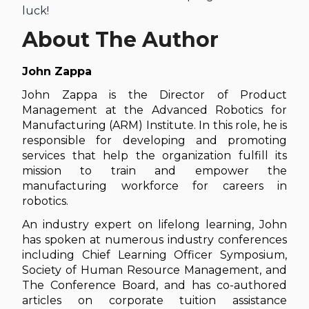
luck!
About The Author
John Zappa
John Zappa is the Director of Product
Management at the Advanced Robotics for
Manufacturing (ARM) Institute. In this role, he is
responsible for developing and promoting
services that help the organization fulfill its
mission to train and empower the
manufacturing workforce for careers in
robotics.
An industry expert on lifelong learning, John
has spoken at numerous industry conferences
including Chief Learning Officer Symposium,
Society of Human Resource Management, and
The Conference Board, and has co-authored
articles on corporate tuition assistance