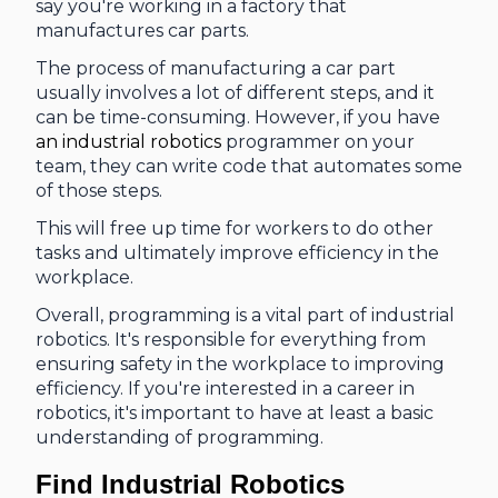
say you're working in a factory that
manufactures car parts.
The process of manufacturing a car part
usually involves a lot of different steps, and it
can be time-consuming. However, if you have
an industrial robotics
programmer on your
team, they can write code that automates some
of those steps.
This will free up time for workers to do other
tasks and ultimately improve efficiency in the
workplace.
Overall, programming is a vital part of industrial
robotics. It's responsible for everything from
ensuring safety in the workplace to improving
efficiency. If you're interested in a career in
robotics, it's important to have at least a basic
understanding of programming.
Find Industrial Robotics