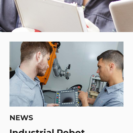
NEWS
Industrial Robot