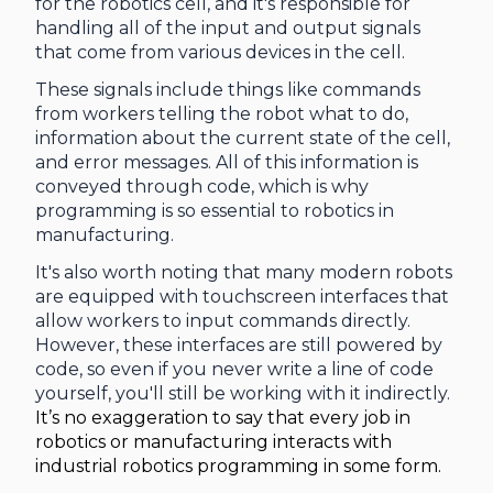
for the robotics cell, and it's responsible for
handling all of the input and output signals
that come from various devices in the cell.
These signals include things like commands
from workers telling the robot what to do,
information about the current state of the cell,
and error messages. All of this information is
conveyed through code, which is why
programming is so essential to robotics in
manufacturing.
It's also worth noting that many modern robots
are equipped with touchscreen interfaces that
allow workers to input commands directly.
However, these interfaces are still powered by
code, so even if you never write a line of code
yourself, you'll still be working with it indirectly.
It’s no exaggeration to say that every job in
robotics or manufacturing interacts with
industrial robotics programming in some form.