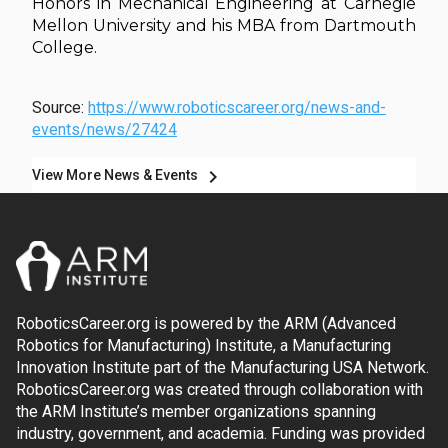
Honors in Mechanical Engineering at Carnegie
Mellon University and his MBA from Dartmouth
College.
Source:
https://www.roboticscareer.org/news-and-
events/news/27424
chevron_right
View More News & Events
RoboticsCareer.org is powered by the ARM (Advanced
Robotics for Manufacturing) Institute, a Manufacturing
Innovation Institute part of the Manufacturing USA Network.
RoboticsCareer.org was created through collaboration with
the ARM Institute’s member organizations spanning
industry, government, and academia. Funding was provided