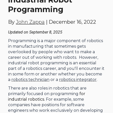
Programming
By
John Zappa
|
December 16, 2022
Updated on September 8, 2025
Programming is a major component of robotics
in manufacturing that sometimes gets
overlooked by people who want to make a
career out of working with robots. However,
industrial robot programming
is an essential
part of a robotics career, and you'll encounter it
in some form or another whether you become
a
robotics technician
or a
robotics integrator
.
There are also roles in robotics that are
primarily focused on programming
for
industrial robotics
. For example, some
companies have positions for software
engineers who work exclusively on developing