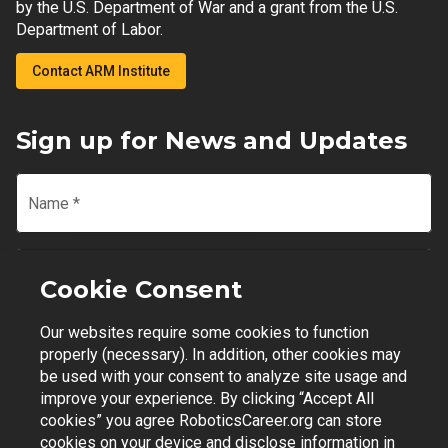
by the U.S. Department of War and a grant from the U.S.
Department of Labor.
Contact ARM Institute
Sign up for News and Updates
Name
*
Email
*
Cookie Consent
Our websites require some cookies to function
Join Mailing List
properly (necessary). In addition, other cookies may
be used with your consent to analyze site usage and
improve your experience. By clicking “Accept All
cookies” you agree RoboticsCareer.org can store
cookies on your device and disclose information in