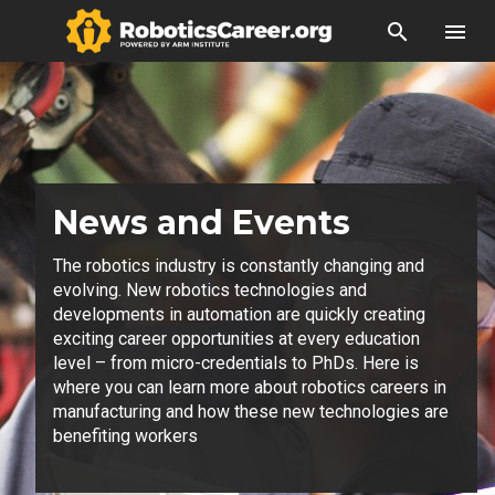
search
menu
News and Events
The robotics industry is constantly changing and
evolving. New robotics technologies and
developments in automation are quickly creating
exciting career opportunities at every education
level – from micro-credentials to PhDs. Here is
where you can learn more about robotics careers in
manufacturing and how these new technologies are
benefiting workers