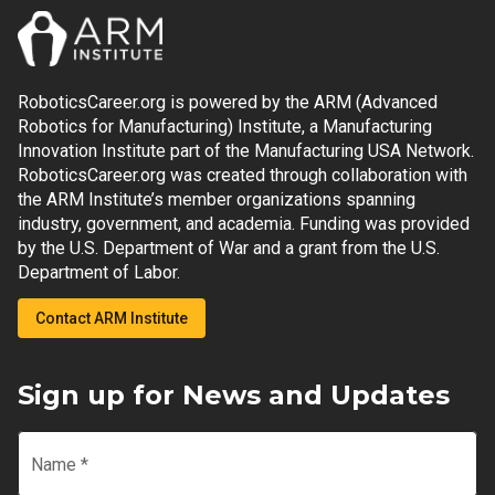
RoboticsCareer.org is powered by the ARM (Advanced
Robotics for Manufacturing) Institute, a Manufacturing
Innovation Institute part of the Manufacturing USA Network.
RoboticsCareer.org was created through collaboration with
the ARM Institute’s member organizations spanning
industry, government, and academia. Funding was provided
by the U.S. Department of War and a grant from the U.S.
Department of Labor.
Contact ARM Institute
Sign up for News and Updates
Name
*