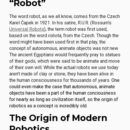
“Robot”
The word robot, as we all know, comes from the Czech
Karel Čapek in 1921. In his satire, R.U.R. (Rossum’s
Universal Robots
), the term robot was first used,
based on the word
robota
, from the Czech. Though the
word might have been used first in that play, the
concept of autonomous, animate objects was not new.
The ancient Egyptians would frequently pray to statues
of their gods, which were said to be animate and move
of their own will. While the actual robots we use today
aren’t made of clay or stone, they have been alive in
the human consciousness for thousands of years.
One
could even make the case that autonomous, animate
objects have been a part of the human conciousness
for nearly as long as civilization itself, so the origin of
robotics as a concept is incredibly old.
The Origin of Modern
Robotics