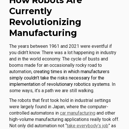
How Robots Are
Currently
Revolutionizing
Manufacturing
The years between 1961 and 2021 were eventful if
you didn’t know. There was a lot happening in industry
and in the world economy. The cycle of busts and
booms made for an occasionally rocky road to
automation
, creating times in which manufacturers
simply couldn’t take the risks necessary for the
implementation of revolutionary robotics systems
. In
some ways, it’s a path we are still walking.
The robots that first took hold in industrial settings
were largely found in Japan, where the computer-
controlled automatons in
car manufacturing
and other
high-volume manufacturing applications really took off.
Not only did automation not “
take everybody’s job
” as