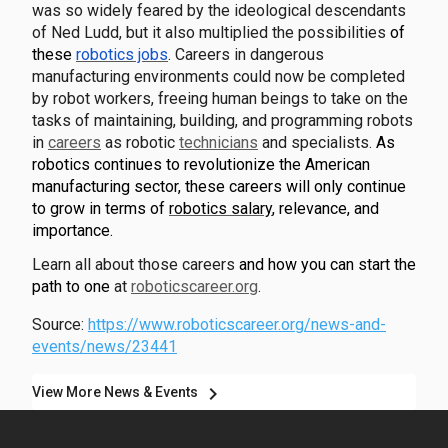
was so widely feared by the ideological descendants
of Ned Ludd, but it also multiplied the possibilities
of
these
robotics jobs
. Careers in dangerous
manufacturing environments could now be completed
by robot workers, freeing human beings to take on the
tasks of maintaining, building, and programming robots
in
careers
as robotic
technicians
and specialists.
As
robotics continues to revolutionize the American
manufacturing sector, these careers will only continue
to grow in terms of
robotics salary
, relevance, and
importance.
Learn all about those careers
and how you can start the
path to one
at
roboticscareer.org
.
Source:
https://www.roboticscareer.org/news-and-
events/news/23441
chevron_right
View More News & Events