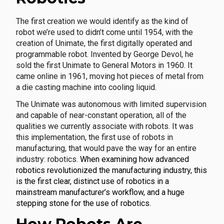
The first creation we would identify as the kind of
robot we’re used to didn’t come until 1954, with the
creation of Unimate, the first digitally operated and
programmable robot. Invented by George Devol, he
sold the first Unimate to General Motors in 1960. It
came online in 1961, moving hot pieces of metal from
a die casting machine into cooling liquid.
The Unimate was autonomous with limited supervision
and capable of near-constant operation, all of the
qualities we currently associate with robots. It was
this implementation, the first use of robots in
manufacturing, that would pave the way for an entire
industry: robotics.
When examining how advanced
robotics revolutionized the manufacturing industry, this
is the first clear, distinct use of robotics in a
mainstream manufacturer’s workflow, and a huge
stepping stone for the use of robotics.