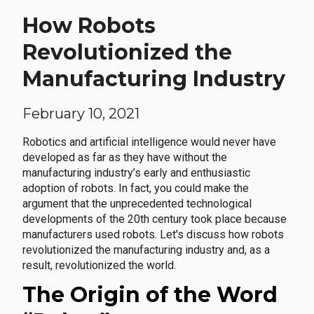
How Robots
Revolutionized the
Manufacturing Industry
February 10, 2021
Robotics and artificial intelligence would never have
developed as far as they have without the
manufacturing industry’s early and enthusiastic
adoption of robots. In fact, you could make the
argument that the unprecedented technological
developments of the 20th century took place because
manufacturers used robots. Let's discuss how robots
revolutionized the manufacturing industry and, as a
result, revolutionized the world.
The Origin of the Word