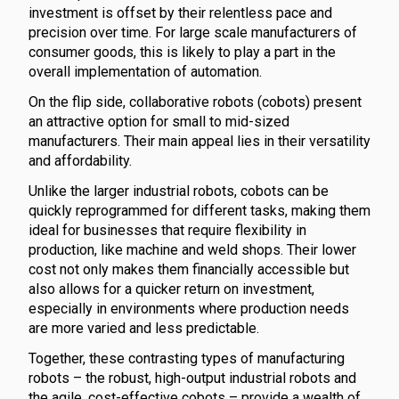
investment is offset by their relentless pace and
precision over time. For large scale manufacturers of
consumer goods, this is likely to play a part in the
overall implementation of automation.
On the flip side, collaborative robots (cobots) present
an attractive option for small to mid-sized
manufacturers. Their main appeal lies in their versatility
and affordability.
Unlike the larger industrial robots, cobots can be
quickly reprogrammed for different tasks, making them
ideal for businesses that require flexibility in
production, like machine and weld shops. Their lower
cost not only makes them financially accessible but
also allows for a quicker return on investment,
especially in environments where production needs
are more varied and less predictable.
Together, these contrasting types of manufacturing
robots – the robust, high-output industrial robots and
the agile, cost-effective cobots – provide a wealth of