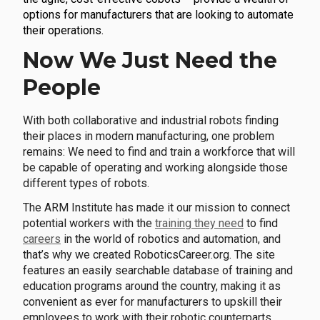
options for manufacturers that are looking to automate
their operations.
Now We Just Need the
People
With both collaborative and industrial robots finding
their places in modern manufacturing, one problem
remains: We need to find and train a workforce that will
be capable of operating and working alongside those
different types of robots.
The ARM Institute has made it our mission to connect
potential workers with the
training they need
to find
careers
in the world of robotics and automation, and
that’s why we created RoboticsCareer.org. The site
features an easily searchable database of training and
education programs around the country, making it as
convenient as ever for manufacturers to upskill their
employees to work with their robotic counterparts.