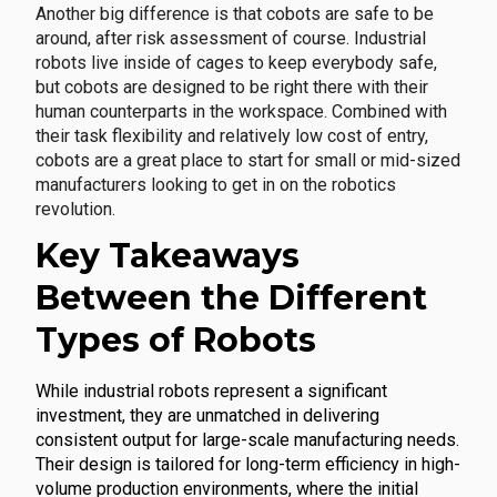
Another big difference is that cobots are safe to be
around, after risk assessment of course. Industrial
robots live inside of cages to keep everybody safe,
but cobots are designed to be right there with their
human counterparts in the workspace. Combined with
their task flexibility and relatively low cost of entry,
cobots are a great place to start for small or mid-sized
manufacturers looking to get in on the robotics
revolution.
Key Takeaways
Between the Different
Types of Robots
While industrial robots represent a significant
investment, they are unmatched in delivering
consistent output for large-scale manufacturing needs.
Their design is tailored for long-term efficiency in high-
volume production environments, where the initial