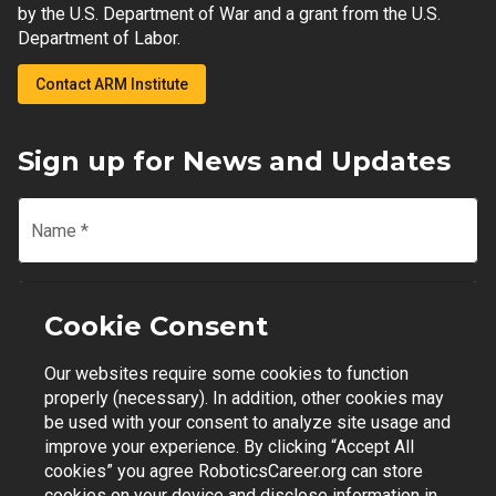
by the U.S. Department of War and a grant from the U.S.
Department of Labor.
Contact ARM Institute
Sign up for News and Updates
Name
*
Email
*
Cookie Consent
Our websites require some cookies to function
Join Mailing List
properly (necessary). In addition, other cookies may
be used with your consent to analyze site usage and
improve your experience. By clicking “Accept All
cookies” you agree RoboticsCareer.org can store
cookies on your device and disclose information in