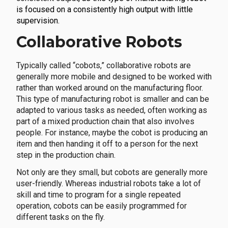
is focused on a consistently high output with little
supervision.
Collaborative Robots
Typically called “cobots,” collaborative robots are
generally more mobile and designed to be worked with
rather than worked around on the manufacturing floor.
This type of manufacturing robot is smaller and can be
adapted to various tasks as needed, often working as
part of a mixed production chain that also involves
people. For instance, maybe the cobot is producing an
item and then handing it off to a person for the next
step in the production chain.
Not only are they small, but cobots are generally more
user-friendly. Whereas industrial robots take a lot of
skill and time to program for a single repeated
operation, cobots can be easily programmed for
different tasks on the fly.