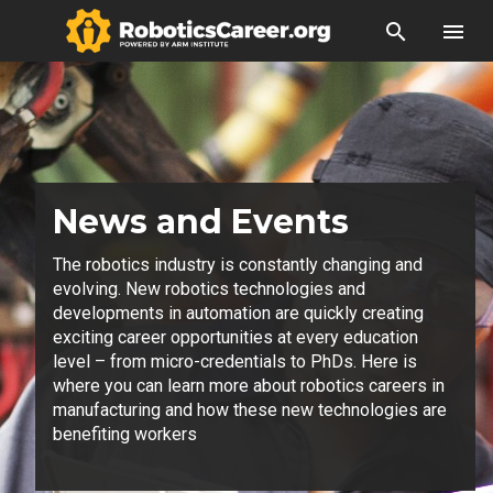
search
menu
News and Events
The robotics industry is constantly changing and
evolving. New robotics technologies and
developments in automation are quickly creating
exciting career opportunities at every education
level – from micro-credentials to PhDs. Here is
where you can learn more about robotics careers in
manufacturing and how these new technologies are
benefiting workers