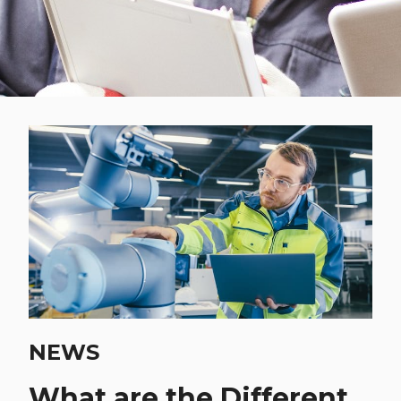
NEWS
What are the Different