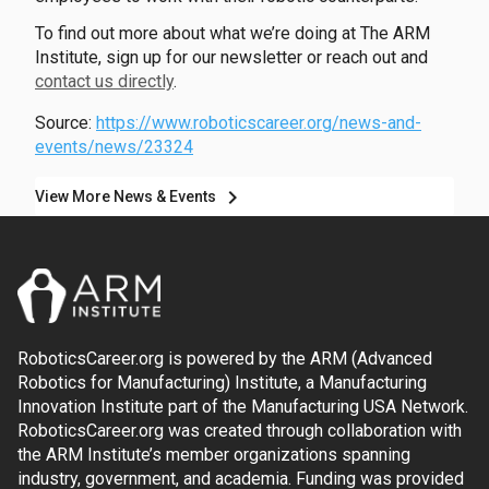
To find out more about what we’re doing at The ARM
Institute, sign up for our newsletter or reach out and
contact us directly
.
Source:
https://www.roboticscareer.org/news-and-
events/news/23324
chevron_right
View More News & Events
RoboticsCareer.org is powered by the ARM (Advanced
Robotics for Manufacturing) Institute, a Manufacturing
Innovation Institute part of the Manufacturing USA Network.
RoboticsCareer.org was created through collaboration with
the ARM Institute’s member organizations spanning
industry, government, and academia. Funding was provided