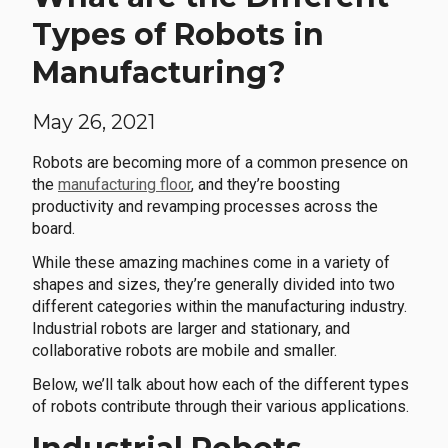
Types of Robots in
Manufacturing?
May 26, 2021
Robots are becoming more of a common presence on
the
manufacturing floor
, and they’re boosting
productivity and revamping processes across the
board.
While these amazing machines come in a variety of
shapes and sizes, they’re generally divided into two
different categories within the manufacturing industry.
Industrial robots are larger and stationary, and
collaborative robots are mobile and smaller.
Below, we’ll talk about how each of the different types
of robots contribute through their various applications.