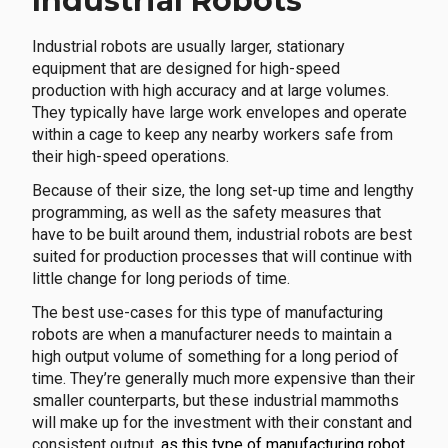
Industrial Robots
Industrial robots are usually larger, stationary
equipment that are designed for high-speed
production with high accuracy and at large volumes.
They typically have large work envelopes and operate
within a cage to keep any nearby workers safe from
their high-speed operations.
Because of their size, the long set-up time and lengthy
programming, as well as the safety measures that
have to be built around them, industrial robots are best
suited for production processes that will continue with
little change for long periods of time.
The best use-cases for this type of manufacturing
robots are when a manufacturer needs to maintain a
high output volume of something for a long period of
time. They’re generally much more expensive than their
smaller counterparts, but these industrial mammoths
will make up for the investment with their constant and
consistent output
, as this type of manufacturing robot