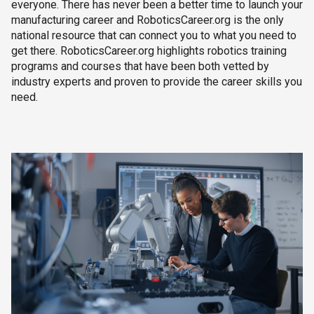
everyone. There has never been a better time to launch your
manufacturing career and RoboticsCareer.org is the only
national resource that can connect you to what you need to
get there. RoboticsCareer.org highlights robotics training
programs and courses that have been both vetted by
industry experts and proven to provide the career skills you
need.