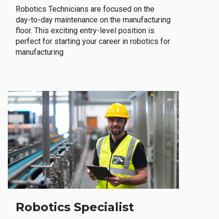
Robotics Technicians are focused on the
day-to-day maintenance on the manufacturing
floor. This exciting entry-level position is
perfect for starting your career in robotics for
manufacturing
Robotics Specialist