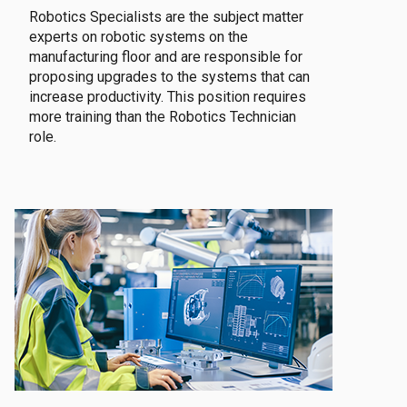
Robotics Specialists are the subject matter
experts on robotic systems on the
manufacturing floor and are responsible for
proposing upgrades to the systems that can
increase productivity. This position requires
more training than the Robotics Technician
role.