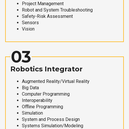
Project Management
Robot and System Troubleshooting
Safety-Risk Assessment
Sensors
Vision
03
Robotics Integrator
Augmented Reality/Virtual Reality
Big Data
Computer Programming
Interoperability
Offline Programming
Simulation
System and Process Design
Systems Simulation/Modeling