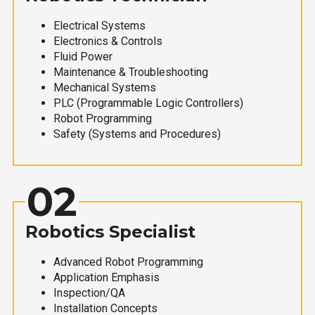
Electrical Systems
Electronics & Controls
Fluid Power
Maintenance & Troubleshooting
Mechanical Systems
PLC (Programmable Logic Controllers)
Robot Programming
Safety (Systems and Procedures)
02
Robotics Specialist
Advanced Robot Programming
Application Emphasis
Inspection/QA
Installation Concepts