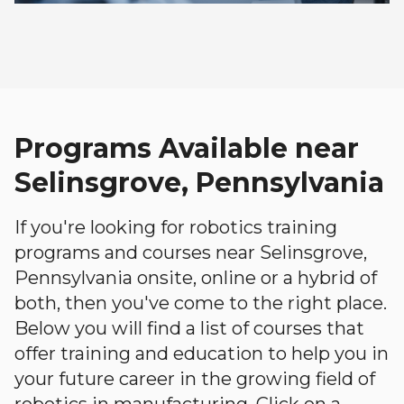
Programs Available near
Selinsgrove, Pennsylvania
If you're looking for robotics training
programs and courses near Selinsgrove,
Pennsylvania onsite, online or a hybrid of
both, then you've come to the right place.
Below you will find a list of courses that
offer training and education to help you in
your future career in the growing field of