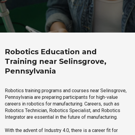
Robotics Education and
Training near Selinsgrove,
Pennsylvania
Robotics training programs and courses near Selinsgrove,
Pennsylvania are preparing participants for high-value
careers in robotics for manufacturing. Careers, such as
Robotics Technician, Robotics Specialist, and Robotics
Integrator are essential in the future of manufacturing.
With the advent of Industry 4.0, there is a career fit for