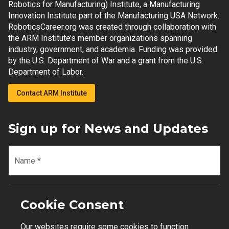
Robotics for Manufacturing) Institute, a Manufacturing
Innovation Institute part of the Manufacturing USA Network.
RoboticsCareer.org was created through collaboration with
the ARM Institute’s member organizations spanning
industry, government, and academia. Funding was provided
by the U.S. Department of War and a grant from the U.S.
Department of Labor.
Contact ARM Institute
Sign up for News and Updates
Name
*
Email
*
Cookie Consent
Our websites require some cookies to function