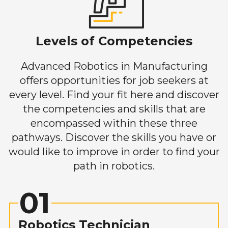
Levels of Competencies
Advanced Robotics in Manufacturing
offers opportunities for job seekers at
every level. Find your fit here and discover
the competencies and skills that are
encompassed within these three
pathways. Discover the skills you have or
would like to improve in order to find your
path in robotics.
01
Robotics Technician