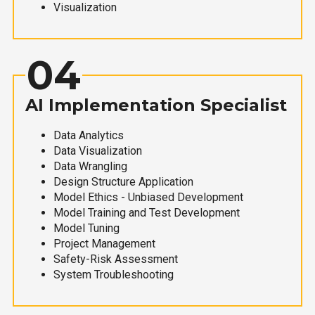
Visualization
04
AI Implementation Specialist
Data Analytics
Data Visualization
Data Wrangling
Design Structure Application
Model Ethics - Unbiased Development
Model Training and Test Development
Model Tuning
Project Management
Safety-Risk Assessment
System Troubleshooting