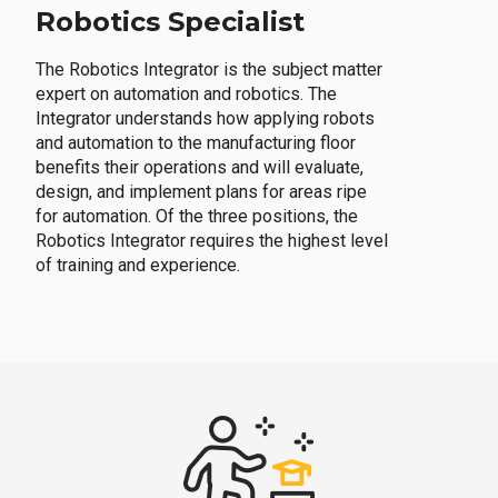
Robotics Specialist
The Robotics Integrator is the subject matter
expert on automation and robotics. The
Integrator understands how applying robots
and automation to the manufacturing floor
benefits their operations and will evaluate,
design, and implement plans for areas ripe
for automation. Of the three positions, the
Robotics Integrator requires the highest level
of training and experience.