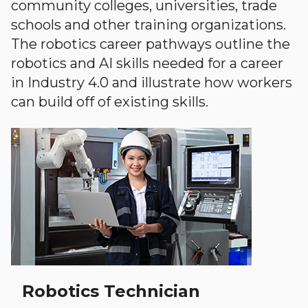
community colleges, universities, trade
schools and other training organizations.
The robotics career pathways outline the
robotics and AI skills needed for a career
in Industry 4.0 and illustrate how workers
can build off of existing skills.
Robotics Technician