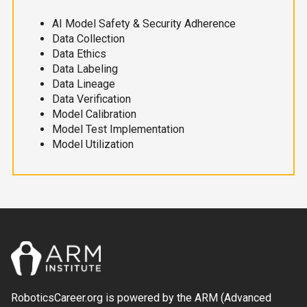
AI Model Safety & Security Adherence
Data Collection
Data Ethics
Data Labeling
Data Lineage
Data Verification
Model Calibration
Model Test Implementation
Model Utilization
RoboticsCareer.org is powered by the ARM (Advanced