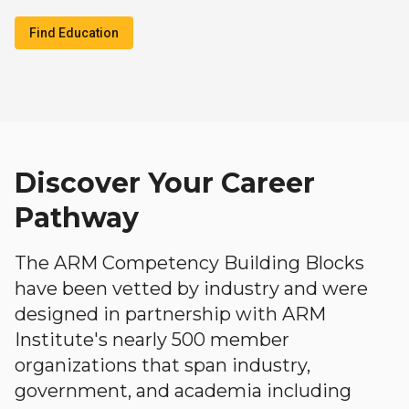
Find Education
Discover Your Career
Pathway
The ARM Competency Building Blocks
have been vetted by industry and were
designed in partnership with ARM
Institute's nearly 500 member
organizations that span industry,
government, and academia including