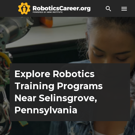
search
menu
Explore Robotics
Training Programs
Near Selinsgrove,
Pennsylvania