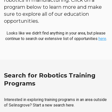
robotics in manufacturing. Click on a
program below to learn more and make
sure to explore all of our education
opportunities.
Looks like we didn't find anything in your area, but please
continue to search our extensive list of opportunities
here
.
Search for Robotics Training
Programs
Interested in exploring training programs in an area outside
of Selinsgrove? Start a new search here.