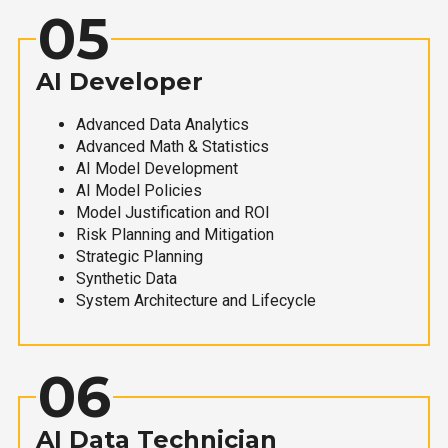
05
AI Developer
Advanced Data Analytics
Advanced Math & Statistics
AI Model Development
AI Model Policies
Model Justification and ROI
Risk Planning and Mitigation
Strategic Planning
Synthetic Data
System Architecture and Lifecycle
06
AI Data Technician