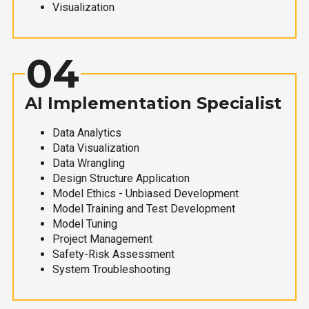
Visualization
04
AI Implementation Specialist
Data Analytics
Data Visualization
Data Wrangling
Design Structure Application
Model Ethics - Unbiased Development
Model Training and Test Development
Model Tuning
Project Management
Safety-Risk Assessment
System Troubleshooting