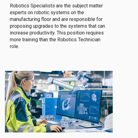
Robotics Specialists are the subject matter
experts on robotic systems on the
manufacturing floor and are responsible for
proposing upgrades to the systems that can
increase productivity. This position requires
more training than the Robotics Technician
role.