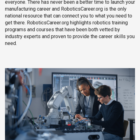
everyone. There has never been a better time to launch your
manufacturing career and RoboticsCareer.org is the only
national resource that can connect you to what you need to
get there. RoboticsCareer.org highlights robotics training
programs and courses that have been both vetted by
industry experts and proven to provide the career skills you
need.