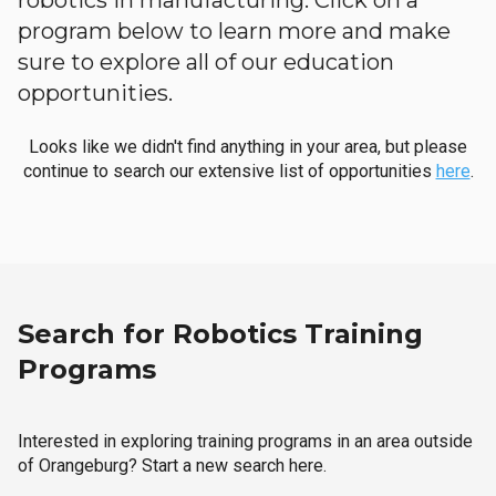
robotics in manufacturing. Click on a
program below to learn more and make
sure to explore all of our education
opportunities.
Looks like we didn't find anything in your area, but please
continue to search our extensive list of opportunities
here
.
Search for Robotics Training
Programs
Interested in exploring training programs in an area outside
of Orangeburg? Start a new search here.