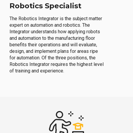
Robotics Specialist
The Robotics Integrator is the subject matter
expert on automation and robotics. The
Integrator understands how applying robots
and automation to the manufacturing floor
benefits their operations and will evaluate,
design, and implement plans for areas ripe
for automation. Of the three positions, the
Robotics Integrator requires the highest level
of training and experience.