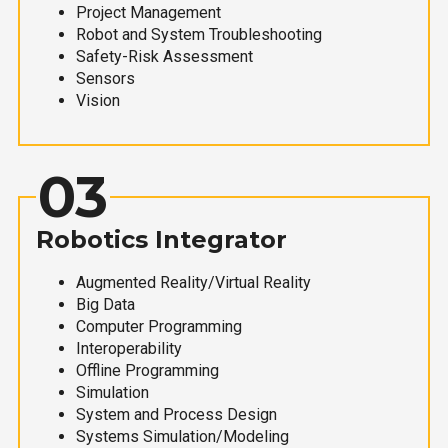
Project Management
Robot and System Troubleshooting
Safety-Risk Assessment
Sensors
Vision
03
Robotics Integrator
Augmented Reality/Virtual Reality
Big Data
Computer Programming
Interoperability
Offline Programming
Simulation
System and Process Design
Systems Simulation/Modeling