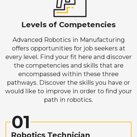
Levels of Competencies
Advanced Robotics in Manufacturing
offers opportunities for job seekers at
every level. Find your fit here and discover
the competencies and skills that are
encompassed within these three
pathways. Discover the skills you have or
would like to improve in order to find your
path in robotics.
01
Robotics Technician