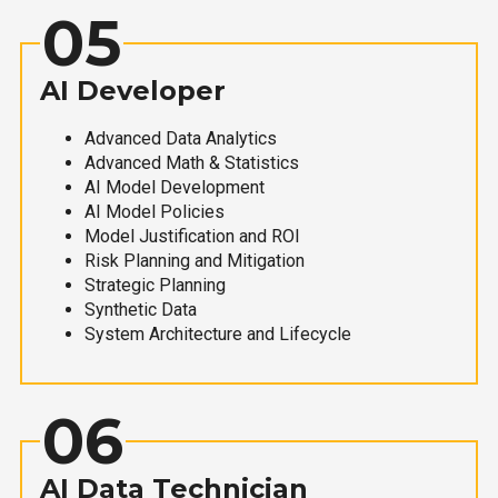
05
AI Developer
Advanced Data Analytics
Advanced Math & Statistics
AI Model Development
AI Model Policies
Model Justification and ROI
Risk Planning and Mitigation
Strategic Planning
Synthetic Data
System Architecture and Lifecycle
06
AI Data Technician