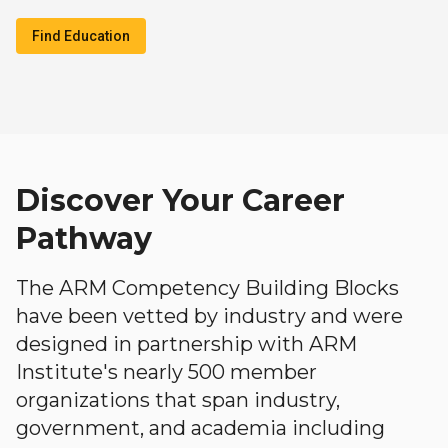
Find Education
Discover Your Career
Pathway
The ARM Competency Building Blocks
have been vetted by industry and were
designed in partnership with ARM
Institute's nearly 500 member
organizations that span industry,
government, and academia including