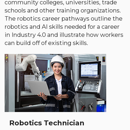
community colleges, universities, trade
schools and other training organizations.
The robotics career pathways outline the
robotics and AI skills needed for a career
in Industry 4.0 and illustrate how workers
can build off of existing skills.
Robotics Technician