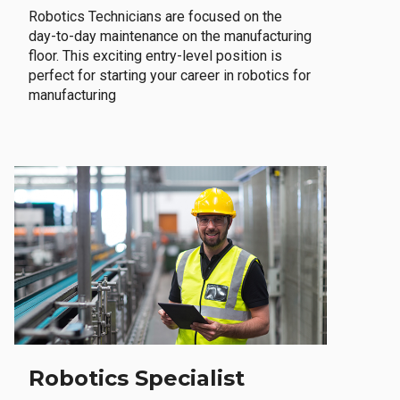
Robotics Technicians are focused on the
day-to-day maintenance on the manufacturing
floor. This exciting entry-level position is
perfect for starting your career in robotics for
manufacturing
Robotics Specialist