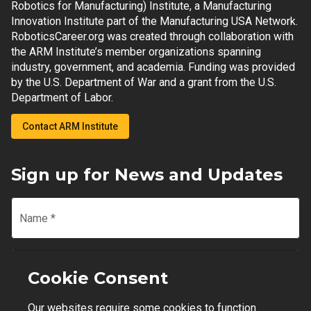
Robotics for Manufacturing) Institute, a Manufacturing
Innovation Institute part of the Manufacturing USA Network.
RoboticsCareer.org was created through collaboration with
the ARM Institute’s member organizations spanning
industry, government, and academia. Funding was provided
by the U.S. Department of War and a grant from the U.S.
Department of Labor.
Contact ARM Institute
Sign up for News and Updates
Name
*
Email
*
Cookie Consent
Our websites require some cookies to function