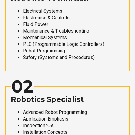
Electrical Systems
Electronics & Controls
Fluid Power
Maintenance & Troubleshooting
Mechanical Systems
PLC (Programmable Logic Controllers)
Robot Programming
Safety (Systems and Procedures)
02
Robotics Specialist
Advanced Robot Programming
Application Emphasis
Inspection/QA
Installation Concepts