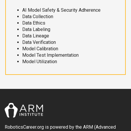
AI Model Safety & Security Adherence
Data Collection
Data Ethics
Data Labeling
Data Lineage
Data Verification
Model Calibration
Model Test Implementation
Model Utilization
RoboticsCareer.org is powered by the ARM (Advanced