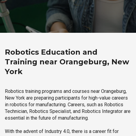
Robotics Education and
Training near Orangeburg, New
York
Robotics training programs and courses near Orangeburg,
New York are preparing participants for high-value careers
in robotics for manufacturing. Careers, such as Robotics
Technician, Robotics Specialist, and Robotics Integrator are
essential in the future of manufacturing.
With the advent of Industry 4.0, there is a career fit for