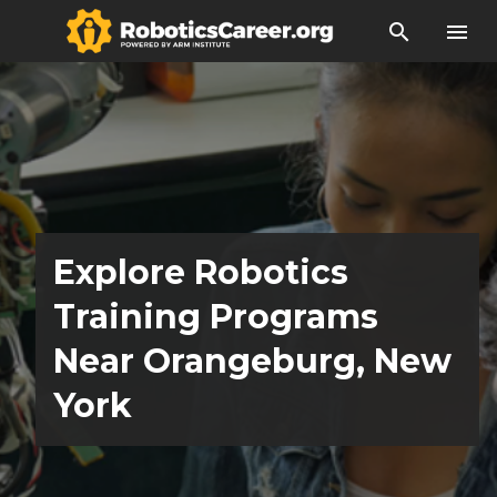
search
menu
Explore Robotics
Training Programs
Near Orangeburg, New
York