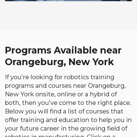
Programs Available near
Orangeburg, New York
If you're looking for robotics training
programs and courses near Orangeburg,
New York onsite, online or a hybrid of
both, then you've come to the right place.
Below you will find a list of courses that
offer training and education to help you in
your future career in the growing field of