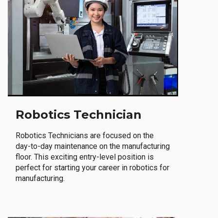
Robotics Technician
Robotics Technicians are focused on the
day-to-day maintenance on the manufacturing
floor. This exciting entry-level position is
perfect for starting your career in robotics for
manufacturing.