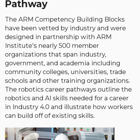
Pathway
The ARM Competency Building Blocks
have been vetted by industry and were
designed in partnership with ARM
Institute's nearly 500 member
organizations that span industry,
government, and academia including
community colleges, universities, trade
schools and other training organizations.
The robotics career pathways outline the
robotics and AI skills needed for a career
in Industry 4.0 and illustrate how workers
can build off of existing skills.