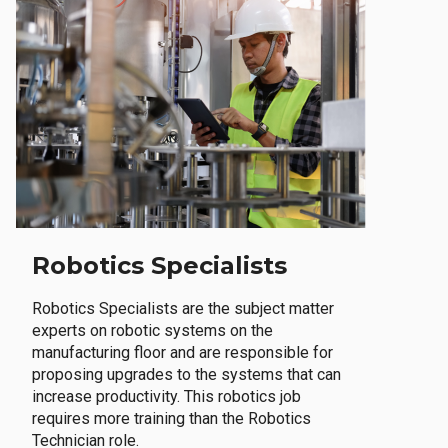
Robotics Specialists
Robotics Specialists are the subject matter
experts on robotic systems on the
manufacturing floor and are responsible for
proposing upgrades to the systems that can
increase productivity. This robotics job
requires more training than the Robotics
Technician role.