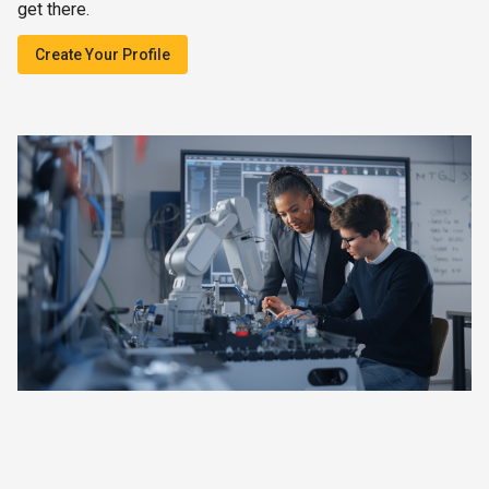
get there.
Create Your Profile