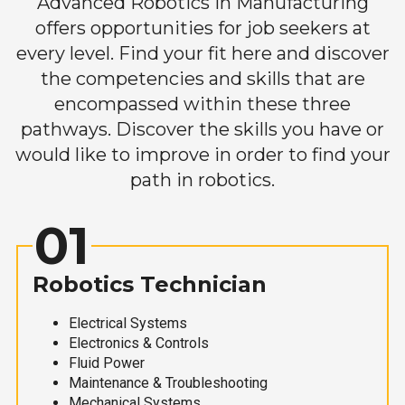
Advanced Robotics in Manufacturing
offers opportunities for job seekers at
every level. Find your fit here and discover
the competencies and skills that are
encompassed within these three
pathways. Discover the skills you have or
would like to improve in order to find your
path in robotics.
01
Robotics Technician
Electrical Systems
Electronics & Controls
Fluid Power
Maintenance & Troubleshooting
Mechanical Systems