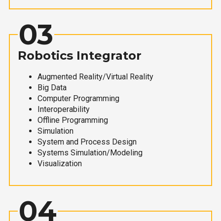
03
Robotics Integrator
Augmented Reality/Virtual Reality
Big Data
Computer Programming
Interoperability
Offline Programming
Simulation
System and Process Design
Systems Simulation/Modeling
Visualization
04