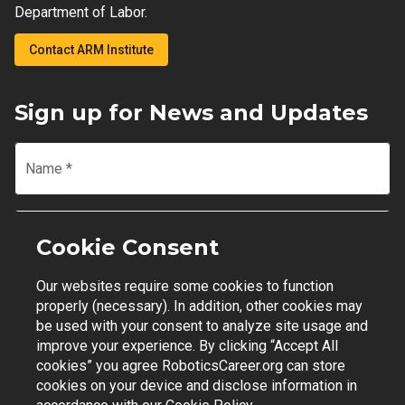
Department of Labor.
Contact ARM Institute
Sign up for News and Updates
Name
*
Email
*
Cookie Consent
Our websites require some cookies to function
Join Mailing List
properly (necessary). In addition, other cookies may
be used with your consent to analyze site usage and
improve your experience. By clicking “Accept All
cookies” you agree RoboticsCareer.org can store
cookies on your device and disclose information in
Contact Support
|
Privacy Policy
|
Terms of Use