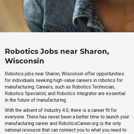
Robotics Jobs near Sharon,
Wisconsin
Robotics jobs near Sharon, Wisconsin offer opportunities
for individuals seeking high-value careers in robotics for
manufacturing. Careers, such as Robotics Technician,
Robotics Specialist, and Robotics Integrator are essential
in the future of manufacturing.
With the advent of Industry 4.0, there is a career fit for
everyone. There has never been a better time to launch your
manufacturing career and RoboticsCareer.org is the only
national resource that can connect you to what you need to