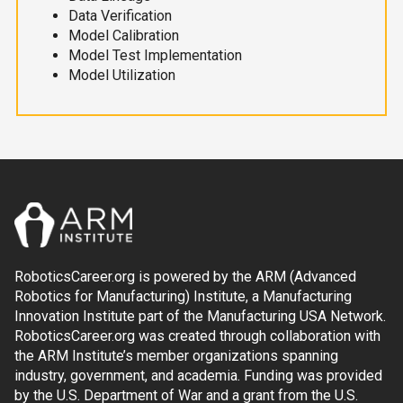
Data Verification
Model Calibration
Model Test Implementation
Model Utilization
RoboticsCareer.org is powered by the ARM (Advanced
Robotics for Manufacturing) Institute, a Manufacturing
Innovation Institute part of the Manufacturing USA Network.
RoboticsCareer.org was created through collaboration with
the ARM Institute’s member organizations spanning
industry, government, and academia. Funding was provided
by the U.S. Department of War and a grant from the U.S.