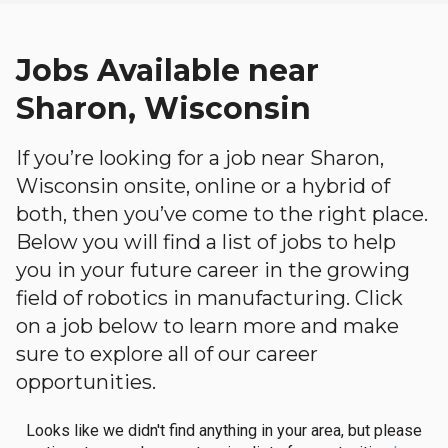
Jobs Available near
Sharon, Wisconsin
If you’re looking for a job near Sharon,
Wisconsin onsite, online or a hybrid of
both, then you’ve come to the right place.
Below you will find a list of jobs to help
you in your future career in the growing
field of robotics in manufacturing. Click
on a job below to learn more and make
sure to explore all of our career
opportunities.
Looks like we didn't find anything in your area, but please