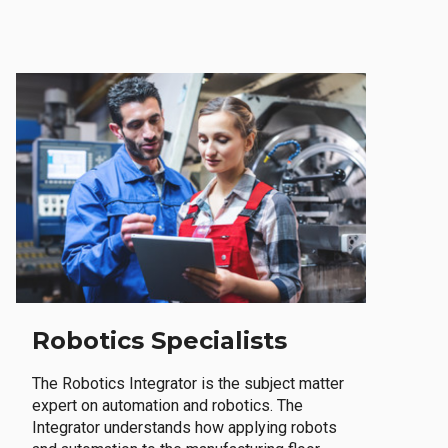
Robotics Specialists
The Robotics Integrator is the subject matter
expert on automation and robotics. The
Integrator understands how applying robots