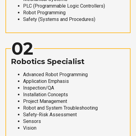
PLC (Programmable Logic Controllers)
Robot Programming
Safety (Systems and Procedures)
02
Robotics Specialist
Advanced Robot Programming
Application Emphasis
Inspection/QA
Installation Concepts
Project Management
Robot and System Troubleshooting
Safety-Risk Assessment
Sensors
Vision