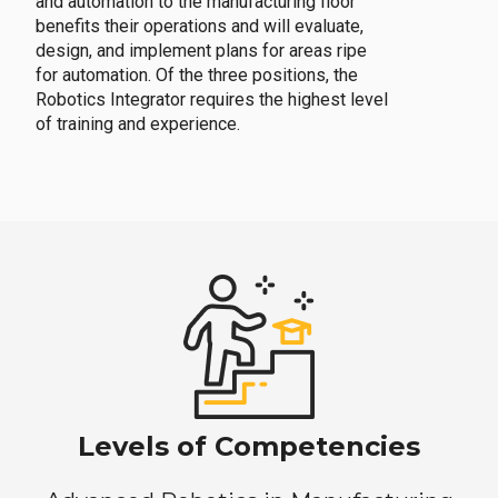
and automation to the manufacturing floor
benefits their operations and will evaluate,
design, and implement plans for areas ripe
for automation. Of the three positions, the
Robotics Integrator requires the highest level
of training and experience.
Levels of Competencies