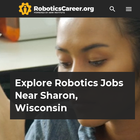
search
menu
Explore Robotics Jobs
Near Sharon,
Wisconsin