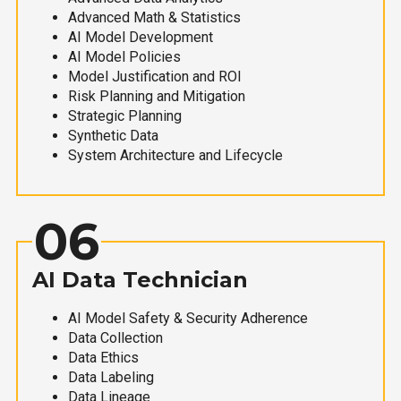
Advanced Math & Statistics
AI Model Development
AI Model Policies
Model Justification and ROI
Risk Planning and Mitigation
Strategic Planning
Synthetic Data
System Architecture and Lifecycle
06
AI Data Technician
AI Model Safety & Security Adherence
Data Collection
Data Ethics
Data Labeling
Data Lineage