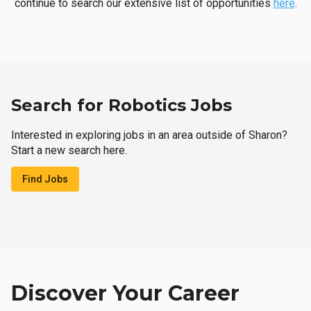
continue to search our extensive list of opportunities
here
.
Search for Robotics Jobs
Interested in exploring jobs in an area outside of Sharon?
Start a new search here.
Find Jobs
Discover Your Career