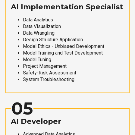
AI Implementation Specialist
Data Analytics
Data Visualization
Data Wrangling
Design Structure Application
Model Ethics - Unbiased Development
Model Training and Test Development
Model Tuning
Project Management
Safety-Risk Assessment
System Troubleshooting
05
AI Developer
Advanced Data Analytics