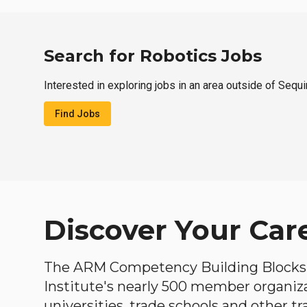
Search for Robotics Jobs
Interested in exploring jobs in an area outside of Sequ
Find Jobs
Discover Your Car
The ARM Competency Building Blocks 
Institute's nearly 500 member organiz
universities, trade schools and other tr