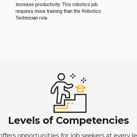
increase productivity. This robotics job
requires more training than the Robotics
Technician role.
Levels of Competencies
ers opportunities for job seekers at every lev