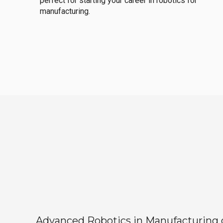
perfect for starting your career in robotics for
manufacturing.
Advanced Robotics in Manufacturing off