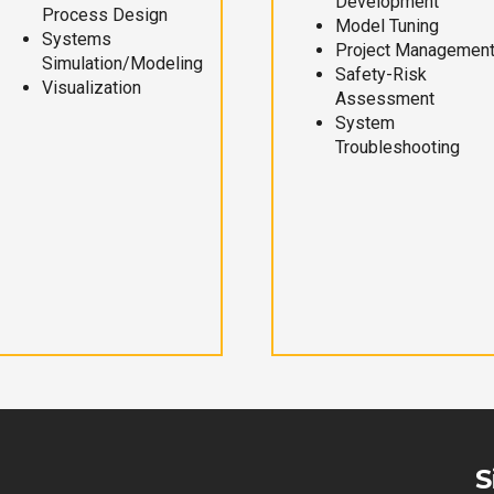
Development
Process Design
Model Tuning
Systems
Project Managemen
Simulation/Modeling
Safety-Risk
Visualization
Assessment
System
Troubleshooting
S