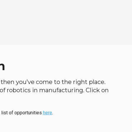
n
, then you’ve come to the right place.
d of robotics in manufacturing. Click on
 list of opportunities
here
.