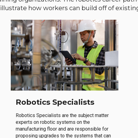
llustrate how workers can build off of existing 
Robotics Specialists
Robotics Specialists are the subject matter
experts on robotic systems on the
manufacturing floor and are responsible for
proposing upgrades to the systems that can