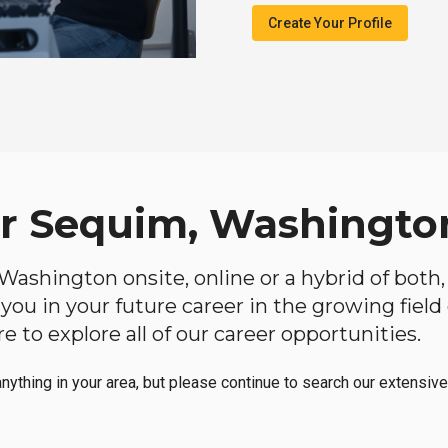
Create Your Profile
ar Sequim, Washingto
 Washington onsite, online or a hybrid of both
lp you in your future career in the growing fiel
 to explore all of our career opportunities.
anything in your area, but please continue to search our extensive