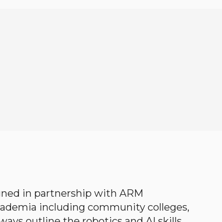
gned in partnership with ARM
academia including community colleges,
ways outline the robotics and AI skills