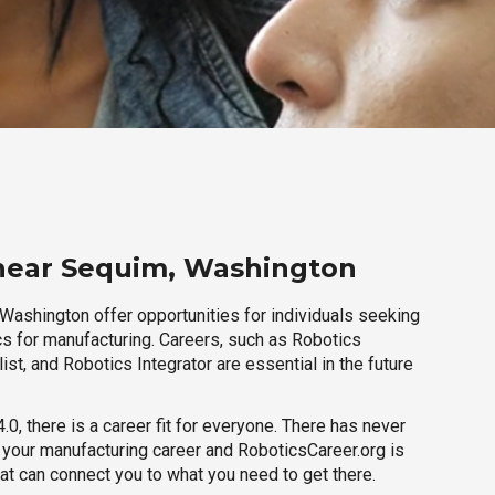
 near Sequim, Washington
Washington offer opportunities for individuals seeking
cs for manufacturing. Careers, such as Robotics
ist, and Robotics Integrator are essential in the future
.0, there is a career fit for everyone. There has never
h your manufacturing career and RoboticsCareer.org is
hat can connect you to what you need to get there.