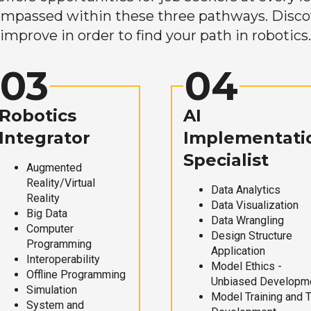
mpassed within these three pathways. Discove
improve in order to find your path in robotics.
03
04
Robotics
AI
Integrator
Implementati
Specialist
Augmented
Reality/Virtual
Data Analytics
Reality
Data Visualization
Big Data
Data Wrangling
Computer
Design Structure
Programming
Application
Interoperability
Model Ethics -
Offline Programming
Unbiased Developm
Simulation
Model Training and 
System and