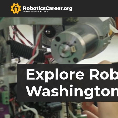
Explore Rob
Washingto