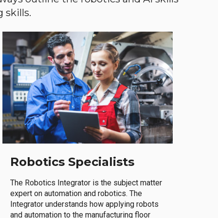
skills.
Robotics Specialists
The Robotics Integrator is the subject matter
expert on automation and robotics. The
Integrator understands how applying robots
and automation to the manufacturing floor