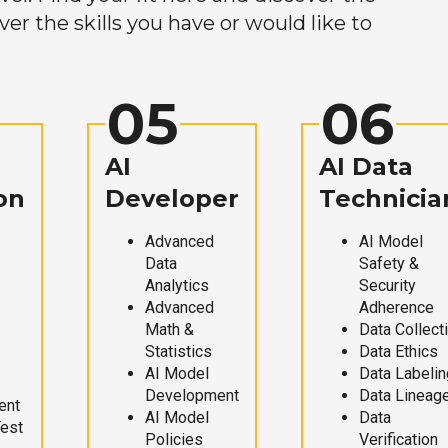
r the skills you have or would like to
05
06
AI
AI Data
on
Developer
Technicia
Advanced
AI Model
Data
Safety &
Analytics
Security
Advanced
Adherence
Math &
Data Collect
Statistics
Data Ethics
AI Model
Data Labelin
Development
Data Lineag
ent
AI Model
Data
Test
Policies
Verification