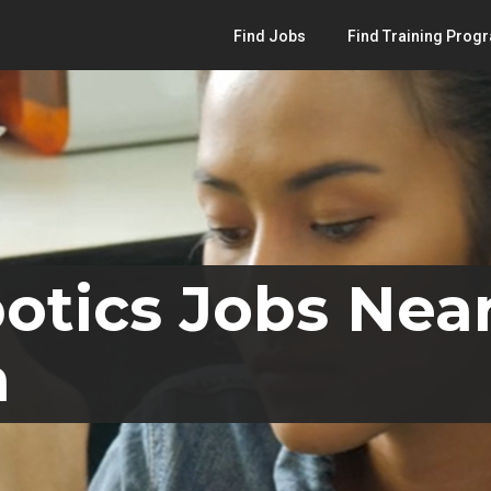
Find Jobs
Find Training Prog
otics Jobs Nea
n