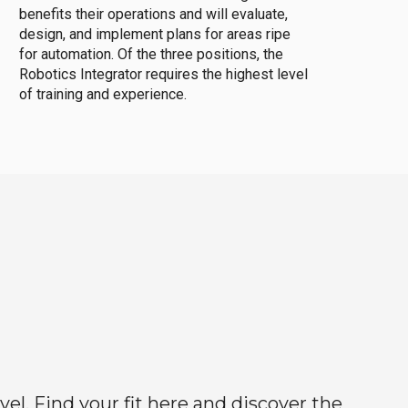
benefits their operations and will evaluate,
design, and implement plans for areas ripe
for automation. Of the three positions, the
Robotics Integrator requires the highest level
of training and experience.
el. Find your fit here and discover the