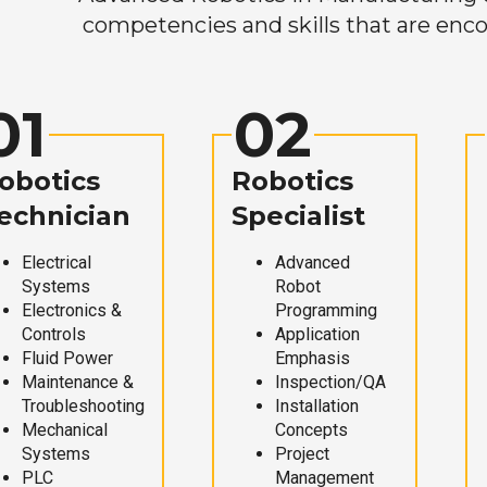
competencies and skills that are enco
01
02
obotics
Robotics
echnician
Specialist
Electrical
Advanced
Systems
Robot
Electronics &
Programming
Controls
Application
Fluid Power
Emphasis
Maintenance &
Inspection/QA
Troubleshooting
Installation
Mechanical
Concepts
Systems
Project
PLC
Management