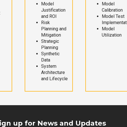
Model
Model
Justification
Calibration
t
and ROI
Model Test
Risk
Implementat
Planning and
Model
Mitigation
Utilization
Strategic
Planning
Synthetic
Data
System
Architecture
and Lifecycle
ign up for News and Updates