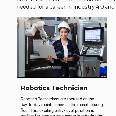
needed for a career in Industry 4.0 and i
Robotics Technician
Robotics Technicians are focused on the
day-to-day maintenance on the manufacturing
floor. This exciting entry-level position is