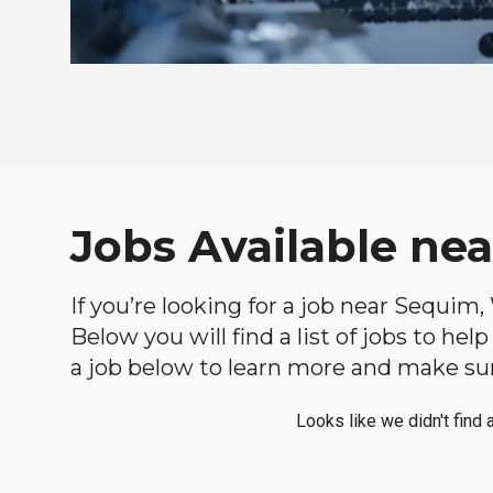
Jobs Available ne
If you’re looking for a job near Sequim,
Below you will find a list of jobs to he
a job below to learn more and make sure
Looks like we didn't find 