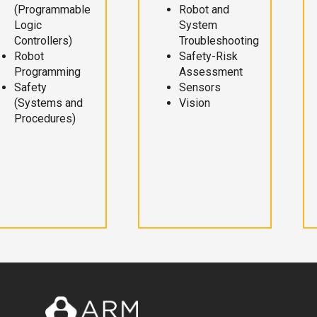
(Programmable
Robot and
Logic
System
Controllers)
Troubleshooting
Robot
Safety-Risk
Programming
Assessment
Safety
Sensors
(Systems and
Vision
Procedures)