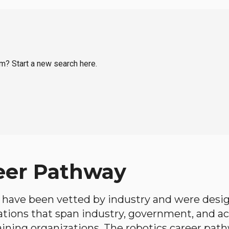
im? Start a new search here.
eer Pathway
have been vetted by industry and were desi
ations that span industry, government, and 
aining organizations. The robotics career path