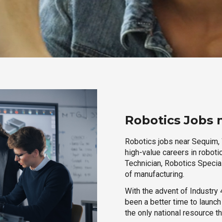
Robotics Jobs
Robotics jobs near Sequim, 
high-value careers in roboti
Technician, Robotics Special
of manufacturing.
With the advent of Industry 4
been a better time to launc
the only national resource t