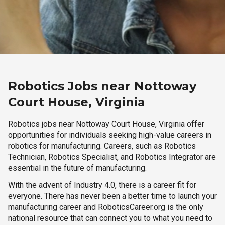
Robotics Jobs near Nottoway
Court House, Virginia
Robotics jobs near Nottoway Court House, Virginia offer
opportunities for individuals seeking high-value careers in
robotics for manufacturing. Careers, such as Robotics
Technician, Robotics Specialist, and Robotics Integrator are
essential in the future of manufacturing.
With the advent of Industry 4.0, there is a career fit for
everyone. There has never been a better time to launch your
manufacturing career and RoboticsCareer.org is the only
national resource that can connect you to what you need to