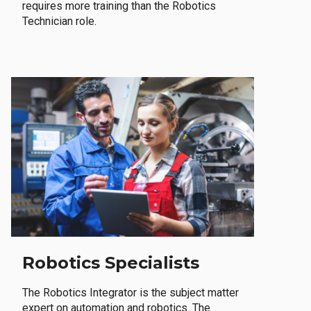
requires more training than the Robotics
Technician role.
Robotics Specialists
The Robotics Integrator is the subject matter
expert on automation and robotics. The