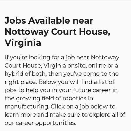
Jobs Available near
Nottoway Court House,
Virginia
If you’re looking for a job near Nottoway
Court House, Virginia onsite, online or a
hybrid of both, then you’ve come to the
right place. Below you will find a list of
jobs to help you in your future career in
the growing field of robotics in
manufacturing. Click on a job below to
learn more and make sure to explore all of
our career opportunities.