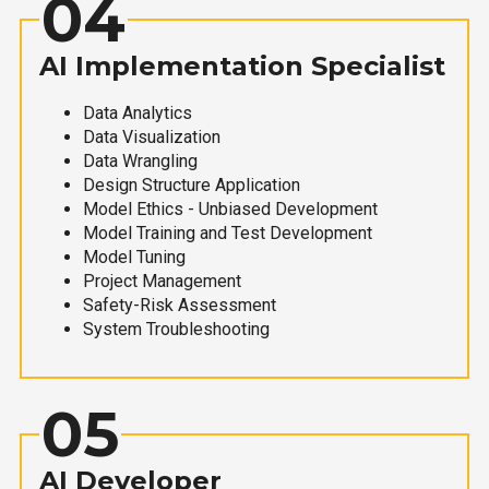
04
AI Implementation Specialist
Data Analytics
Data Visualization
Data Wrangling
Design Structure Application
Model Ethics - Unbiased Development
Model Training and Test Development
Model Tuning
Project Management
Safety-Risk Assessment
System Troubleshooting
05
AI Developer