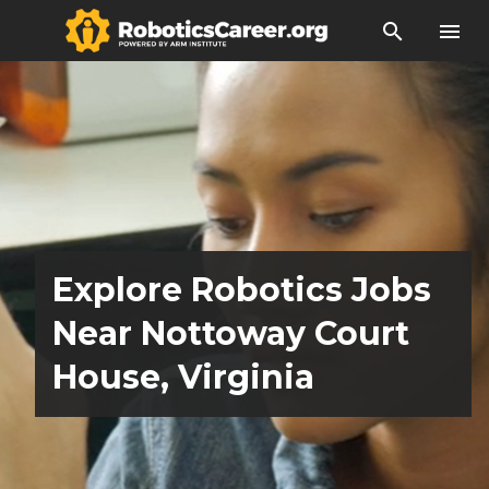
search
menu
Explore Robotics Jobs
Near Nottoway Court
House, Virginia