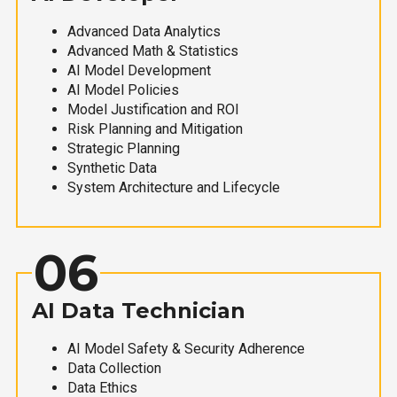
Advanced Data Analytics
Advanced Math & Statistics
AI Model Development
AI Model Policies
Model Justification and ROI
Risk Planning and Mitigation
Strategic Planning
Synthetic Data
System Architecture and Lifecycle
06
AI Data Technician
AI Model Safety & Security Adherence
Data Collection
Data Ethics