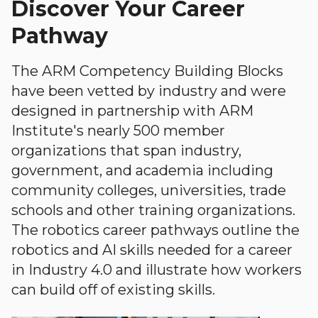
Discover Your Career
Pathway
The ARM Competency Building Blocks
have been vetted by industry and were
designed in partnership with ARM
Institute's nearly 500 member
organizations that span industry,
government, and academia including
community colleges, universities, trade
schools and other training organizations.
The robotics career pathways outline the
robotics and AI skills needed for a career
in Industry 4.0 and illustrate how workers
can build off of existing skills.