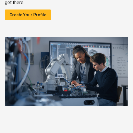
get there.
Create Your Profile