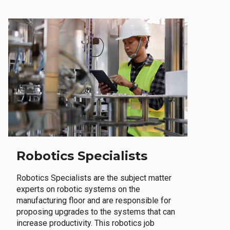
Robotics Specialists
Robotics Specialists are the subject matter
experts on robotic systems on the
manufacturing floor and are responsible for
proposing upgrades to the systems that can
increase productivity. This robotics job