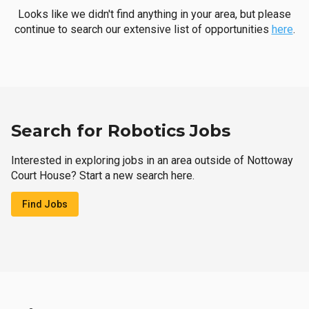
Looks like we didn't find anything in your area, but please
continue to search our extensive list of opportunities
here
.
Search for Robotics Jobs
Interested in exploring jobs in an area outside of Nottoway
Court House? Start a new search here.
Find Jobs