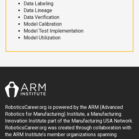
Data Labeling
Data Lineage
Data Verification
Model Calibration
Model Test Implementation
Model Utilization
RoboticsCareer.org is powered by the ARM (Advanced
Robotics for Manufacturing) Institute, a Manufacturing
Innovation Institute part of the Manufacturing USA Network.
RoboticsCareer.org was created through collaboration with
the ARM Institute’s member organizations spanning