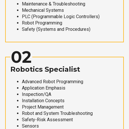
Maintenance & Troubleshooting
Mechanical Systems
PLC (Programmable Logic Controllers)
Robot Programming
Safety (Systems and Procedures)
02
Robotics Specialist
Advanced Robot Programming
Application Emphasis
Inspection/QA
Installation Concepts
Project Management
Robot and System Troubleshooting
Safety-Risk Assessment
Sensors