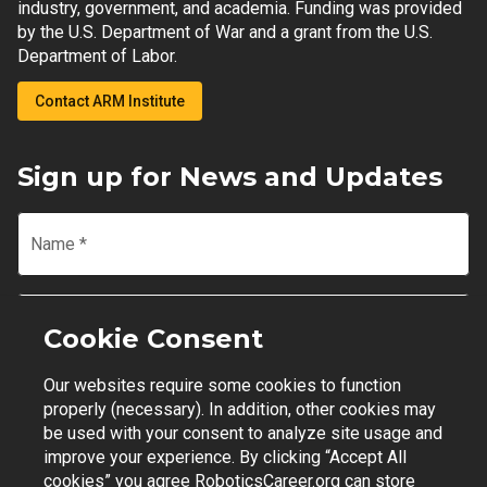
industry, government, and academia. Funding was provided
by the U.S. Department of War and a grant from the U.S.
Department of Labor.
Contact ARM Institute
Sign up for News and Updates
Name
*
Email
*
Cookie Consent
Our websites require some cookies to function
Join Mailing List
properly (necessary). In addition, other cookies may
be used with your consent to analyze site usage and
improve your experience. By clicking “Accept All
cookies” you agree RoboticsCareer.org can store