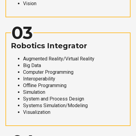
Vision
03
Robotics Integrator
Augmented Reality/Virtual Reality
Big Data
Computer Programming
Interoperability
Offline Programming
Simulation
System and Process Design
Systems Simulation/Modeling
Visualization