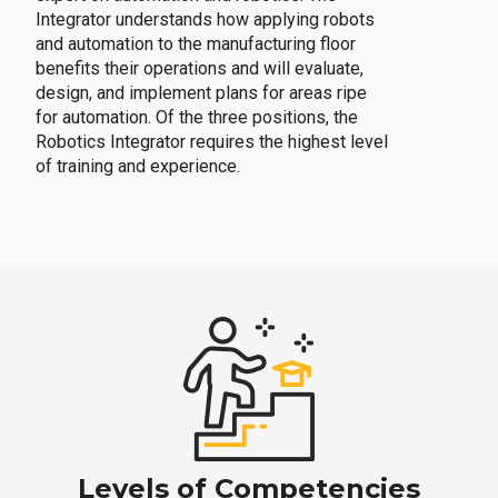
Integrator understands how applying robots
and automation to the manufacturing floor
benefits their operations and will evaluate,
design, and implement plans for areas ripe
for automation. Of the three positions, the
Robotics Integrator requires the highest level
of training and experience.
Levels of Competencies