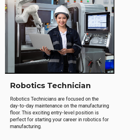
Robotics Technician
Robotics Technicians are focused on the
day-to-day maintenance on the manufacturing
floor. This exciting entry-level position is
perfect for starting your career in robotics for
manufacturing.