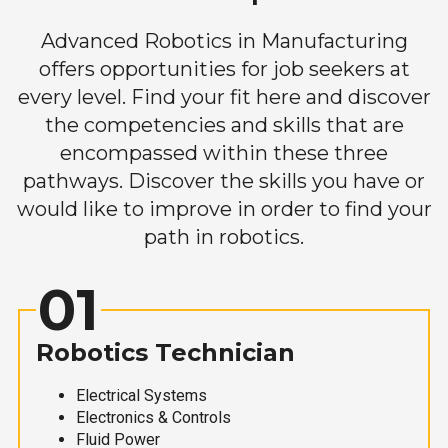
Advanced Robotics in Manufacturing
offers opportunities for job seekers at
every level. Find your fit here and discover
the competencies and skills that are
encompassed within these three
pathways. Discover the skills you have or
would like to improve in order to find your
path in robotics.
01
Robotics Technician
Electrical Systems
Electronics & Controls
Fluid Power