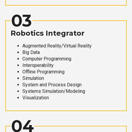
03
Robotics Integrator
Augmented Reality/Virtual Reality
Big Data
Computer Programming
Interoperability
Offline Programming
Simulation
System and Process Design
Systems Simulation/Modeling
Visualization
04