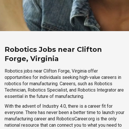
Robotics Jobs near Clifton
Forge, Virginia
Robotics jobs near Clifton Forge, Virginia offer
opportunities for individuals seeking high-value careers in
robotics for manufacturing. Careers, such as Robotics
Technician, Robotics Specialist, and Robotics Integrator are
essential in the future of manufacturing.
With the advent of Industry 4.0, there is a career fit for
everyone. There has never been a better time to launch your
manufacturing career and RoboticsCareer.org is the only
national resource that can connect you to what you need to