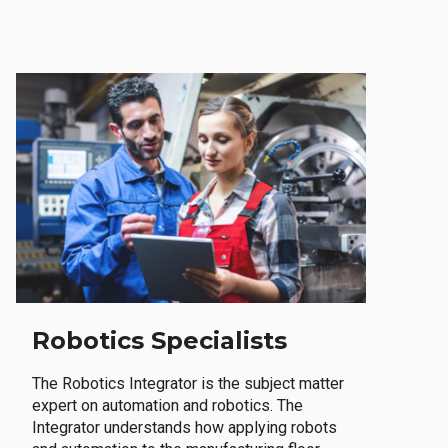
Robotics Specialists
The Robotics Integrator is the subject matter
expert on automation and robotics. The
Integrator understands how applying robots