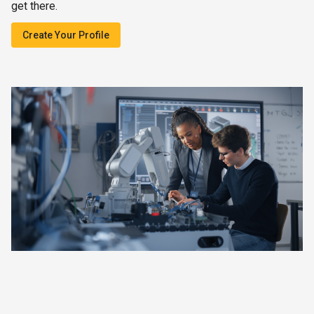
get there.
Create Your Profile