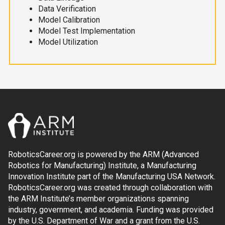
Data Verification
Model Calibration
Model Test Implementation
Model Utilization
RoboticsCareer.org is powered by the ARM (Advanced
Robotics for Manufacturing) Institute, a Manufacturing
Innovation Institute part of the Manufacturing USA Network.
RoboticsCareer.org was created through collaboration with
the ARM Institute’s member organizations spanning
industry, government, and academia. Funding was provided
by the U.S. Department of War and a grant from the U.S.