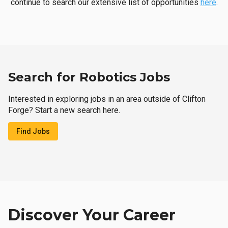
continue to search our extensive list of opportunities
here
.
Search for Robotics Jobs
Interested in exploring jobs in an area outside of Clifton
Forge? Start a new search here.
Find Jobs
Discover Your Career