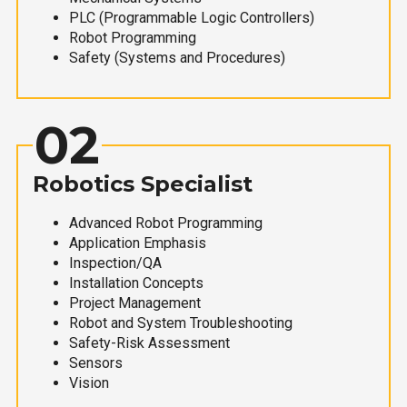
PLC (Programmable Logic Controllers)
Robot Programming
Safety (Systems and Procedures)
02
Robotics Specialist
Advanced Robot Programming
Application Emphasis
Inspection/QA
Installation Concepts
Project Management
Robot and System Troubleshooting
Safety-Risk Assessment
Sensors
Vision