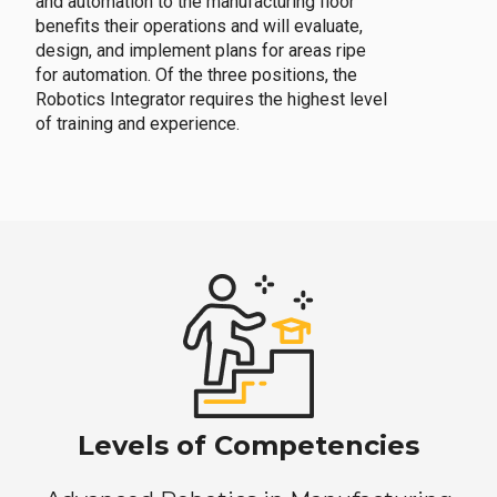
and automation to the manufacturing floor
benefits their operations and will evaluate,
design, and implement plans for areas ripe
for automation. Of the three positions, the
Robotics Integrator requires the highest level
of training and experience.
Levels of Competencies