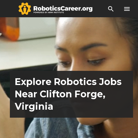
search
menu
Explore Robotics Jobs
Near Clifton Forge,
Virginia