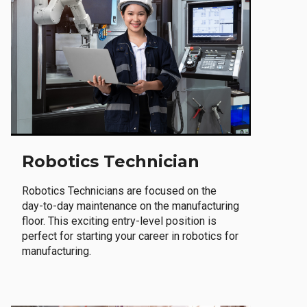
Robotics Technician
Robotics Technicians are focused on the
day-to-day maintenance on the manufacturing
floor. This exciting entry-level position is
perfect for starting your career in robotics for
manufacturing.