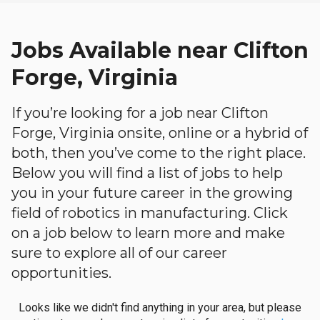
Jobs Available near Clifton
Forge, Virginia
If you’re looking for a job near Clifton
Forge, Virginia onsite, online or a hybrid of
both, then you’ve come to the right place.
Below you will find a list of jobs to help
you in your future career in the growing
field of robotics in manufacturing. Click
on a job below to learn more and make
sure to explore all of our career
opportunities.
Looks like we didn't find anything in your area, but please