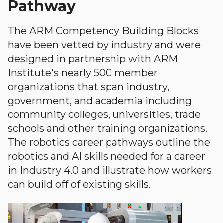
Pathway
The ARM Competency Building Blocks
have been vetted by industry and were
designed in partnership with ARM
Institute's nearly 500 member
organizations that span industry,
government, and academia including
community colleges, universities, trade
schools and other training organizations.
The robotics career pathways outline the
robotics and AI skills needed for a career
in Industry 4.0 and illustrate how workers
can build off of existing skills.