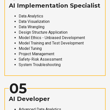
AI Implementation Specialist
Data Analytics
Data Visualization
Data Wrangling
Design Structure Application
Model Ethics - Unbiased Development
Model Training and Test Development
Model Tuning
Project Management
Safety-Risk Assessment
System Troubleshooting
05
AI Developer
Advanced Data Analytics