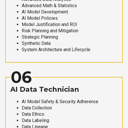
Advanced Math & Statistics
AI Model Development
AI Model Policies
Model Justification and ROI
Risk Planning and Mitigation
Strategic Planning
Synthetic Data
System Architecture and Lifecycle
06
AI Data Technician
AI Model Safety & Security Adherence
Data Collection
Data Ethics
Data Labeling
Data Lineage