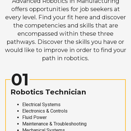
Advanced Robotics in Manufacturing
offers opportunities for job seekers at
every level. Find your fit here and discover
the competencies and skills that are
encompassed within these three
pathways. Discover the skills you have or
would like to improve in order to find your
path in robotics.
01
Robotics Technician
Electrical Systems
Electronics & Controls
Fluid Power
Maintenance & Troubleshooting
Mechanical Systems