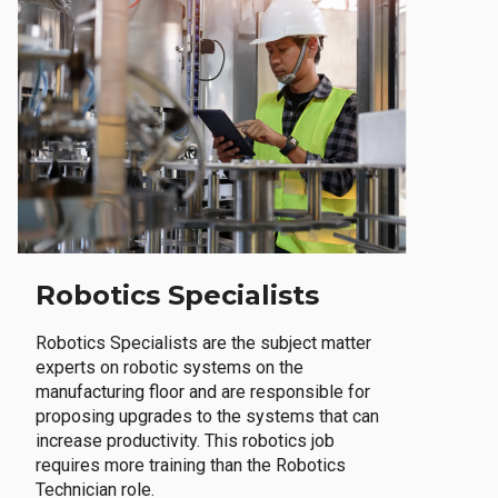
Robotics Specialists
Robotics Specialists are the subject matter
experts on robotic systems on the
manufacturing floor and are responsible for
proposing upgrades to the systems that can
increase productivity. This robotics job
requires more training than the Robotics
Technician role.