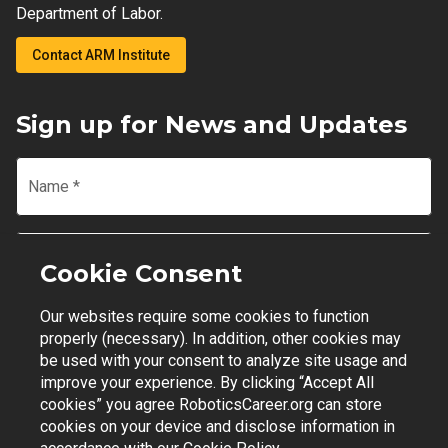
Department of Labor.
Contact ARM Institute
Sign up for News and Updates
Name
*
Email
*
Cookie Consent
Our websites require some cookies to function
Join Mailing List
properly (necessary). In addition, other cookies may
be used with your consent to analyze site usage and
improve your experience. By clicking “Accept All
cookies” you agree RoboticsCareer.org can store
cookies on your device and disclose information in
Contact Support
|
Privacy Policy
|
Terms of Use