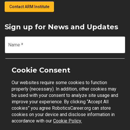
Contact ARM Institute
Sign up for News and Updates
Name
*
Email
*
Cookie Consent
Our websites require some cookies to function
Join Mailing List
properly (necessary). In addition, other cookies may
be used with your consent to analyze site usage and
improve your experience. By clicking “Accept All
cookies” you agree RoboticsCareer.org can store
cookies on your device and disclose information in
Contact Support
|
Privacy Policy
|
Terms of Use
accordance with our
Cookie Policy.