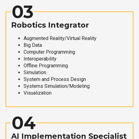
03
Robotics Integrator
Augmented Reality/Virtual Reality
Big Data
Computer Programming
Interoperability
Offline Programming
Simulation
System and Process Design
Systems Simulation/Modeling
Visualization
04
AI Implementation Specialist