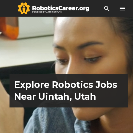
search
menu
Explore Robotics Jobs
Near Uintah, Utah