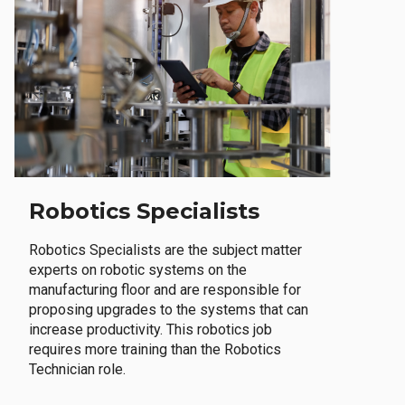
Robotics Specialists
Robotics Specialists are the subject matter
experts on robotic systems on the
manufacturing floor and are responsible for
proposing upgrades to the systems that can
increase productivity. This robotics job
requires more training than the Robotics
Technician role.