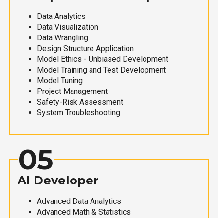
Data Analytics
Data Visualization
Data Wrangling
Design Structure Application
Model Ethics - Unbiased Development
Model Training and Test Development
Model Tuning
Project Management
Safety-Risk Assessment
System Troubleshooting
05
AI Developer
Advanced Data Analytics
Advanced Math & Statistics