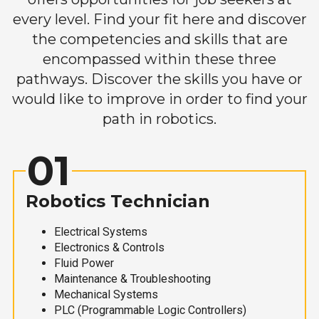
every level. Find your fit here and discover
the competencies and skills that are
encompassed within these three
pathways. Discover the skills you have or
would like to improve in order to find your
path in robotics.
01
Robotics Technician
Electrical Systems
Electronics & Controls
Fluid Power
Maintenance & Troubleshooting
Mechanical Systems
PLC (Programmable Logic Controllers)