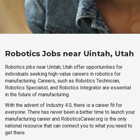
Robotics Jobs near Uintah, Utah
Robotics jobs near Uintah, Utah offer opportunities for
individuals seeking high-value careers in robotics for
manufacturing. Careers, such as Robotics Technician,
Robotics Specialist, and Robotics Integrator are essential
in the future of manufacturing.
With the advent of Industry 4.0, there is a career fit for
everyone. There has never been a better time to launch your
manufacturing career and RoboticsCareer.org is the only
national resource that can connect you to what you need to
get there.