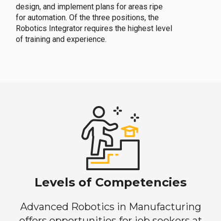
design, and implement plans for areas ripe
for automation. Of the three positions, the
Robotics Integrator requires the highest level
of training and experience.
Levels of Competencies
Advanced Robotics in Manufacturing
offers opportunities for job seekers at