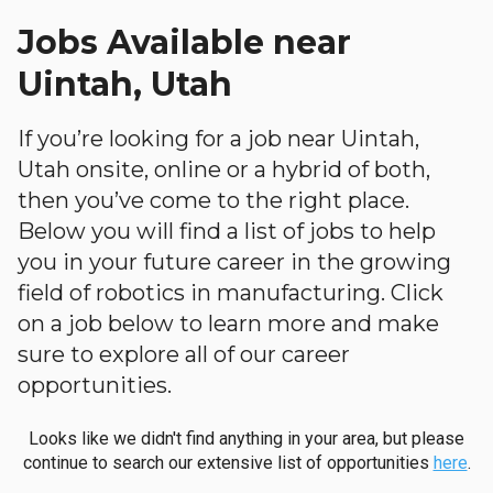
Jobs Available near
Uintah, Utah
If you’re looking for a job near Uintah,
Utah onsite, online or a hybrid of both,
then you’ve come to the right place.
Below you will find a list of jobs to help
you in your future career in the growing
field of robotics in manufacturing. Click
on a job below to learn more and make
sure to explore all of our career
opportunities.
Looks like we didn't find anything in your area, but please
continue to search our extensive list of opportunities
here
.