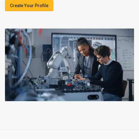
Create Your Profile