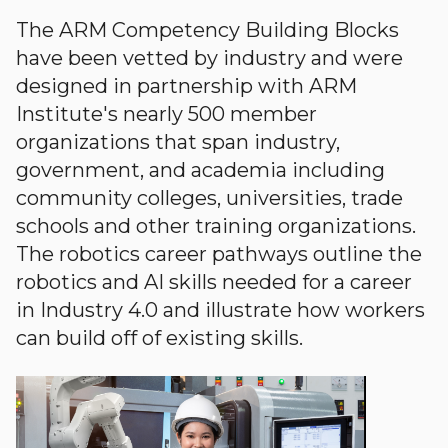
The ARM Competency Building Blocks
have been vetted by industry and were
designed in partnership with ARM
Institute's nearly 500 member
organizations that span industry,
government, and academia including
community colleges, universities, trade
schools and other training organizations.
The robotics career pathways outline the
robotics and AI skills needed for a career
in Industry 4.0 and illustrate how workers
can build off of existing skills.