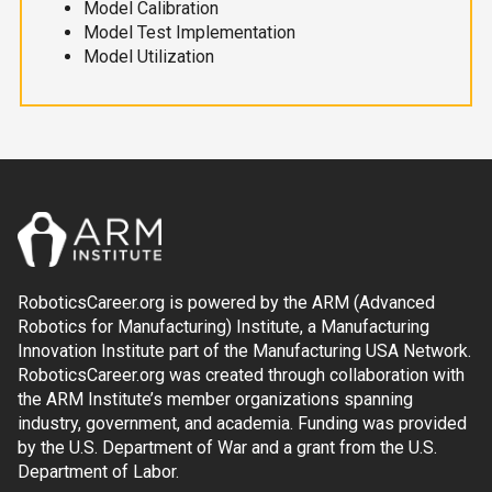
Model Calibration
Model Test Implementation
Model Utilization
RoboticsCareer.org is powered by the ARM (Advanced
Robotics for Manufacturing) Institute, a Manufacturing
Innovation Institute part of the Manufacturing USA Network.
RoboticsCareer.org was created through collaboration with
the ARM Institute’s member organizations spanning
industry, government, and academia. Funding was provided
by the U.S. Department of War and a grant from the U.S.
Department of Labor.