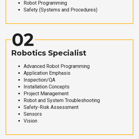
Robot Programming
Safety (Systems and Procedures)
02
Robotics Specialist
Advanced Robot Programming
Application Emphasis
Inspection/QA
Installation Concepts
Project Management
Robot and System Troubleshooting
Safety-Risk Assessment
Sensors
Vision