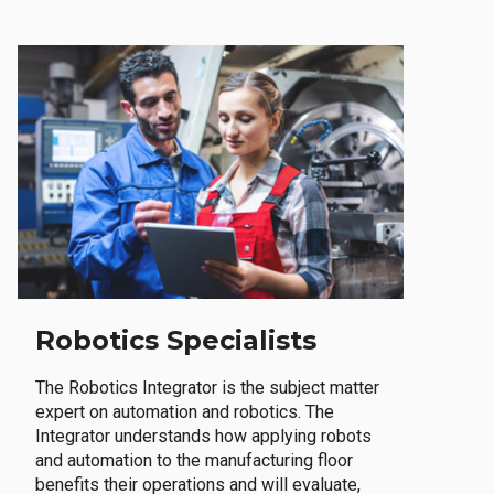
Robotics Specialists
The Robotics Integrator is the subject matter
expert on automation and robotics. The
Integrator understands how applying robots
and automation to the manufacturing floor
benefits their operations and will evaluate,