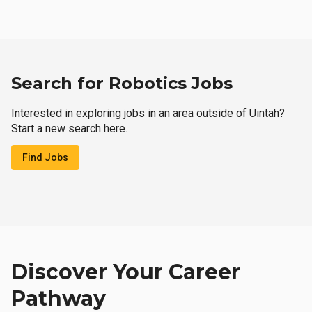
Search for Robotics Jobs
Interested in exploring jobs in an area outside of Uintah?
Start a new search here.
Find Jobs
Discover Your Career
Pathway