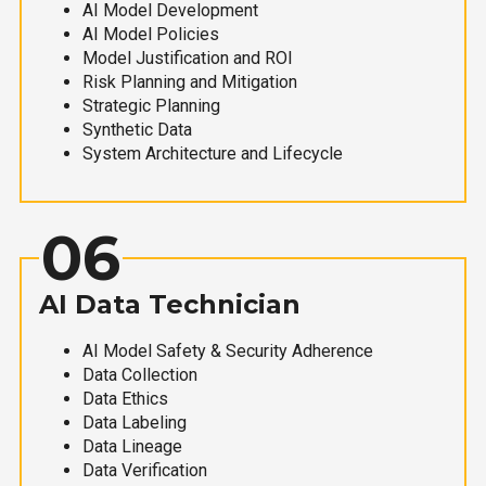
AI Model Development
AI Model Policies
Model Justification and ROI
Risk Planning and Mitigation
Strategic Planning
Synthetic Data
System Architecture and Lifecycle
06
AI Data Technician
AI Model Safety & Security Adherence
Data Collection
Data Ethics
Data Labeling
Data Lineage
Data Verification