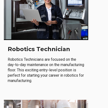
Robotics Technician
Robotics Technicians are focused on the
day-to-day maintenance on the manufacturing
floor. This exciting entry-level position is
perfect for starting your career in robotics for
manufacturing.