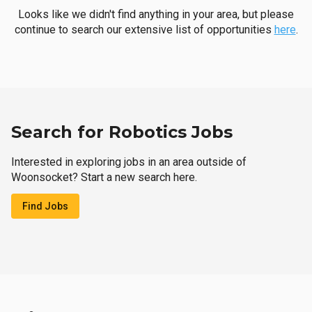
Looks like we didn't find anything in your area, but please
continue to search our extensive list of opportunities
here
.
Search for Robotics Jobs
Interested in exploring jobs in an area outside of
Woonsocket? Start a new search here.
Find Jobs