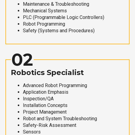
Maintenance & Troubleshooting
Mechanical Systems
PLC (Programmable Logic Controllers)
Robot Programming
Safety (Systems and Procedures)
02
Robotics Specialist
Advanced Robot Programming
Application Emphasis
Inspection/QA
Installation Concepts
Project Management
Robot and System Troubleshooting
Safety-Risk Assessment
Sensors