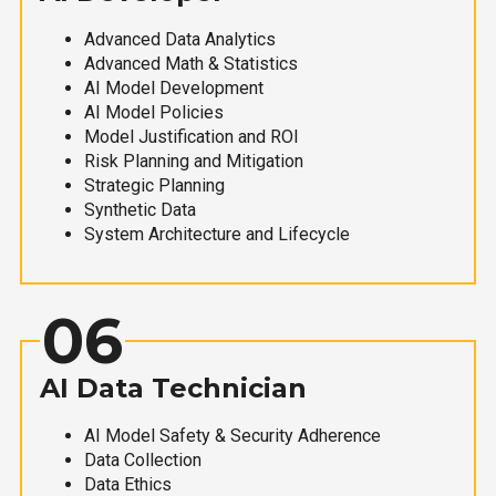
Advanced Data Analytics
Advanced Math & Statistics
AI Model Development
AI Model Policies
Model Justification and ROI
Risk Planning and Mitigation
Strategic Planning
Synthetic Data
System Architecture and Lifecycle
06
AI Data Technician
AI Model Safety & Security Adherence
Data Collection
Data Ethics