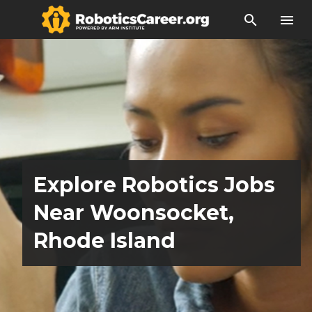
search
menu
Explore Robotics Jobs
Near Woonsocket,
Rhode Island