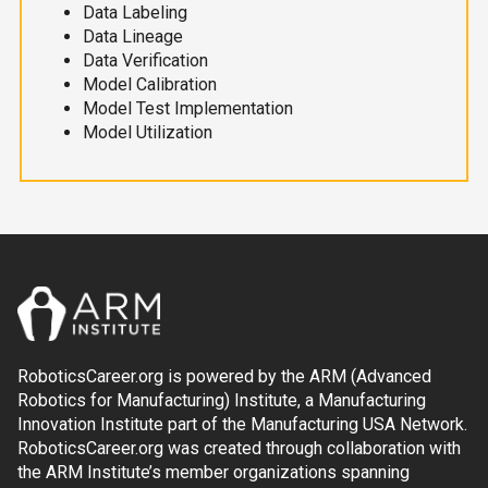
Data Labeling
Data Lineage
Data Verification
Model Calibration
Model Test Implementation
Model Utilization
RoboticsCareer.org is powered by the ARM (Advanced
Robotics for Manufacturing) Institute, a Manufacturing
Innovation Institute part of the Manufacturing USA Network.
RoboticsCareer.org was created through collaboration with
the ARM Institute’s member organizations spanning