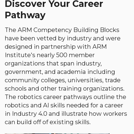
Discover Your Career
Pathway
The ARM Competency Building Blocks
have been vetted by industry and were
designed in partnership with ARM
Institute's nearly 500 member
organizations that span industry,
government, and academia including
community colleges, universities, trade
schools and other training organizations.
The robotics career pathways outline the
robotics and AI skills needed for a career
in Industry 4.0 and illustrate how workers
can build off of existing skills.