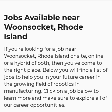
Jobs Available near
Woonsocket, Rhode
Island
If you’re looking for a job near
Woonsocket, Rhode Island onsite, online
or a hybrid of both, then you’ve come to
the right place. Below you will find a list of
jobs to help you in your future career in
the growing field of robotics in
manufacturing. Click on a job below to
learn more and make sure to explore all of
our career opportunities.