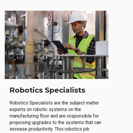
Robotics Specialists
Robotics Specialists are the subject matter
experts on robotic systems on the
manufacturing floor and are responsible for
proposing upgrades to the systems that can
increase productivity. This robotics job