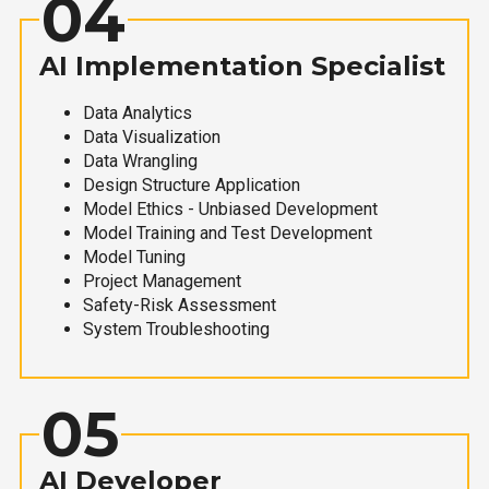
04
AI Implementation Specialist
Data Analytics
Data Visualization
Data Wrangling
Design Structure Application
Model Ethics - Unbiased Development
Model Training and Test Development
Model Tuning
Project Management
Safety-Risk Assessment
System Troubleshooting
05
AI Developer