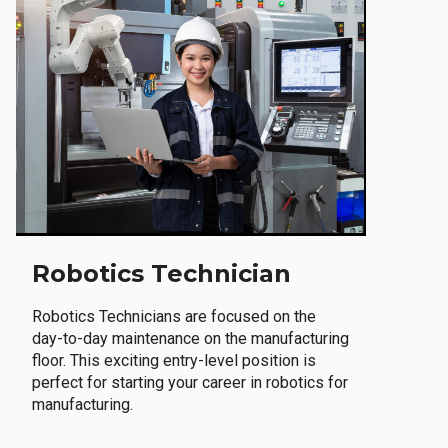
Robotics Technician
Robotics Technicians are focused on the
day-to-day maintenance on the manufacturing
floor. This exciting entry-level position is
perfect for starting your career in robotics for
manufacturing.