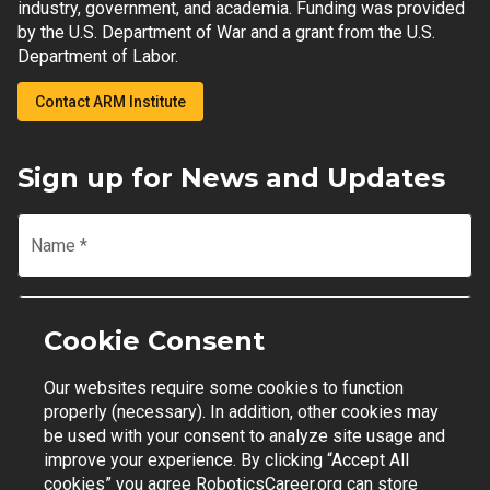
industry, government, and academia. Funding was provided
by the U.S. Department of War and a grant from the U.S.
Department of Labor.
Contact ARM Institute
Sign up for News and Updates
Name
*
Email
*
Cookie Consent
Our websites require some cookies to function
Join Mailing List
properly (necessary). In addition, other cookies may
be used with your consent to analyze site usage and
improve your experience. By clicking “Accept All
cookies” you agree RoboticsCareer.org can store