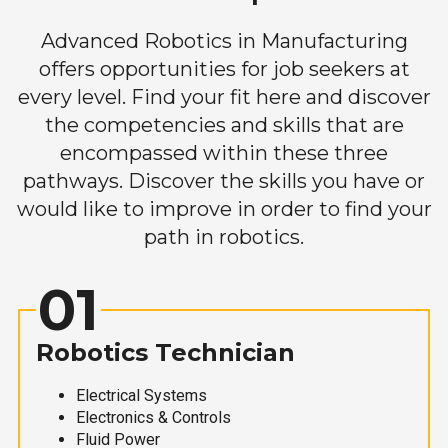
Advanced Robotics in Manufacturing
offers opportunities for job seekers at
every level. Find your fit here and discover
the competencies and skills that are
encompassed within these three
pathways. Discover the skills you have or
would like to improve in order to find your
path in robotics.
01
Robotics Technician
Electrical Systems
Electronics & Controls
Fluid Power