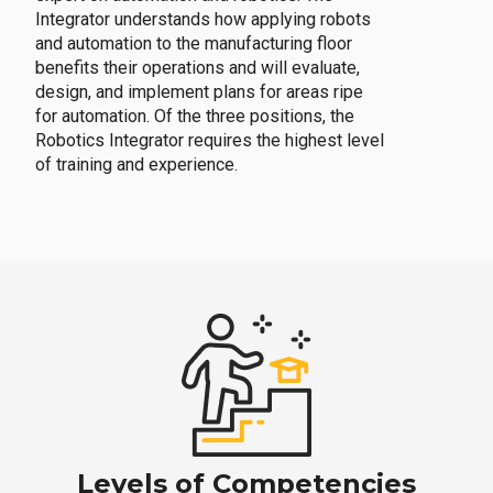
Integrator understands how applying robots
and automation to the manufacturing floor
benefits their operations and will evaluate,
design, and implement plans for areas ripe
for automation. Of the three positions, the
Robotics Integrator requires the highest level
of training and experience.
Levels of Competencies