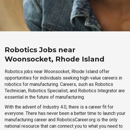
Robotics Jobs near
Woonsocket, Rhode Island
Robotics jobs near Woonsocket, Rhode Island offer
opportunities for individuals seeking high-value careers in
robotics for manufacturing. Careers, such as Robotics
Technician, Robotics Specialist, and Robotics Integrator are
essential in the future of manufacturing.
With the advent of Industry 4.0, there is a career fit for
everyone. There has never been a better time to launch your
manufacturing career and RoboticsCareer.org is the only
national resource that can connect you to what you need to