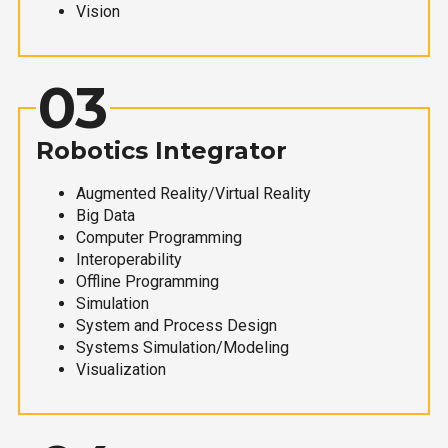
Vision
03
Robotics Integrator
Augmented Reality/Virtual Reality
Big Data
Computer Programming
Interoperability
Offline Programming
Simulation
System and Process Design
Systems Simulation/Modeling
Visualization