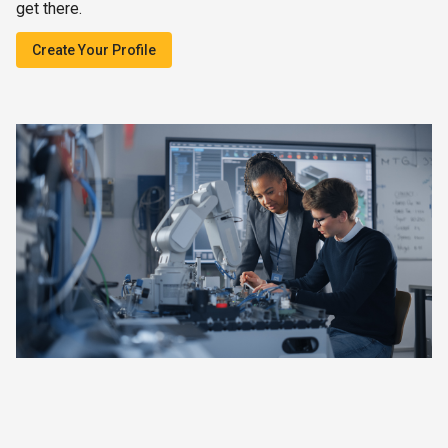
get there.
Create Your Profile