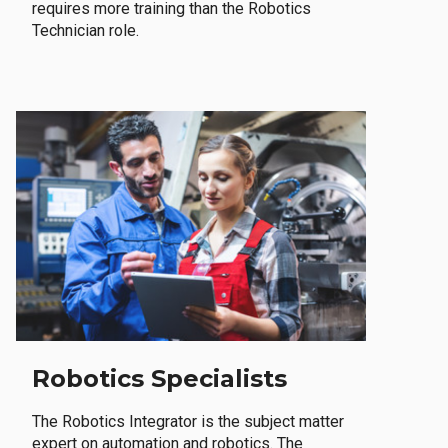
requires more training than the Robotics
Technician role.
Robotics Specialists
The Robotics Integrator is the subject matter
expert on automation and robotics. The