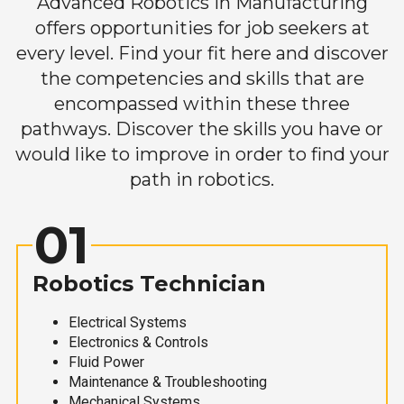
Advanced Robotics in Manufacturing
offers opportunities for job seekers at
every level. Find your fit here and discover
the competencies and skills that are
encompassed within these three
pathways. Discover the skills you have or
would like to improve in order to find your
path in robotics.
01
Robotics Technician
Electrical Systems
Electronics & Controls
Fluid Power
Maintenance & Troubleshooting
Mechanical Systems