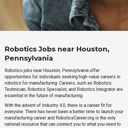
Robotics Jobs near Houston,
Pennsylvania
Robotics jobs near Houston, Pennsylvania offer
opportunities for individuals seeking high-value careers in
robotics for manufacturing. Careers, such as Robotics
Technician, Robotics Specialist, and Robotics Integrator are
essential in the future of manufacturing.
With the advent of Industry 4.0, there is a career fit for
everyone. There has never been a better time to launch your
manufacturing career and RoboticsCareer.org is the only
national resource that can connect you to what you need to