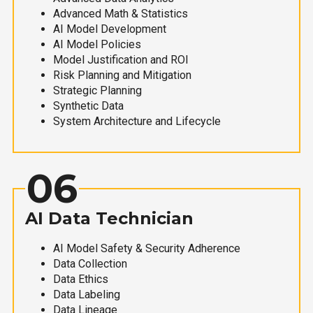
Advanced Math & Statistics
AI Model Development
AI Model Policies
Model Justification and ROI
Risk Planning and Mitigation
Strategic Planning
Synthetic Data
System Architecture and Lifecycle
06
AI Data Technician
AI Model Safety & Security Adherence
Data Collection
Data Ethics
Data Labeling
Data Lineage