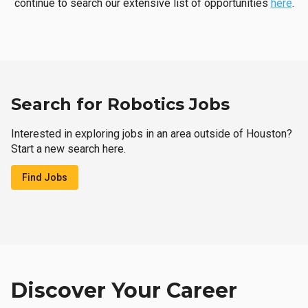
continue to search our extensive list of opportunities
here
.
Search for Robotics Jobs
Interested in exploring jobs in an area outside of Houston?
Start a new search here.
Find Jobs
Discover Your Career