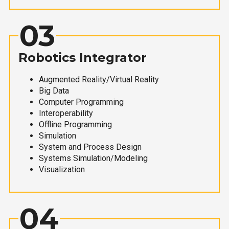
03
Robotics Integrator
Augmented Reality/Virtual Reality
Big Data
Computer Programming
Interoperability
Offline Programming
Simulation
System and Process Design
Systems Simulation/Modeling
Visualization
04