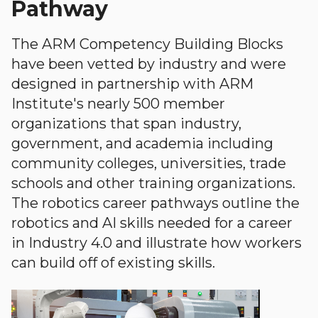
Pathway
The ARM Competency Building Blocks
have been vetted by industry and were
designed in partnership with ARM
Institute's nearly 500 member
organizations that span industry,
government, and academia including
community colleges, universities, trade
schools and other training organizations.
The robotics career pathways outline the
robotics and AI skills needed for a career
in Industry 4.0 and illustrate how workers
can build off of existing skills.