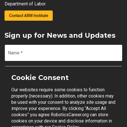
Department of Labor.
Contact ARM Institute
Sign up for News and Updates
Name
*
Email
*
Cookie Consent
Our websites require some cookies to function
Join Mailing List
properly (necessary). In addition, other cookies may
be used with your consent to analyze site usage and
improve your experience. By clicking “Accept All
cookies” you agree RoboticsCareer.org can store
cookies on your device and disclose information in
Contact Support
|
Privacy Policy
|
Terms of Use