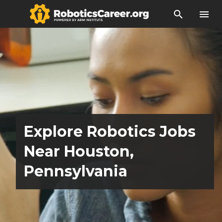
search
menu
Explore Robotics Jobs
Near Houston,
Pennsylvania