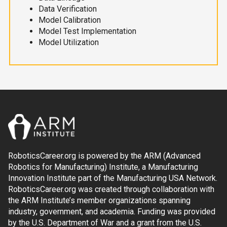
Data Verification
Model Calibration
Model Test Implementation
Model Utilization
RoboticsCareer.org is powered by the ARM (Advanced
Robotics for Manufacturing) Institute, a Manufacturing
Innovation Institute part of the Manufacturing USA Network.
RoboticsCareer.org was created through collaboration with
the ARM Institute’s member organizations spanning
industry, government, and academia. Funding was provided
by the U.S. Department of War and a grant from the U.S.