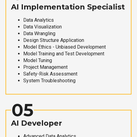
AI Implementation Specialist
Data Analytics
Data Visualization
Data Wrangling
Design Structure Application
Model Ethics - Unbiased Development
Model Training and Test Development
Model Tuning
Project Management
Safety-Risk Assessment
System Troubleshooting
05
AI Developer
Advanced Data Analytics