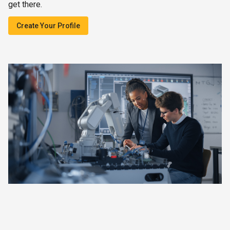
get there.
Create Your Profile