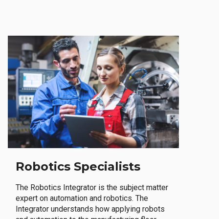
Robotics Specialists
The Robotics Integrator is the subject matter
expert on automation and robotics. The
Integrator understands how applying robots