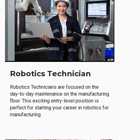
Robotics Technician
Robotics Technicians are focused on the
day-to-day maintenance on the manufacturing
floor. This exciting entry-level position is
perfect for starting your career in robotics for
manufacturing.