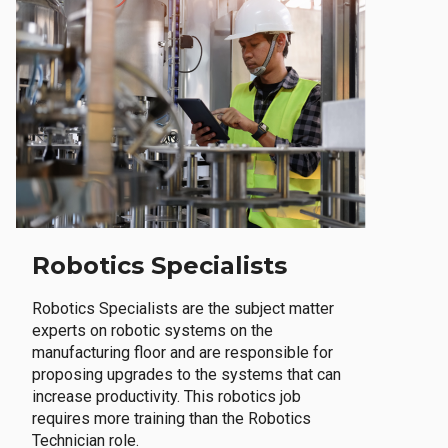
Robotics Specialists
Robotics Specialists are the subject matter
experts on robotic systems on the
manufacturing floor and are responsible for
proposing upgrades to the systems that can
increase productivity. This robotics job
requires more training than the Robotics
Technician role.