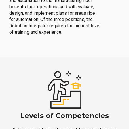
and automation to the manufacturing floor
benefits their operations and will evaluate,
design, and implement plans for areas ripe
for automation. Of the three positions, the
Robotics Integrator requires the highest level
of training and experience.
Levels of Competencies