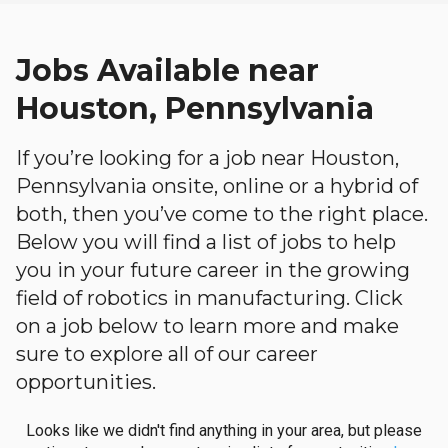
Jobs Available near
Houston, Pennsylvania
If you’re looking for a job near Houston,
Pennsylvania onsite, online or a hybrid of
both, then you’ve come to the right place.
Below you will find a list of jobs to help
you in your future career in the growing
field of robotics in manufacturing. Click
on a job below to learn more and make
sure to explore all of our career
opportunities.
Looks like we didn't find anything in your area, but please