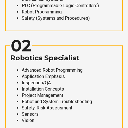
PLC (Programmable Logic Controllers)
Robot Programming
Safety (Systems and Procedures)
02
Robotics Specialist
Advanced Robot Programming
Application Emphasis
Inspection/QA
Installation Concepts
Project Management
Robot and System Troubleshooting
Safety-Risk Assessment
Sensors
Vision