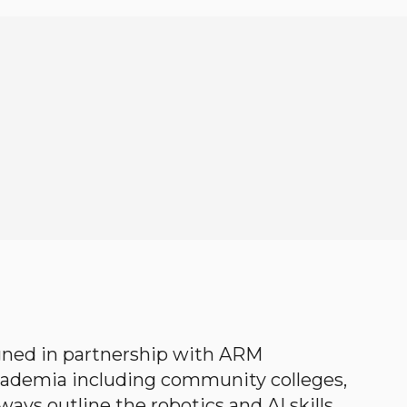
gned in partnership with ARM
academia including community colleges,
ways outline the robotics and AI skills