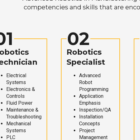
competencies and skills that are enco
01
02
obotics
Robotics
echnician
Specialist
Electrical
Advanced
Systems
Robot
Electronics &
Programming
Controls
Application
Fluid Power
Emphasis
Maintenance &
Inspection/QA
Troubleshooting
Installation
Mechanical
Concepts
Systems
Project
PLC
Management