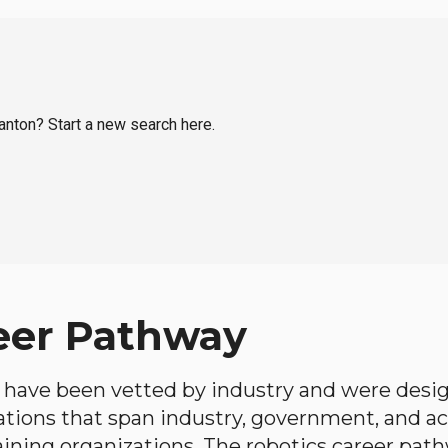
ranton? Start a new search here.
eer Pathway
have been vetted by industry and were desi
ations that span industry, government, and 
aining organizations. The robotics career path