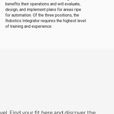
benefits their operations and will evaluate,
design, and implement plans for areas ripe
for automation. Of the three positions, the
Robotics Integrator requires the highest level
of training and experience.
el. Find your fit here and discover the