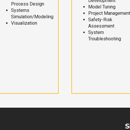
Development
Process Design
Model Tuning
Systems
Project Managemen
Simulation/Modeling
Safety-Risk
Visualization
Assessment
System
Troubleshooting
S