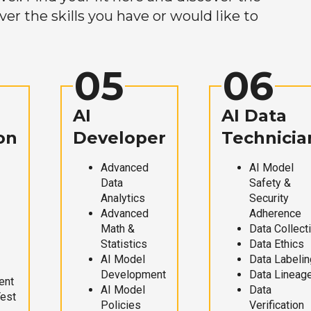
r the skills you have or would like to
05
06
AI
AI Data
on
Developer
Technicia
Advanced
AI Model
Data
Safety &
Analytics
Security
Advanced
Adherence
Math &
Data Collect
Statistics
Data Ethics
AI Model
Data Labelin
Development
Data Lineag
ent
AI Model
Data
Test
Policies
Verification