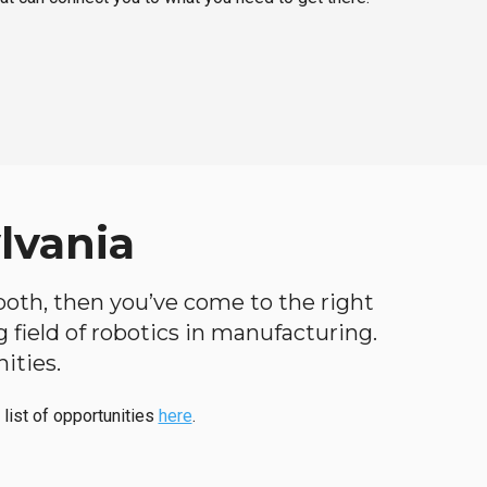
lvania
 both, then you’ve come to the right
ng field of robotics in manufacturing.
ities.
 list of opportunities
here
.