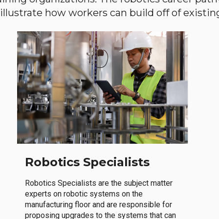
llustrate how workers can build off of existing 
Robotics Specialists
Robotics Specialists are the subject matter
experts on robotic systems on the
manufacturing floor and are responsible for
proposing upgrades to the systems that can