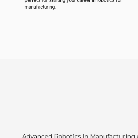
perfect for starting your career in robotics for
manufacturing.
Advanced Robotics in Manufacturing off