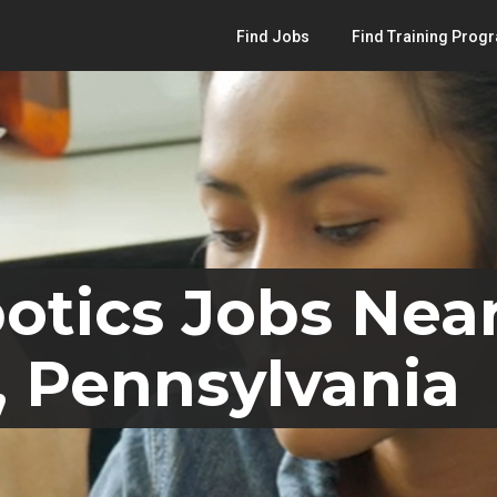
Find Jobs
Find Training Prog
otics Jobs Nea
 Pennsylvania