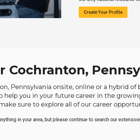
Create Your Profile
ar Cochranton, Pennsy
ton, Pennsylvania onsite, online or a hybrid of
 to help you in your future career in the growi
make sure to explore all of our career opportun
anything in your area, but please continue to search our extensive