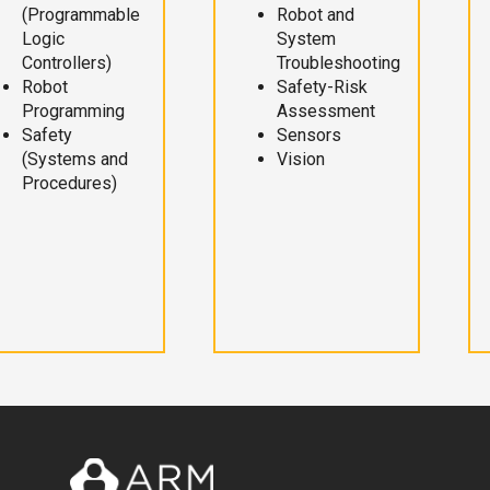
(Programmable
Robot and
Logic
System
Controllers)
Troubleshooting
Robot
Safety-Risk
Programming
Assessment
Safety
Sensors
(Systems and
Vision
Procedures)