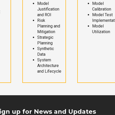
Model
Model
Justification
Calibration
t
and ROI
Model Test
Risk
Implementat
Planning and
Model
Mitigation
Utilization
Strategic
Planning
Synthetic
Data
System
Architecture
and Lifecycle
ign up for News and Updates