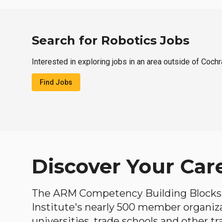
Search for Robotics Jobs
Interested in exploring jobs in an area outside of Coch
Find Jobs
Discover Your Car
The ARM Competency Building Blocks 
Institute's nearly 500 member organiz
universities, trade schools and other tr