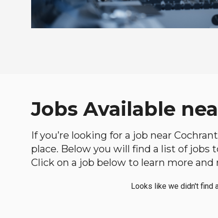
Jobs Available ne
If you’re looking for a job near Cochran
place. Below you will find a list of jobs
Click on a job below to learn more and 
Looks like we didn't find 