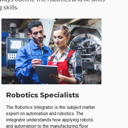
skills.
Robotics Specialists
The Robotics Integrator is the subject matter
expert on automation and robotics. The
Integrator understands how applying robots
and automation to the manufacturing floor