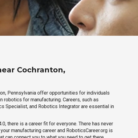
near Cochranton,
n, Pennsylvania offer opportunities for individuals
n robotics for manufacturing. Careers, such as
s Specialist, and Robotics Integrator are essential in
.0, there is a career fit for everyone. There has never
h your manufacturing career and RoboticsCareer.org is
hat can connect you to what you need to get there.