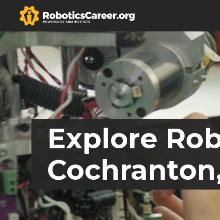
Explore Rob
Cochranton,