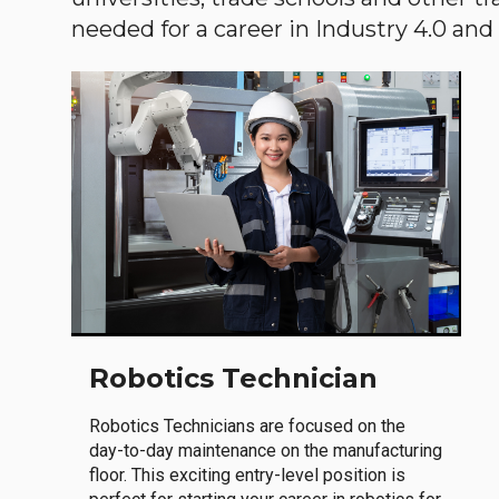
needed for a career in Industry 4.0 and i
Robotics Technician
Robotics Technicians are focused on the
day-to-day maintenance on the manufacturing
floor. This exciting entry-level position is