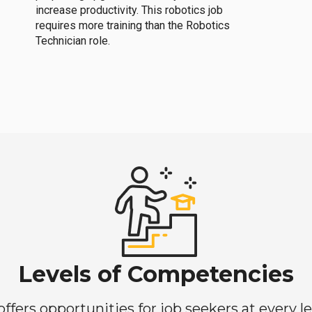
increase productivity. This robotics job
requires more training than the Robotics
Technician role.
Levels of Competencies
ers opportunities for job seekers at every lev