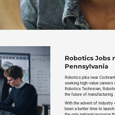
Robotics Jobs 
Pennsylvania
Robotics jobs near Cochranto
seeking high-value careers i
Robotics Technician, Robotic
the future of manufacturing.
With the advent of Industry 4
been a better time to launc
the only national resource t