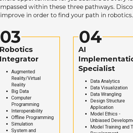
mpassed within these three pathways. Discove
improve in order to find your path in robotics.
03
04
Robotics
AI
Integrator
Implementati
Specialist
Augmented
Reality/Virtual
Data Analytics
Reality
Data Visualization
Big Data
Data Wrangling
Computer
Design Structure
Programming
Application
Interoperability
Model Ethics -
Offline Programming
Unbiased Developm
Simulation
Model Training and 
System and