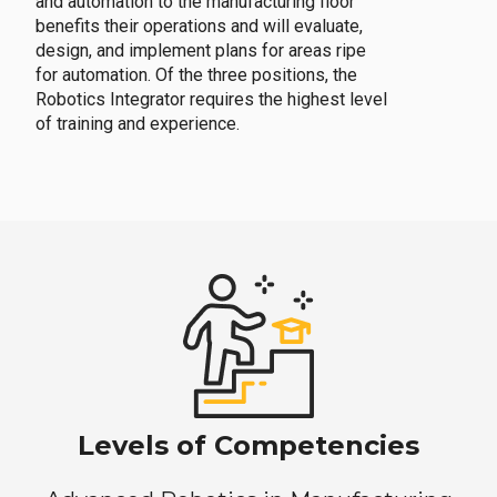
and automation to the manufacturing floor
benefits their operations and will evaluate,
design, and implement plans for areas ripe
for automation. Of the three positions, the
Robotics Integrator requires the highest level
of training and experience.
Levels of Competencies