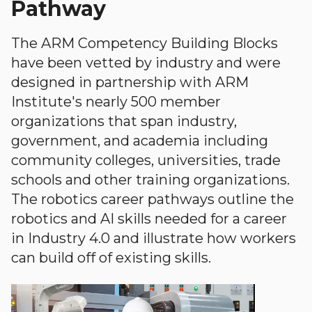
Pathway
The ARM Competency Building Blocks
have been vetted by industry and were
designed in partnership with ARM
Institute's nearly 500 member
organizations that span industry,
government, and academia including
community colleges, universities, trade
schools and other training organizations.
The robotics career pathways outline the
robotics and AI skills needed for a career
in Industry 4.0 and illustrate how workers
can build off of existing skills.