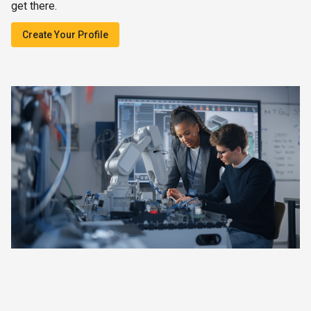
get there.
Create Your Profile