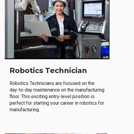
Robotics Technician
Robotics Technicians are focused on the
day-to-day maintenance on the manufacturing
floor. This exciting entry-level position is
perfect for starting your career in robotics for
manufacturing.