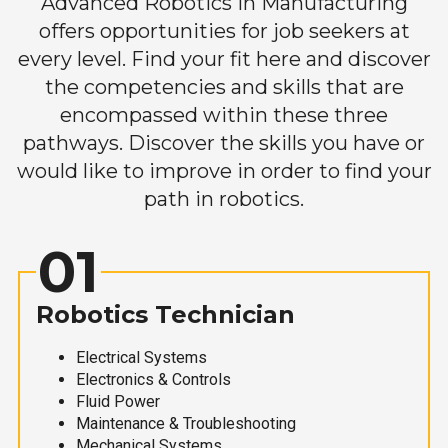
Advanced Robotics in Manufacturing
offers opportunities for job seekers at
every level. Find your fit here and discover
the competencies and skills that are
encompassed within these three
pathways. Discover the skills you have or
would like to improve in order to find your
path in robotics.
01
Robotics Technician
Electrical Systems
Electronics & Controls
Fluid Power
Maintenance & Troubleshooting
Mechanical Systems