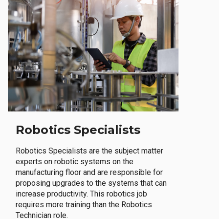
Robotics Specialists
Robotics Specialists are the subject matter
experts on robotic systems on the
manufacturing floor and are responsible for
proposing upgrades to the systems that can
increase productivity. This robotics job
requires more training than the Robotics
Technician role.