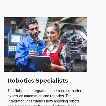
Robotics Specialists
The Robotics Integrator is the subject matter
expert on automation and robotics. The
Integrator understands how applying robots