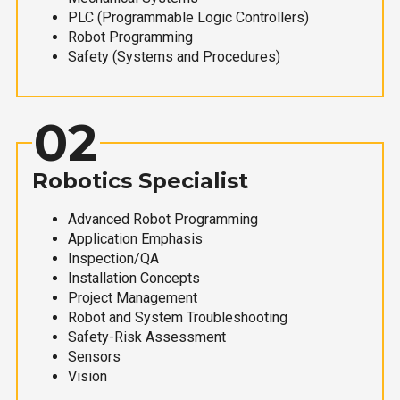
PLC (Programmable Logic Controllers)
Robot Programming
Safety (Systems and Procedures)
02
Robotics Specialist
Advanced Robot Programming
Application Emphasis
Inspection/QA
Installation Concepts
Project Management
Robot and System Troubleshooting
Safety-Risk Assessment
Sensors
Vision