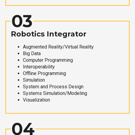
03
Robotics Integrator
Augmented Reality/Virtual Reality
Big Data
Computer Programming
Interoperability
Offline Programming
Simulation
System and Process Design
Systems Simulation/Modeling
Visualization
04