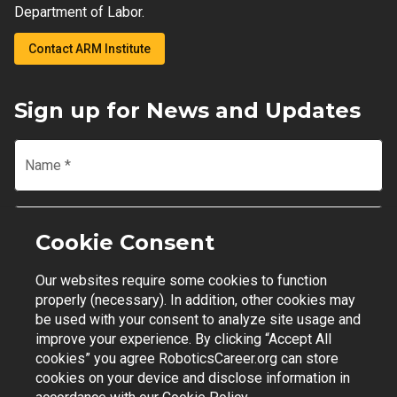
Department of Labor.
Contact ARM Institute
Sign up for News and Updates
Name
*
Email
*
Cookie Consent
Our websites require some cookies to function
Join Mailing List
properly (necessary). In addition, other cookies may
be used with your consent to analyze site usage and
improve your experience. By clicking “Accept All
cookies” you agree RoboticsCareer.org can store
cookies on your device and disclose information in
Contact Support
|
Privacy Policy
|
Terms of Use