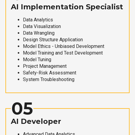
AI Implementation Specialist
Data Analytics
Data Visualization
Data Wrangling
Design Structure Application
Model Ethics - Unbiased Development
Model Training and Test Development
Model Tuning
Project Management
Safety-Risk Assessment
System Troubleshooting
05
AI Developer
Advanced Data Analytics