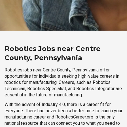
Robotics Jobs near Centre
County, Pennsylvania
Robotics jobs near Centre County, Pennsylvania offer
opportunities for individuals seeking high-value careers in
robotics for manufacturing. Careers, such as Robotics
Technician, Robotics Specialist, and Robotics Integrator are
essential in the future of manufacturing.
With the advent of Industry 4.0, there is a career fit for
everyone. There has never been a better time to launch your
manufacturing career and RoboticsCareer.org is the only
national resource that can connect you to what you need to