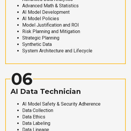
Advanced Math & Statistics
AI Model Development
AI Model Policies
Model Justification and ROI
Risk Planning and Mitigation
Strategic Planning
Synthetic Data
System Architecture and Lifecycle
06
AI Data Technician
AI Model Safety & Security Adherence
Data Collection
Data Ethics
Data Labeling
Data Lineage