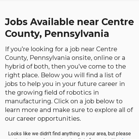
Jobs Available near Centre
County, Pennsylvania
If you’re looking for a job near Centre
County, Pennsylvania onsite, online or a
hybrid of both, then you’ve come to the
right place. Below you will find a list of
jobs to help you in your future career in
the growing field of robotics in
manufacturing. Click on a job below to
learn more and make sure to explore all of
our career opportunities.
Looks like we didn't find anything in your area, but please