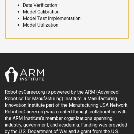
Data Verification
Model Calibration
Model Test Implementation
Model Utilization
RoboticsCareer.org is powered by the ARM (Advanced
Robotics for Manufacturing) Institute, a Manufacturing
Innovation Institute part of the Manufacturing USA Network.
RoboticsCareer.org was created through collaboration with
the ARM Institute’s member organizations spanning
industry, government, and academia. Funding was provided
by the U.S. Department of War and a grant from the U.S.