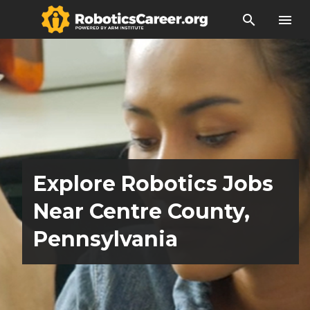
search
menu
Explore Robotics Jobs
Near Centre County,
Pennsylvania