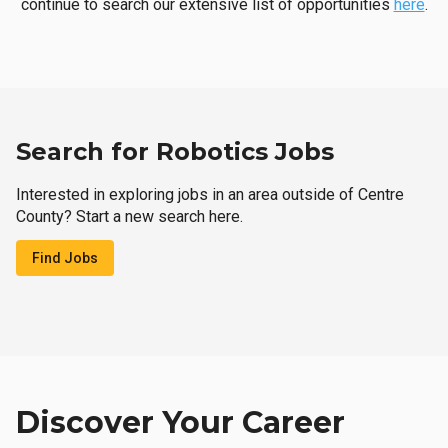
continue to search our extensive list of opportunities
here
.
Search for Robotics Jobs
Interested in exploring jobs in an area outside of Centre
County? Start a new search here.
Find Jobs
Discover Your Career