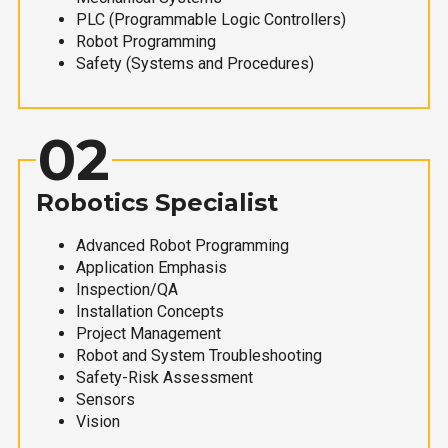
PLC (Programmable Logic Controllers)
Robot Programming
Safety (Systems and Procedures)
02
Robotics Specialist
Advanced Robot Programming
Application Emphasis
Inspection/QA
Installation Concepts
Project Management
Robot and System Troubleshooting
Safety-Risk Assessment
Sensors
Vision