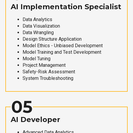
AI Implementation Specialist
Data Analytics
Data Visualization
Data Wrangling
Design Structure Application
Model Ethics - Unbiased Development
Model Training and Test Development
Model Tuning
Project Management
Safety-Risk Assessment
System Troubleshooting
05
AI Developer
Advanced Data Analytics