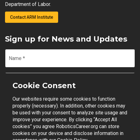
Department of Labor.
Contact ARM Institute
Sign up for News and Updates
Name
*
Email
*
Cookie Consent
Our websites require some cookies to function
Join Mailing List
properly (necessary). In addition, other cookies may
be used with your consent to analyze site usage and
improve your experience. By clicking “Accept All
cookies” you agree RoboticsCareer.org can store
cookies on your device and disclose information in
Contact Support
|
Privacy Policy
|
Terms of Use