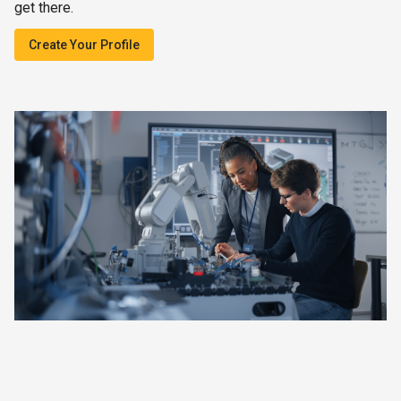
get there.
Create Your Profile