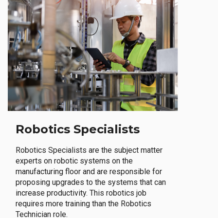
Robotics Specialists
Robotics Specialists are the subject matter
experts on robotic systems on the
manufacturing floor and are responsible for
proposing upgrades to the systems that can
increase productivity. This robotics job
requires more training than the Robotics
Technician role.