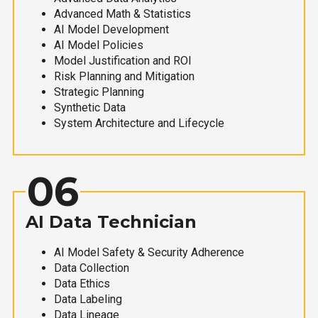
Advanced Math & Statistics
AI Model Development
AI Model Policies
Model Justification and ROI
Risk Planning and Mitigation
Strategic Planning
Synthetic Data
System Architecture and Lifecycle
06
AI Data Technician
AI Model Safety & Security Adherence
Data Collection
Data Ethics
Data Labeling
Data Lineage