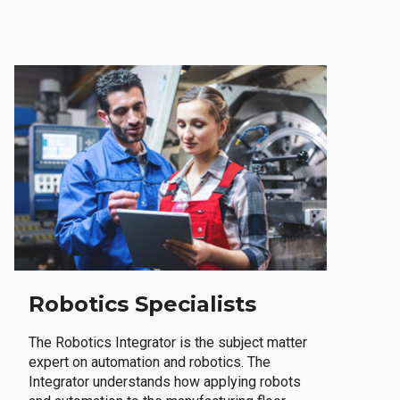
Robotics Specialists
The Robotics Integrator is the subject matter
expert on automation and robotics. The
Integrator understands how applying robots