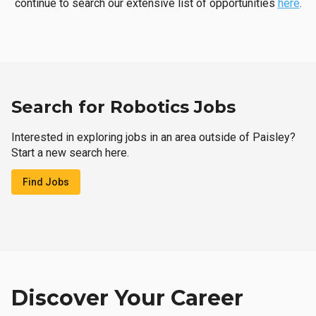
continue to search our extensive list of opportunities
here
.
Search for Robotics Jobs
Interested in exploring jobs in an area outside of Paisley?
Start a new search here.
Find Jobs
Discover Your Career