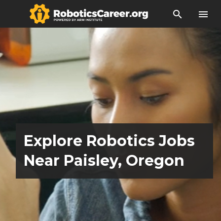
search
menu
Explore Robotics Jobs
Near Paisley, Oregon