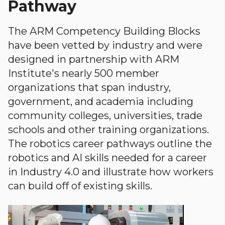
Pathway
The ARM Competency Building Blocks
have been vetted by industry and were
designed in partnership with ARM
Institute's nearly 500 member
organizations that span industry,
government, and academia including
community colleges, universities, trade
schools and other training organizations.
The robotics career pathways outline the
robotics and AI skills needed for a career
in Industry 4.0 and illustrate how workers
can build off of existing skills.