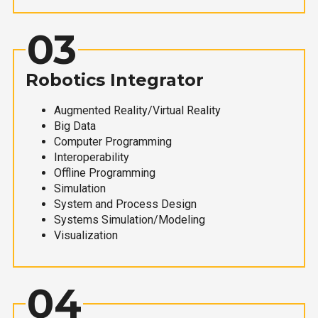
03
Robotics Integrator
Augmented Reality/Virtual Reality
Big Data
Computer Programming
Interoperability
Offline Programming
Simulation
System and Process Design
Systems Simulation/Modeling
Visualization
04