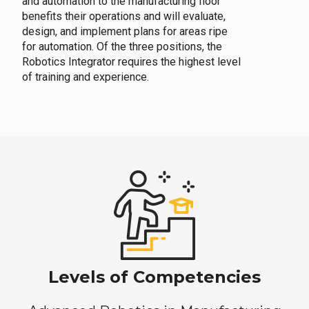
and automation to the manufacturing floor
benefits their operations and will evaluate,
design, and implement plans for areas ripe
for automation. Of the three positions, the
Robotics Integrator requires the highest level
of training and experience.
Levels of Competencies