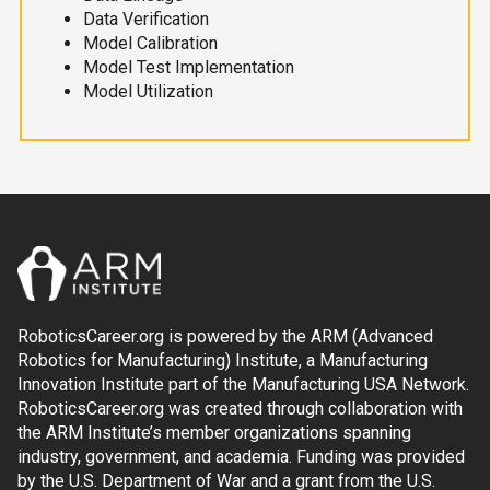
Data Verification
Model Calibration
Model Test Implementation
Model Utilization
RoboticsCareer.org is powered by the ARM (Advanced
Robotics for Manufacturing) Institute, a Manufacturing
Innovation Institute part of the Manufacturing USA Network.
RoboticsCareer.org was created through collaboration with
the ARM Institute’s member organizations spanning
industry, government, and academia. Funding was provided
by the U.S. Department of War and a grant from the U.S.