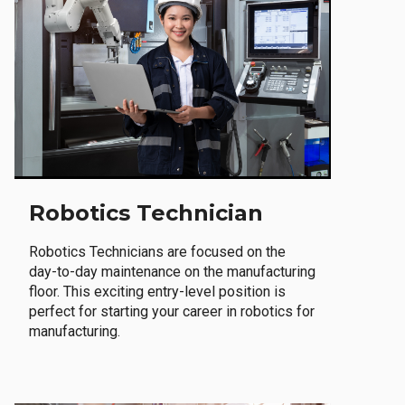
Robotics Technician
Robotics Technicians are focused on the
day-to-day maintenance on the manufacturing
floor. This exciting entry-level position is
perfect for starting your career in robotics for
manufacturing.