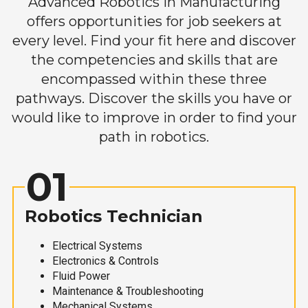
Advanced Robotics in Manufacturing
offers opportunities for job seekers at
every level. Find your fit here and discover
the competencies and skills that are
encompassed within these three
pathways. Discover the skills you have or
would like to improve in order to find your
path in robotics.
01
Robotics Technician
Electrical Systems
Electronics & Controls
Fluid Power
Maintenance & Troubleshooting
Mechanical Systems