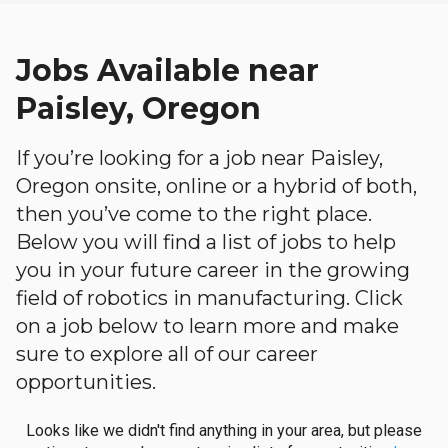
Jobs Available near
Paisley, Oregon
If you’re looking for a job near Paisley,
Oregon onsite, online or a hybrid of both,
then you’ve come to the right place.
Below you will find a list of jobs to help
you in your future career in the growing
field of robotics in manufacturing. Click
on a job below to learn more and make
sure to explore all of our career
opportunities.
Looks like we didn't find anything in your area, but please