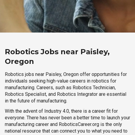
Robotics Jobs near Paisley,
Oregon
Robotics jobs near Paisley, Oregon offer opportunities for
individuals seeking high-value careers in robotics for
manufacturing. Careers, such as Robotics Technician,
Robotics Specialist, and Robotics Integrator are essential
in the future of manufacturing.
With the advent of Industry 4.0, there is a career fit for
everyone. There has never been a better time to launch your
manufacturing career and RoboticsCareer.org is the only
national resource that can connect you to what you need to