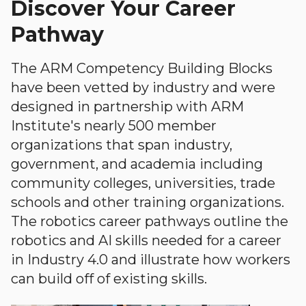
Discover Your Career
Pathway
The ARM Competency Building Blocks
have been vetted by industry and were
designed in partnership with ARM
Institute's nearly 500 member
organizations that span industry,
government, and academia including
community colleges, universities, trade
schools and other training organizations.
The robotics career pathways outline the
robotics and AI skills needed for a career
in Industry 4.0 and illustrate how workers
can build off of existing skills.