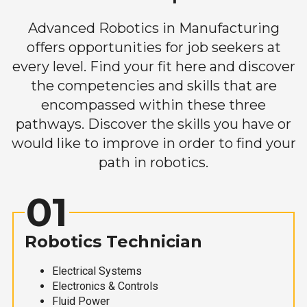
Advanced Robotics in Manufacturing
offers opportunities for job seekers at
every level. Find your fit here and discover
the competencies and skills that are
encompassed within these three
pathways. Discover the skills you have or
would like to improve in order to find your
path in robotics.
01
Robotics Technician
Electrical Systems
Electronics & Controls
Fluid Power