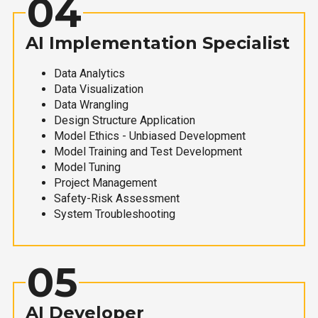
04
AI Implementation Specialist
Data Analytics
Data Visualization
Data Wrangling
Design Structure Application
Model Ethics - Unbiased Development
Model Training and Test Development
Model Tuning
Project Management
Safety-Risk Assessment
System Troubleshooting
05
AI Developer