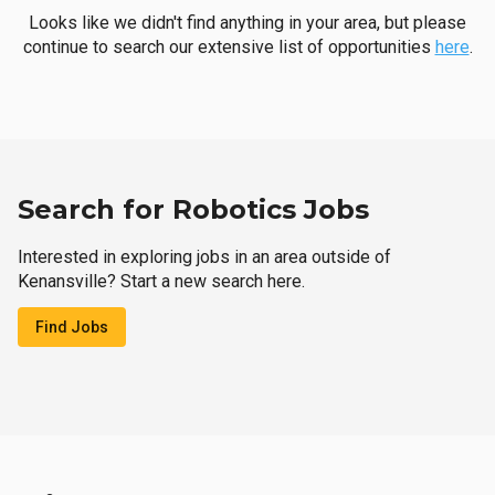
Looks like we didn't find anything in your area, but please
continue to search our extensive list of opportunities
here
.
Search for Robotics Jobs
Interested in exploring jobs in an area outside of
Kenansville? Start a new search here.
Find Jobs