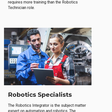
requires more training than the Robotics
Technician role.
Robotics Specialists
The Robotics Integrator is the subject matter
expert on automation and robotics. The