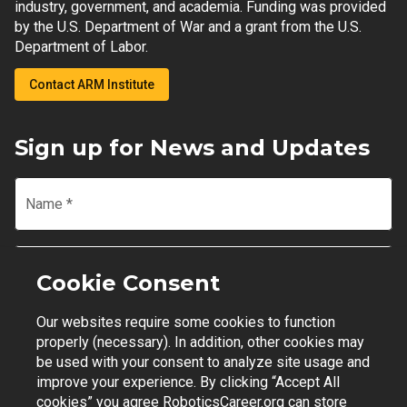
industry, government, and academia. Funding was provided
by the U.S. Department of War and a grant from the U.S.
Department of Labor.
Contact ARM Institute
Sign up for News and Updates
Name
*
Email
*
Cookie Consent
Our websites require some cookies to function
Join Mailing List
properly (necessary). In addition, other cookies may
be used with your consent to analyze site usage and
improve your experience. By clicking “Accept All
cookies” you agree RoboticsCareer.org can store