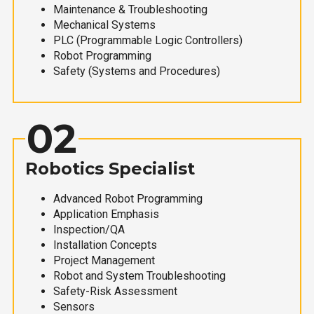
Maintenance & Troubleshooting
Mechanical Systems
PLC (Programmable Logic Controllers)
Robot Programming
Safety (Systems and Procedures)
02
Robotics Specialist
Advanced Robot Programming
Application Emphasis
Inspection/QA
Installation Concepts
Project Management
Robot and System Troubleshooting
Safety-Risk Assessment
Sensors