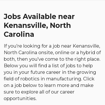
Jobs Available near
Kenansville, North
Carolina
If you’re looking for a job near Kenansville,
North Carolina onsite, online or a hybrid of
both, then you’ve come to the right place.
Below you will find a list of jobs to help
you in your future career in the growing
field of robotics in manufacturing. Click
on a job below to learn more and make
sure to explore all of our career
opportunities.