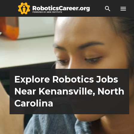
search
menu
Explore Robotics Jobs
Near Kenansville, North
Carolina