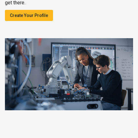
get there.
Create Your Profile