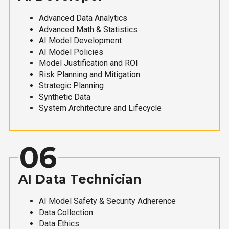
Advanced Data Analytics
Advanced Math & Statistics
AI Model Development
AI Model Policies
Model Justification and ROI
Risk Planning and Mitigation
Strategic Planning
Synthetic Data
System Architecture and Lifecycle
06
AI Data Technician
AI Model Safety & Security Adherence
Data Collection
Data Ethics