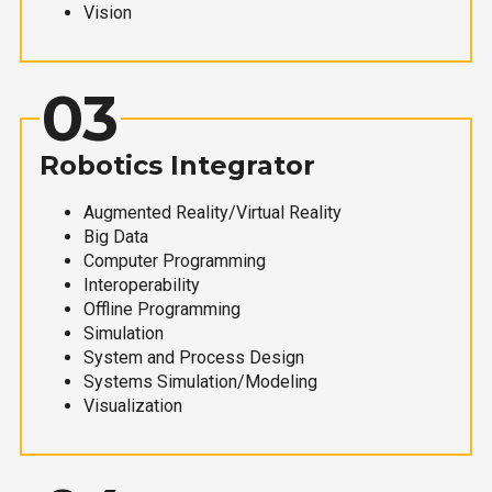
Vision
03
Robotics Integrator
Augmented Reality/Virtual Reality
Big Data
Computer Programming
Interoperability
Offline Programming
Simulation
System and Process Design
Systems Simulation/Modeling
Visualization