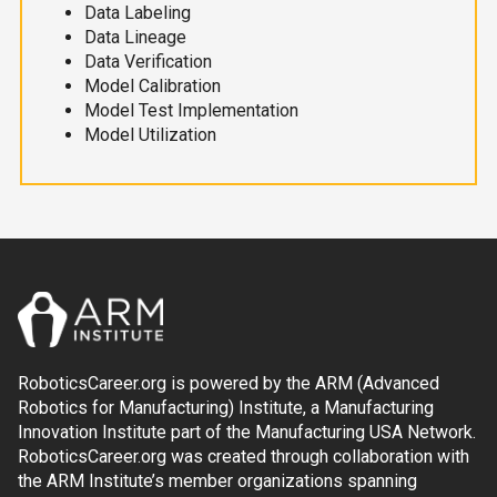
Data Labeling
Data Lineage
Data Verification
Model Calibration
Model Test Implementation
Model Utilization
RoboticsCareer.org is powered by the ARM (Advanced
Robotics for Manufacturing) Institute, a Manufacturing
Innovation Institute part of the Manufacturing USA Network.
RoboticsCareer.org was created through collaboration with
the ARM Institute’s member organizations spanning