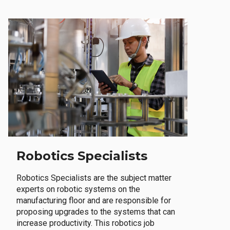
Robotics Specialists
Robotics Specialists are the subject matter
experts on robotic systems on the
manufacturing floor and are responsible for
proposing upgrades to the systems that can
increase productivity. This robotics job