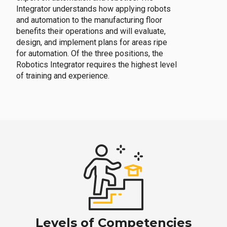
Integrator understands how applying robots
and automation to the manufacturing floor
benefits their operations and will evaluate,
design, and implement plans for areas ripe
for automation. Of the three positions, the
Robotics Integrator requires the highest level
of training and experience.
Levels of Competencies