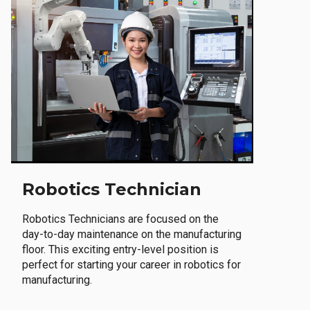
Robotics Technician
Robotics Technicians are focused on the
day-to-day maintenance on the manufacturing
floor. This exciting entry-level position is
perfect for starting your career in robotics for
manufacturing.