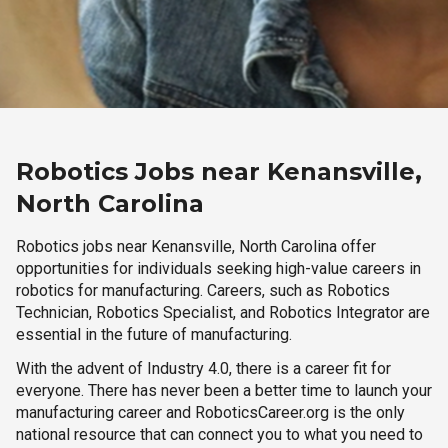
Robotics Jobs near Kenansville,
North Carolina
Robotics jobs near Kenansville, North Carolina offer
opportunities for individuals seeking high-value careers in
robotics for manufacturing. Careers, such as Robotics
Technician, Robotics Specialist, and Robotics Integrator are
essential in the future of manufacturing.
With the advent of Industry 4.0, there is a career fit for
everyone. There has never been a better time to launch your
manufacturing career and RoboticsCareer.org is the only
national resource that can connect you to what you need to