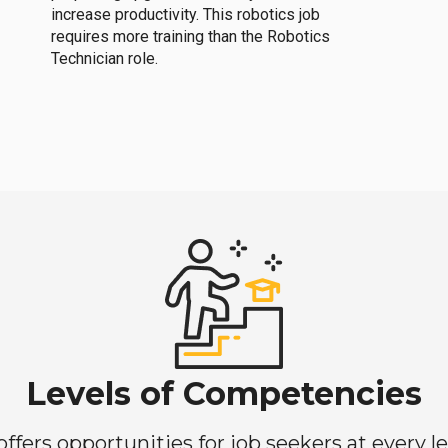
increase productivity. This robotics job
requires more training than the Robotics
Technician role.
Levels of Competencies
ers opportunities for job seekers at every lev