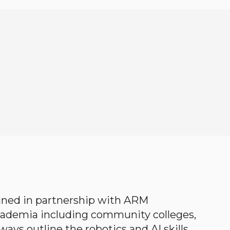
gned in partnership with ARM
academia including community colleges,
ways outline the robotics and AI skills