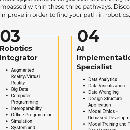
mpassed within these three pathways. Discove
improve in order to find your path in robotics.
03
04
Robotics
AI
Integrator
Implementati
Specialist
Augmented
Reality/Virtual
Data Analytics
Reality
Data Visualization
Big Data
Data Wrangling
Computer
Design Structure
Programming
Application
Interoperability
Model Ethics -
Offline Programming
Unbiased Developm
Simulation
Model Training and 
System and