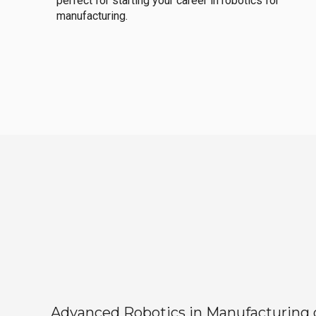
perfect for starting your career in robotics for
manufacturing.
Advanced Robotics in Manufacturing off