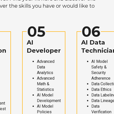
r the skills you have or would like to
05
06
AI
AI Data
on
Developer
Technicia
Advanced
AI Model
Data
Safety &
Analytics
Security
Advanced
Adherence
Math &
Data Collect
Statistics
Data Ethics
AI Model
Data Labelin
Development
Data Lineag
ent
AI Model
Data
Test
Policies
Verification