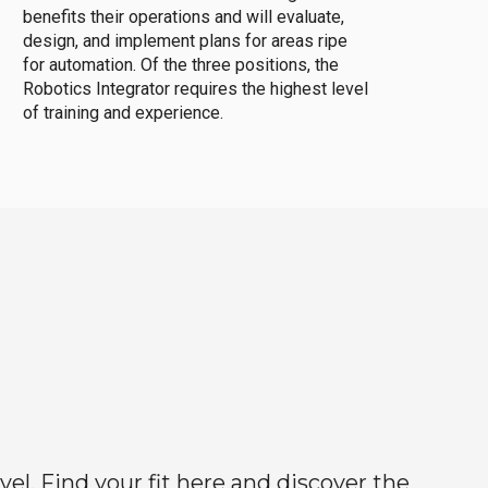
benefits their operations and will evaluate,
design, and implement plans for areas ripe
for automation. Of the three positions, the
Robotics Integrator requires the highest level
of training and experience.
el. Find your fit here and discover the