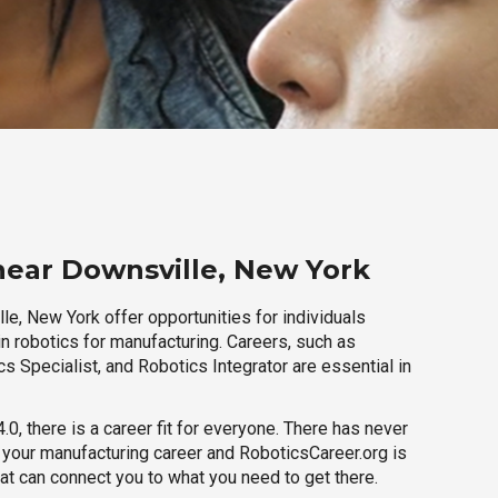
near Downsville, New York
e, New York offer opportunities for individuals
n robotics for manufacturing. Careers, such as
s Specialist, and Robotics Integrator are essential in
.0, there is a career fit for everyone. There has never
h your manufacturing career and RoboticsCareer.org is
hat can connect you to what you need to get there.