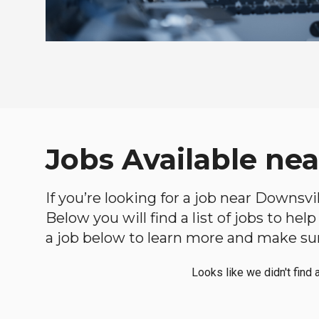
Jobs Available ne
If you’re looking for a job near Downsvi
Below you will find a list of jobs to he
a job below to learn more and make sure
Looks like we didn't find 