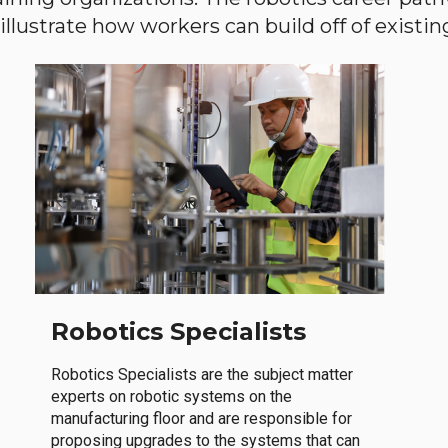
llustrate how workers can build off of existing 
Robotics Specialists
Robotics Specialists are the subject matter
experts on robotic systems on the
manufacturing floor and are responsible for
proposing upgrades to the systems that can