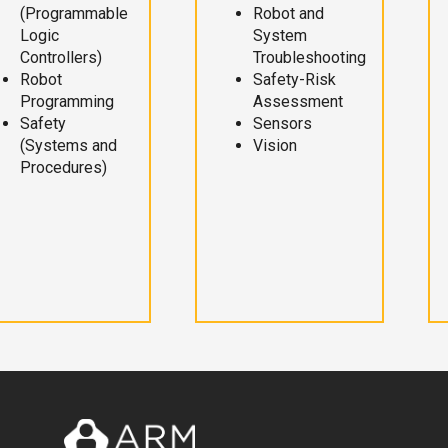
(Programmable
Robot and
Logic
System
Controllers)
Troubleshooting
Robot
Safety-Risk
Programming
Assessment
Safety
Sensors
(Systems and
Vision
Procedures)