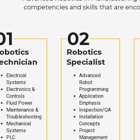
competencies and skills that are enco
01
02
obotics
Robotics
echnician
Specialist
Electrical
Advanced
Systems
Robot
Electronics &
Programming
Controls
Application
Fluid Power
Emphasis
Maintenance &
Inspection/QA
Troubleshooting
Installation
Mechanical
Concepts
Systems
Project
PLC
Management