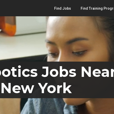
Find Jobs
Find Training Prog
otics Jobs Nea
 New York