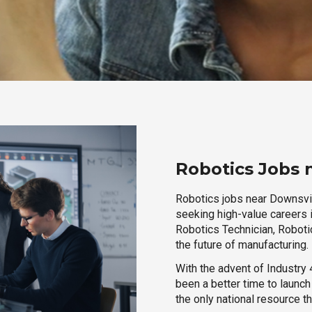
Robotics Jobs 
Robotics jobs near Downsvill
seeking high-value careers i
Robotics Technician, Robotic
the future of manufacturing.
With the advent of Industry 4
been a better time to launc
the only national resource t