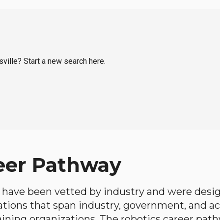
sville? Start a new search here.
eer Pathway
have been vetted by industry and were desi
ations that span industry, government, and 
aining organizations. The robotics career path