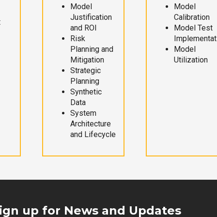
Model
Model
Justification
Calibration
t
and ROI
Model Test
Risk
Implementat
Planning and
Model
Mitigation
Utilization
Strategic
Planning
Synthetic
Data
System
Architecture
and Lifecycle
ign up for News and Updates