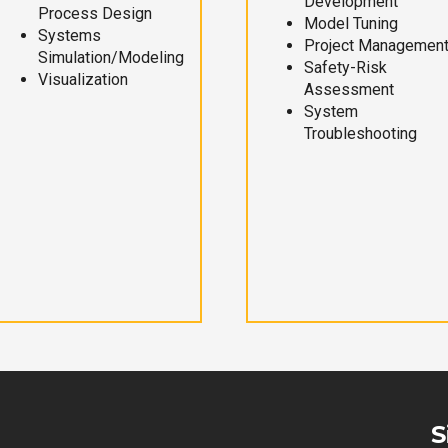
Development
Process Design
Model Tuning
Systems
Project Managemen
Simulation/Modeling
Safety-Risk
Visualization
Assessment
System
Troubleshooting
S