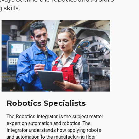
skills.
Robotics Specialists
The Robotics Integrator is the subject matter
expert on automation and robotics. The
Integrator understands how applying robots
and automation to the manufacturing floor