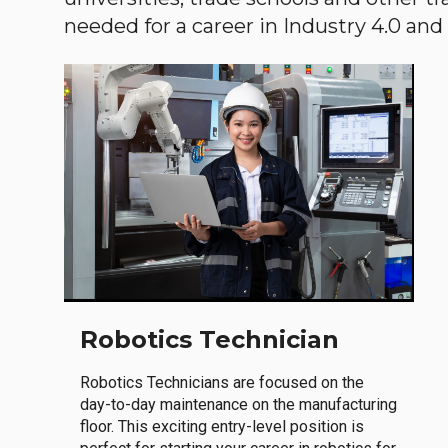
needed for a career in Industry 4.0 and i
Robotics Technician
Robotics Technicians are focused on the
day-to-day maintenance on the manufacturing
floor. This exciting entry-level position is