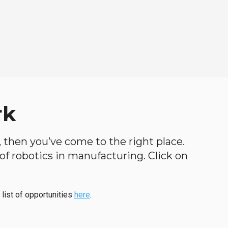
rk
h, then you’ve come to the right place.
d of robotics in manufacturing. Click on
 list of opportunities
here
.