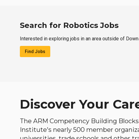
Search for Robotics Jobs
Interested in exploring jobs in an area outside of Down
Find Jobs
Discover Your Car
The ARM Competency Building Blocks 
Institute's nearly 500 member organiz
universities, trade schools and other tr