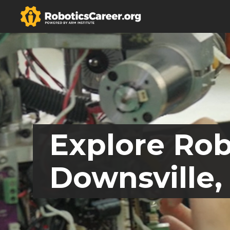
Explore Rob
Downsville,