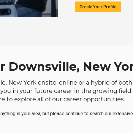
Create Your Profile
ar Downsville, New Yo
lle, New York onsite, online or a hybrid of bot
lp you in your future career in the growing fiel
 to explore all of our career opportunities.
anything in your area, but please continue to search our extensive