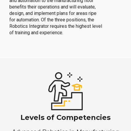
and automation to the manufacturing floor
benefits their operations and will evaluate,
design, and implement plans for areas ripe
for automation. Of the three positions, the
Robotics Integrator requires the highest level
of training and experience.
Levels of Competencies