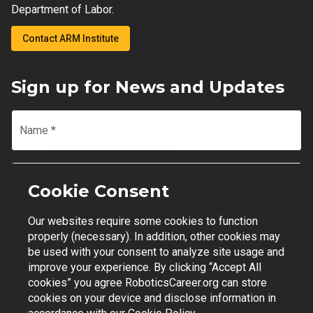
Department of Labor.
Contact ARM Institute
Sign up for News and Updates
Name
*
Email
*
Cookie Consent
Our websites require some cookies to function
Join Mailing List
properly (necessary). In addition, other cookies may
be used with your consent to analyze site usage and
improve your experience. By clicking “Accept All
cookies” you agree RoboticsCareer.org can store
cookies on your device and disclose information in
Contact Support
|
Privacy Policy
|
Terms of Use