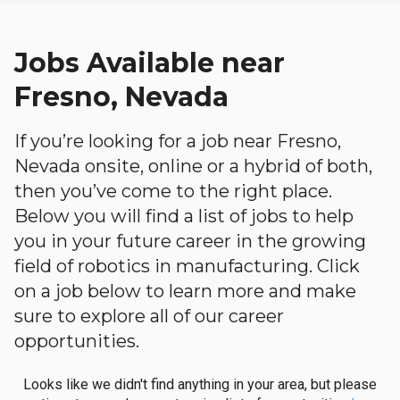
Jobs Available near
Fresno, Nevada
If you’re looking for a job near Fresno,
Nevada onsite, online or a hybrid of both,
then you’ve come to the right place.
Below you will find a list of jobs to help
you in your future career in the growing
field of robotics in manufacturing. Click
on a job below to learn more and make
sure to explore all of our career
opportunities.
Looks like we didn't find anything in your area, but please