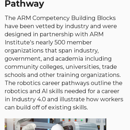
Pathway
The ARM Competency Building Blocks
have been vetted by industry and were
designed in partnership with ARM
Institute's nearly 500 member
organizations that span industry,
government, and academia including
community colleges, universities, trade
schools and other training organizations.
The robotics career pathways outline the
robotics and AI skills needed for a career
in Industry 4.0 and illustrate how workers
can build off of existing skills.