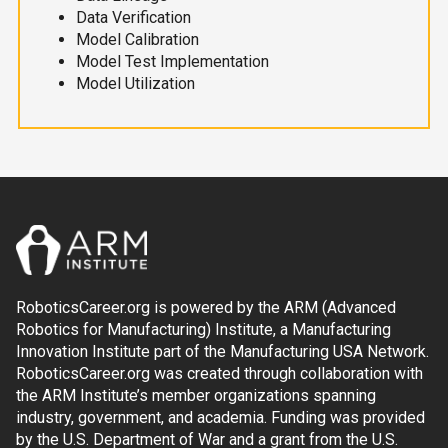
Data Verification
Model Calibration
Model Test Implementation
Model Utilization
RoboticsCareer.org is powered by the ARM (Advanced
Robotics for Manufacturing) Institute, a Manufacturing
Innovation Institute part of the Manufacturing USA Network.
RoboticsCareer.org was created through collaboration with
the ARM Institute’s member organizations spanning
industry, government, and academia. Funding was provided
by the U.S. Department of War and a grant from the U.S.