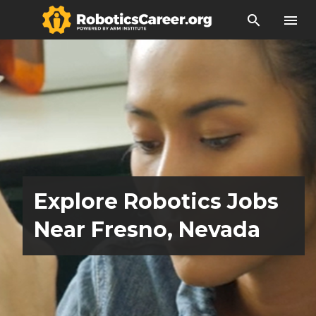
search
menu
Explore Robotics Jobs
Near Fresno, Nevada