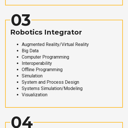
03
Robotics Integrator
Augmented Reality/Virtual Reality
Big Data
Computer Programming
Interoperability
Offline Programming
Simulation
System and Process Design
Systems Simulation/Modeling
Visualization
04