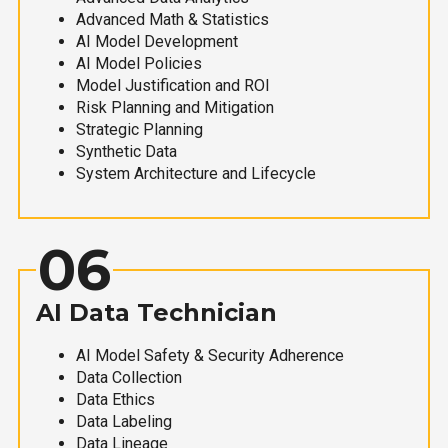
Advanced Math & Statistics
AI Model Development
AI Model Policies
Model Justification and ROI
Risk Planning and Mitigation
Strategic Planning
Synthetic Data
System Architecture and Lifecycle
06
AI Data Technician
AI Model Safety & Security Adherence
Data Collection
Data Ethics
Data Labeling
Data Lineage