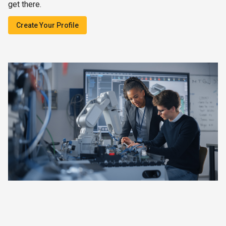
get there.
Create Your Profile