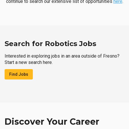
continue to search our extensive list of opportunities
here
.
Search for Robotics Jobs
Interested in exploring jobs in an area outside of Fresno?
Start a new search here.
Find Jobs
Discover Your Career