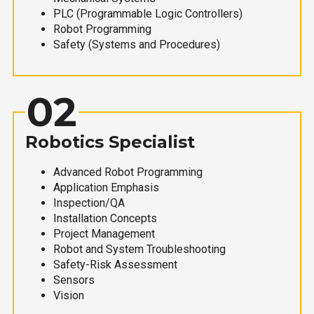
PLC (Programmable Logic Controllers)
Robot Programming
Safety (Systems and Procedures)
02
Robotics Specialist
Advanced Robot Programming
Application Emphasis
Inspection/QA
Installation Concepts
Project Management
Robot and System Troubleshooting
Safety-Risk Assessment
Sensors
Vision