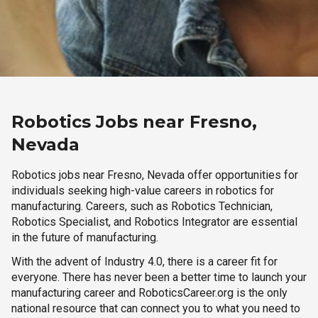
Robotics Jobs near Fresno,
Nevada
Robotics jobs near Fresno, Nevada offer opportunities for
individuals seeking high-value careers in robotics for
manufacturing. Careers, such as Robotics Technician,
Robotics Specialist, and Robotics Integrator are essential
in the future of manufacturing.
With the advent of Industry 4.0, there is a career fit for
everyone. There has never been a better time to launch your
manufacturing career and RoboticsCareer.org is the only
national resource that can connect you to what you need to