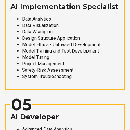
AI Implementation Specialist
Data Analytics
Data Visualization
Data Wrangling
Design Structure Application
Model Ethics - Unbiased Development
Model Training and Test Development
Model Tuning
Project Management
Safety-Risk Assessment
System Troubleshooting
05
AI Developer
Advanced Data Analytics