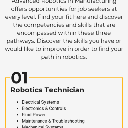
Advanced Robotics in Manufacturing
offers opportunities for job seekers at
every level. Find your fit here and discover
the competencies and skills that are
encompassed within these three
pathways. Discover the skills you have or
would like to improve in order to find your
path in robotics.
01
Robotics Technician
Electrical Systems
Electronics & Controls
Fluid Power
Maintenance & Troubleshooting
Mechanical Systems