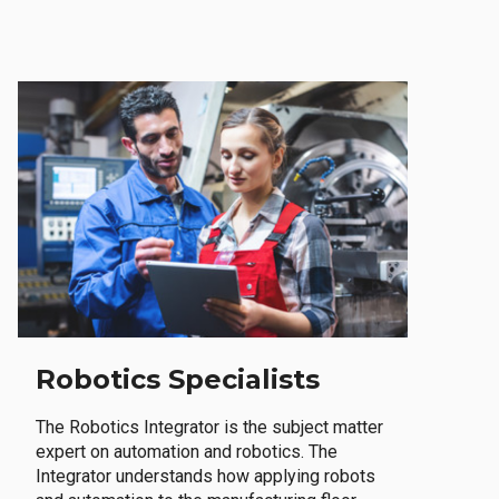
Robotics Specialists
The Robotics Integrator is the subject matter
expert on automation and robotics. The
Integrator understands how applying robots