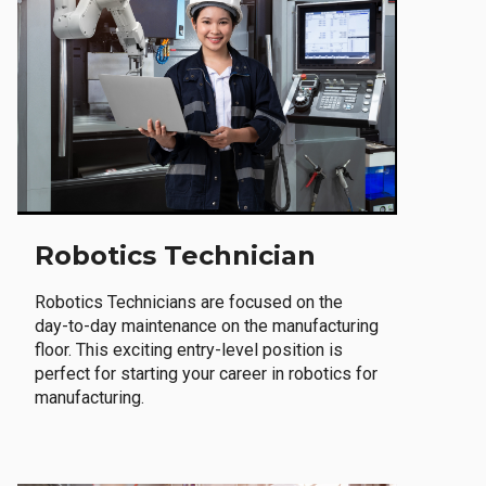
Robotics Technician
Robotics Technicians are focused on the
day-to-day maintenance on the manufacturing
floor. This exciting entry-level position is
perfect for starting your career in robotics for
manufacturing.