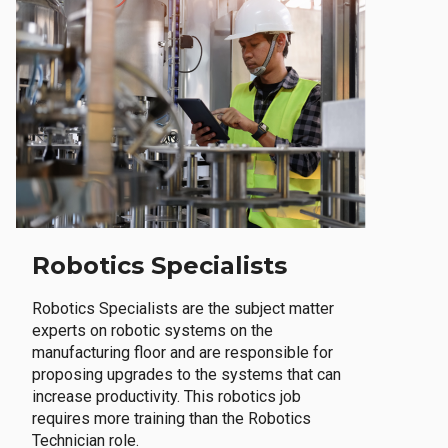
Robotics Specialists
Robotics Specialists are the subject matter
experts on robotic systems on the
manufacturing floor and are responsible for
proposing upgrades to the systems that can
increase productivity. This robotics job
requires more training than the Robotics
Technician role.