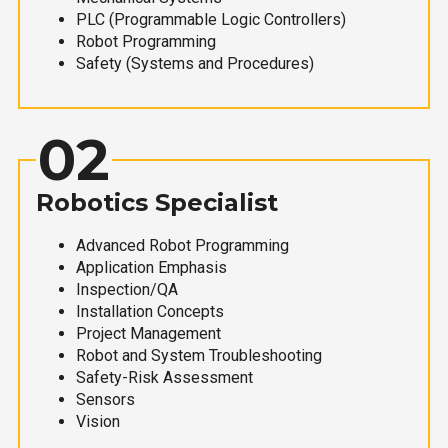
PLC (Programmable Logic Controllers)
Robot Programming
Safety (Systems and Procedures)
02
Robotics Specialist
Advanced Robot Programming
Application Emphasis
Inspection/QA
Installation Concepts
Project Management
Robot and System Troubleshooting
Safety-Risk Assessment
Sensors
Vision