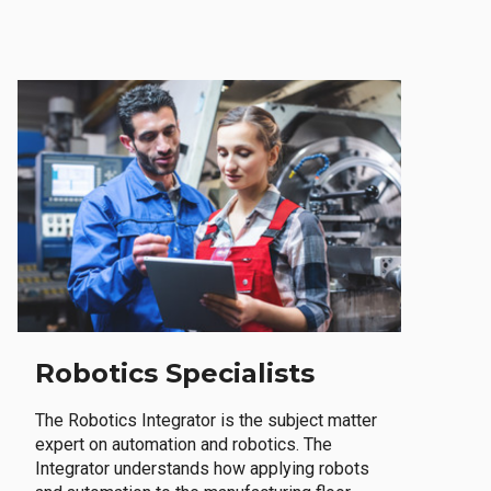
Robotics Specialists
The Robotics Integrator is the subject matter
expert on automation and robotics. The
Integrator understands how applying robots