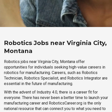
Robotics Jobs near Virginia City,
Montana
Robotics jobs near Virginia City, Montana offer
opportunities for individuals seeking high-value careers in
robotics for manufacturing. Careers, such as Robotics
Technician, Robotics Specialist, and Robotics Integrator are
essential in the future of manufacturing.
With the advent of Industry 4.0, there is a career fit for
everyone. There has never been a better time to launch your
manufacturing career and RoboticsCareer.org is the only
national resource that can connect you to what you need to