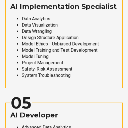
AI Implementation Specialist
Data Analytics
Data Visualization
Data Wrangling
Design Structure Application
Model Ethics - Unbiased Development
Model Training and Test Development
Model Tuning
Project Management
Safety-Risk Assessment
System Troubleshooting
05
AI Developer
Advanced Data Analytics