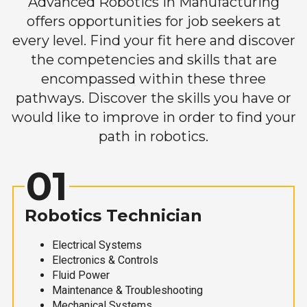
Advanced Robotics in Manufacturing
offers opportunities for job seekers at
every level. Find your fit here and discover
the competencies and skills that are
encompassed within these three
pathways. Discover the skills you have or
would like to improve in order to find your
path in robotics.
01
Robotics Technician
Electrical Systems
Electronics & Controls
Fluid Power
Maintenance & Troubleshooting
Mechanical Systems