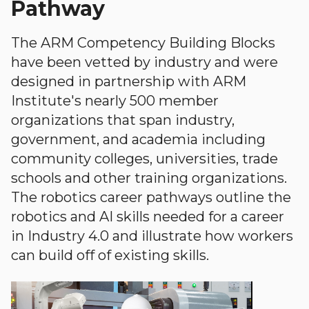
Pathway
The ARM Competency Building Blocks
have been vetted by industry and were
designed in partnership with ARM
Institute's nearly 500 member
organizations that span industry,
government, and academia including
community colleges, universities, trade
schools and other training organizations.
The robotics career pathways outline the
robotics and AI skills needed for a career
in Industry 4.0 and illustrate how workers
can build off of existing skills.