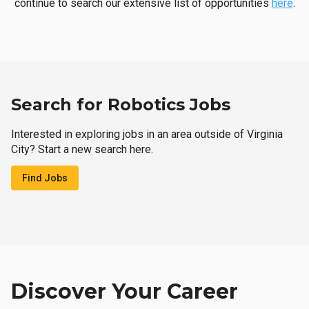
continue to search our extensive list of opportunities
here
.
Search for Robotics Jobs
Interested in exploring jobs in an area outside of Virginia
City? Start a new search here.
Find Jobs
Discover Your Career