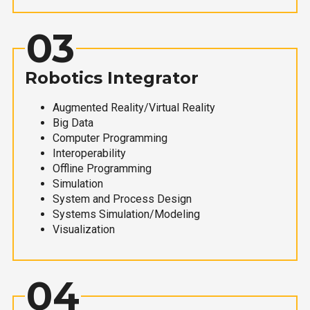
03
Robotics Integrator
Augmented Reality/Virtual Reality
Big Data
Computer Programming
Interoperability
Offline Programming
Simulation
System and Process Design
Systems Simulation/Modeling
Visualization
04