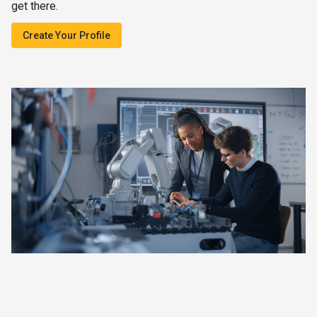
get there.
Create Your Profile