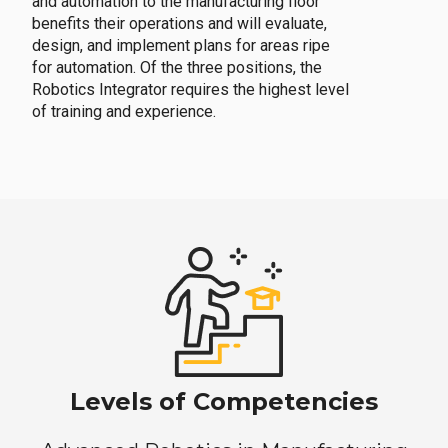
and automation to the manufacturing floor
benefits their operations and will evaluate,
design, and implement plans for areas ripe
for automation. Of the three positions, the
Robotics Integrator requires the highest level
of training and experience.
Levels of Competencies