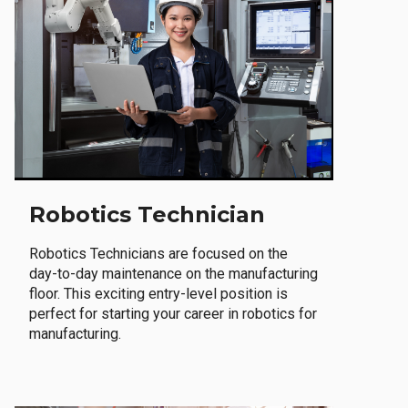
Robotics Technician
Robotics Technicians are focused on the
day-to-day maintenance on the manufacturing
floor. This exciting entry-level position is
perfect for starting your career in robotics for
manufacturing.