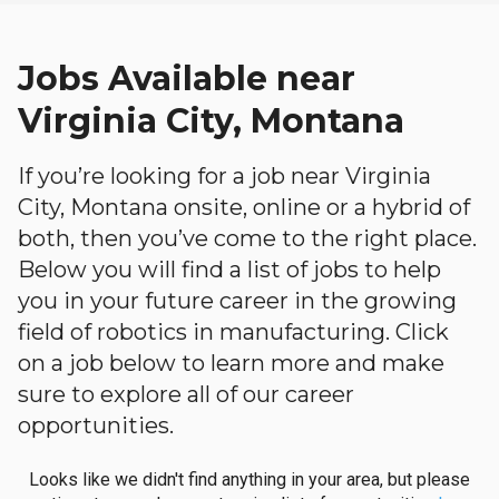
Jobs Available near
Virginia City, Montana
If you’re looking for a job near Virginia
City, Montana onsite, online or a hybrid of
both, then you’ve come to the right place.
Below you will find a list of jobs to help
you in your future career in the growing
field of robotics in manufacturing. Click
on a job below to learn more and make
sure to explore all of our career
opportunities.
Looks like we didn't find anything in your area, but please