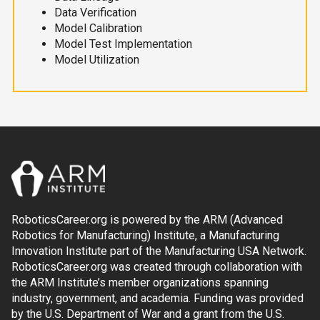
Data Verification
Model Calibration
Model Test Implementation
Model Utilization
RoboticsCareer.org is powered by the ARM (Advanced
Robotics for Manufacturing) Institute, a Manufacturing
Innovation Institute part of the Manufacturing USA Network.
RoboticsCareer.org was created through collaboration with
the ARM Institute’s member organizations spanning
industry, government, and academia. Funding was provided
by the U.S. Department of War and a grant from the U.S.