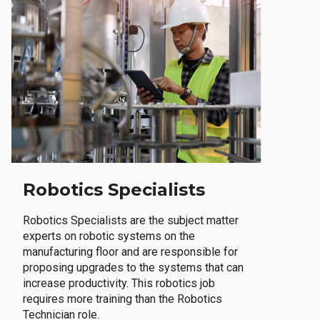
Robotics Specialists
Robotics Specialists are the subject matter
experts on robotic systems on the
manufacturing floor and are responsible for
proposing upgrades to the systems that can
increase productivity. This robotics job
requires more training than the Robotics
Technician role.