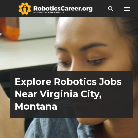
search
menu
Explore Robotics Jobs
Near Virginia City,
Montana