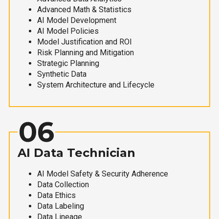
Advanced Math & Statistics
AI Model Development
AI Model Policies
Model Justification and ROI
Risk Planning and Mitigation
Strategic Planning
Synthetic Data
System Architecture and Lifecycle
06
AI Data Technician
AI Model Safety & Security Adherence
Data Collection
Data Ethics
Data Labeling
Data Lineage