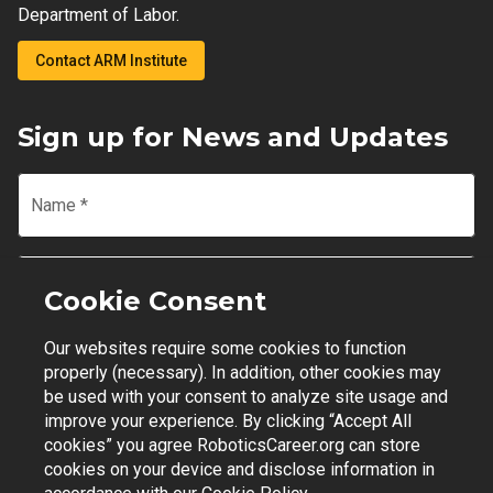
Department of Labor.
Contact ARM Institute
Sign up for News and Updates
Name
*
Email
*
Cookie Consent
Our websites require some cookies to function
Join Mailing List
properly (necessary). In addition, other cookies may
be used with your consent to analyze site usage and
improve your experience. By clicking “Accept All
cookies” you agree RoboticsCareer.org can store
cookies on your device and disclose information in
Contact Support
|
Privacy Policy
|
Terms of Use