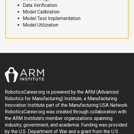
Data Verification
Model Calibration
Model Test Implementation
Model Utilization
RoboticsCareer.org is powered by the ARM (Advanced
Robotics for Manufacturing) Institute, a Manufacturing
Innovation Institute part of the Manufacturing USA Network.
RoboticsCareer.org was created through collaboration with
the ARM Institute’s member organizations spanning
industry, government, and academia. Funding was provided
by the U.S. Department of War and a grant from the U.S.