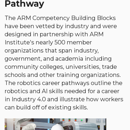
Pathway
The ARM Competency Building Blocks
have been vetted by industry and were
designed in partnership with ARM
Institute's nearly 500 member
organizations that span industry,
government, and academia including
community colleges, universities, trade
schools and other training organizations.
The robotics career pathways outline the
robotics and AI skills needed for a career
in Industry 4.0 and illustrate how workers
can build off of existing skills.