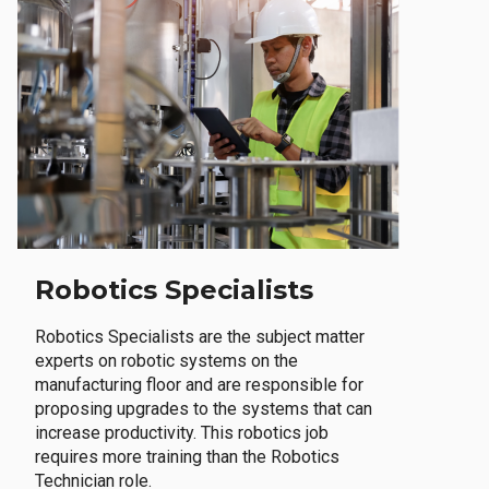
Robotics Specialists
Robotics Specialists are the subject matter
experts on robotic systems on the
manufacturing floor and are responsible for
proposing upgrades to the systems that can
increase productivity. This robotics job
requires more training than the Robotics
Technician role.