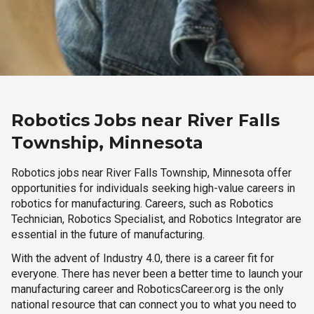
Robotics Jobs near River Falls
Township, Minnesota
Robotics jobs near River Falls Township, Minnesota offer
opportunities for individuals seeking high-value careers in
robotics for manufacturing. Careers, such as Robotics
Technician, Robotics Specialist, and Robotics Integrator are
essential in the future of manufacturing.
With the advent of Industry 4.0, there is a career fit for
everyone. There has never been a better time to launch your
manufacturing career and RoboticsCareer.org is the only
national resource that can connect you to what you need to