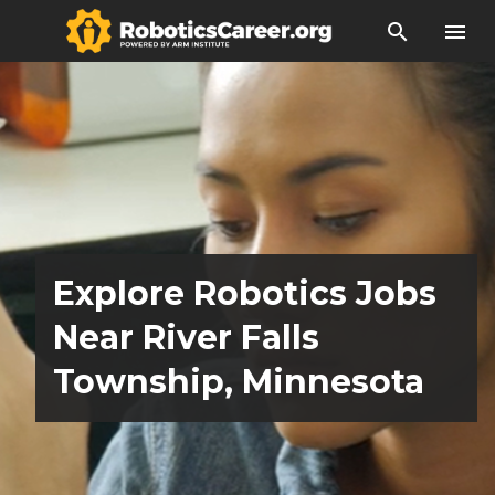
search
menu
Explore Robotics Jobs
Near River Falls
Township, Minnesota