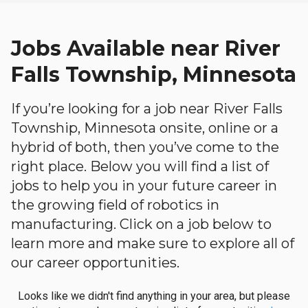
Jobs Available near River
Falls Township, Minnesota
If you’re looking for a job near River Falls
Township, Minnesota onsite, online or a
hybrid of both, then you’ve come to the
right place. Below you will find a list of
jobs to help you in your future career in
the growing field of robotics in
manufacturing. Click on a job below to
learn more and make sure to explore all of
our career opportunities.
Looks like we didn't find anything in your area, but please