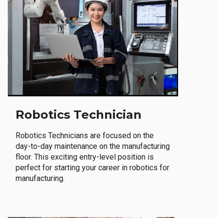
Robotics Technician
Robotics Technicians are focused on the
day-to-day maintenance on the manufacturing
floor. This exciting entry-level position is
perfect for starting your career in robotics for
manufacturing.