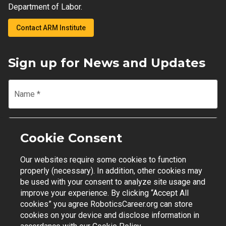
Department of Labor.
Contact ARM Institute
Sign up for News and Updates
Name
*
Email
*
Cookie Consent
Our websites require some cookies to function
Join Mailing List
properly (necessary). In addition, other cookies may
be used with your consent to analyze site usage and
improve your experience. By clicking “Accept All
cookies” you agree RoboticsCareer.org can store
cookies on your device and disclose information in
Contact Support
|
Privacy Policy
|
Terms of Use