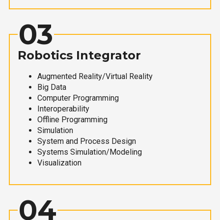
03
Robotics Integrator
Augmented Reality/Virtual Reality
Big Data
Computer Programming
Interoperability
Offline Programming
Simulation
System and Process Design
Systems Simulation/Modeling
Visualization
04