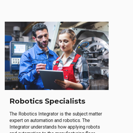
Robotics Specialists
The Robotics Integrator is the subject matter
expert on automation and robotics. The
Integrator understands how applying robots