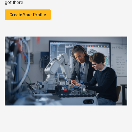
get there.
Create Your Profile