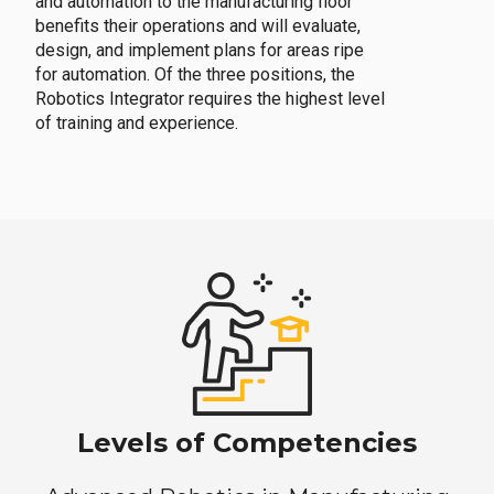
and automation to the manufacturing floor
benefits their operations and will evaluate,
design, and implement plans for areas ripe
for automation. Of the three positions, the
Robotics Integrator requires the highest level
of training and experience.
Levels of Competencies