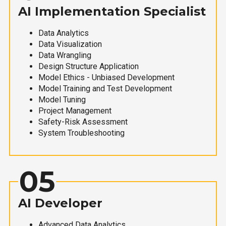
AI Implementation Specialist
Data Analytics
Data Visualization
Data Wrangling
Design Structure Application
Model Ethics - Unbiased Development
Model Training and Test Development
Model Tuning
Project Management
Safety-Risk Assessment
System Troubleshooting
05
AI Developer
Advanced Data Analytics