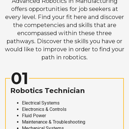
Advanced Robotics in Manufacturing
offers opportunities for job seekers at
every level. Find your fit here and discover
the competencies and skills that are
encompassed within these three
pathways. Discover the skills you have or
would like to improve in order to find your
path in robotics.
01
Robotics Technician
Electrical Systems
Electronics & Controls
Fluid Power
Maintenance & Troubleshooting
Mechanical Systems