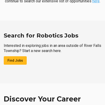
continue to search our extensive list of opportunities
here
.
Search for Robotics Jobs
Interested in exploring jobs in an area outside of River Falls
Township? Start a new search here.
Find Jobs
Discover Your Career