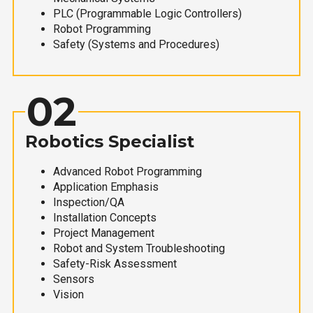
PLC (Programmable Logic Controllers)
Robot Programming
Safety (Systems and Procedures)
02
Robotics Specialist
Advanced Robot Programming
Application Emphasis
Inspection/QA
Installation Concepts
Project Management
Robot and System Troubleshooting
Safety-Risk Assessment
Sensors
Vision