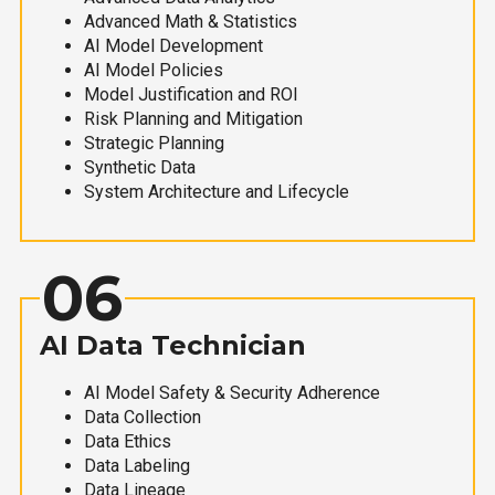
Advanced Math & Statistics
AI Model Development
AI Model Policies
Model Justification and ROI
Risk Planning and Mitigation
Strategic Planning
Synthetic Data
System Architecture and Lifecycle
06
AI Data Technician
AI Model Safety & Security Adherence
Data Collection
Data Ethics
Data Labeling
Data Lineage