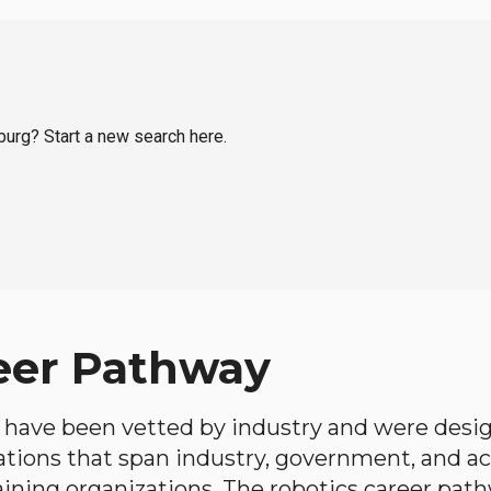
sburg? Start a new search here.
eer Pathway
have been vetted by industry and were desi
ations that span industry, government, and 
aining organizations. The robotics career path