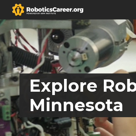
Explore Rob
Minnesota