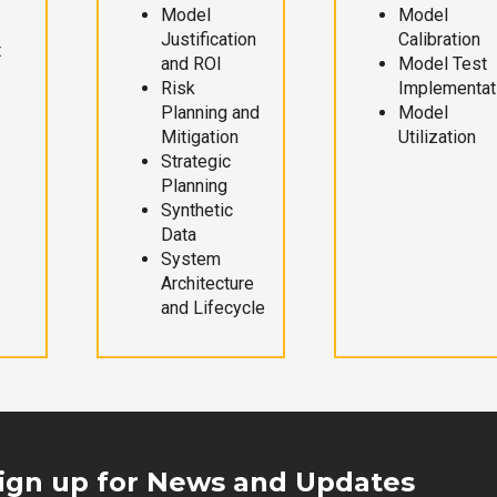
Model
Model
Justification
Calibration
t
and ROI
Model Test
Risk
Implementat
Planning and
Model
Mitigation
Utilization
Strategic
Planning
Synthetic
Data
System
Architecture
and Lifecycle
ign up for News and Updates