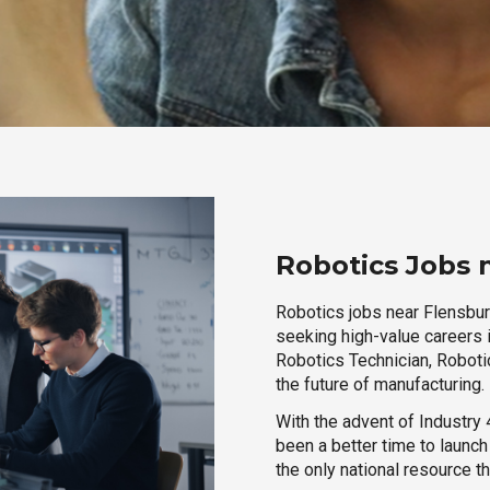
Robotics Jobs 
Robotics jobs near Flensburg
seeking high-value careers i
Robotics Technician, Robotic
the future of manufacturing.
With the advent of Industry 4
been a better time to launc
the only national resource t