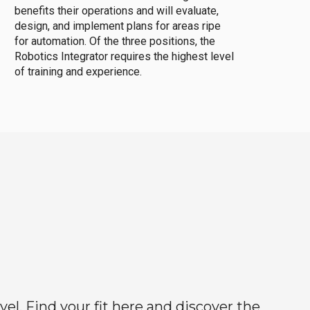
benefits their operations and will evaluate,
design, and implement plans for areas ripe
for automation. Of the three positions, the
Robotics Integrator requires the highest level
of training and experience.
el. Find your fit here and discover the