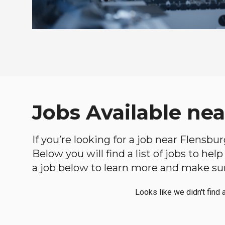
Jobs Available ne
If you’re looking for a job near Flensbu
Below you will find a list of jobs to he
a job below to learn more and make sure
Looks like we didn't find 