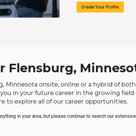
Create Your Profile
ar Flensburg, Minneso
rg, Minnesota onsite, online or a hybrid of bot
lp you in your future career in the growing fiel
 to explore all of our career opportunities.
anything in your area, but please continue to search our extensive