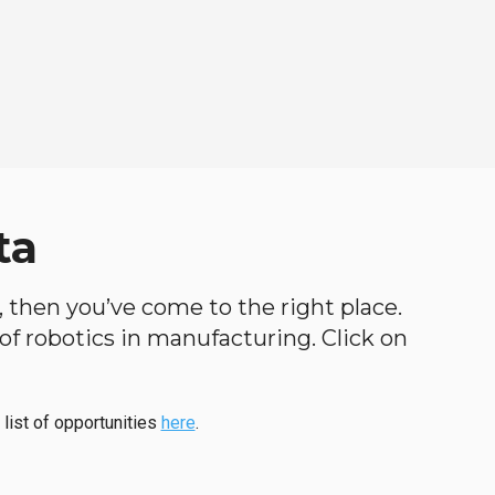
ta
h, then you’ve come to the right place.
d of robotics in manufacturing. Click on
 list of opportunities
here
.