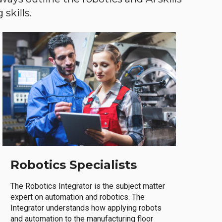
skills.
Robotics Specialists
The Robotics Integrator is the subject matter
expert on automation and robotics. The
Integrator understands how applying robots
and automation to the manufacturing floor