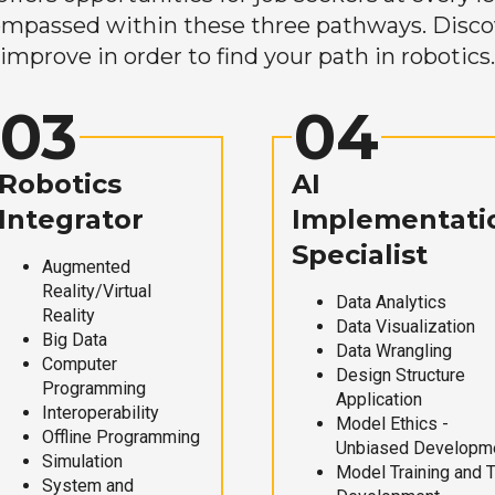
mpassed within these three pathways. Discove
improve in order to find your path in robotics.
03
04
Robotics
AI
Integrator
Implementati
Specialist
Augmented
Reality/Virtual
Data Analytics
Reality
Data Visualization
Big Data
Data Wrangling
Computer
Design Structure
Programming
Application
Interoperability
Model Ethics -
Offline Programming
Unbiased Developm
Simulation
Model Training and 
System and