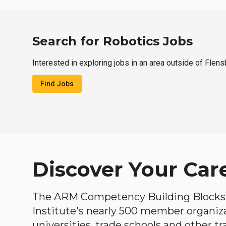
Search for Robotics Jobs
Interested in exploring jobs in an area outside of Flen
Find Jobs
Discover Your Car
The ARM Competency Building Blocks 
Institute's nearly 500 member organiz
universities, trade schools and other tr