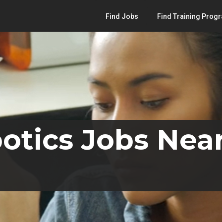
Find Jobs
Find Training Prog
otics Jobs Nea