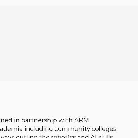
gned in partnership with ARM
academia including community colleges,
ways outline the robotics and AI skills