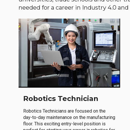
needed for a career in Industry 4.0 and i
Robotics Technician
Robotics Technicians are focused on the
day-to-day maintenance on the manufacturing
floor. This exciting entry-level position is