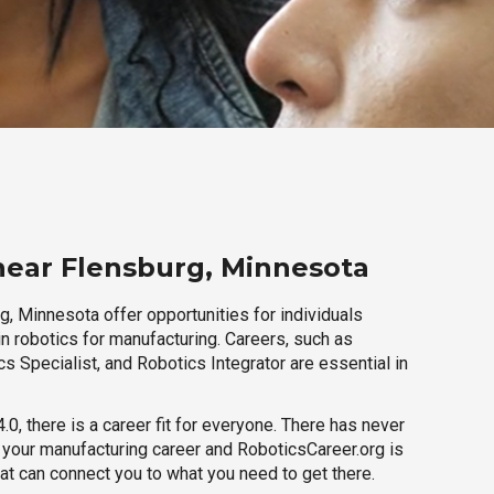
near Flensburg, Minnesota
, Minnesota offer opportunities for individuals
n robotics for manufacturing. Careers, such as
s Specialist, and Robotics Integrator are essential in
.0, there is a career fit for everyone. There has never
h your manufacturing career and RoboticsCareer.org is
hat can connect you to what you need to get there.