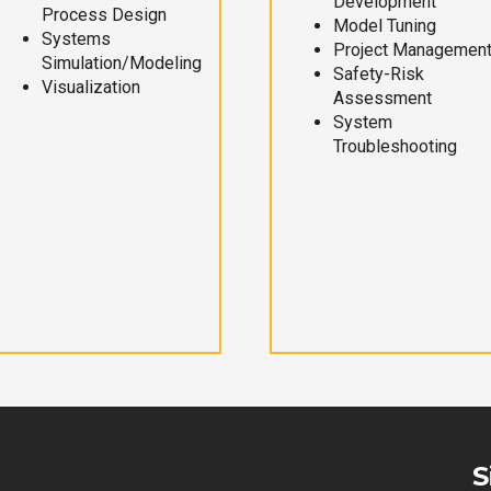
Development
Process Design
Model Tuning
Systems
Project Managemen
Simulation/Modeling
Safety-Risk
Visualization
Assessment
System
Troubleshooting
S