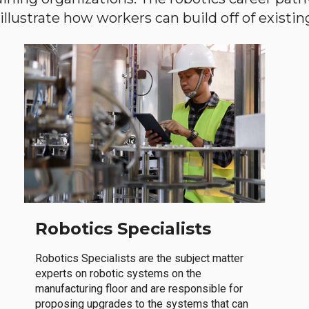
llustrate how workers can build off of existing 
Robotics Specialists
Robotics Specialists are the subject matter
experts on robotic systems on the
manufacturing floor and are responsible for
proposing upgrades to the systems that can