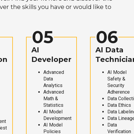
r the skills you have or would like to
05
06
AI
AI Data
on
Developer
Technicia
Advanced
AI Model
Data
Safety &
Analytics
Security
Advanced
Adherence
Math &
Data Collect
Statistics
Data Ethics
AI Model
Data Labelin
Development
Data Lineag
ent
AI Model
Data
Test
Policies
Verification