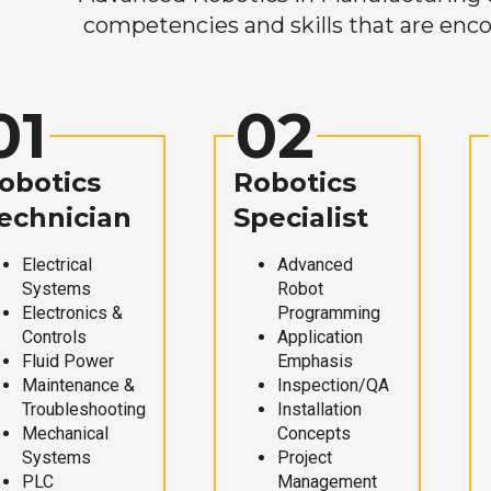
competencies and skills that are enco
01
02
obotics
Robotics
echnician
Specialist
Electrical
Advanced
Systems
Robot
Electronics &
Programming
Controls
Application
Fluid Power
Emphasis
Maintenance &
Inspection/QA
Troubleshooting
Installation
Mechanical
Concepts
Systems
Project
PLC
Management