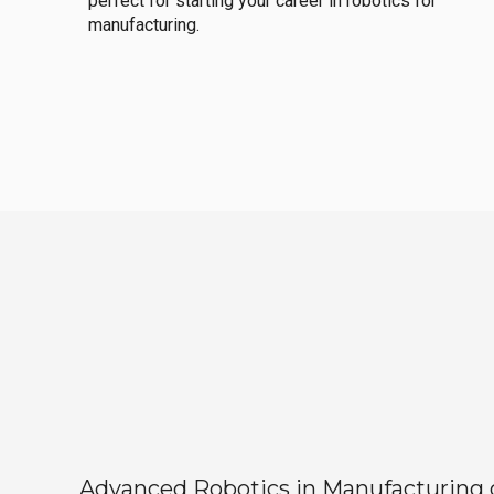
perfect for starting your career in robotics for
manufacturing.
Advanced Robotics in Manufacturing off