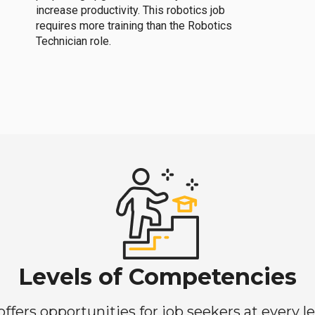
increase productivity. This robotics job
requires more training than the Robotics
Technician role.
Levels of Competencies
ers opportunities for job seekers at every lev