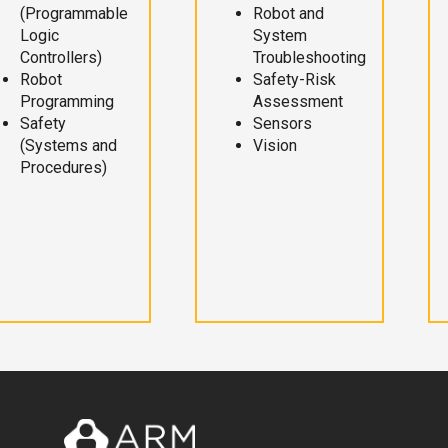
(Programmable
Robot and
Logic
System
Controllers)
Troubleshooting
Robot
Safety-Risk
Programming
Assessment
Safety
Sensors
(Systems and
Vision
Procedures)