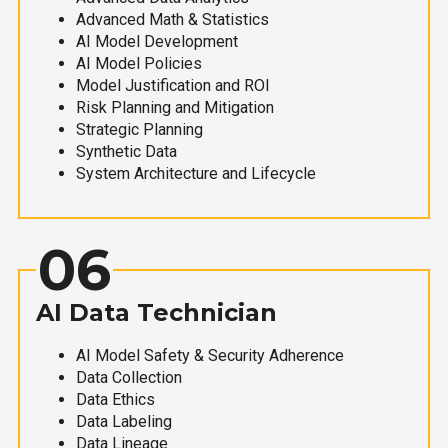
Advanced Math & Statistics
AI Model Development
AI Model Policies
Model Justification and ROI
Risk Planning and Mitigation
Strategic Planning
Synthetic Data
System Architecture and Lifecycle
06
AI Data Technician
AI Model Safety & Security Adherence
Data Collection
Data Ethics
Data Labeling
Data Lineage