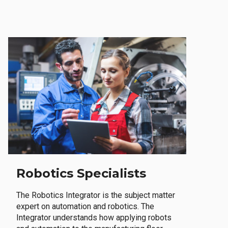
Robotics Specialists
The Robotics Integrator is the subject matter
expert on automation and robotics. The
Integrator understands how applying robots