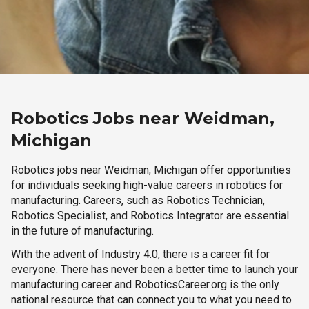
Robotics Jobs near Weidman,
Michigan
Robotics jobs near Weidman, Michigan offer opportunities
for individuals seeking high-value careers in robotics for
manufacturing. Careers, such as Robotics Technician,
Robotics Specialist, and Robotics Integrator are essential
in the future of manufacturing.
With the advent of Industry 4.0, there is a career fit for
everyone. There has never been a better time to launch your
manufacturing career and RoboticsCareer.org is the only
national resource that can connect you to what you need to