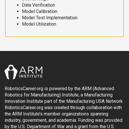
Data Verification
Model Calibration
Model Test Implementation
Model Utilization
RoboticsCareer.org is powered by the ARM (Advanced
Robotics for Manufacturing) Institute, a Manufacturing
Innovation Institute part of the Manufacturing USA Network.
RoboticsCareer.org was created through collaboration with
the ARM Institute’s member organizations spanning
industry, government, and academia. Funding was provided
by the U.S. Department of War and a grant from the U.S.