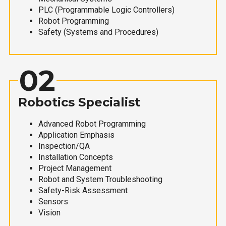
PLC (Programmable Logic Controllers)
Robot Programming
Safety (Systems and Procedures)
02
Robotics Specialist
Advanced Robot Programming
Application Emphasis
Inspection/QA
Installation Concepts
Project Management
Robot and System Troubleshooting
Safety-Risk Assessment
Sensors
Vision