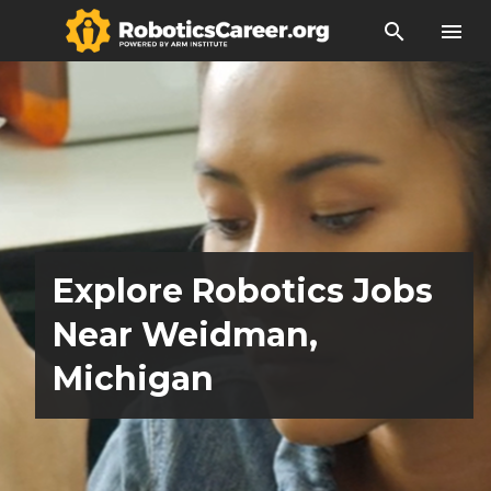
search
menu
Explore Robotics Jobs
Near Weidman,
Michigan