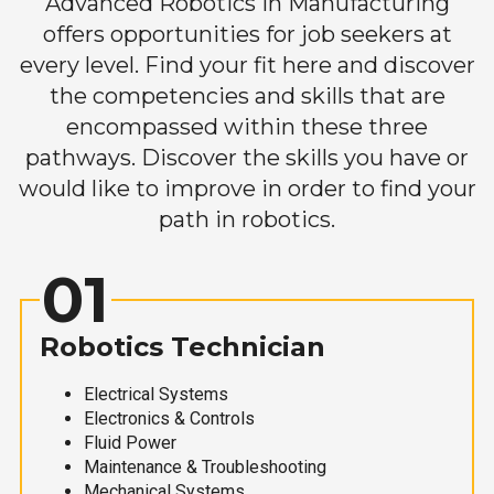
Advanced Robotics in Manufacturing
offers opportunities for job seekers at
every level. Find your fit here and discover
the competencies and skills that are
encompassed within these three
pathways. Discover the skills you have or
would like to improve in order to find your
path in robotics.
01
Robotics Technician
Electrical Systems
Electronics & Controls
Fluid Power
Maintenance & Troubleshooting
Mechanical Systems