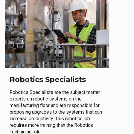
Robotics Specialists
Robotics Specialists are the subject matter
experts on robotic systems on the
manufacturing floor and are responsible for
proposing upgrades to the systems that can
increase productivity. This robotics job
requires more training than the Robotics
Technician role.