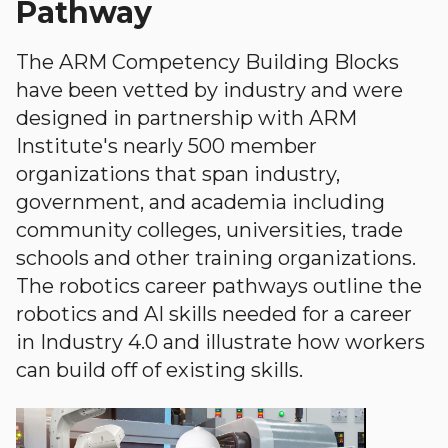
Pathway
The ARM Competency Building Blocks
have been vetted by industry and were
designed in partnership with ARM
Institute's nearly 500 member
organizations that span industry,
government, and academia including
community colleges, universities, trade
schools and other training organizations.
The robotics career pathways outline the
robotics and AI skills needed for a career
in Industry 4.0 and illustrate how workers
can build off of existing skills.