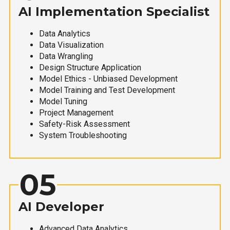
AI Implementation Specialist
Data Analytics
Data Visualization
Data Wrangling
Design Structure Application
Model Ethics - Unbiased Development
Model Training and Test Development
Model Tuning
Project Management
Safety-Risk Assessment
System Troubleshooting
05
AI Developer
Advanced Data Analytics