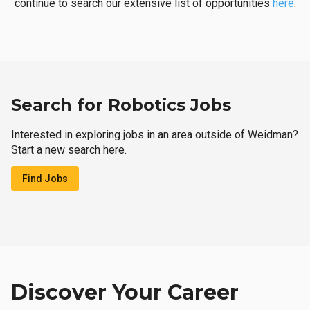
continue to search our extensive list of opportunities
here
.
Search for Robotics Jobs
Interested in exploring jobs in an area outside of Weidman?
Start a new search here.
Find Jobs
Discover Your Career