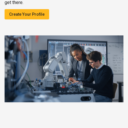
get there.
Create Your Profile