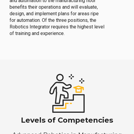
and automation to the manufacturing floor
benefits their operations and will evaluate,
design, and implement plans for areas ripe
for automation. Of the three positions, the
Robotics Integrator requires the highest level
of training and experience.
Levels of Competencies