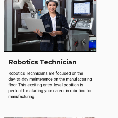
Robotics Technician
Robotics Technicians are focused on the
day-to-day maintenance on the manufacturing
floor. This exciting entry-level position is
perfect for starting your career in robotics for
manufacturing.