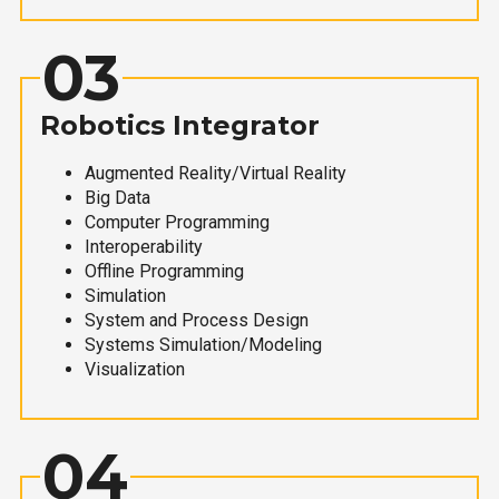
03
Robotics Integrator
Augmented Reality/Virtual Reality
Big Data
Computer Programming
Interoperability
Offline Programming
Simulation
System and Process Design
Systems Simulation/Modeling
Visualization
04