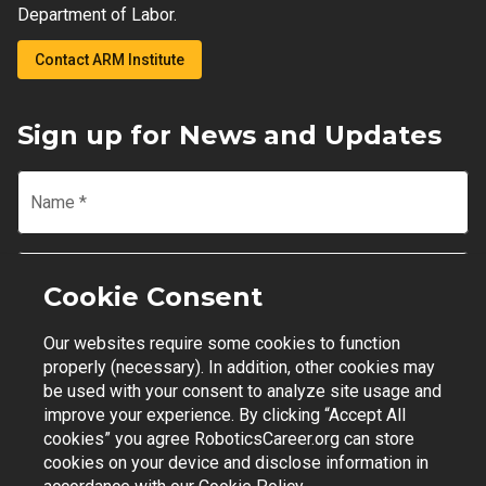
Department of Labor.
Contact ARM Institute
Sign up for News and Updates
Name
*
Email
*
Cookie Consent
Our websites require some cookies to function
Join Mailing List
properly (necessary). In addition, other cookies may
be used with your consent to analyze site usage and
improve your experience. By clicking “Accept All
cookies” you agree RoboticsCareer.org can store
cookies on your device and disclose information in
Contact Support
|
Privacy Policy
|
Terms of Use