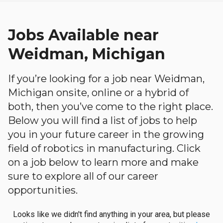
Jobs Available near
Weidman, Michigan
If you’re looking for a job near Weidman,
Michigan onsite, online or a hybrid of
both, then you’ve come to the right place.
Below you will find a list of jobs to help
you in your future career in the growing
field of robotics in manufacturing. Click
on a job below to learn more and make
sure to explore all of our career
opportunities.
Looks like we didn't find anything in your area, but please