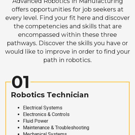
Advanced Robotics in Manufacturing
offers opportunities for job seekers at
every level. Find your fit here and discover
the competencies and skills that are
encompassed within these three
pathways. Discover the skills you have or
would like to improve in order to find your
path in robotics.
01
Robotics Technician
Electrical Systems
Electronics & Controls
Fluid Power
Maintenance & Troubleshooting
Mechanical Systems