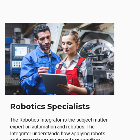
Robotics Specialists
The Robotics Integrator is the subject matter
expert on automation and robotics. The
Integrator understands how applying robots