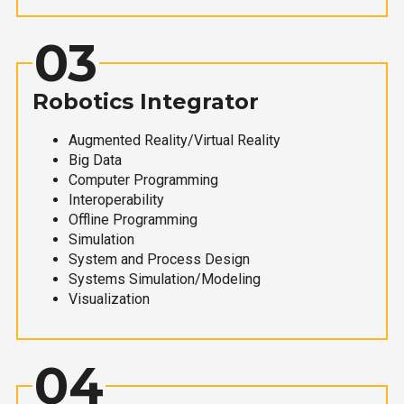
03
Robotics Integrator
Augmented Reality/Virtual Reality
Big Data
Computer Programming
Interoperability
Offline Programming
Simulation
System and Process Design
Systems Simulation/Modeling
Visualization
04