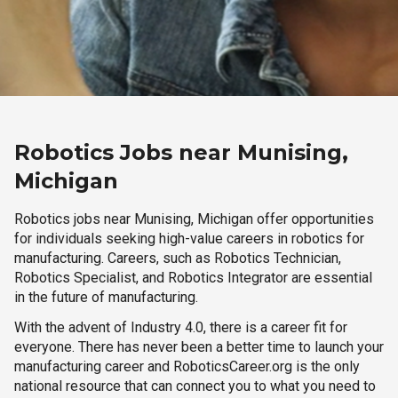
Robotics Jobs near Munising,
Michigan
Robotics jobs near Munising, Michigan offer opportunities
for individuals seeking high-value careers in robotics for
manufacturing. Careers, such as Robotics Technician,
Robotics Specialist, and Robotics Integrator are essential
in the future of manufacturing.
With the advent of Industry 4.0, there is a career fit for
everyone. There has never been a better time to launch your
manufacturing career and RoboticsCareer.org is the only
national resource that can connect you to what you need to