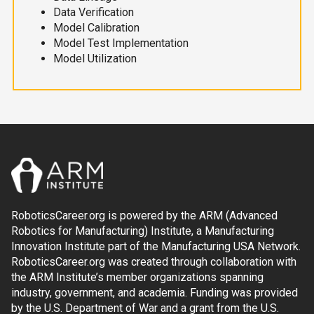
Data Verification
Model Calibration
Model Test Implementation
Model Utilization
RoboticsCareer.org is powered by the ARM (Advanced
Robotics for Manufacturing) Institute, a Manufacturing
Innovation Institute part of the Manufacturing USA Network.
RoboticsCareer.org was created through collaboration with
the ARM Institute’s member organizations spanning
industry, government, and academia. Funding was provided
by the U.S. Department of War and a grant from the U.S.