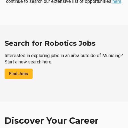
continue to search our extensive list of opportunities
here
.
Search for Robotics Jobs
Interested in exploring jobs in an area outside of Munising?
Start a new search here.
Find Jobs
Discover Your Career