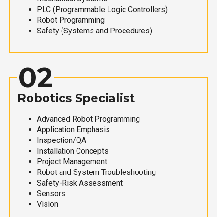
PLC (Programmable Logic Controllers)
Robot Programming
Safety (Systems and Procedures)
02
Robotics Specialist
Advanced Robot Programming
Application Emphasis
Inspection/QA
Installation Concepts
Project Management
Robot and System Troubleshooting
Safety-Risk Assessment
Sensors
Vision