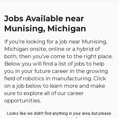
Jobs Available near
Munising, Michigan
If you’re looking for a job near Munising,
Michigan onsite, online or a hybrid of
both, then you’ve come to the right place.
Below you will find a list of jobs to help
you in your future career in the growing
field of robotics in manufacturing. Click
on a job below to learn more and make
sure to explore all of our career
opportunities.
Looks like we didn't find anything in your area, but please