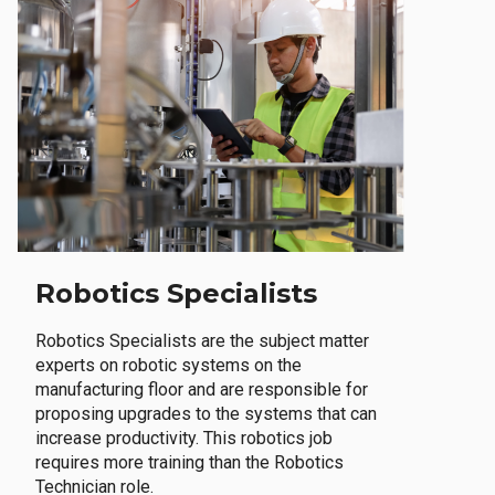
Robotics Specialists
Robotics Specialists are the subject matter
experts on robotic systems on the
manufacturing floor and are responsible for
proposing upgrades to the systems that can
increase productivity. This robotics job
requires more training than the Robotics
Technician role.