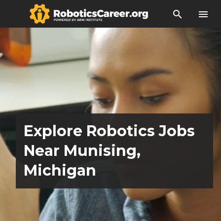
search
menu
Explore Robotics Jobs
Near Munising,
Michigan