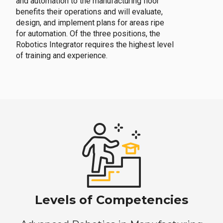
and automation to the manufacturing floor
benefits their operations and will evaluate,
design, and implement plans for areas ripe
for automation. Of the three positions, the
Robotics Integrator requires the highest level
of training and experience.
Levels of Competencies