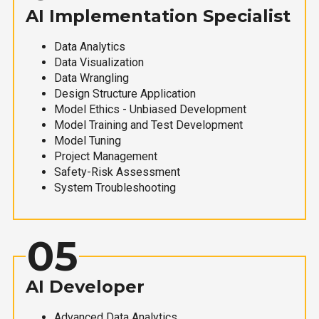
AI Implementation Specialist
Data Analytics
Data Visualization
Data Wrangling
Design Structure Application
Model Ethics - Unbiased Development
Model Training and Test Development
Model Tuning
Project Management
Safety-Risk Assessment
System Troubleshooting
05
AI Developer
Advanced Data Analytics