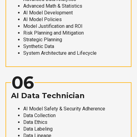
Advanced Math & Statistics
AI Model Development
AI Model Policies
Model Justification and ROI
Risk Planning and Mitigation
Strategic Planning
Synthetic Data
System Architecture and Lifecycle
06
AI Data Technician
AI Model Safety & Security Adherence
Data Collection
Data Ethics
Data Labeling
Data Lineage