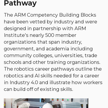
Pathway
The ARM Competency Building Blocks
have been vetted by industry and were
designed in partnership with ARM
Institute's nearly 500 member
organizations that span industry,
government, and academia including
community colleges, universities, trade
schools and other training organizations.
The robotics career pathways outline the
robotics and AI skills needed for a career
in Industry 4.0 and illustrate how workers
can build off of existing skills.