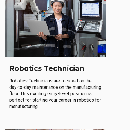
Robotics Technician
Robotics Technicians are focused on the
day-to-day maintenance on the manufacturing
floor. This exciting entry-level position is
perfect for starting your career in robotics for
manufacturing.