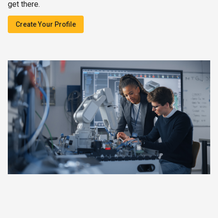
get there.
Create Your Profile