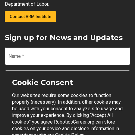
Department of Labor.
Contact ARM Institute
Sign up for News and Updates
Name
*
Email
*
Cookie Consent
Our websites require some cookies to function
Join Mailing List
properly (necessary). In addition, other cookies may
be used with your consent to analyze site usage and
improve your experience. By clicking “Accept All
cookies” you agree RoboticsCareer.org can store
cookies on your device and disclose information in
Contact Support
|
Privacy Policy
|
Terms of Use