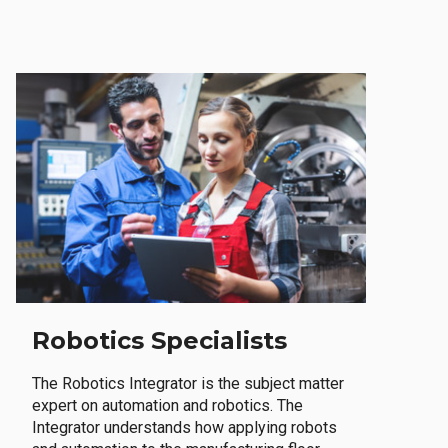
Robotics Specialists
The Robotics Integrator is the subject matter
expert on automation and robotics. The
Integrator understands how applying robots