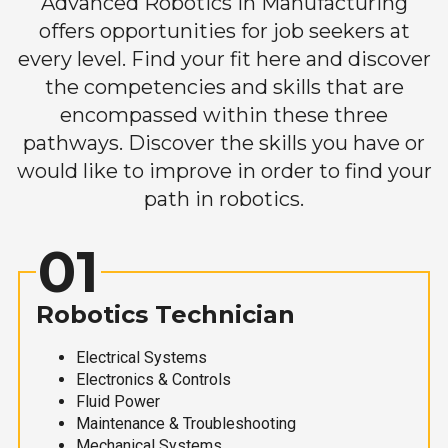
Advanced Robotics in Manufacturing
offers opportunities for job seekers at
every level. Find your fit here and discover
the competencies and skills that are
encompassed within these three
pathways. Discover the skills you have or
would like to improve in order to find your
path in robotics.
01
Robotics Technician
Electrical Systems
Electronics & Controls
Fluid Power
Maintenance & Troubleshooting
Mechanical Systems