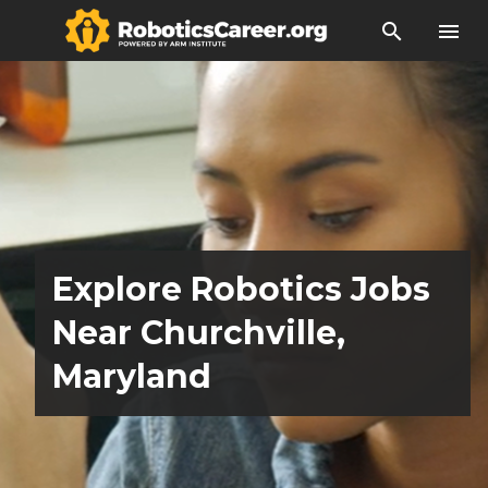
search
menu
Explore Robotics Jobs
Near Churchville,
Maryland