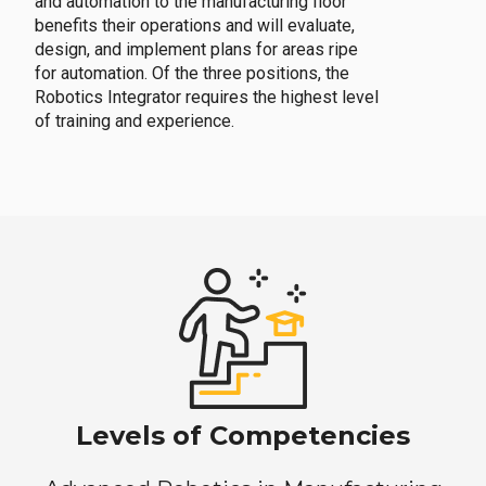
and automation to the manufacturing floor
benefits their operations and will evaluate,
design, and implement plans for areas ripe
for automation. Of the three positions, the
Robotics Integrator requires the highest level
of training and experience.
Levels of Competencies