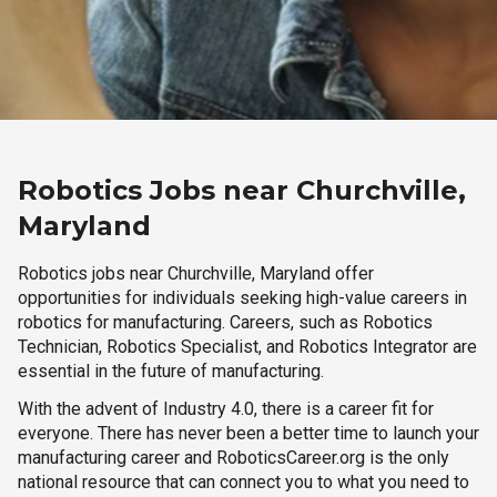
Robotics Jobs near Churchville,
Maryland
Robotics jobs near Churchville, Maryland offer
opportunities for individuals seeking high-value careers in
robotics for manufacturing. Careers, such as Robotics
Technician, Robotics Specialist, and Robotics Integrator are
essential in the future of manufacturing.
With the advent of Industry 4.0, there is a career fit for
everyone. There has never been a better time to launch your
manufacturing career and RoboticsCareer.org is the only
national resource that can connect you to what you need to