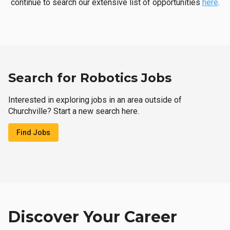
continue to search our extensive list of opportunities
here
.
Search for Robotics Jobs
Interested in exploring jobs in an area outside of
Churchville? Start a new search here.
Find Jobs
Discover Your Career