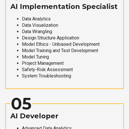
AI Implementation Specialist
Data Analytics
Data Visualization
Data Wrangling
Design Structure Application
Model Ethics - Unbiased Development
Model Training and Test Development
Model Tuning
Project Management
Safety-Risk Assessment
System Troubleshooting
05
AI Developer
Advanced Data Analytics