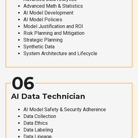
Advanced Math & Statistics
AI Model Development
AI Model Policies
Model Justification and ROI
Risk Planning and Mitigation
Strategic Planning
Synthetic Data
System Architecture and Lifecycle
06
AI Data Technician
AI Model Safety & Security Adherence
Data Collection
Data Ethics
Data Labeling
Data Lineage