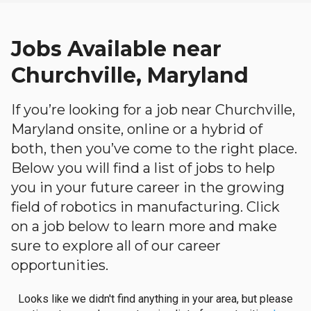
Jobs Available near
Churchville, Maryland
If you’re looking for a job near Churchville,
Maryland onsite, online or a hybrid of
both, then you’ve come to the right place.
Below you will find a list of jobs to help
you in your future career in the growing
field of robotics in manufacturing. Click
on a job below to learn more and make
sure to explore all of our career
opportunities.
Looks like we didn't find anything in your area, but please