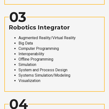
03
Robotics Integrator
Augmented Reality/Virtual Reality
Big Data
Computer Programming
Interoperability
Offline Programming
Simulation
System and Process Design
Systems Simulation/Modeling
Visualization
04