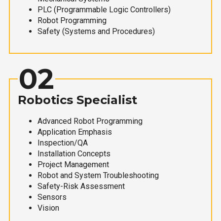
PLC (Programmable Logic Controllers)
Robot Programming
Safety (Systems and Procedures)
02
Robotics Specialist
Advanced Robot Programming
Application Emphasis
Inspection/QA
Installation Concepts
Project Management
Robot and System Troubleshooting
Safety-Risk Assessment
Sensors
Vision