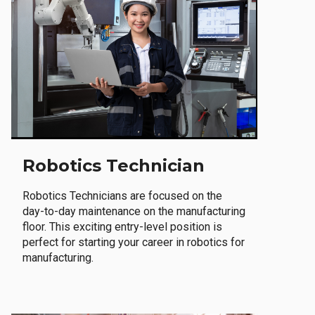
Robotics Technician
Robotics Technicians are focused on the
day-to-day maintenance on the manufacturing
floor. This exciting entry-level position is
perfect for starting your career in robotics for
manufacturing.