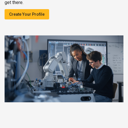
get there.
Create Your Profile