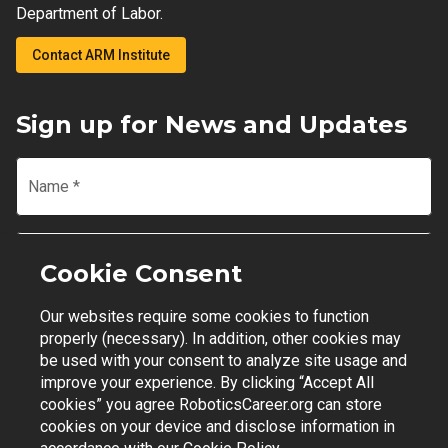
Department of Labor.
Contact ARM Institute
Sign up for News and Updates
Name
*
Email
*
Cookie Consent
Our websites require some cookies to function
Join Mailing List
properly (necessary). In addition, other cookies may
be used with your consent to analyze site usage and
improve your experience. By clicking “Accept All
cookies” you agree RoboticsCareer.org can store
cookies on your device and disclose information in
Contact Support
|
Privacy Policy
|
Terms of Use