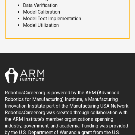
Data Verification
Model Calibration
Model Test Implementation
Model Utilization
RoboticsCareer.org is powered by the ARM (Advanced
Robotics for Manufacturing) Institute, a Manufacturing
Innovation Institute part of the Manufacturing USA Network.
RoboticsCareer.org was created through collaboration with
the ARM Institute’s member organizations spanning
industry, government, and academia. Funding was provided
by the U.S. Department of War and a grant from the U.S.