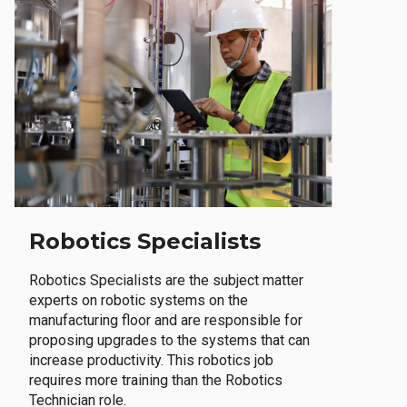
Robotics Specialists
Robotics Specialists are the subject matter
experts on robotic systems on the
manufacturing floor and are responsible for
proposing upgrades to the systems that can
increase productivity. This robotics job
requires more training than the Robotics
Technician role.