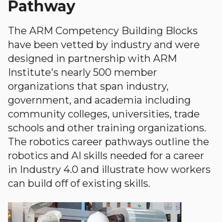
Pathway
The ARM Competency Building Blocks
have been vetted by industry and were
designed in partnership with ARM
Institute's nearly 500 member
organizations that span industry,
government, and academia including
community colleges, universities, trade
schools and other training organizations.
The robotics career pathways outline the
robotics and AI skills needed for a career
in Industry 4.0 and illustrate how workers
can build off of existing skills.