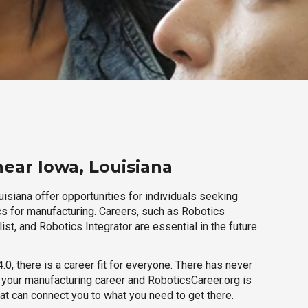
near Iowa, Louisiana
isiana offer opportunities for individuals seeking
cs for manufacturing. Careers, such as Robotics
ist, and Robotics Integrator are essential in the future
.0, there is a career fit for everyone. There has never
h your manufacturing career and RoboticsCareer.org is
hat can connect you to what you need to get there.