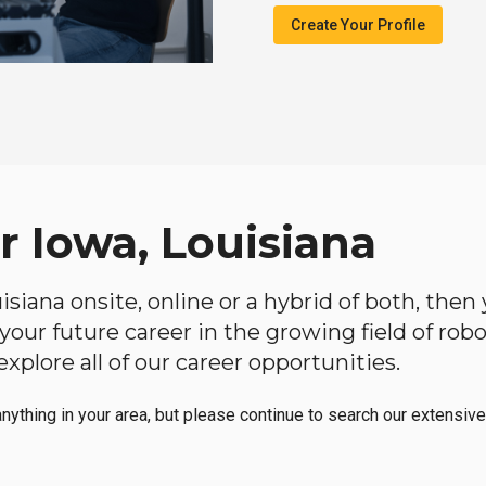
Create Your Profile
r Iowa, Louisiana
ouisiana onsite, online or a hybrid of both, the
in your future career in the growing field of ro
plore all of our career opportunities.
anything in your area, but please continue to search our extensive