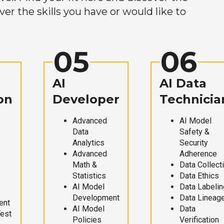
r the skills you have or would like to
05
06
AI
AI Data
on
Developer
Technicia
Advanced
AI Model
Data
Safety &
Analytics
Security
Advanced
Adherence
Math &
Data Collect
Statistics
Data Ethics
AI Model
Data Labelin
Development
Data Lineag
ent
AI Model
Data
Test
Policies
Verification