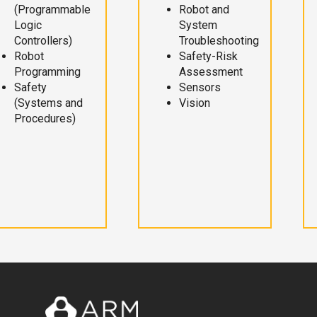
(Programmable
Robot and
Logic
System
Controllers)
Troubleshooting
Robot
Safety-Risk
Programming
Assessment
Safety
Sensors
(Systems and
Vision
Procedures)