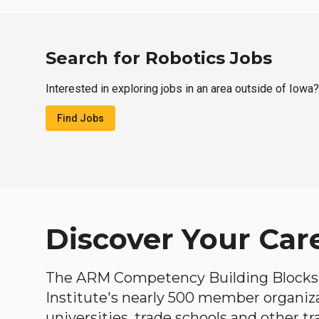
Search for Robotics Jobs
Interested in exploring jobs in an area outside of Iowa?
Find Jobs
Discover Your Car
The ARM Competency Building Blocks 
Institute's nearly 500 member organiz
universities, trade schools and other tr