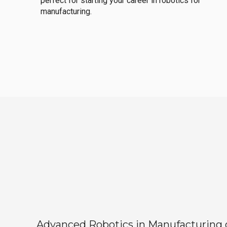
perfect for starting your career in robotics for
manufacturing.
Advanced Robotics in Manufacturing off