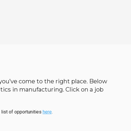
n you’ve come to the right place. Below
botics in manufacturing. Click on a job
 list of opportunities
here
.