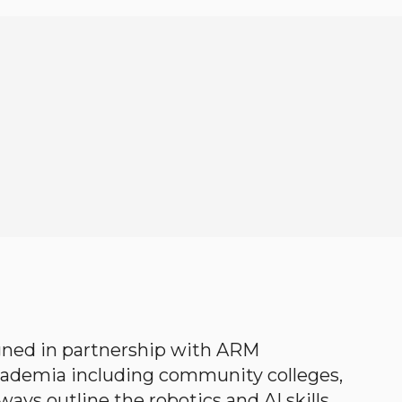
gned in partnership with ARM
academia including community colleges,
ways outline the robotics and AI skills