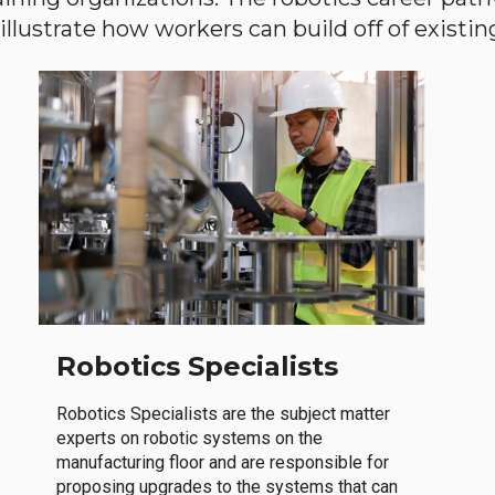
llustrate how workers can build off of existing 
Robotics Specialists
Robotics Specialists are the subject matter
experts on robotic systems on the
manufacturing floor and are responsible for
proposing upgrades to the systems that can