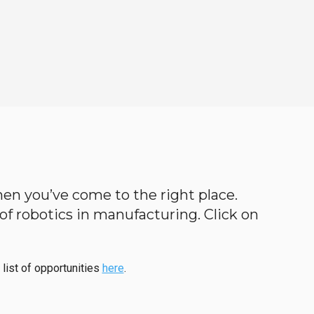
 then you’ve come to the right place.
d of robotics in manufacturing. Click on
 list of opportunities
here
.