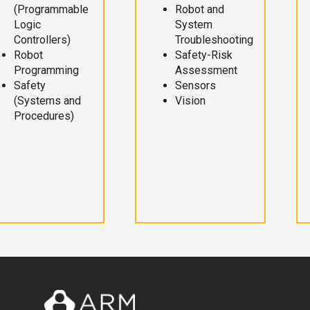
(Programmable
Robot and
Logic
System
Controllers)
Troubleshooting
Robot
Safety-Risk
Programming
Assessment
Safety
Sensors
(Systems and
Vision
Procedures)