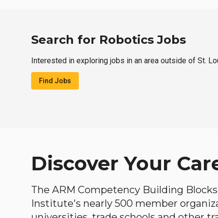
Search for Robotics Jobs
Interested in exploring jobs in an area outside of St. L
Find Jobs
Discover Your Car
The ARM Competency Building Blocks 
Institute's nearly 500 member organiz
universities, trade schools and other tr