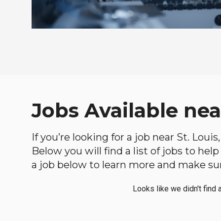
Jobs Available nea
If you’re looking for a job near St. Lou
Below you will find a list of jobs to he
a job below to learn more and make sure
Looks like we didn't find 