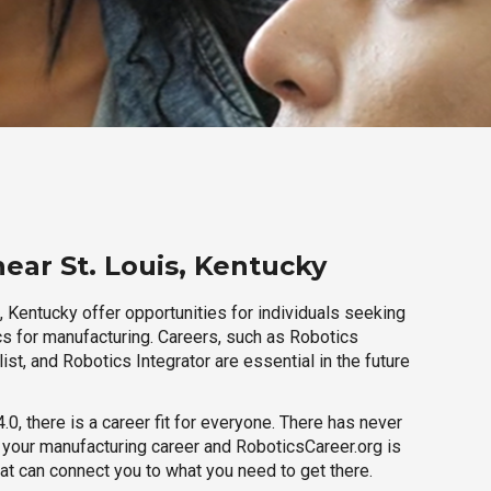
ear St. Louis, Kentucky
, Kentucky offer opportunities for individuals seeking
cs for manufacturing. Careers, such as Robotics
ist, and Robotics Integrator are essential in the future
.0, there is a career fit for everyone. There has never
h your manufacturing career and RoboticsCareer.org is
hat can connect you to what you need to get there.