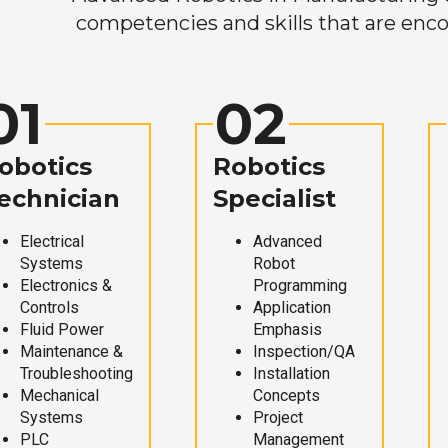
competencies and skills that are enco
01
02
obotics
Robotics
echnician
Specialist
Electrical
Advanced
Systems
Robot
Electronics &
Programming
Controls
Application
Fluid Power
Emphasis
Maintenance &
Inspection/QA
Troubleshooting
Installation
Mechanical
Concepts
Systems
Project
PLC
Management