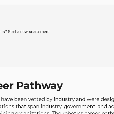
ouis? Start a new search here.
eer Pathway
have been vetted by industry and were desi
ations that span industry, government, and 
aining organizations. The robotics career path