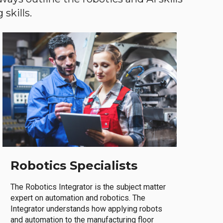
skills.
Robotics Specialists
The Robotics Integrator is the subject matter
expert on automation and robotics. The
Integrator understands how applying robots
and automation to the manufacturing floor