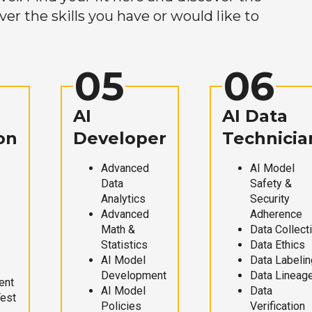
r the skills you have or would like to
05
06
AI
AI Data
on
Developer
Technicia
Advanced
AI Model
Data
Safety &
Analytics
Security
Advanced
Adherence
Math &
Data Collect
Statistics
Data Ethics
AI Model
Data Labelin
Development
Data Lineag
ent
AI Model
Data
Test
Policies
Verification