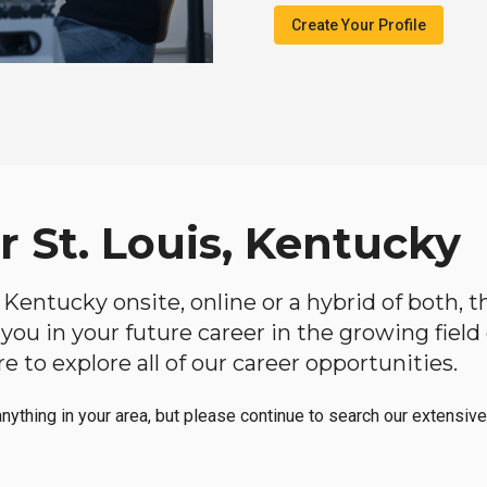
Create Your Profile
r St. Louis, Kentucky
is, Kentucky onsite, online or a hybrid of both,
lp you in your future career in the growing fiel
 to explore all of our career opportunities.
anything in your area, but please continue to search our extensive