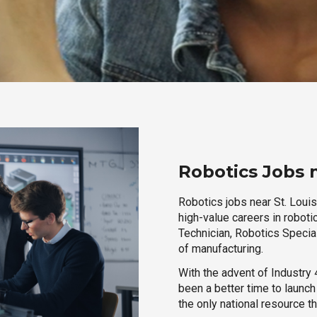
Robotics Jobs n
Robotics jobs near St. Louis
high-value careers in roboti
Technician, Robotics Special
of manufacturing.
With the advent of Industry 4
been a better time to launc
the only national resource t