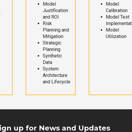
Model
Model
Justification
Calibration
t
and ROI
Model Test
Risk
Implementat
Planning and
Model
Mitigation
Utilization
Strategic
Planning
Synthetic
Data
System
Architecture
and Lifecycle
ign up for News and Updates