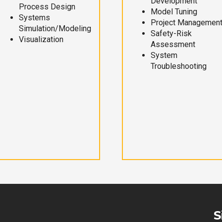
Development
Process Design
Model Tuning
Systems
Project Managemen
Simulation/Modeling
Safety-Risk
Visualization
Assessment
System
Troubleshooting
S