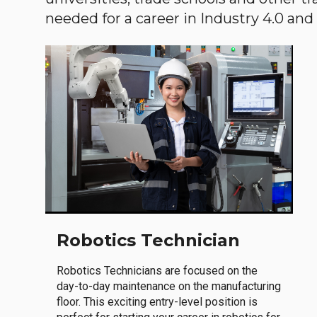
needed for a career in Industry 4.0 and i
Robotics Technician
Robotics Technicians are focused on the
day-to-day maintenance on the manufacturing
floor. This exciting entry-level position is