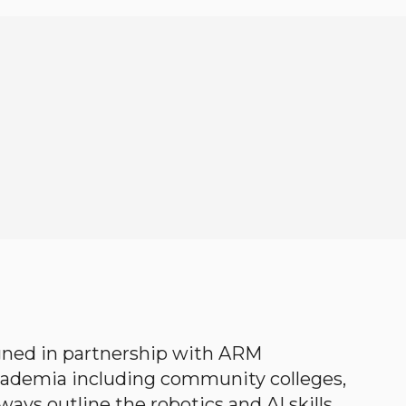
gned in partnership with ARM
academia including community colleges,
ways outline the robotics and AI skills