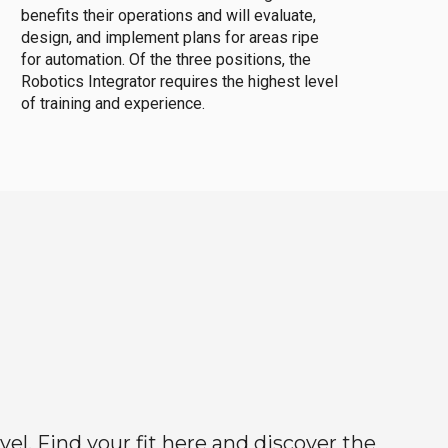
benefits their operations and will evaluate,
design, and implement plans for areas ripe
for automation. Of the three positions, the
Robotics Integrator requires the highest level
of training and experience.
el. Find your fit here and discover the