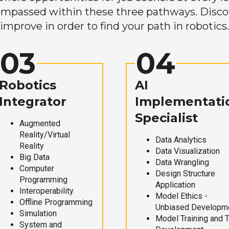
mpassed within these three pathways. Discove
improve in order to find your path in robotics.
03
04
Robotics
AI
Integrator
Implementati
Specialist
Augmented
Reality/Virtual
Data Analytics
Reality
Data Visualization
Big Data
Data Wrangling
Computer
Design Structure
Programming
Application
Interoperability
Model Ethics -
Offline Programming
Unbiased Developm
Simulation
Model Training and 
System and