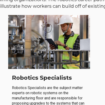
llustrate how workers can build off of existing 
Robotics Specialists
Robotics Specialists are the subject matter
experts on robotic systems on the
manufacturing floor and are responsible for
proposing upgrades to the systems that can