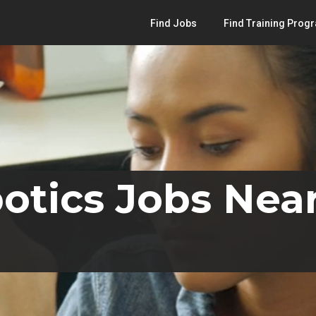
Find Jobs
Find Training Prog
otics Jobs Near 