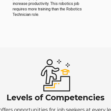
increase productivity. This robotics job
requires more training than the Robotics
Technician role.
Levels of Competencies
ers opportunities for job seekers at every lev