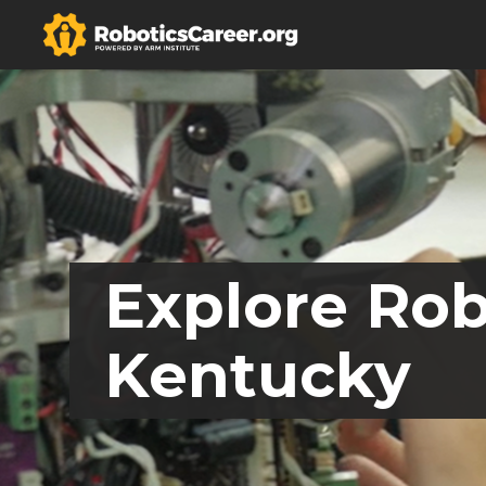
Explore Rob
Kentucky