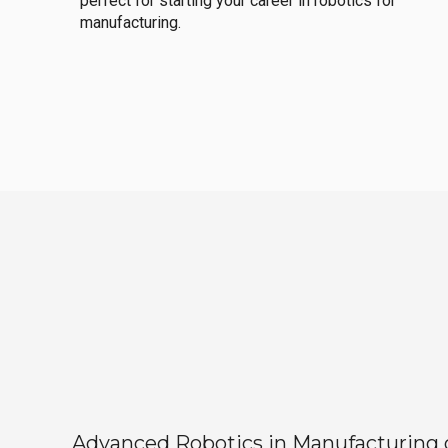
perfect for starting your career in robotics for
manufacturing.
Advanced Robotics in Manufacturing off