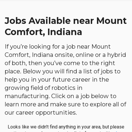
Jobs Available near Mount
Comfort, Indiana
If you’re looking for a job near Mount
Comfort, Indiana onsite, online or a hybrid
of both, then you’ve come to the right
place. Below you will find a list of jobs to
help you in your future career in the
growing field of robotics in
manufacturing. Click on a job below to
learn more and make sure to explore all of
our career opportunities.
Looks like we didn't find anything in your area, but please