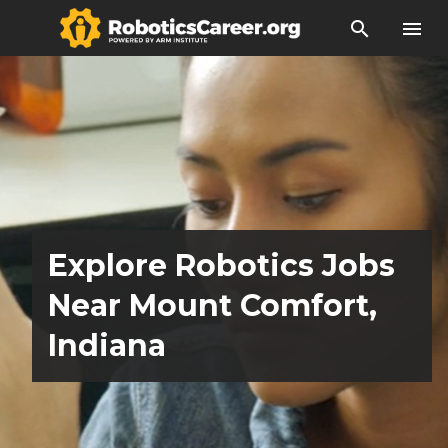
search
menu
Explore Robotics Jobs
Near Mount Comfort,
Indiana