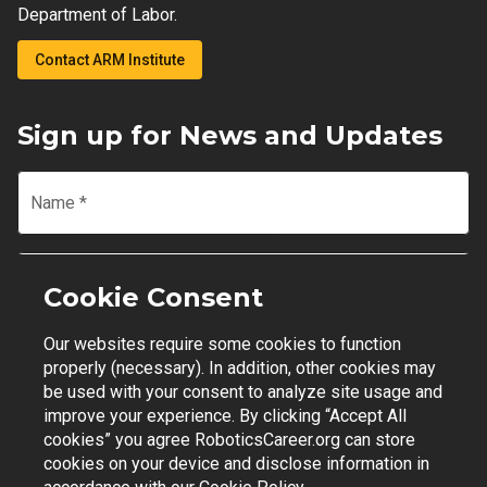
Department of Labor.
Contact ARM Institute
Sign up for News and Updates
Name
*
Email
*
Cookie Consent
Our websites require some cookies to function
Join Mailing List
properly (necessary). In addition, other cookies may
be used with your consent to analyze site usage and
improve your experience. By clicking “Accept All
cookies” you agree RoboticsCareer.org can store
cookies on your device and disclose information in
Contact Support
|
Privacy Policy
|
Terms of Use