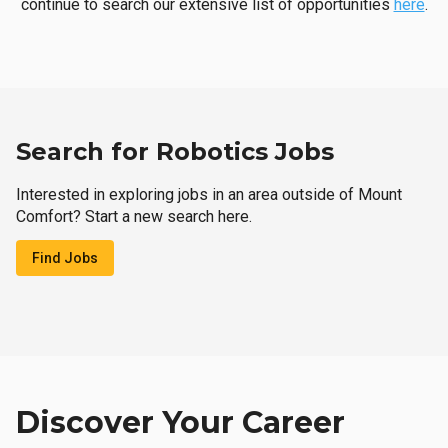
continue to search our extensive list of opportunities
here
.
Search for Robotics Jobs
Interested in exploring jobs in an area outside of Mount
Comfort? Start a new search here.
Find Jobs
Discover Your Career