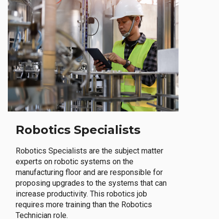
Robotics Specialists
Robotics Specialists are the subject matter
experts on robotic systems on the
manufacturing floor and are responsible for
proposing upgrades to the systems that can
increase productivity. This robotics job
requires more training than the Robotics
Technician role.