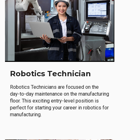
Robotics Technician
Robotics Technicians are focused on the
day-to-day maintenance on the manufacturing
floor. This exciting entry-level position is
perfect for starting your career in robotics for
manufacturing.