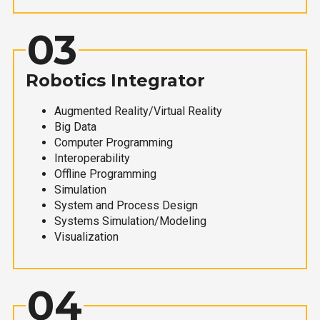
03
Robotics Integrator
Augmented Reality/Virtual Reality
Big Data
Computer Programming
Interoperability
Offline Programming
Simulation
System and Process Design
Systems Simulation/Modeling
Visualization
04