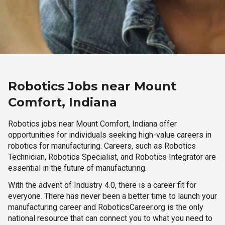
Robotics Jobs near Mount
Comfort, Indiana
Robotics jobs near Mount Comfort, Indiana offer
opportunities for individuals seeking high-value careers in
robotics for manufacturing. Careers, such as Robotics
Technician, Robotics Specialist, and Robotics Integrator are
essential in the future of manufacturing.
With the advent of Industry 4.0, there is a career fit for
everyone. There has never been a better time to launch your
manufacturing career and RoboticsCareer.org is the only
national resource that can connect you to what you need to