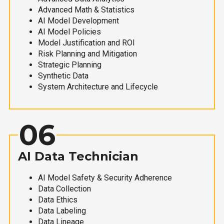
Advanced Math & Statistics
AI Model Development
AI Model Policies
Model Justification and ROI
Risk Planning and Mitigation
Strategic Planning
Synthetic Data
System Architecture and Lifecycle
06
AI Data Technician
AI Model Safety & Security Adherence
Data Collection
Data Ethics
Data Labeling
Data Lineage