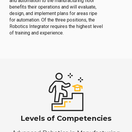
and automation to the manufacturing floor
benefits their operations and will evaluate,
design, and implement plans for areas ripe
for automation. Of the three positions, the
Robotics Integrator requires the highest level
of training and experience.
Levels of Competencies