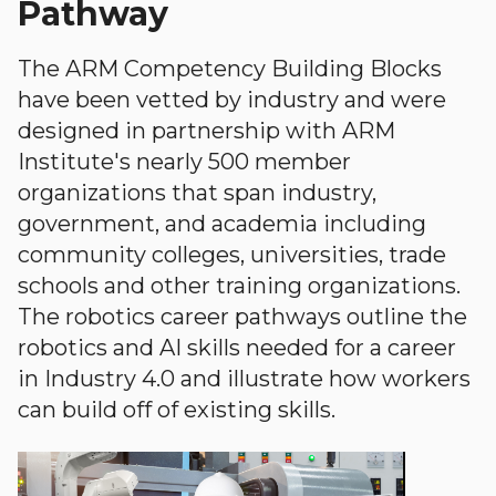
Pathway
The ARM Competency Building Blocks
have been vetted by industry and were
designed in partnership with ARM
Institute's nearly 500 member
organizations that span industry,
government, and academia including
community colleges, universities, trade
schools and other training organizations.
The robotics career pathways outline the
robotics and AI skills needed for a career
in Industry 4.0 and illustrate how workers
can build off of existing skills.