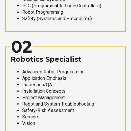
PLC (Programmable Logic Controllers)
Robot Programming
Safety (Systems and Procedures)
02
Robotics Specialist
Advanced Robot Programming
Application Emphasis
Inspection/QA
Installation Concepts
Project Management
Robot and System Troubleshooting
Safety-Risk Assessment
Sensors
Vision