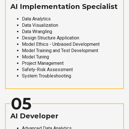
AI Implementation Specialist
Data Analytics
Data Visualization
Data Wrangling
Design Structure Application
Model Ethics - Unbiased Development
Model Training and Test Development
Model Tuning
Project Management
Safety-Risk Assessment
System Troubleshooting
05
AI Developer
Advanced Data Analytics