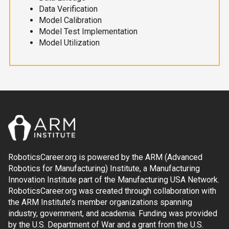
Data Verification
Model Calibration
Model Test Implementation
Model Utilization
RoboticsCareer.org is powered by the ARM (Advanced
Robotics for Manufacturing) Institute, a Manufacturing
Innovation Institute part of the Manufacturing USA Network.
RoboticsCareer.org was created through collaboration with
the ARM Institute’s member organizations spanning
industry, government, and academia. Funding was provided
by the U.S. Department of War and a grant from the U.S.