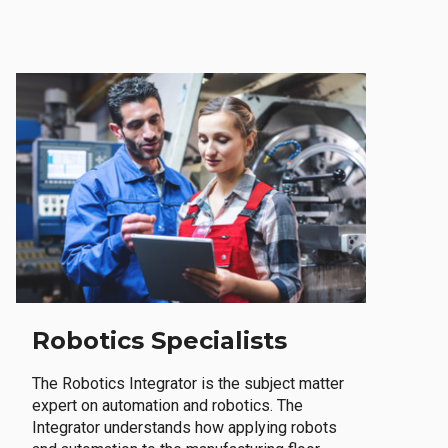
Robotics Specialists
The Robotics Integrator is the subject matter
expert on automation and robotics. The
Integrator understands how applying robots