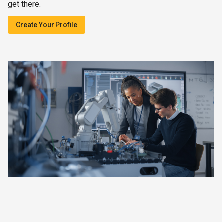
get there.
Create Your Profile