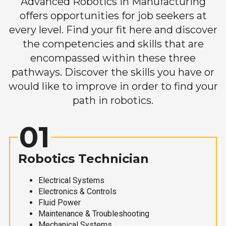
Advanced Robotics in Manufacturing
offers opportunities for job seekers at
every level. Find your fit here and discover
the competencies and skills that are
encompassed within these three
pathways. Discover the skills you have or
would like to improve in order to find your
path in robotics.
01
Robotics Technician
Electrical Systems
Electronics & Controls
Fluid Power
Maintenance & Troubleshooting
Mechanical Systems