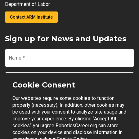
Department of Labor.
Contact ARM Institute
Sign up for News and Updates
Name
*
Email
*
Cookie Consent
Our websites require some cookies to function
Join Mailing List
properly (necessary). In addition, other cookies may
be used with your consent to analyze site usage and
improve your experience. By clicking “Accept All
cookies” you agree RoboticsCareer.org can store
cookies on your device and disclose information in
Contact Support
|
Privacy Policy
|
Terms of Use