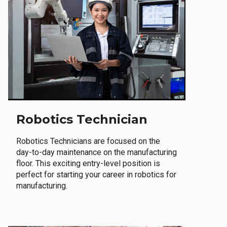
Robotics Technician
Robotics Technicians are focused on the
day-to-day maintenance on the manufacturing
floor. This exciting entry-level position is
perfect for starting your career in robotics for
manufacturing.