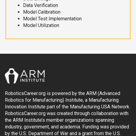
Data Verification
Model Calibration
Model Test Implementation
Model Utilization
RoboticsCareer.org is powered by the ARM (Advanced
Robotics for Manufacturing) Institute, a Manufacturing
Innovation Institute part of the Manufacturing USA Network.
RoboticsCareer.org was created through collaboration with
the ARM Institute’s member organizations spanning
industry, government, and academia. Funding was provided
by the U.S. Department of War and a grant from the U.S.