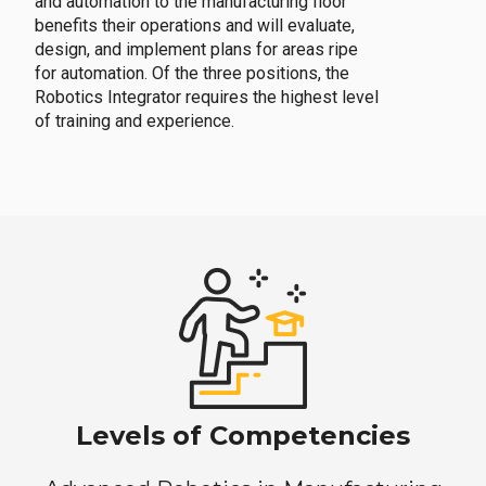
and automation to the manufacturing floor
benefits their operations and will evaluate,
design, and implement plans for areas ripe
for automation. Of the three positions, the
Robotics Integrator requires the highest level
of training and experience.
Levels of Competencies