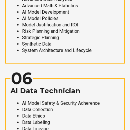
Advanced Math & Statistics
AI Model Development
AI Model Policies
Model Justification and ROI
Risk Planning and Mitigation
Strategic Planning
Synthetic Data
System Architecture and Lifecycle
06
AI Data Technician
AI Model Safety & Security Adherence
Data Collection
Data Ethics
Data Labeling
Data Lineage