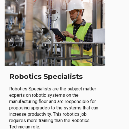
Robotics Specialists
Robotics Specialists are the subject matter
experts on robotic systems on the
manufacturing floor and are responsible for
proposing upgrades to the systems that can
increase productivity. This robotics job
requires more training than the Robotics
Technician role.