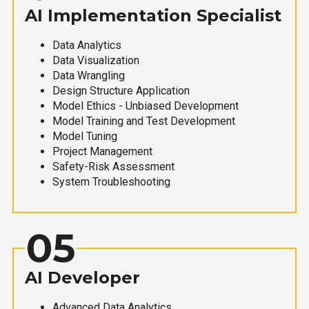
AI Implementation Specialist
Data Analytics
Data Visualization
Data Wrangling
Design Structure Application
Model Ethics - Unbiased Development
Model Training and Test Development
Model Tuning
Project Management
Safety-Risk Assessment
System Troubleshooting
05
AI Developer
Advanced Data Analytics