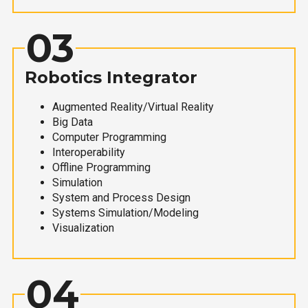
03
Robotics Integrator
Augmented Reality/Virtual Reality
Big Data
Computer Programming
Interoperability
Offline Programming
Simulation
System and Process Design
Systems Simulation/Modeling
Visualization
04