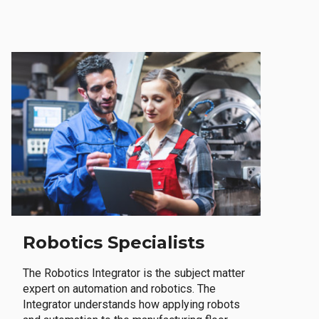
Robotics Specialists
The Robotics Integrator is the subject matter
expert on automation and robotics. The
Integrator understands how applying robots