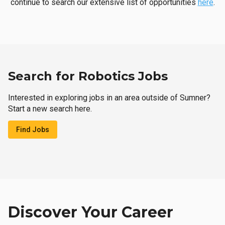
continue to search our extensive list of opportunities
here
.
Search for Robotics Jobs
Interested in exploring jobs in an area outside of Sumner?
Start a new search here.
Find Jobs
Discover Your Career