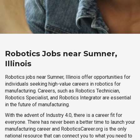
Robotics Jobs near Sumner,
Illinois
Robotics jobs near Sumner, Illinois offer opportunities for
individuals seeking high-value careers in robotics for
manufacturing. Careers, such as Robotics Technician,
Robotics Specialist, and Robotics Integrator are essential
in the future of manufacturing.
With the advent of Industry 4.0, there is a career fit for
everyone. There has never been a better time to launch your
manufacturing career and RoboticsCareer.org is the only
national resource that can connect you to what you need to