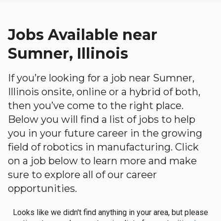
Jobs Available near
Sumner, Illinois
If you’re looking for a job near Sumner,
Illinois onsite, online or a hybrid of both,
then you’ve come to the right place.
Below you will find a list of jobs to help
you in your future career in the growing
field of robotics in manufacturing. Click
on a job below to learn more and make
sure to explore all of our career
opportunities.
Looks like we didn't find anything in your area, but please