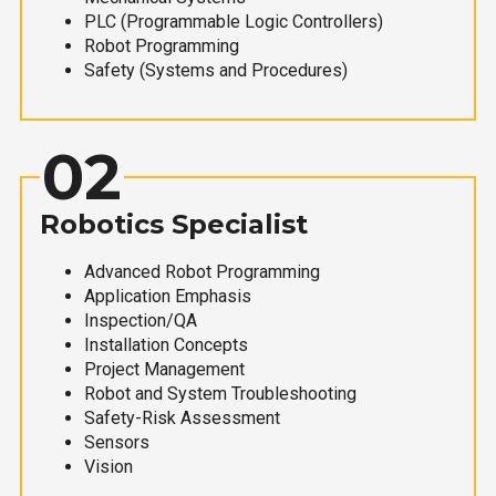
PLC (Programmable Logic Controllers)
Robot Programming
Safety (Systems and Procedures)
02
Robotics Specialist
Advanced Robot Programming
Application Emphasis
Inspection/QA
Installation Concepts
Project Management
Robot and System Troubleshooting
Safety-Risk Assessment
Sensors
Vision