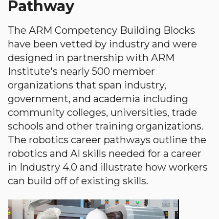
Pathway
The ARM Competency Building Blocks
have been vetted by industry and were
designed in partnership with ARM
Institute's nearly 500 member
organizations that span industry,
government, and academia including
community colleges, universities, trade
schools and other training organizations.
The robotics career pathways outline the
robotics and AI skills needed for a career
in Industry 4.0 and illustrate how workers
can build off of existing skills.