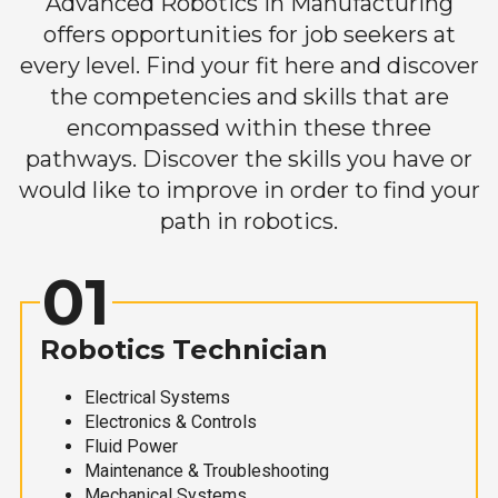
Advanced Robotics in Manufacturing
offers opportunities for job seekers at
every level. Find your fit here and discover
the competencies and skills that are
encompassed within these three
pathways. Discover the skills you have or
would like to improve in order to find your
path in robotics.
01
Robotics Technician
Electrical Systems
Electronics & Controls
Fluid Power
Maintenance & Troubleshooting
Mechanical Systems