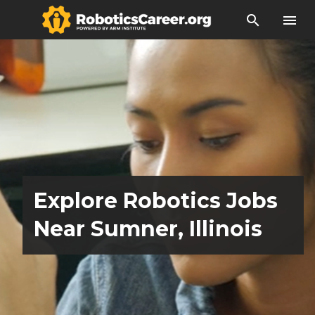
search
menu
Explore Robotics Jobs
Near Sumner, Illinois