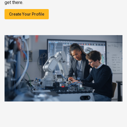
get there.
Create Your Profile