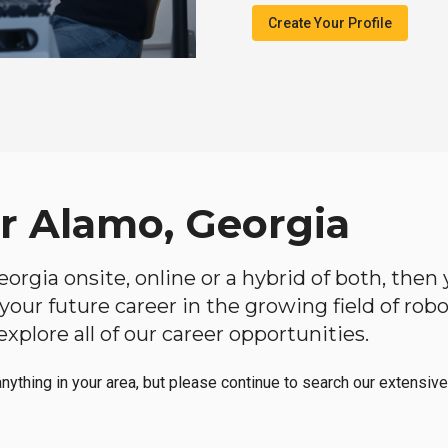
Create Your Profile
ar Alamo, Georgia
Georgia onsite, online or a hybrid of both, the
in your future career in the growing field of ro
plore all of our career opportunities.
anything in your area, but please continue to search our extensive