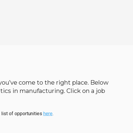
n you’ve come to the right place. Below
botics in manufacturing. Click on a job
 list of opportunities
here
.