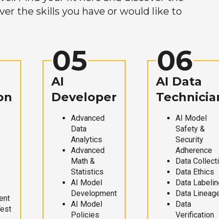
r the skills you have or would like to
05
06
AI
AI Data
on
Developer
Technicia
Advanced
AI Model
Data
Safety &
Analytics
Security
Advanced
Adherence
Math &
Data Collect
Statistics
Data Ethics
AI Model
Data Labelin
Development
Data Lineag
ent
AI Model
Data
Test
Policies
Verification