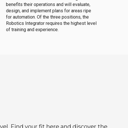
benefits their operations and will evaluate,
design, and implement plans for areas ripe
for automation. Of the three positions, the
Robotics Integrator requires the highest level
of training and experience.
el. Find your fit here and discover the