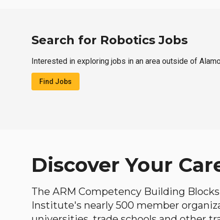
Search for Robotics Jobs
Interested in exploring jobs in an area outside of Alam
Find Jobs
Discover Your Car
The ARM Competency Building Blocks 
Institute's nearly 500 member organiz
universities, trade schools and other tr