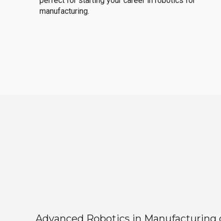
perfect for starting your career in robotics for
manufacturing.
Advanced Robotics in Manufacturing off