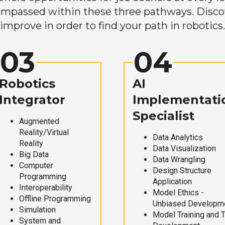
mpassed within these three pathways. Discove
improve in order to find your path in robotics.
03
04
Robotics
AI
Integrator
Implementati
Specialist
Augmented
Reality/Virtual
Data Analytics
Reality
Data Visualization
Big Data
Data Wrangling
Computer
Design Structure
Programming
Application
Interoperability
Model Ethics -
Offline Programming
Unbiased Developm
Simulation
Model Training and 
System and