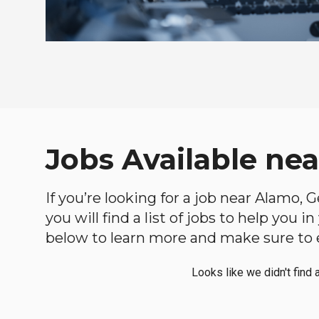
Jobs Available ne
If you’re looking for a job near Alamo, 
you will find a list of jobs to help you 
below to learn more and make sure to ex
Looks like we didn't find 