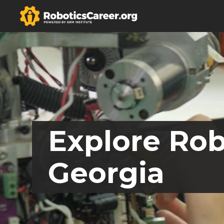
Explore Rob
Georgia