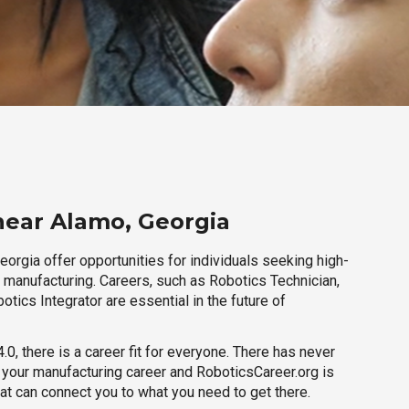
near Alamo, Georgia
orgia offer opportunities for individuals seeking high-
r manufacturing. Careers, such as Robotics Technician,
otics Integrator are essential in the future of
.0, there is a career fit for everyone. There has never
h your manufacturing career and RoboticsCareer.org is
hat can connect you to what you need to get there.