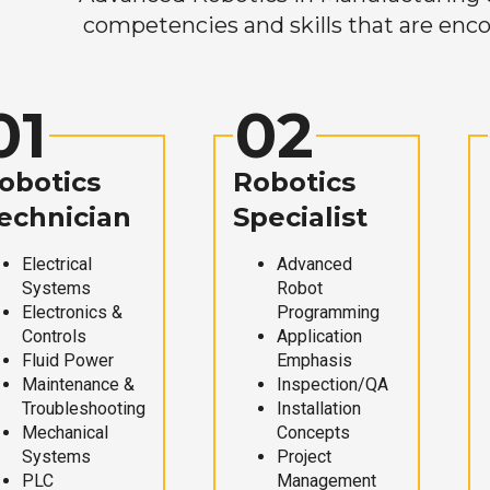
competencies and skills that are enco
01
02
obotics
Robotics
echnician
Specialist
Electrical
Advanced
Systems
Robot
Electronics &
Programming
Controls
Application
Fluid Power
Emphasis
Maintenance &
Inspection/QA
Troubleshooting
Installation
Mechanical
Concepts
Systems
Project
PLC
Management