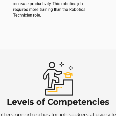
increase productivity. This robotics job
requires more training than the Robotics
Technician role.
Levels of Competencies
ers opportunities for job seekers at every lev