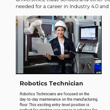
needed for a career in Industry 4.0 and i
Robotics Technician
Robotics Technicians are focused on the
day-to-day maintenance on the manufacturing
floor. This exciting entry-level position is