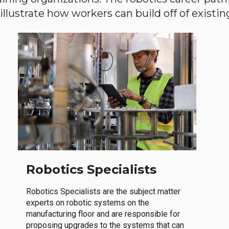
llustrate how workers can build off of existing 
Robotics Specialists
Robotics Specialists are the subject matter
experts on robotic systems on the
manufacturing floor and are responsible for
proposing upgrades to the systems that can