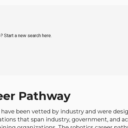
o? Start a new search here.
eer Pathway
have been vetted by industry and were desi
ations that span industry, government, and 
aining organizations. The robotics career path