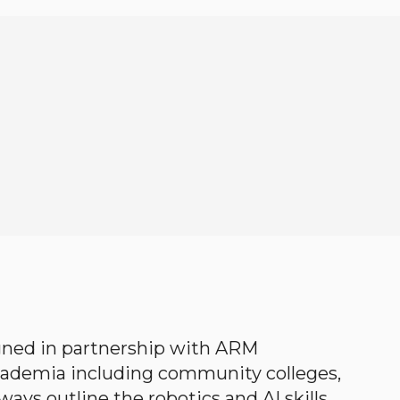
gned in partnership with ARM
academia including community colleges,
ways outline the robotics and AI skills