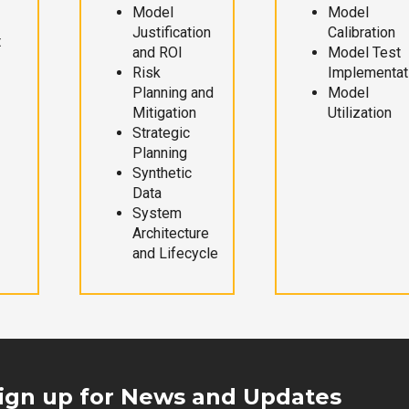
Model
Model
Justification
Calibration
t
and ROI
Model Test
Risk
Implementat
Planning and
Model
Mitigation
Utilization
Strategic
Planning
Synthetic
Data
System
Architecture
and Lifecycle
ign up for News and Updates