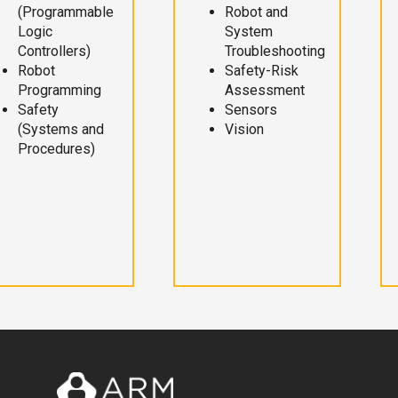
(Programmable
Robot and
Logic
System
Controllers)
Troubleshooting
Robot
Safety-Risk
Programming
Assessment
Safety
Sensors
(Systems and
Vision
Procedures)