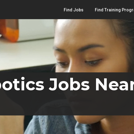
Find Jobs
Find Training Prog
otics Jobs Nea