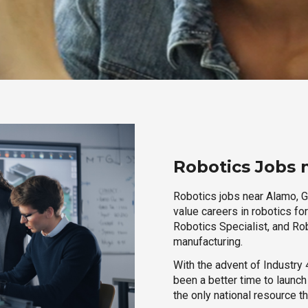
Robotics Jobs 
Robotics jobs near Alamo, Ge
value careers in robotics fo
Robotics Specialist, and Rob
manufacturing.
With the advent of Industry 4
been a better time to launc
the only national resource t