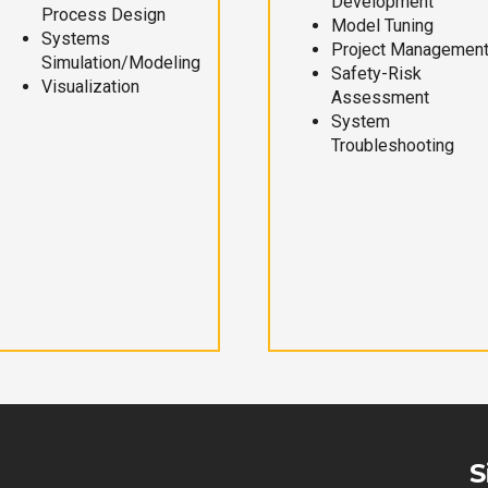
Development
Process Design
Model Tuning
Systems
Project Managemen
Simulation/Modeling
Safety-Risk
Visualization
Assessment
System
Troubleshooting
S