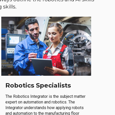
skills.
Robotics Specialists
The Robotics Integrator is the subject matter
expert on automation and robotics. The
Integrator understands how applying robots
and automation to the manufacturing floor