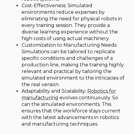
Cost-Effectiveness: Simulated
environments reduce expenses by
eliminating the need for physical robots in
every training session. They provide a
diverse learning experience without the
high costs of using actual machinery.
Customization to Manufacturing Needs:
Simulations can be tailored to replicate
specific conditions and challenges of a
production line, making the training highly
relevant and practical by tailoring the
simulated environment to the intricacies of
the real version.
Adaptability and Scalability:
Robotics for
manufacturing
evolves continuously. So
can the simulated environments. This
ensures that the workforce stays current
with the latest advancements in robotics
and manufacturing techniques.