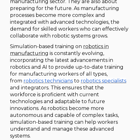
manufacturing sector. They are also about
preparing for the future. As manufacturing
processes become more complex and
integrated with advanced technologies, the
demand for skilled workers who can effectively
collaborate with robotic systems grows.
Simulation-based training on
robotics in
manufacturing
is constantly evolving,
incorporating the latest advancements in
robotics and AI to provide up-to-date training
for manufacturing workers of all types,
from
robotics technicians
to
robotics specialists
and integrators
. This ensures that the
workforce is proficient with current
technologies and adaptable to future
innovations. As robotics become more
autonomous and capable of complex tasks,
simulat
ion-based
training can help workers
understand and manage these advanced
systems.