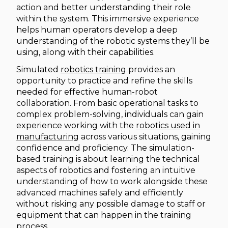
action and better understanding their role
within the system. This immersive experience
helps human operators develop a deep
understanding of the robotic systems they’ll be
using, along with their capabilities.
Simulated
robotics training
provides an
opportunity to practice and refine the skills
needed for effective human-robot
collaboration. From basic operational tasks to
complex problem-solving, individuals can gain
experience working with the
robotics used in
manufacturing
across various situations, gaining
confidence and proficiency. The simulation-
based training is about learning the technical
aspects of robotics and fostering an intuitive
understanding of how to work alongside these
advanced machines safely and efficiently
without risking any possible damage to staff or
equipment that can happen in the training
process.