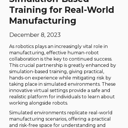
Training for Real-World
Manufacturing
December 8, 2023
As robotics plays an increasingly vital role in
manufacturing, effective human-robot
collaboration is the key to continued success.
This crucial partnership is greatly enhanced by
simulation-based training, giving practical,
hands-on experience while mitigating risk by
taking place in simulated environments. These
innovative virtual settings provide a safe and
realistic platform for individuals to learn about
working alongside robots.
Simulated environments replicate real-world
manufacturing scenarios, offering a practical
and risk-free space for understanding and