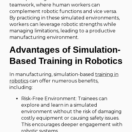
teamwork, where human workers can
complement robotic functions and vice versa.
By practicing in these simulated environments,
workers can leverage robotic strengths while
managing limitations, leading to a productive
manufacturing environment.
Advantages of Simulation-
Based Training in Robotics
In manufacturing, simulation-based
training in
robotics
can offer numerous benefits,
including:
Risk-Free Environment: Trainees can
explore and learn in a simulated
environment without the risk of damaging
costly equipment or causing safety issues.
This encourages deeper engagement with
robotic systems.