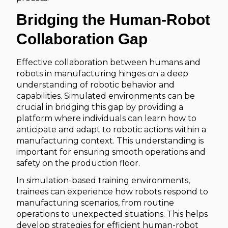
Bridging the Human-Robot
Collaboration Gap
Effective collaboration between humans and
robots in manufacturing hinges on a deep
understanding of robotic behavior and
capabilities. Simulated environments can be
crucial in bridging this gap by providing a
platform where individuals can learn how to
anticipate and adapt to robotic actions within a
manufacturing context. This understanding is
important for ensuring smooth operations and
safety on the production floor.
In simulation-based training environments,
trainees can experience how robots respond to
manufacturing scenarios, from routine
operations to unexpected situations. This helps
develop strategies for efficient human-robot