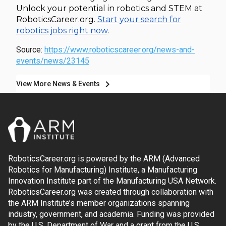
Unlock your potential in robotics and STEM at
RoboticsCareer.org.
Start your search for
robotics jobs right now
.
Source:
https://www.roboticscareer.org/news-and-
events/news/23145
chevron_right
View More News & Events
RoboticsCareer.org is powered by the ARM (Advanced
Robotics for Manufacturing) Institute, a Manufacturing
Innovation Institute part of the Manufacturing USA Network.
RoboticsCareer.org was created through collaboration with
the ARM Institute’s member organizations spanning
industry, government, and academia. Funding was provided
by the U.S. Department of War and a grant from the U.S.