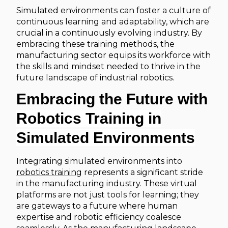
Simulated environments can foster a culture of
continuous learning and adaptability, which are
crucial in a continuously evolving industry. By
embracing these training methods, the
manufacturing sector equips its workforce with
the skills and mindset needed to thrive in the
future landscape of industrial robotics.
Embracing the Future with
Robotics Training in
Simulated Environments
Integrating simulated environments into
robotics training
represents a significant stride
in the manufacturing industry. These virtual
platforms are not just tools for learning; they
are gateways to a future where human
expertise and robotic efficiency coalesce