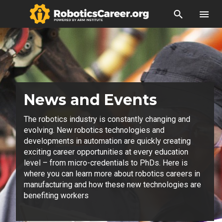
search
menu
News and Events
The robotics industry is constantly changing and
evolving. New robotics technologies and
developments in automation are quickly creating
exciting career opportunities at every education
level – from micro-credentials to PhDs. Here is
where you can learn more about robotics careers in
manufacturing and how these new technologies are
benefiting workers