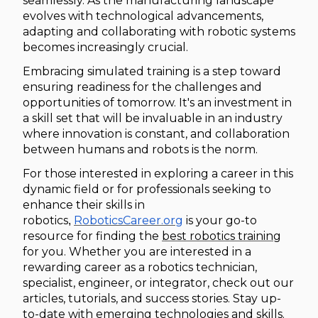
seamlessly. As the manufacturing landscape
evolves with technological advancements,
adapting and collaborating with robotic systems
becomes increasingly crucial.
Embracing simulated training is a step toward
ensuring readiness for the challenges and
opportunities of tomorrow. It's an investment in
a skill set that will be invaluable in an industry
where innovation is constant, and collaboration
between humans and robots is the norm.
For those interested in exploring a career in this
dynamic field or for professionals seeking to
enhance their skills in
robotics
RoboticsCareer.org
is your go-to
,
resource for finding the
best robotics training
for you. Whether you are interested in a
rewarding career as a robotics technician,
specialist, engineer, or integrator, check out our
articles, tutorials, and success stories. Stay up-
to-date with emerging technologies and skills.