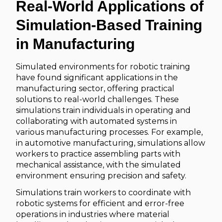
Real-World Applications of
Simulation-Based Training
in Manufacturing
Simulated environments for robotic training
have found significant applications in the
manufacturing sector, offering practical
solutions to real-world challenges. These
simulations train individuals in operating and
collaborating with automated systems in
various manufacturing processes. For example,
in automotive manufacturing, simulations allow
workers to practice assembling parts with
mechanical assistance, with the simulated
environment ensuring precision and safety.
Simulations train workers to coordinate with
robotic systems for efficient and error-free
operations in industries where material