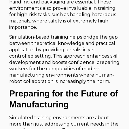
handling and packaging are essential. These
environments also prove invaluable in training
for high-risk tasks, such as handling hazardous
materials, where safety is of extremely high
importance.
Simulation-based training helps bridge the gap
between theoretical knowledge and practical
application by providing a realistic yet
controlled setting. This approach enhances skill
development and boosts confidence, preparing
workers for the complexities of modern
manufacturing environments where human-
robot collaboration is increasingly the norm.
Preparing for the Future of
Manufacturing
Simulated training environments are about
more than just addressing current needs in the