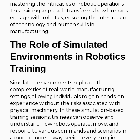
mastering the intricacies of robotic operations.
This training approach transforms how humans
engage with robotics, ensuring the integration
of technology and human skills in
manufacturing.
The Role of Simulated
Environments in Robotics
Training
Simulated environments replicate the
complexities of real-world manufacturing
settings, allowing individuals to gain hands-on
experience without the risks associated with
physical machinery. In these simulation-based
training sessions, trainees can observe and
understand how robots operate, move, and
respond to various commands and scenarios in
a more concrete way, seeing everything in