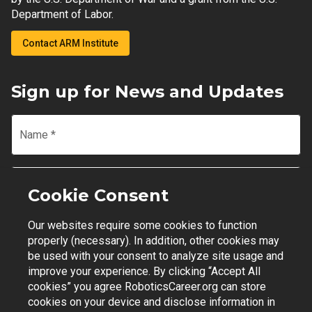
Department of Labor.
Contact ARM Institute
Sign up for News and Updates
Name
*
Email
*
Cookie Consent
Our websites require some cookies to function
Join Mailing List
properly (necessary). In addition, other cookies may
be used with your consent to analyze site usage and
improve your experience. By clicking “Accept All
cookies” you agree RoboticsCareer.org can store
cookies on your device and disclose information in
Contact Support
|
Privacy Policy
|
Terms of Use