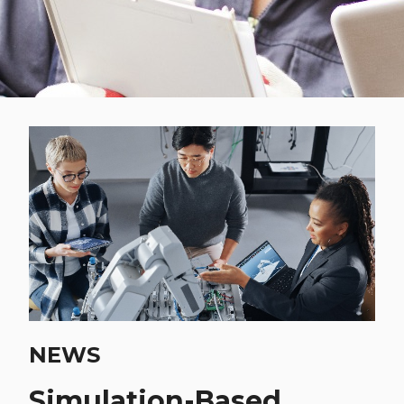
NEWS
Simulation-Based