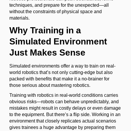
techniques, and prepare for the unexpected—all
without the constraints of physical space and
materials.
Why Training in a
Simulated Environment
Just Makes Sense
Simulated environments offer a way to train on real-
world robotics that’s not only cutting-edge but also
packed with benefits that make it a no-brainer for
those serious about mastering robotics.
Training with robotics in real-world conditions carries
obvious risks—robots can behave unpredictably, and
mistakes might result in costly delays or even damage
to the equipment. But there’s a flip side. Working in an
environment that closely replicates actual scenarios
gives trainees a huge advantage by preparing them