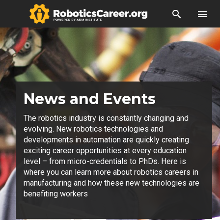
search
menu
News and Events
The robotics industry is constantly changing and
evolving. New robotics technologies and
developments in automation are quickly creating
exciting career opportunities at every education
level – from micro-credentials to PhDs. Here is
where you can learn more about robotics careers in
manufacturing and how these new technologies are
benefiting workers