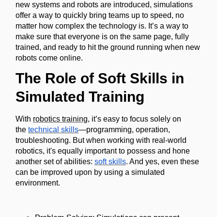
new systems and robots are introduced, simulations
offer a way to quickly bring teams up to speed, no
matter how complex the technology is. It’s a way to
make sure that everyone is on the same page, fully
trained, and ready to hit the ground running when new
robots come online.
The Role of Soft Skills in
Simulated Training
With
robotics training
, it’s easy to focus solely on
the
technical skills
—programming, operation,
troubleshooting. But when working with real-world
robotics, it's equally important to possess and hone
another set of abilities:
soft skills
. And yes, even these
can be improved upon by using a simulated
environment.