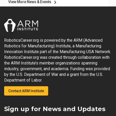
chevron_right
View More News & Events
RoboticsCareer.org is powered by the ARM (Advanced
Robotics for Manufacturing) Institute, a Manufacturing
Innovation Institute part of the Manufacturing USA Network.
RoboticsCareer.org was created through collaboration with
the ARM Institute’s member organizations spanning
industry, government, and academia. Funding was provided
by the U.S. Department of War and a grant from the U.S.
Department of Labor.
Contact ARM Institute
Sign up for News and Updates