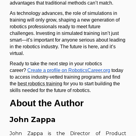
advantages that traditional methods can’t match.
As technology advances, the role of simulations in
training will only grow, shaping a new generation of
robotics professionals ready to meet future
challenges. Investing in simulated training isn’t just
smart—it’s important for anyone serious about leading
in the robotics industry. The future is here, and it’s
virtual.
Ready to take the next step in your robotics
career?
Create a profile on RoboticsCareer.org
today
to access industry-vetted training programs and find
the
best robotics training
for you to start building the
skills needed for the future of robotics.
About the Author
John Zappa
John Zappa is the Director of Product