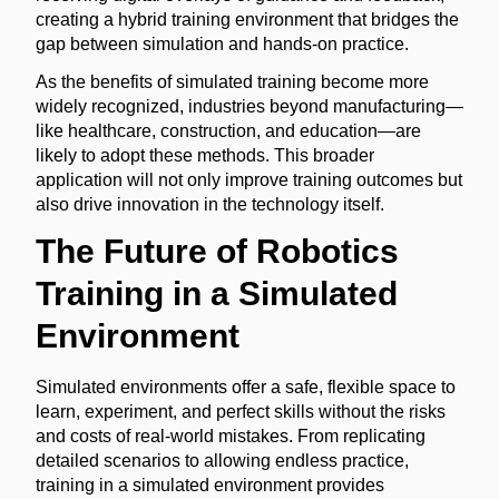
creating a hybrid training environment that bridges the
gap between simulation and hands-on practice.
As the benefits of simulated training become more
widely recognized, industries beyond manufacturing—
like healthcare, construction, and education—are
likely to adopt these methods. This broader
application will not only improve training outcomes but
also drive innovation in the technology itself.
The Future of Robotics
Training in a Simulated
Environment
Simulated environments offer a safe, flexible space to
learn, experiment, and perfect skills without the risks
and costs of real-world mistakes. From replicating
detailed scenarios to allowing endless practice,
training in a simulated environment provides