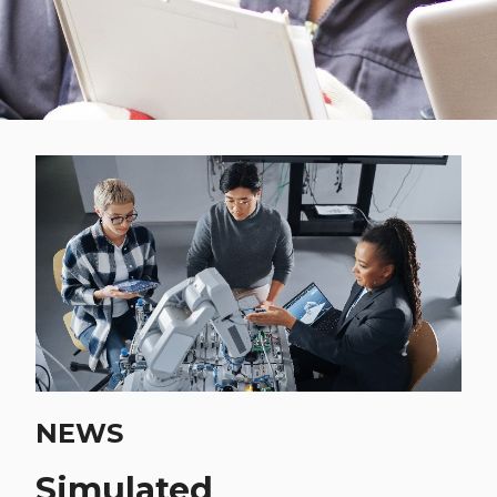
NEWS
Simulated