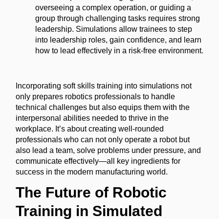
overseeing a complex operation, or guiding a
group through challenging tasks requires strong
leadership. Simulations allow trainees to step
into leadership roles, gain confidence, and learn
how to lead effectively in a risk-free environment.
Incorporating soft skills training into simulations not
only prepares robotics professionals to handle
technical challenges but also equips them with the
interpersonal abilities needed to thrive in the
workplace. It’s about creating well-rounded
professionals who can not only operate a robot but
also lead a team, solve problems under pressure, and
communicate effectively—all key ingredients for
success in the modern manufacturing world.
The Future of Robotic
Training in Simulated