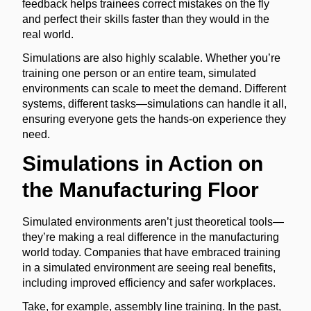
feedback helps trainees correct mistakes on the fly
and perfect their skills faster than they would in the
real world.
Simulations are also highly scalable. Whether you’re
training one person or an entire team, simulated
environments can scale to meet the demand. Different
systems, different tasks—simulations can handle it all,
ensuring everyone gets the hands-on experience they
need.
Simulations in Action on
the Manufacturing Floor
Simulated environments aren’t just theoretical tools—
they’re making a real difference in the manufacturing
world today. Companies that have embraced training
in a simulated environment are seeing real benefits,
including improved efficiency and safer workplaces.
Take, for example, assembly line training. In the past,