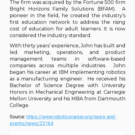
The firm was acquired by the Fortune 500 firm
Bright Horizons Family Solutions (BFAM). A
pioneer in the field, he created the industry’s
first education network to address the rising
cost of education for adult learners. It is now
considered the industry standard.
With thirty years’ experience, John has built and
led marketing, operations, and product
management teams in software-based
companies across multiple industries. John
began his career at IBM implementing robotics
as a manufacturing engineer. He received his
Bachelor of Science Degree with University
Honors in Mechanical Engineering at Carnegie
Mellon University and his MBA from Dartmouth
College.
Source:
https://www.roboticscareer.org/news-and-
events/news/23164