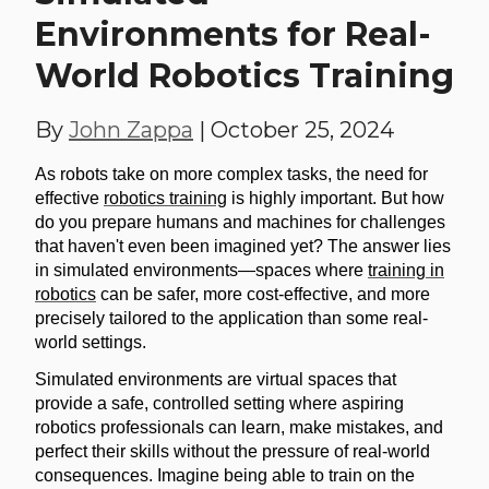
Environments for Real-
World Robotics Training
By
John Zappa
|
October 25, 2024
As robots take on more complex tasks, the need for
effective
robotics training
is highly important. But how
do you prepare humans and machines for challenges
that haven't even been imagined yet? The answer lies
in simulated environments—spaces where
training in
robotics
can be safer, more cost-effective, and more
precisely tailored to the application than some real-
world settings.
Simulated environments are virtual spaces that
provide a safe, controlled setting where aspiring
robotics professionals can learn, make mistakes, and
perfect their skills without the pressure of real-world
consequences. Imagine being able to train on the