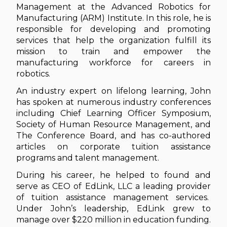
Management at the Advanced Robotics for
Manufacturing (ARM) Institute. In this role, he is
responsible for developing and promoting
services that help the organization fulfill its
mission to train and empower the
manufacturing workforce for careers in
robotics.
An industry expert on lifelong learning, John
has spoken at numerous industry conferences
including Chief Learning Officer Symposium,
Society of Human Resource Management, and
The Conference Board, and has co-authored
articles on corporate tuition assistance
programs and talent management.
During his career, he helped to found and
serve as CEO of EdLink, LLC a leading provider
of tuition assistance management services.
Under John’s leadership, EdLink grew to
manage over $220 million in education funding.