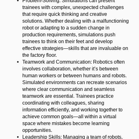
Problem-Solving: Simulations can present
trainees with complex, unexpected challenges
that require quick thinking and creative
solutions. Whether dealing with a malfunctioning
robot or adapting to a sudden change in
production requirements, simulations push
trainees to think on their feet and develop
effective strategies—skills that are invaluable on
the factory floor.
Teamwork and Communication: Robotics often
involves collaboration, whether it’s between
human workers or between humans and robots.
Simulated environments can recreate scenarios
where clear communication and seamless
teamwork are essential. Trainees practice
coordinating with colleagues, sharing
information efficiently, and working together to
achieve common goals—all within a virtual
space where mistakes become learning
opportunities.
Leadership Skills: Managing a team of robots,