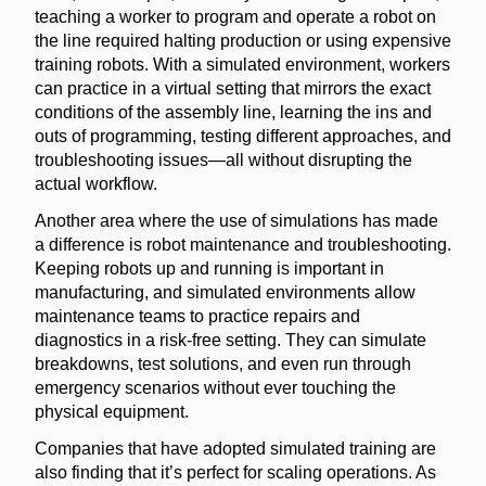
teaching a worker to program and operate a robot on
the line required halting production or using expensive
training robots. With a simulated environment, workers
can practice in a virtual setting that mirrors the exact
conditions of the assembly line, learning the ins and
outs of programming, testing different approaches, and
troubleshooting issues—all without disrupting the
actual workflow.
Another area where the use of simulations has made
a difference is robot maintenance and troubleshooting.
Keeping robots up and running is important in
manufacturing, and simulated environments allow
maintenance teams to practice repairs and
diagnostics in a risk-free setting. They can simulate
breakdowns, test solutions, and even run through
emergency scenarios without ever touching the
physical equipment.
Companies that have adopted simulated training are
also finding that it’s perfect for scaling operations. As