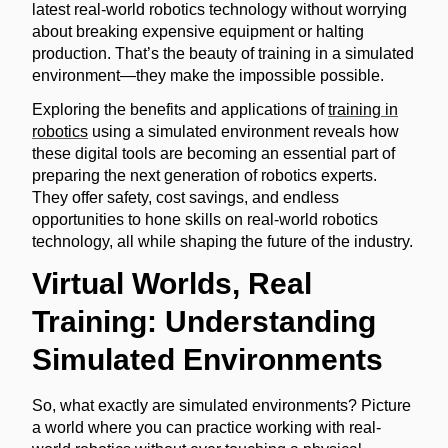
latest real-world robotics technology without worrying
about breaking expensive equipment or halting
production. That’s the beauty of training in a simulated
environment—they make the impossible possible.
Exploring the benefits and applications of
training in
robotics
using a simulated environment reveals how
these digital tools are becoming an essential part of
preparing the next generation of robotics experts.
They offer safety, cost savings, and endless
opportunities to hone skills on real-world robotics
technology, all while shaping the future of the industry.
Virtual Worlds, Real
Training: Understanding
Simulated Environments
So, what exactly are simulated environments? Picture
a world where you can practice working with real-