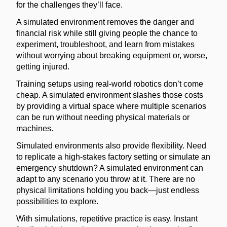
for the challenges they’ll face.
A simulated environment removes the danger and
financial risk while still giving people the chance to
experiment, troubleshoot, and learn from mistakes
without worrying about breaking equipment or, worse,
getting injured.
Training setups using real-world robotics don’t come
cheap. A simulated environment slashes those costs
by providing a virtual space where multiple scenarios
can be run without needing physical materials or
machines.
Simulated environments also provide flexibility. Need
to replicate a high-stakes factory setting or simulate an
emergency shutdown? A simulated environment can
adapt to any scenario you throw at it. There are no
physical limitations holding you back—just endless
possibilities to explore.
With simulations, repetitive practice is easy. Instant