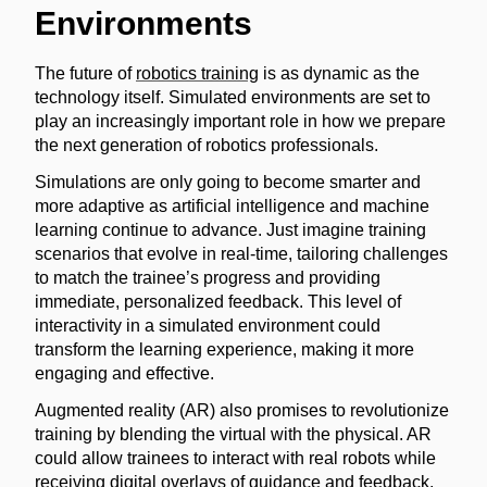
Environments
The future of
robotics training
is as dynamic as the
technology itself. Simulated environments are set to
play an increasingly important role in how we prepare
the next generation of robotics professionals.
Simulations are only going to become smarter and
more adaptive as artificial intelligence and machine
learning continue to advance. Just imagine training
scenarios that evolve in real-time, tailoring challenges
to match the trainee’s progress and providing
immediate, personalized feedback. This level of
interactivity in a simulated environment could
transform the learning experience, making it more
engaging and effective.
Augmented reality (AR) also promises to revolutionize
training by blending the virtual with the physical. AR
could allow trainees to interact with real robots while
receiving digital overlays of guidance and feedback,