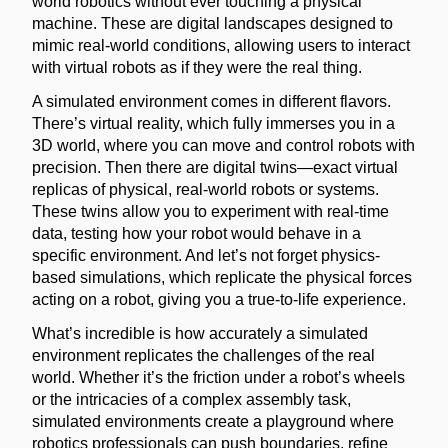
world robotics without ever touching a physical
machine. These are digital landscapes designed to
mimic real-world conditions, allowing users to interact
with virtual robots as if they were the real thing.
A simulated environment comes in different flavors.
There’s virtual reality, which fully immerses you in a
3D world, where you can move and control robots with
precision. Then there are digital twins—exact virtual
replicas of physical, real-world robots or systems.
These twins allow you to experiment with real-time
data, testing how your robot would behave in a
specific environment. And let’s not forget physics-
based simulations, which replicate the physical forces
acting on a robot, giving you a true-to-life experience.
What’s incredible is how accurately a simulated
environment replicates the challenges of the real
world. Whether it’s the friction under a robot’s wheels
or the intricacies of a complex assembly task,
simulated environments create a playground where
robotics professionals can push boundaries, refine