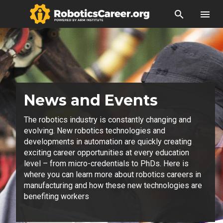
search
menu
News and Events
The robotics industry is constantly changing and
evolving. New robotics technologies and
developments in automation are quickly creating
exciting career opportunities at every education
level – from micro-credentials to PhDs. Here is
where you can learn more about robotics careers in
manufacturing and how these new technologies are
benefiting workers