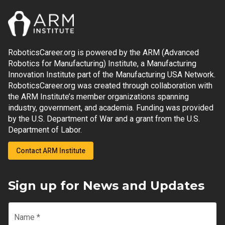
RoboticsCareer.org is powered by the ARM (Advanced
Robotics for Manufacturing) Institute, a Manufacturing
Innovation Institute part of the Manufacturing USA Network.
RoboticsCareer.org was created through collaboration with
the ARM Institute’s member organizations spanning
industry, government, and academia. Funding was provided
by the U.S. Department of War and a grant from the U.S.
Department of Labor.
Contact ARM Institute
Sign up for News and Updates
Name
*