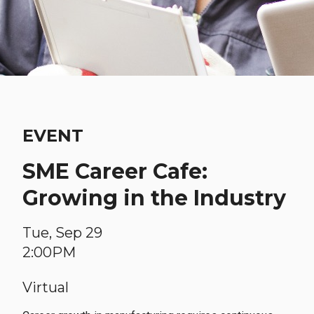
EVENT
SME Career Cafe:
Growing in the Industry
Tue, Sep 29
2:00PM
Virtual