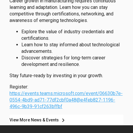
Career growth in manufacturing requires continuous
learning and adaptation. Learn how you can stay
competitive through certifications, networking, and
awareness of emerging technologies.
Explore the value of industry credentials and
certifications.
Learn how to stay informed about technological
advancements.
Discover strategies for long-term career
development and resilience.
Stay future-ready by investing in your growth.
Register:
https://events.teams.microsoft.com/event/06630b7e-
0554-4bd9-ad71-77df2cbf0a48@e4feb827-1196-
496c-9b39-91cf263bffbf
chevron_right
View More News & Events