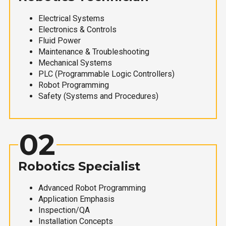
Electrical Systems
Electronics & Controls
Fluid Power
Maintenance & Troubleshooting
Mechanical Systems
PLC (Programmable Logic Controllers)
Robot Programming
Safety (Systems and Procedures)
02
Robotics Specialist
Advanced Robot Programming
Application Emphasis
Inspection/QA
Installation Concepts