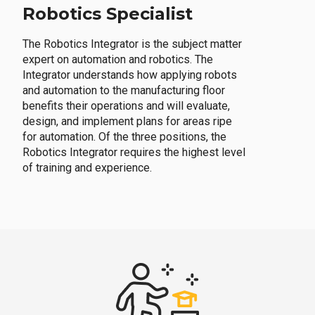
Robotics Specialist
The Robotics Integrator is the subject matter
expert on automation and robotics. The
Integrator understands how applying robots
and automation to the manufacturing floor
benefits their operations and will evaluate,
design, and implement plans for areas ripe
for automation. Of the three positions, the
Robotics Integrator requires the highest level
of training and experience.