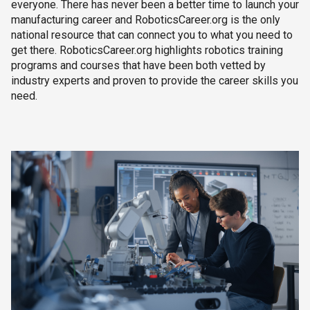
everyone. There has never been a better time to launch your
manufacturing career and RoboticsCareer.org is the only
national resource that can connect you to what you need to
get there. RoboticsCareer.org highlights robotics training
programs and courses that have been both vetted by
industry experts and proven to provide the career skills you
need.