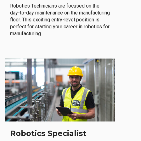
Robotics Technicians are focused on the
day-to-day maintenance on the manufacturing
floor. This exciting entry-level position is
perfect for starting your career in robotics for
manufacturing
Robotics Specialist