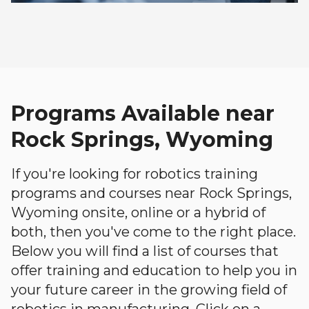
Programs Available near
Rock Springs, Wyoming
If you're looking for robotics training
programs and courses near Rock Springs,
Wyoming onsite, online or a hybrid of
both, then you've come to the right place.
Below you will find a list of courses that
offer training and education to help you in
your future career in the growing field of