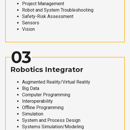
Project Management
Robot and System Troubleshooting
Safety-Risk Assessment
Sensors
Vision
03
Robotics Integrator
Augmented Reality/Virtual Reality
Big Data
Computer Programming
Interoperability
Offline Programming
Simulation
System and Process Design
Systems Simulation/Modeling