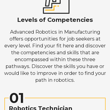
Levels of Competencies
Advanced Robotics in Manufacturing
offers opportunities for job seekers at
every level. Find your fit here and discover
the competencies and skills that are
encompassed within these three
pathways. Discover the skills you have or
would like to improve in order to find your
path in robotics.
01
Robotics Technician