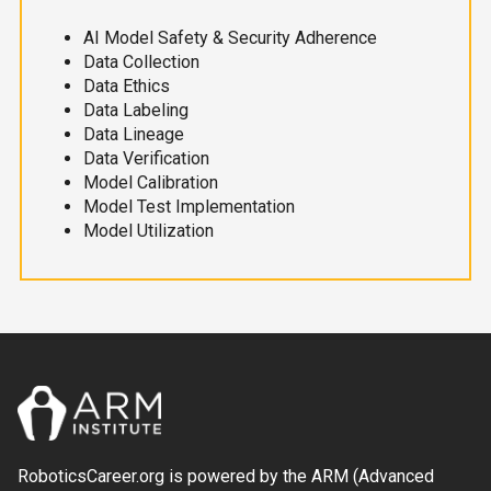
AI Model Safety & Security Adherence
Data Collection
Data Ethics
Data Labeling
Data Lineage
Data Verification
Model Calibration
Model Test Implementation
Model Utilization
RoboticsCareer.org is powered by the ARM (Advanced