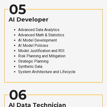
05
AI Developer
Advanced Data Analytics
Advanced Math & Statistics
AI Model Development
AI Model Policies
Model Justification and ROI
Risk Planning and Mitigation
Strategic Planning
Synthetic Data
System Architecture and Lifecycle
06
AI Data Technician