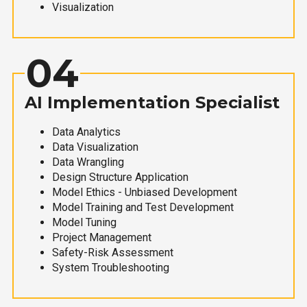
Visualization
04
AI Implementation Specialist
Data Analytics
Data Visualization
Data Wrangling
Design Structure Application
Model Ethics - Unbiased Development
Model Training and Test Development
Model Tuning
Project Management
Safety-Risk Assessment
System Troubleshooting