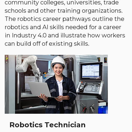
community colleges, universities, trade
schools and other training organizations.
The robotics career pathways outline the
robotics and AI skills needed for a career
in Industry 4.0 and illustrate how workers
can build off of existing skills.
Robotics Technician