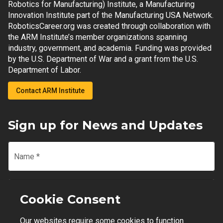
Robotics for Manufacturing) Institute, a Manufacturing
Innovation Institute part of the Manufacturing USA Network.
RoboticsCareer.org was created through collaboration with
the ARM Institute’s member organizations spanning
industry, government, and academia. Funding was provided
by the U.S. Department of War and a grant from the U.S.
Department of Labor.
Contact ARM Institute
Sign up for News and Updates
Name
*
Email
*
Cookie Consent
Our websites require some cookies to function