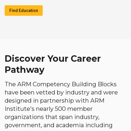
Find Education
Discover Your Career
Pathway
The ARM Competency Building Blocks
have been vetted by industry and were
designed in partnership with ARM
Institute's nearly 500 member
organizations that span industry,
government, and academia including