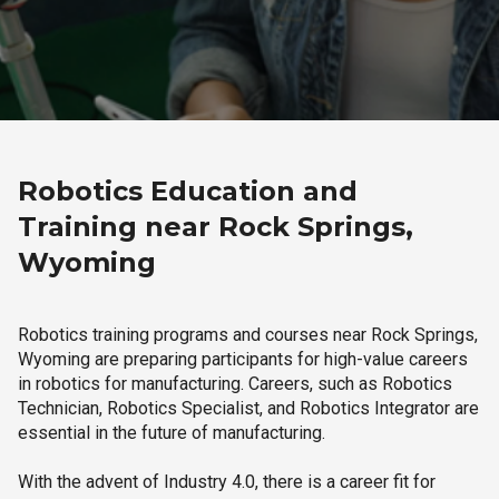
Robotics Education and
Training near Rock Springs,
Wyoming
Robotics training programs and courses near Rock Springs,
Wyoming are preparing participants for high-value careers
in robotics for manufacturing. Careers, such as Robotics
Technician, Robotics Specialist, and Robotics Integrator are
essential in the future of manufacturing.
With the advent of Industry 4.0, there is a career fit for