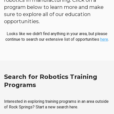
robotics in manufacturing. Click on a
program below to learn more and make
sure to explore all of our education
opportunities.
Looks like we didn't find anything in your area, but please
continue to search our extensive list of opportunities
here
.
Search for Robotics Training
Programs
Interested in exploring training programs in an area outside
of Rock Springs? Start a new search here.