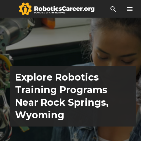
search
menu
Explore Robotics
Training Programs
Near Rock Springs,
Wyoming