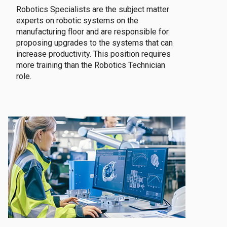
Robotics Specialists are the subject matter
experts on robotic systems on the
manufacturing floor and are responsible for
proposing upgrades to the systems that can
increase productivity. This position requires
more training than the Robotics Technician
role.