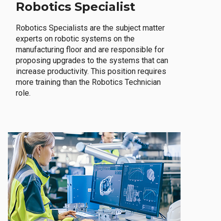
Robotics Specialist
Robotics Specialists are the subject matter
experts on robotic systems on the
manufacturing floor and are responsible for
proposing upgrades to the systems that can
increase productivity. This position requires
more training than the Robotics Technician
role.