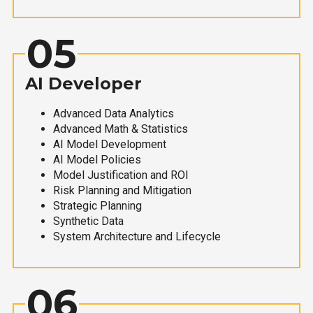
05
AI Developer
Advanced Data Analytics
Advanced Math & Statistics
AI Model Development
AI Model Policies
Model Justification and ROI
Risk Planning and Mitigation
Strategic Planning
Synthetic Data
System Architecture and Lifecycle
06