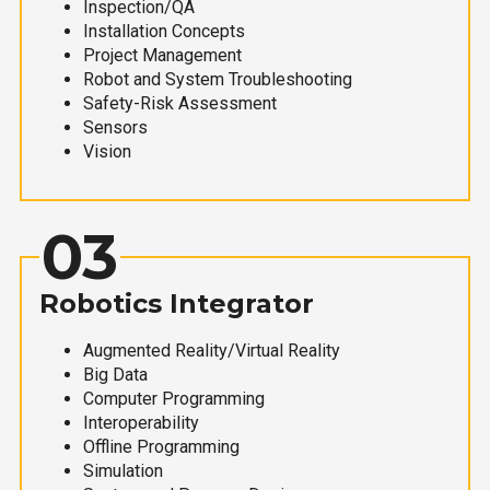
Inspection/QA
Installation Concepts
Project Management
Robot and System Troubleshooting
Safety-Risk Assessment
Sensors
Vision
03
Robotics Integrator
Augmented Reality/Virtual Reality
Big Data
Computer Programming
Interoperability
Offline Programming
Simulation