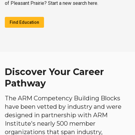
of Pleasant Prairie? Start a new search here.
Find Education
Discover Your Career
Pathway
The ARM Competency Building Blocks
have been vetted by industry and were
designed in partnership with ARM
Institute's nearly 500 member
organizations that span industry,