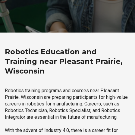
Robotics Education and
Training near Pleasant Prairie,
Wisconsin
Robotics training programs and courses near Pleasant
Prairie, Wisconsin are preparing participants for high-value
careers in robotics for manufacturing. Careers, such as
Robotics Technician, Robotics Specialist, and Robotics
Integrator are essential in the future of manufacturing.
With the advent of Industry 4.0, there is a career fit for