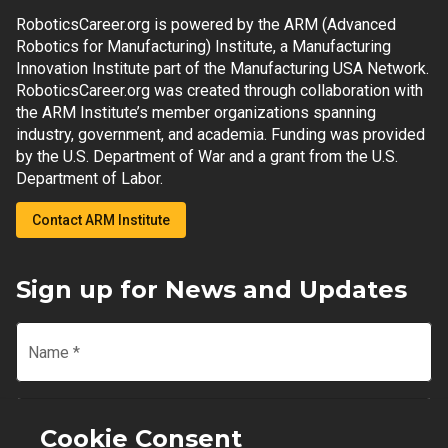
RoboticsCareer.org is powered by the ARM (Advanced
Robotics for Manufacturing) Institute, a Manufacturing
Innovation Institute part of the Manufacturing USA Network.
RoboticsCareer.org was created through collaboration with
the ARM Institute’s member organizations spanning
industry, government, and academia. Funding was provided
by the U.S. Department of War and a grant from the U.S.
Department of Labor.
Contact ARM Institute
Sign up for News and Updates
Name
*
Email
*
Cookie Consent