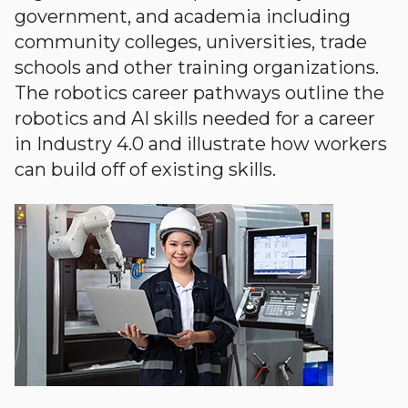
government, and academia including
community colleges, universities, trade
schools and other training organizations.
The robotics career pathways outline the
robotics and AI skills needed for a career
in Industry 4.0 and illustrate how workers
can build off of existing skills.