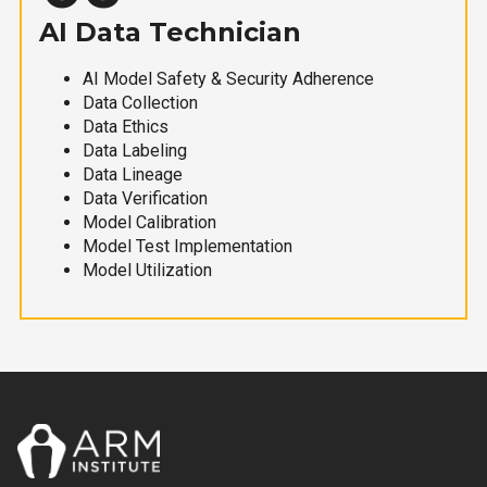
AI Data Technician
AI Model Safety & Security Adherence
Data Collection
Data Ethics
Data Labeling
Data Lineage
Data Verification
Model Calibration
Model Test Implementation
Model Utilization