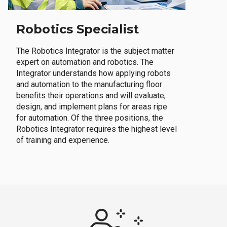
Robotics Specialist
The Robotics Integrator is the subject matter
expert on automation and robotics. The
Integrator understands how applying robots
and automation to the manufacturing floor
benefits their operations and will evaluate,
design, and implement plans for areas ripe
for automation. Of the three positions, the
Robotics Integrator requires the highest level
of training and experience.