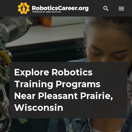
search
menu
Explore Robotics
Training Programs
Near Pleasant Prairie,
Wisconsin