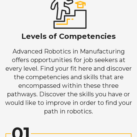
Levels of Competencies
Advanced Robotics in Manufacturing
offers opportunities for job seekers at
every level. Find your fit here and discover
the competencies and skills that are
encompassed within these three
pathways. Discover the skills you have or
would like to improve in order to find your
path in robotics.
01