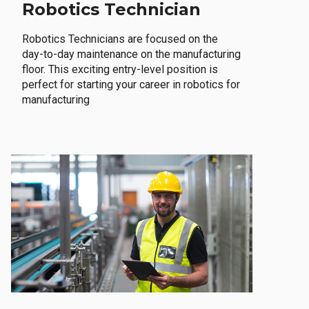
Robotics Technician
Robotics Technicians are focused on the
day-to-day maintenance on the manufacturing
floor. This exciting entry-level position is
perfect for starting your career in robotics for
manufacturing