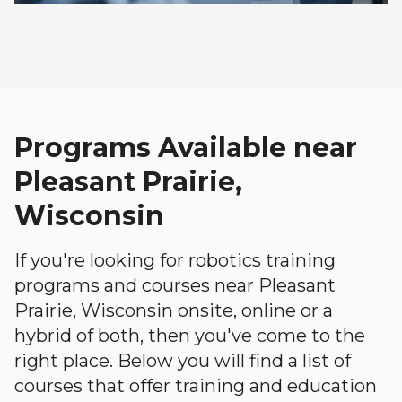
Programs Available near
Pleasant Prairie,
Wisconsin
If you're looking for robotics training
programs and courses near Pleasant
Prairie, Wisconsin onsite, online or a
hybrid of both, then you've come to the
right place. Below you will find a list of
courses that offer training and education