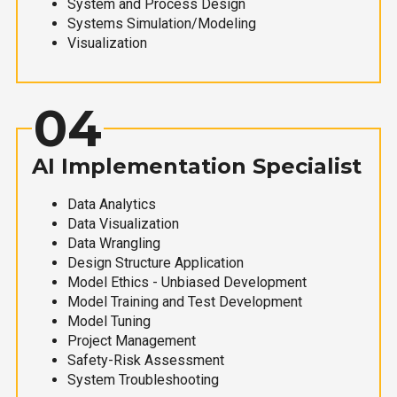
System and Process Design
Systems Simulation/Modeling
Visualization
04
AI Implementation Specialist
Data Analytics
Data Visualization
Data Wrangling
Design Structure Application
Model Ethics - Unbiased Development
Model Training and Test Development
Model Tuning
Project Management
Safety-Risk Assessment
System Troubleshooting