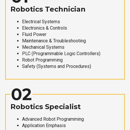
Robotics Technician
Electrical Systems
Electronics & Controls
Fluid Power
Maintenance & Troubleshooting
Mechanical Systems
PLC (Programmable Logic Controllers)
Robot Programming
Safety (Systems and Procedures)
02
Robotics Specialist
Advanced Robot Programming
Application Emphasis