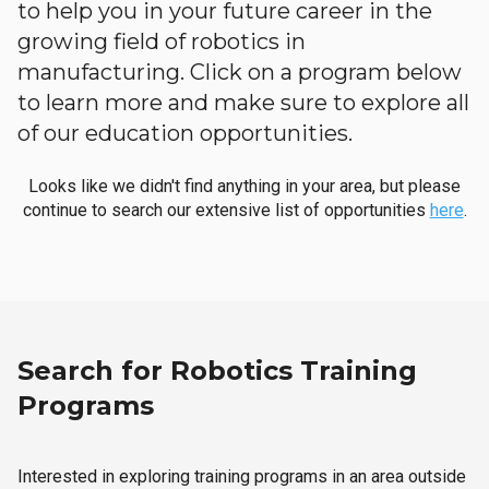
to help you in your future career in the
growing field of robotics in
manufacturing. Click on a program below
to learn more and make sure to explore all
of our education opportunities.
Looks like we didn't find anything in your area, but please
continue to search our extensive list of opportunities
here
.
Search for Robotics Training
Programs
Interested in exploring training programs in an area outside