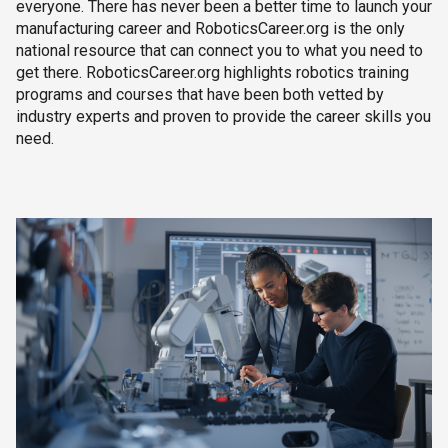
everyone. There has never been a better time to launch your
manufacturing career and RoboticsCareer.org is the only
national resource that can connect you to what you need to
get there. RoboticsCareer.org highlights robotics training
programs and courses that have been both vetted by
industry experts and proven to provide the career skills you
need.