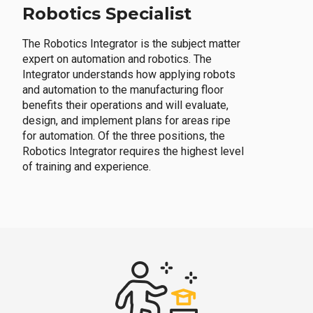
Robotics Specialist
The Robotics Integrator is the subject matter
expert on automation and robotics. The
Integrator understands how applying robots
and automation to the manufacturing floor
benefits their operations and will evaluate,
design, and implement plans for areas ripe
for automation. Of the three positions, the
Robotics Integrator requires the highest level
of training and experience.