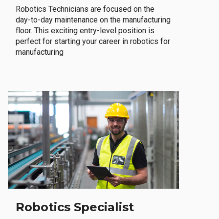
Robotics Technicians are focused on the
day-to-day maintenance on the manufacturing
floor. This exciting entry-level position is
perfect for starting your career in robotics for
manufacturing
Robotics Specialist