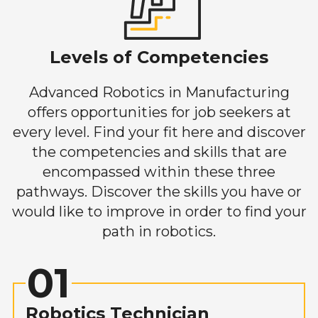
Levels of Competencies
Advanced Robotics in Manufacturing
offers opportunities for job seekers at
every level. Find your fit here and discover
the competencies and skills that are
encompassed within these three
pathways. Discover the skills you have or
would like to improve in order to find your
path in robotics.
01
Robotics Technician