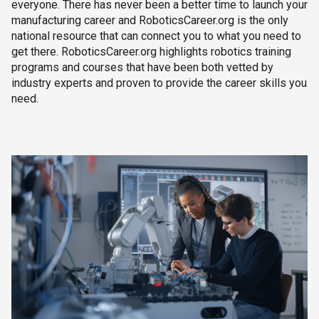
everyone. There has never been a better time to launch your
manufacturing career and RoboticsCareer.org is the only
national resource that can connect you to what you need to
get there. RoboticsCareer.org highlights robotics training
programs and courses that have been both vetted by
industry experts and proven to provide the career skills you
need.