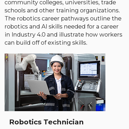
community colleges, universities, trade
schools and other training organizations.
The robotics career pathways outline the
robotics and AI skills needed for a career
in Industry 4.0 and illustrate how workers
can build off of existing skills.
Robotics Technician