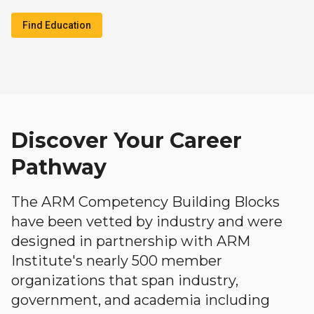
Find Education
Discover Your Career
Pathway
The ARM Competency Building Blocks
have been vetted by industry and were
designed in partnership with ARM
Institute's nearly 500 member
organizations that span industry,
government, and academia including