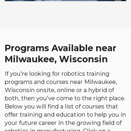
Programs Available near
Milwaukee, Wisconsin
If you're looking for robotics training
programs and courses near Milwaukee,
Wisconsin onsite, online or a hybrid of
both, then you've come to the right place.
Below you will find a list of courses that
offer training and education to help you in
your future career in the growing field of