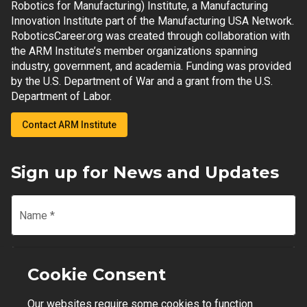
Robotics for Manufacturing) Institute, a Manufacturing
Innovation Institute part of the Manufacturing USA Network.
RoboticsCareer.org was created through collaboration with
the ARM Institute’s member organizations spanning
industry, government, and academia. Funding was provided
by the U.S. Department of War and a grant from the U.S.
Department of Labor.
Contact ARM Institute
Sign up for News and Updates
Name
*
Email
*
Cookie Consent
Our websites require some cookies to function