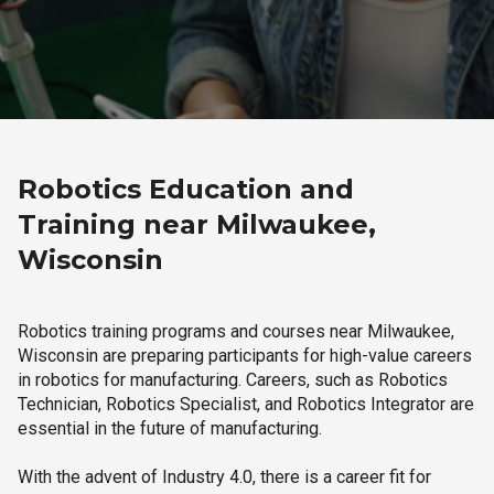
Robotics Education and
Training near Milwaukee,
Wisconsin
Robotics training programs and courses near Milwaukee,
Wisconsin are preparing participants for high-value careers
in robotics for manufacturing. Careers, such as Robotics
Technician, Robotics Specialist, and Robotics Integrator are
essential in the future of manufacturing.
With the advent of Industry 4.0, there is a career fit for