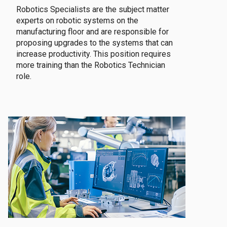
Robotics Specialists are the subject matter
experts on robotic systems on the
manufacturing floor and are responsible for
proposing upgrades to the systems that can
increase productivity. This position requires
more training than the Robotics Technician
role.