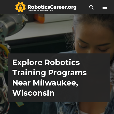
search
menu
Explore Robotics
Training Programs
Near Milwaukee,
Wisconsin