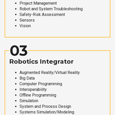
Project Management
Robot and System Troubleshooting
Safety-Risk Assessment
Sensors
Vision
03
Robotics Integrator
Augmented Reality/Virtual Reality
Big Data
Computer Programming
Interoperability
Offline Programming
Simulation
System and Process Design
Systems Simulation/Modeling