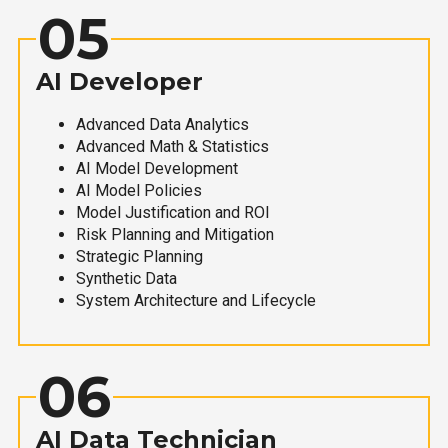
05
AI Developer
Advanced Data Analytics
Advanced Math & Statistics
AI Model Development
AI Model Policies
Model Justification and ROI
Risk Planning and Mitigation
Strategic Planning
Synthetic Data
System Architecture and Lifecycle
06
AI Data Technician