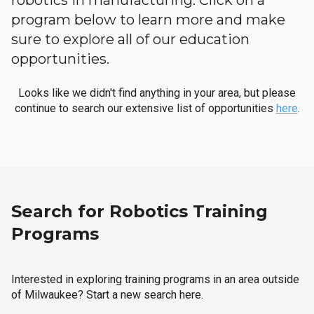
robotics in manufacturing. Click on a
program below to learn more and make
sure to explore all of our education
opportunities.
Looks like we didn't find anything in your area, but please
continue to search our extensive list of opportunities
here
.
Search for Robotics Training
Programs
Interested in exploring training programs in an area outside
of Milwaukee? Start a new search here.