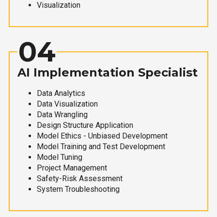
Visualization
04
AI Implementation Specialist
Data Analytics
Data Visualization
Data Wrangling
Design Structure Application
Model Ethics - Unbiased Development
Model Training and Test Development
Model Tuning
Project Management
Safety-Risk Assessment
System Troubleshooting