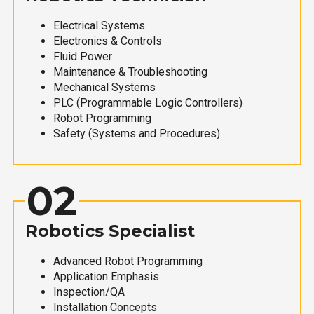
Electrical Systems
Electronics & Controls
Fluid Power
Maintenance & Troubleshooting
Mechanical Systems
PLC (Programmable Logic Controllers)
Robot Programming
Safety (Systems and Procedures)
02
Robotics Specialist
Advanced Robot Programming
Application Emphasis
Inspection/QA
Installation Concepts