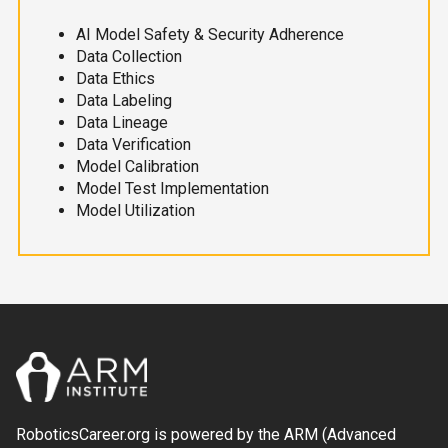
AI Model Safety & Security Adherence
Data Collection
Data Ethics
Data Labeling
Data Lineage
Data Verification
Model Calibration
Model Test Implementation
Model Utilization
RoboticsCareer.org is powered by the ARM (Advanced