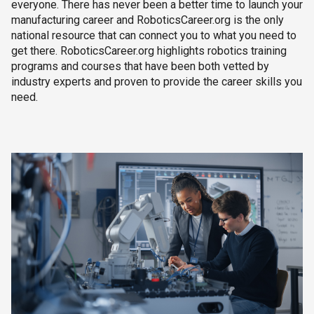
everyone. There has never been a better time to launch your
manufacturing career and RoboticsCareer.org is the only
national resource that can connect you to what you need to
get there. RoboticsCareer.org highlights robotics training
programs and courses that have been both vetted by
industry experts and proven to provide the career skills you
need.