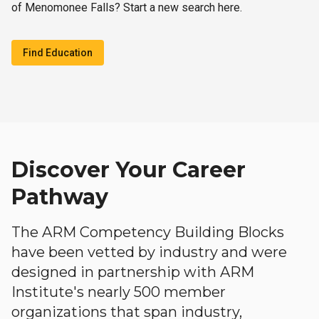
of Menomonee Falls? Start a new search here.
Find Education
Discover Your Career
Pathway
The ARM Competency Building Blocks
have been vetted by industry and were
designed in partnership with ARM
Institute's nearly 500 member
organizations that span industry,