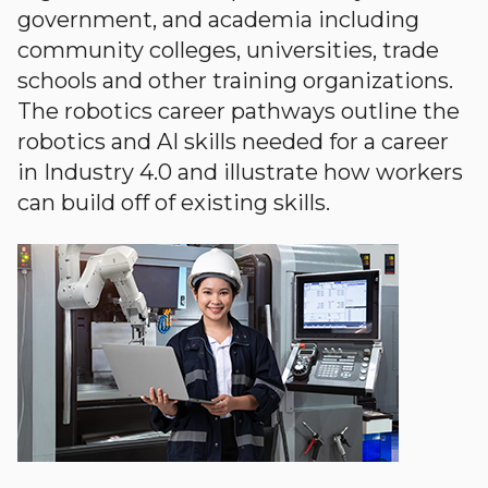
government, and academia including
community colleges, universities, trade
schools and other training organizations.
The robotics career pathways outline the
robotics and AI skills needed for a career
in Industry 4.0 and illustrate how workers
can build off of existing skills.