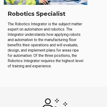
Robotics Specialist
The Robotics Integrator is the subject matter
expert on automation and robotics. The
Integrator understands how applying robots
and automation to the manufacturing floor
benefits their operations and will evaluate,
design, and implement plans for areas ripe
for automation. Of the three positions, the
Robotics Integrator requires the highest level
of training and experience.