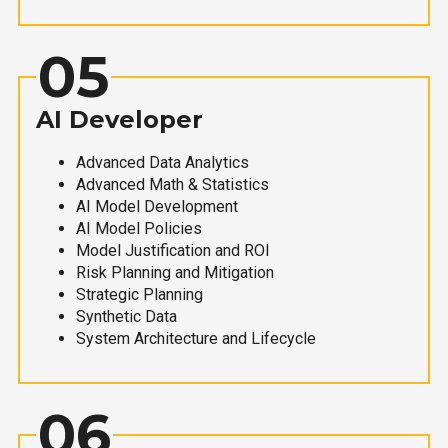
05
AI Developer
Advanced Data Analytics
Advanced Math & Statistics
AI Model Development
AI Model Policies
Model Justification and ROI
Risk Planning and Mitigation
Strategic Planning
Synthetic Data
System Architecture and Lifecycle
06