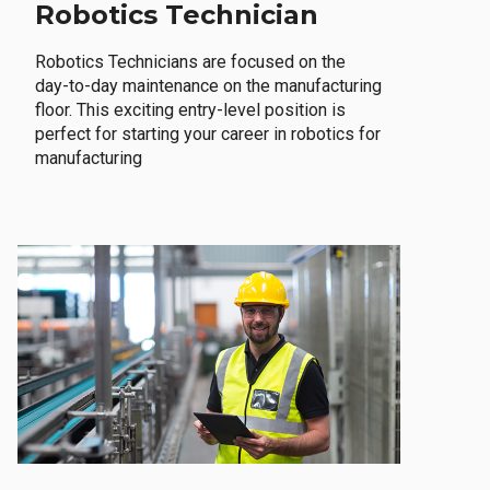
Robotics Technician
Robotics Technicians are focused on the
day-to-day maintenance on the manufacturing
floor. This exciting entry-level position is
perfect for starting your career in robotics for
manufacturing