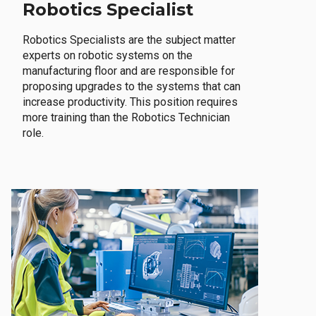
Robotics Specialist
Robotics Specialists are the subject matter
experts on robotic systems on the
manufacturing floor and are responsible for
proposing upgrades to the systems that can
increase productivity. This position requires
more training than the Robotics Technician
role.