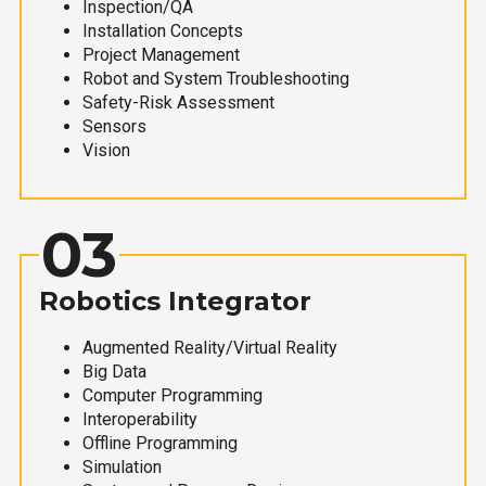
Inspection/QA
Installation Concepts
Project Management
Robot and System Troubleshooting
Safety-Risk Assessment
Sensors
Vision
03
Robotics Integrator
Augmented Reality/Virtual Reality
Big Data
Computer Programming
Interoperability
Offline Programming
Simulation