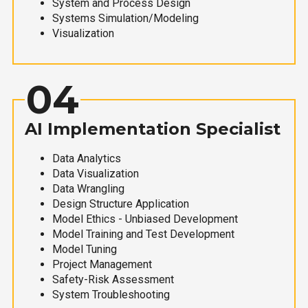
System and Process Design
Systems Simulation/Modeling
Visualization
04
AI Implementation Specialist
Data Analytics
Data Visualization
Data Wrangling
Design Structure Application
Model Ethics - Unbiased Development
Model Training and Test Development
Model Tuning
Project Management
Safety-Risk Assessment
System Troubleshooting