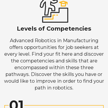
Levels of Competencies
Advanced Robotics in Manufacturing
offers opportunities for job seekers at
every level. Find your fit here and discover
the competencies and skills that are
encompassed within these three
pathways. Discover the skills you have or
would like to improve in order to find your
path in robotics.
01