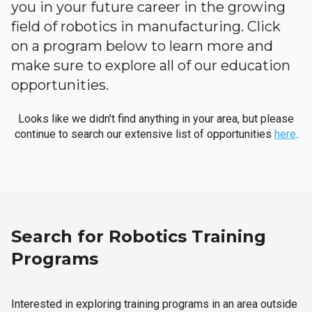
you in your future career in the growing
field of robotics in manufacturing. Click
on a program below to learn more and
make sure to explore all of our education
opportunities.
Looks like we didn't find anything in your area, but please
continue to search our extensive list of opportunities
here
.
Search for Robotics Training
Programs
Interested in exploring training programs in an area outside