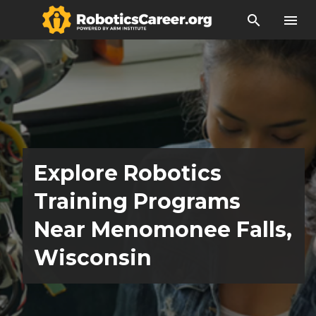
search
menu
Explore Robotics
Training Programs
Near Menomonee Falls,
Wisconsin