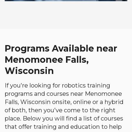
Programs Available near
Menomonee Falls,
Wisconsin
If you're looking for robotics training
programs and courses near Menomonee
Falls, Wisconsin onsite, online or a hybrid
of both, then you've come to the right
place. Below you will find a list of courses
that offer training and education to help