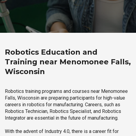
Robotics Education and
Training near Menomonee Falls,
Wisconsin
Robotics training programs and courses near Menomonee
Falls, Wisconsin are preparing participants for high-value
careers in robotics for manufacturing. Careers, such as
Robotics Technician, Robotics Specialist, and Robotics
Integrator are essential in the future of manufacturing.
With the advent of Industry 4.0, there is a career fit for