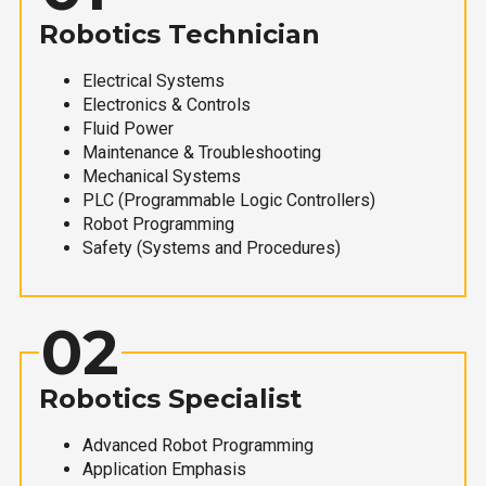
Robotics Technician
Electrical Systems
Electronics & Controls
Fluid Power
Maintenance & Troubleshooting
Mechanical Systems
PLC (Programmable Logic Controllers)
Robot Programming
Safety (Systems and Procedures)
02
Robotics Specialist
Advanced Robot Programming
Application Emphasis