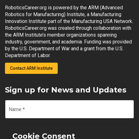
RoboticsCareer.org is powered by the ARM (Advanced
Robotics for Manufacturing) Institute, a Manufacturing
Innovation Institute part of the Manufacturing USA Network.
RoboticsCareer.org was created through collaboration with
the ARM Institute’s member organizations spanning
industry, government, and academia. Funding was provided
by the U.S. Department of War and a grant from the U.S.
Department of Labor.
Contact ARM Institute
Sign up for News and Updates
Name
*
Email
*
Cookie Consent