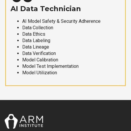
AI Data Technician
AI Model Safety & Security Adherence
Data Collection
Data Ethics
Data Labeling
Data Lineage
Data Verification
Model Calibration
Model Test Implementation
Model Utilization