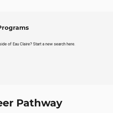
 Programs
side of Eau Claire? Start a new search here.
eer Pathway