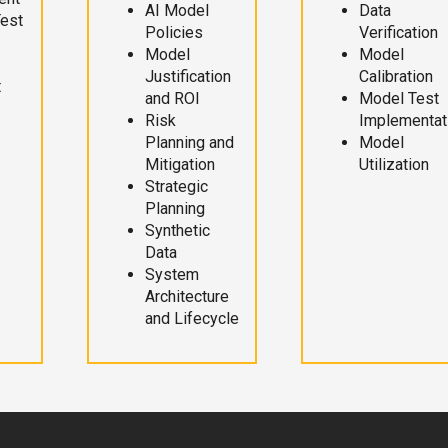
AI Model
Data
Test
Policies
Verification
Model
Model
Justification
Calibration
t
and ROI
Model Test
Risk
Implementat
Planning and
Model
Mitigation
Utilization
Strategic
Planning
Synthetic
Data
System
Architecture
and Lifecycle