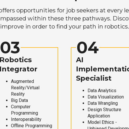
ers opportunities for job seekers at every lev
mpassed within these three pathways. Discove
improve in order to find your path in robotics.
03
04
Robotics
AI
Integrator
Implementati
Specialist
Augmented
Reality/Virtual
Data Analytics
Reality
Data Visualization
Big Data
Data Wrangling
Computer
Design Structure
Programming
Application
Interoperability
Model Ethics -
Offline Programming
Unbiased Developm