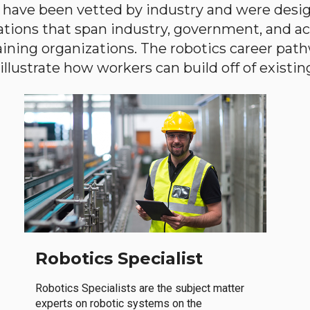
have been vetted by industry and were desi
ations that span industry, government, and 
aining organizations. The robotics career path
llustrate how workers can build off of existing 
Robotics Specialist
Robotics Specialists are the subject matter
experts on robotic systems on the