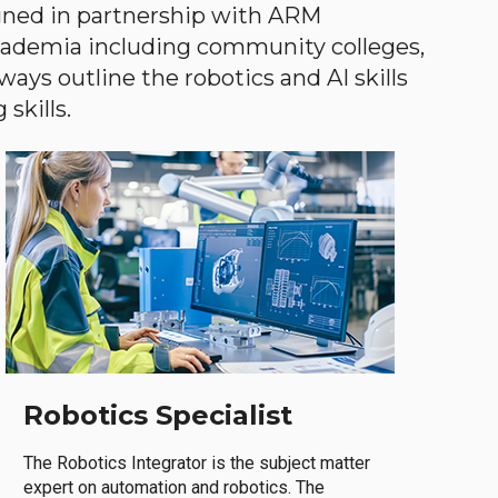
gned in partnership with ARM
academia including community colleges,
ways outline the robotics and AI skills
skills.
Robotics Specialist
The Robotics Integrator is the subject matter
expert on automation and robotics. The