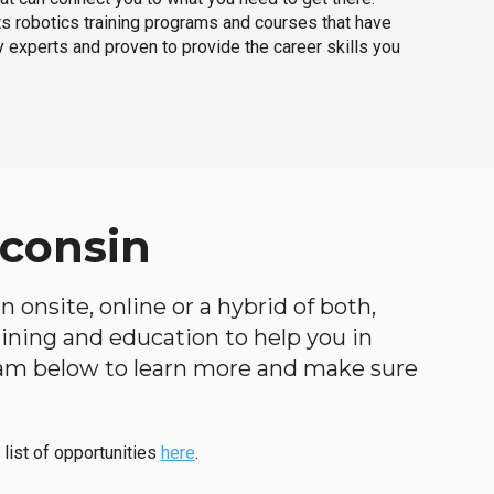
ts robotics training programs and courses that have
 experts and proven to provide the career skills you
sconsin
 onsite, online or a hybrid of both,
raining and education to help you in
ogram below to learn more and make sure
 list of opportunities
here
.