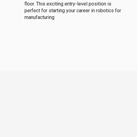
floor. This exciting entry-level position is
perfect for starting your career in robotics for
manufacturing