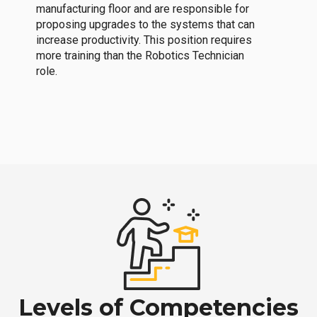
manufacturing floor and are responsible for
proposing upgrades to the systems that can
increase productivity. This position requires
more training than the Robotics Technician
role.
Levels of Competencies