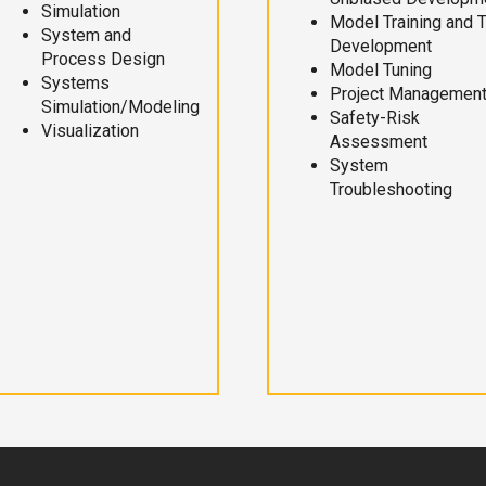
Simulation
Model Training and 
System and
Development
Process Design
Model Tuning
Systems
Project Managemen
Simulation/Modeling
Safety-Risk
Visualization
Assessment
System
Troubleshooting