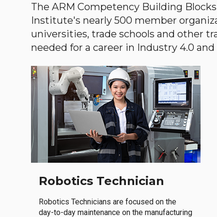
The ARM Competency Building Blocks 
Institute's nearly 500 member organiz
universities, trade schools and other tr
needed for a career in Industry 4.0 and i
Robotics Technician
Robotics Technicians are focused on the
day-to-day maintenance on the manufacturing