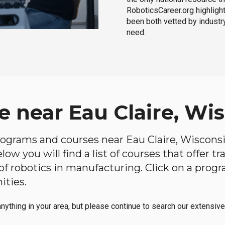
RoboticsCareer.org highligh
been both vetted by industry
need.
e near Eau Claire, Wi
programs and courses near Eau Claire, Wisconsin
ow you will find a list of courses that offer t
d of robotics in manufacturing. Click on a pr
ities.
anything in your area, but please continue to search our extensive