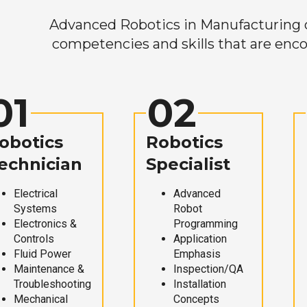
Advanced Robotics in Manufacturing off
competencies and skills that are enco
01
02
obotics
Robotics
echnician
Specialist
Electrical
Advanced
Systems
Robot
Electronics &
Programming
Controls
Application
Fluid Power
Emphasis
Maintenance &
Inspection/QA
Troubleshooting
Installation
Mechanical
Concepts