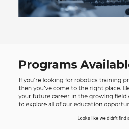
Programs Availabl
If you're looking for robotics training 
then you've come to the right place. Bel
your future career in the growing fiel
to explore all of our education opportun
Looks like we didn't find 