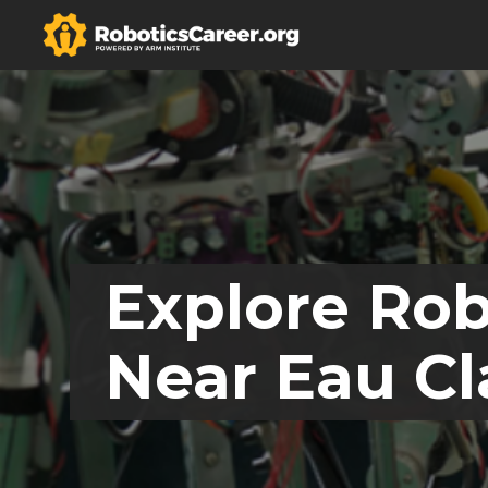
Explore Rob
Near Eau Cl