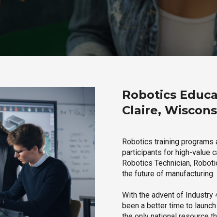
Robotics Educa
Claire, Wiscons
Robotics training programs 
participants for high-value 
Robotics Technician, Robotic
the future of manufacturing.
With the advent of Industry 4
been a better time to launc
the only national resource t