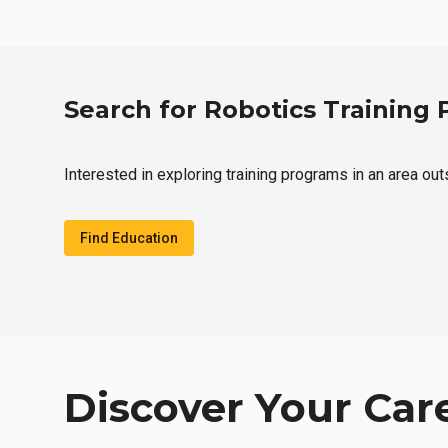
Search for Robotics Training
Interested in exploring training programs in an area out
Find Education
Discover Your Car