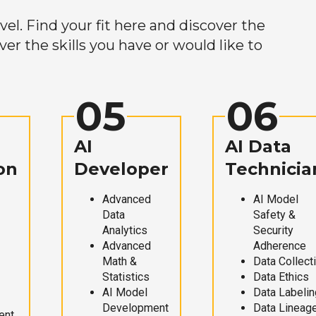
el. Find your fit here and discover the
r the skills you have or would like to
05
06
AI
AI Data
on
Developer
Technicia
Advanced
AI Model
Data
Safety &
Analytics
Security
Advanced
Adherence
Math &
Data Collect
Statistics
Data Ethics
AI Model
Data Labelin
Development
Data Lineag
ent