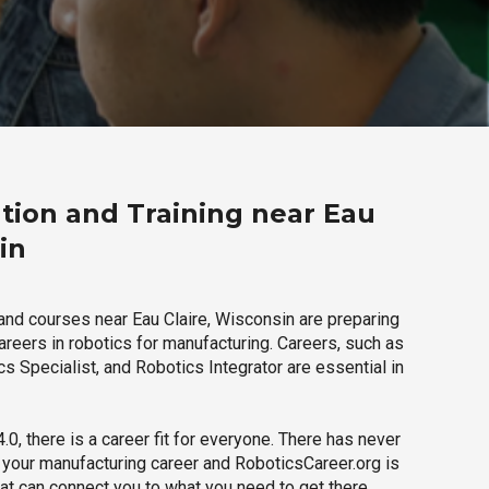
tion and Training near Eau
in
and courses near Eau Claire, Wisconsin are preparing
careers in robotics for manufacturing. Careers, such as
s Specialist, and Robotics Integrator are essential in
.0, there is a career fit for everyone. There has never
h your manufacturing career and RoboticsCareer.org is
hat can connect you to what you need to get there.