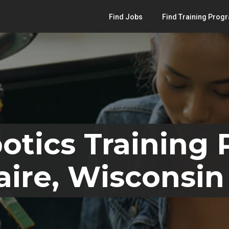
Find Jobs
Find Training Prog
otics Training
aire, Wisconsin