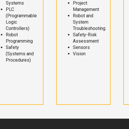
Systems
Project
PLC
Management
(Programmable
Robot and
Logic
System
Controllers)
Troubleshooting
Robot
Safety-Risk
Programming
Assessment
Safety
Sensors
(Systems and
Vision
Procedures)