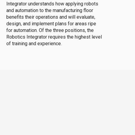
Integrator understands how applying robots
and automation to the manufacturing floor
benefits their operations and will evaluate,
design, and implement plans for areas ripe
for automation. Of the three positions, the
Robotics Integrator requires the highest level
of training and experience.