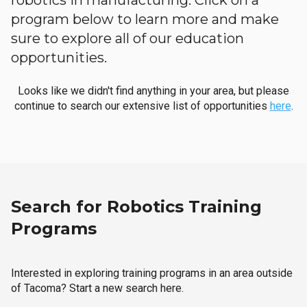
robotics in manufacturing. Click on a
program below to learn more and make
sure to explore all of our education
opportunities.
Looks like we didn't find anything in your area, but please
continue to search our extensive list of opportunities
here
.
Search for Robotics Training
Programs
Interested in exploring training programs in an area outside
of Tacoma? Start a new search here.