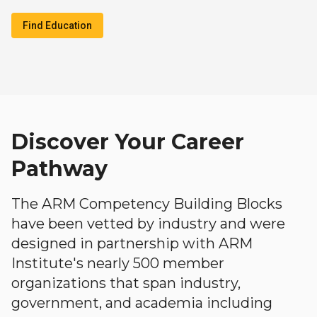
Find Education
Discover Your Career
Pathway
The ARM Competency Building Blocks
have been vetted by industry and were
designed in partnership with ARM
Institute's nearly 500 member
organizations that span industry,
government, and academia including