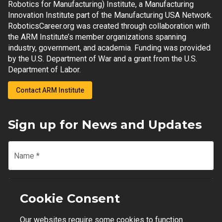
Robotics for Manufacturing) Institute, a Manufacturing
Innovation Institute part of the Manufacturing USA Network.
RoboticsCareer.org was created through collaboration with
the ARM Institute’s member organizations spanning
industry, government, and academia. Funding was provided
by the U.S. Department of War and a grant from the U.S.
Department of Labor.
Contact ARM Institute
Sign up for News and Updates
Name
*
Email
*
Cookie Consent
Our websites require some cookies to function