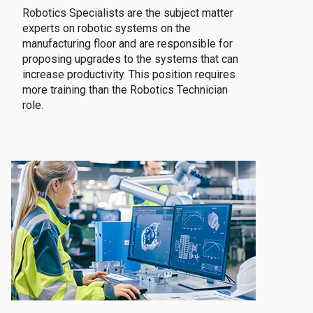
Robotics Specialists are the subject matter
experts on robotic systems on the
manufacturing floor and are responsible for
proposing upgrades to the systems that can
increase productivity. This position requires
more training than the Robotics Technician
role.