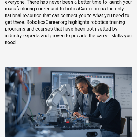
everyone. There has never been a better time to launch your
manufacturing career and RoboticsCareer.org is the only
national resource that can connect you to what you need to
get there. RoboticsCareer.org highlights robotics training
programs and courses that have been both vetted by
industry experts and proven to provide the career skills you
need.