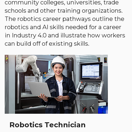
community colleges, universities, trade
schools and other training organizations.
The robotics career pathways outline the
robotics and AI skills needed for a career
in Industry 4.0 and illustrate how workers
can build off of existing skills.
Robotics Technician