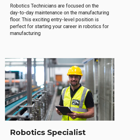
Robotics Technicians are focused on the
day-to-day maintenance on the manufacturing
floor. This exciting entry-level position is
perfect for starting your career in robotics for
manufacturing
Robotics Specialist