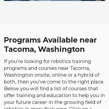
Programs Available near
Tacoma, Washington
If you're looking for robotics training
programs and courses near Tacoma,
Washington onsite, online or a hybrid of
both, then you've come to the right place.
Below you will find a list of courses that
offer training and education to help you in
your future career in the growing field of