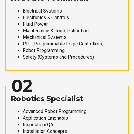
Electrical Systems
Electronics & Controls
Fluid Power
Maintenance & Troubleshooting
Mechanical Systems
PLC (Programmable Logic Controllers)
Robot Programming
Safety (Systems and Procedures)
02
Robotics Specialist
Advanced Robot Programming
Application Emphasis
Inspection/QA
Installation Concepts