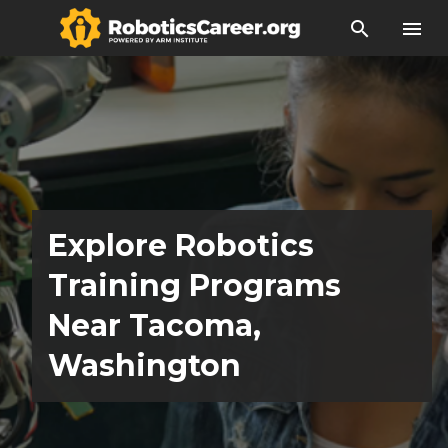
search
menu
Explore Robotics
Training Programs
Near Tacoma,
Washington