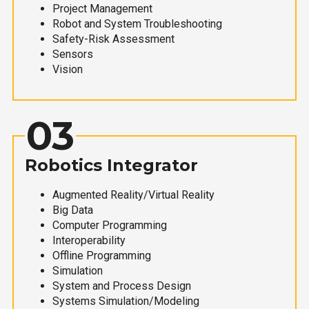
Project Management
Robot and System Troubleshooting
Safety-Risk Assessment
Sensors
Vision
03
Robotics Integrator
Augmented Reality/Virtual Reality
Big Data
Computer Programming
Interoperability
Offline Programming
Simulation
System and Process Design
Systems Simulation/Modeling