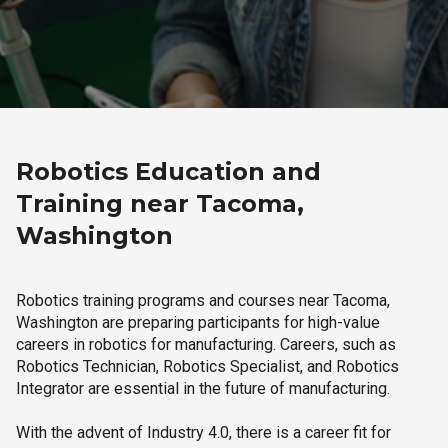
Robotics Education and
Training near Tacoma,
Washington
Robotics training programs and courses near Tacoma,
Washington are preparing participants for high-value
careers in robotics for manufacturing. Careers, such as
Robotics Technician, Robotics Specialist, and Robotics
Integrator are essential in the future of manufacturing.
With the advent of Industry 4.0, there is a career fit for