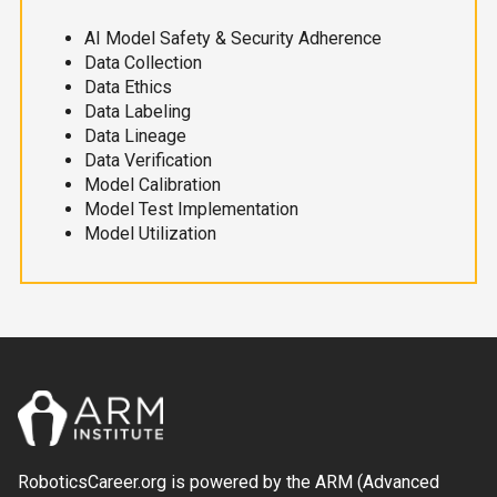
AI Model Safety & Security Adherence
Data Collection
Data Ethics
Data Labeling
Data Lineage
Data Verification
Model Calibration
Model Test Implementation
Model Utilization
RoboticsCareer.org is powered by the ARM (Advanced