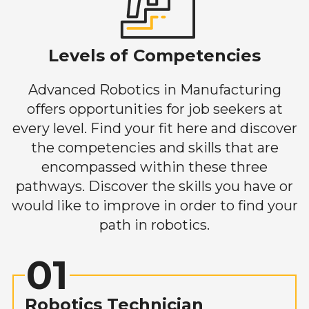
Levels of Competencies
Advanced Robotics in Manufacturing
offers opportunities for job seekers at
every level. Find your fit here and discover
the competencies and skills that are
encompassed within these three
pathways. Discover the skills you have or
would like to improve in order to find your
path in robotics.
01
Robotics Technician