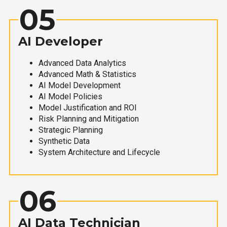
05
AI Developer
Advanced Data Analytics
Advanced Math & Statistics
AI Model Development
AI Model Policies
Model Justification and ROI
Risk Planning and Mitigation
Strategic Planning
Synthetic Data
System Architecture and Lifecycle
06
AI Data Technician