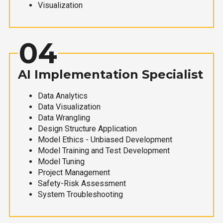
Visualization
04
AI Implementation Specialist
Data Analytics
Data Visualization
Data Wrangling
Design Structure Application
Model Ethics - Unbiased Development
Model Training and Test Development
Model Tuning
Project Management
Safety-Risk Assessment
System Troubleshooting