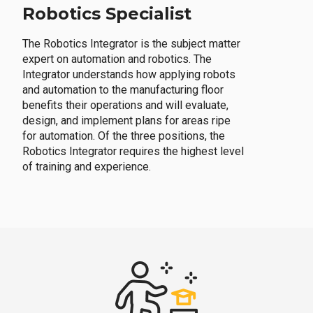
Robotics Specialist
The Robotics Integrator is the subject matter
expert on automation and robotics. The
Integrator understands how applying robots
and automation to the manufacturing floor
benefits their operations and will evaluate,
design, and implement plans for areas ripe
for automation. Of the three positions, the
Robotics Integrator requires the highest level
of training and experience.