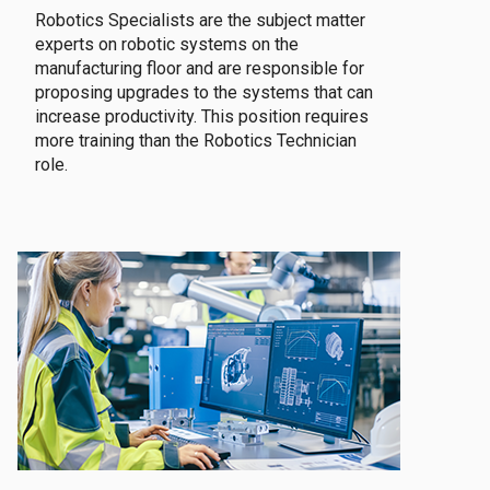
Robotics Specialists are the subject matter
experts on robotic systems on the
manufacturing floor and are responsible for
proposing upgrades to the systems that can
increase productivity. This position requires
more training than the Robotics Technician
role.