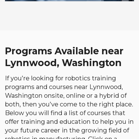
Programs Available near
Lynnwood, Washington
If you're looking for robotics training
programs and courses near Lynnwood,
Washington onsite, online or a hybrid of
both, then you've come to the right place.
Below you will find a list of courses that
offer training and education to help you in
your future career in the growing field of