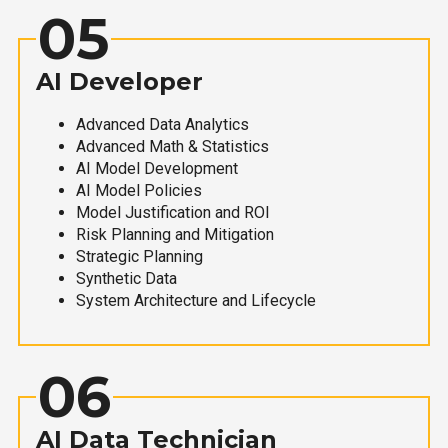
05
AI Developer
Advanced Data Analytics
Advanced Math & Statistics
AI Model Development
AI Model Policies
Model Justification and ROI
Risk Planning and Mitigation
Strategic Planning
Synthetic Data
System Architecture and Lifecycle
06
AI Data Technician