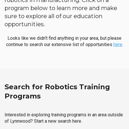
robotics in manufacturing. Click on a
program below to learn more and make
sure to explore all of our education
opportunities.
Looks like we didn't find anything in your area, but please
continue to search our extensive list of opportunities
here
.
Search for Robotics Training
Programs
Interested in exploring training programs in an area outside
of Lynnwood? Start a new search here.