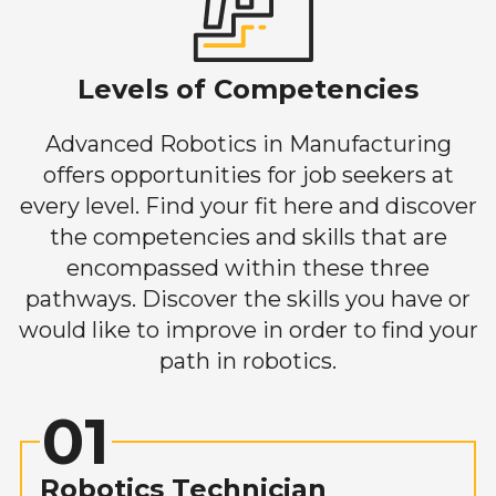
Levels of Competencies
Advanced Robotics in Manufacturing
offers opportunities for job seekers at
every level. Find your fit here and discover
the competencies and skills that are
encompassed within these three
pathways. Discover the skills you have or
would like to improve in order to find your
path in robotics.
01
Robotics Technician