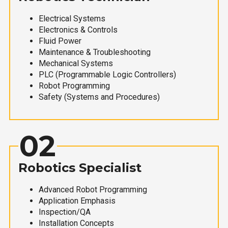
Electrical Systems
Electronics & Controls
Fluid Power
Maintenance & Troubleshooting
Mechanical Systems
PLC (Programmable Logic Controllers)
Robot Programming
Safety (Systems and Procedures)
02
Robotics Specialist
Advanced Robot Programming
Application Emphasis
Inspection/QA
Installation Concepts