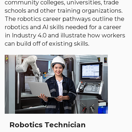
community colleges, universities, trade
schools and other training organizations.
The robotics career pathways outline the
robotics and AI skills needed for a career
in Industry 4.0 and illustrate how workers
can build off of existing skills.
Robotics Technician