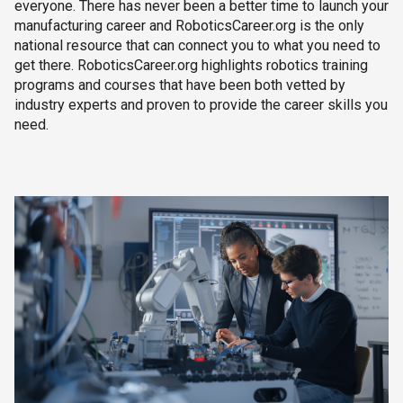
everyone. There has never been a better time to launch your
manufacturing career and RoboticsCareer.org is the only
national resource that can connect you to what you need to
get there. RoboticsCareer.org highlights robotics training
programs and courses that have been both vetted by
industry experts and proven to provide the career skills you
need.