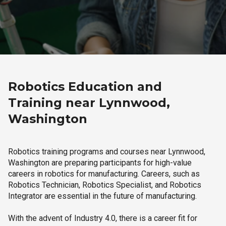
Robotics Education and
Training near Lynnwood,
Washington
Robotics training programs and courses near Lynnwood,
Washington are preparing participants for high-value
careers in robotics for manufacturing. Careers, such as
Robotics Technician, Robotics Specialist, and Robotics
Integrator are essential in the future of manufacturing.
With the advent of Industry 4.0, there is a career fit for