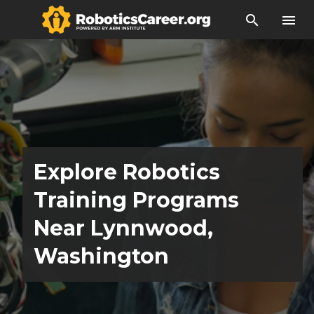
search
menu
Explore Robotics
Training Programs
Near Lynnwood,
Washington