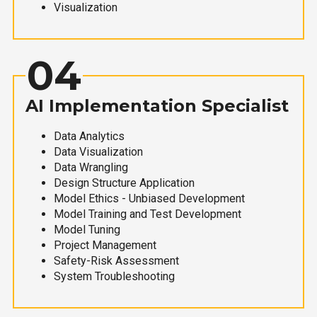
Visualization
04
AI Implementation Specialist
Data Analytics
Data Visualization
Data Wrangling
Design Structure Application
Model Ethics - Unbiased Development
Model Training and Test Development
Model Tuning
Project Management
Safety-Risk Assessment
System Troubleshooting