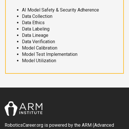
AI Model Safety & Security Adherence
Data Collection
Data Ethics
Data Labeling
Data Lineage
Data Verification
Model Calibration
Model Test Implementation
Model Utilization
RoboticsCareer.org is powered by the ARM (Advanced