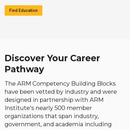
Find Education
Discover Your Career
Pathway
The ARM Competency Building Blocks
have been vetted by industry and were
designed in partnership with ARM
Institute's nearly 500 member
organizations that span industry,
government, and academia including