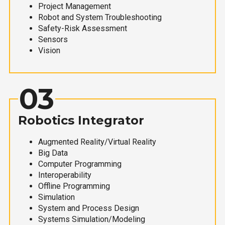
Project Management
Robot and System Troubleshooting
Safety-Risk Assessment
Sensors
Vision
03
Robotics Integrator
Augmented Reality/Virtual Reality
Big Data
Computer Programming
Interoperability
Offline Programming
Simulation
System and Process Design
Systems Simulation/Modeling