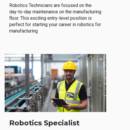
Robotics Technicians are focused on the
day-to-day maintenance on the manufacturing
floor. This exciting entry-level position is
perfect for starting your career in robotics for
manufacturing
Robotics Specialist