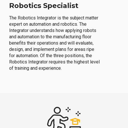
Robotics Specialist
The Robotics Integrator is the subject matter
expert on automation and robotics. The
Integrator understands how applying robots
and automation to the manufacturing floor
benefits their operations and will evaluate,
design, and implement plans for areas ripe
for automation. Of the three positions, the
Robotics Integrator requires the highest level
of training and experience.