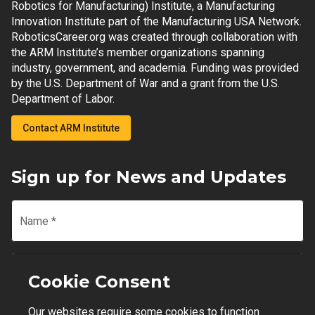
Robotics for Manufacturing) Institute, a Manufacturing
Innovation Institute part of the Manufacturing USA Network.
RoboticsCareer.org was created through collaboration with
the ARM Institute’s member organizations spanning
industry, government, and academia. Funding was provided
by the U.S. Department of War and a grant from the U.S.
Department of Labor.
Contact ARM Institute
Sign up for News and Updates
Name
*
Email
*
Cookie Consent
Our websites require some cookies to function