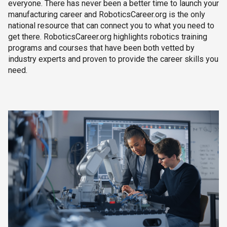
everyone. There has never been a better time to launch your
manufacturing career and RoboticsCareer.org is the only
national resource that can connect you to what you need to
get there. RoboticsCareer.org highlights robotics training
programs and courses that have been both vetted by
industry experts and proven to provide the career skills you
need.