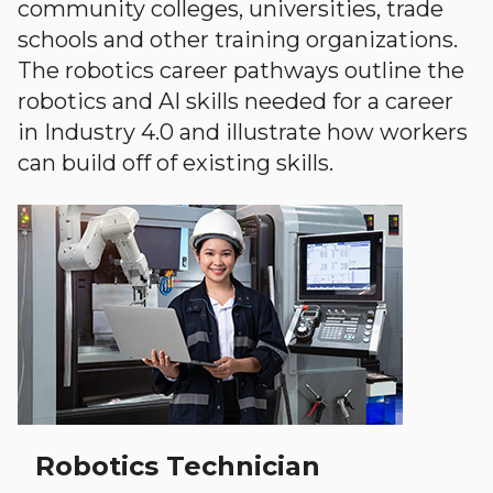
community colleges, universities, trade
schools and other training organizations.
The robotics career pathways outline the
robotics and AI skills needed for a career
in Industry 4.0 and illustrate how workers
can build off of existing skills.
Robotics Technician