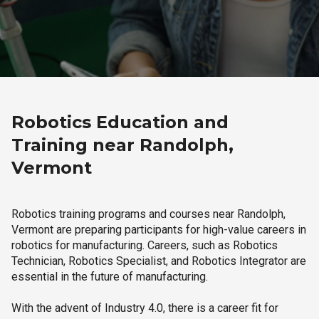
Robotics Education and
Training near Randolph,
Vermont
Robotics training programs and courses near Randolph,
Vermont are preparing participants for high-value careers in
robotics for manufacturing. Careers, such as Robotics
Technician, Robotics Specialist, and Robotics Integrator are
essential in the future of manufacturing.
With the advent of Industry 4.0, there is a career fit for