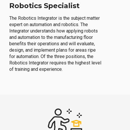
Robotics Specialist
The Robotics Integrator is the subject matter
expert on automation and robotics. The
Integrator understands how applying robots
and automation to the manufacturing floor
benefits their operations and will evaluate,
design, and implement plans for areas ripe
for automation. Of the three positions, the
Robotics Integrator requires the highest level
of training and experience.