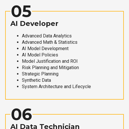
05
AI Developer
Advanced Data Analytics
Advanced Math & Statistics
AI Model Development
AI Model Policies
Model Justification and ROI
Risk Planning and Mitigation
Strategic Planning
Synthetic Data
System Architecture and Lifecycle
06
AI Data Technician