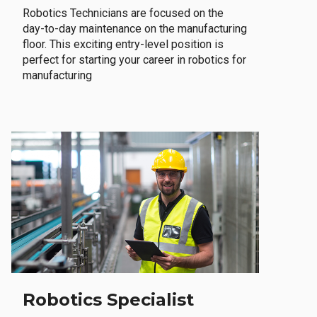
Robotics Technicians are focused on the
day-to-day maintenance on the manufacturing
floor. This exciting entry-level position is
perfect for starting your career in robotics for
manufacturing
Robotics Specialist