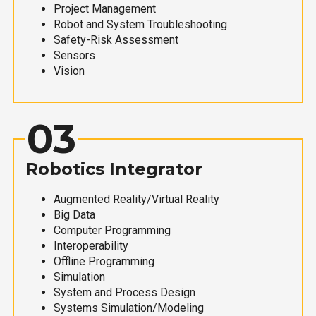
Project Management
Robot and System Troubleshooting
Safety-Risk Assessment
Sensors
Vision
03
Robotics Integrator
Augmented Reality/Virtual Reality
Big Data
Computer Programming
Interoperability
Offline Programming
Simulation
System and Process Design
Systems Simulation/Modeling