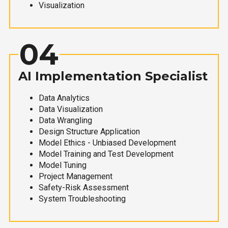
Visualization
04
AI Implementation Specialist
Data Analytics
Data Visualization
Data Wrangling
Design Structure Application
Model Ethics - Unbiased Development
Model Training and Test Development
Model Tuning
Project Management
Safety-Risk Assessment
System Troubleshooting