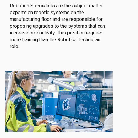
Robotics Specialists are the subject matter
experts on robotic systems on the
manufacturing floor and are responsible for
proposing upgrades to the systems that can
increase productivity. This position requires
more training than the Robotics Technician
role.