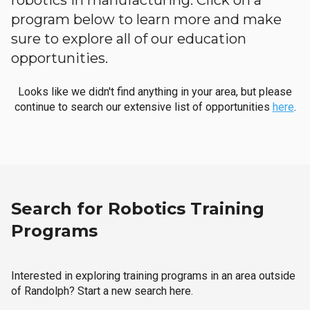
robotics in manufacturing. Click on a
program below to learn more and make
sure to explore all of our education
opportunities.
Looks like we didn't find anything in your area, but please
continue to search our extensive list of opportunities
here
.
Search for Robotics Training
Programs
Interested in exploring training programs in an area outside
of Randolph? Start a new search here.