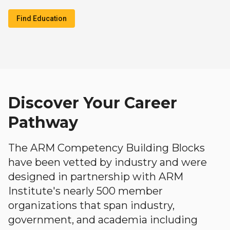
Find Education
Discover Your Career
Pathway
The ARM Competency Building Blocks
have been vetted by industry and were
designed in partnership with ARM
Institute's nearly 500 member
organizations that span industry,
government, and academia including