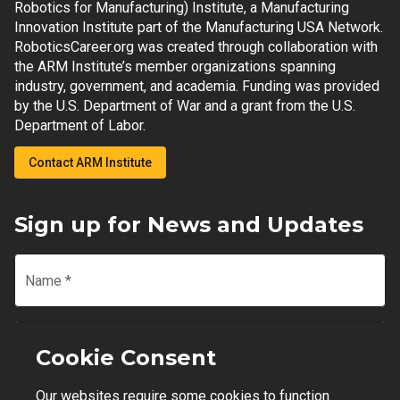
Robotics for Manufacturing) Institute, a Manufacturing
Innovation Institute part of the Manufacturing USA Network.
RoboticsCareer.org was created through collaboration with
the ARM Institute’s member organizations spanning
industry, government, and academia. Funding was provided
by the U.S. Department of War and a grant from the U.S.
Department of Labor.
Contact ARM Institute
Sign up for News and Updates
Name
*
Email
*
Cookie Consent
Our websites require some cookies to function