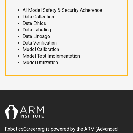
AI Model Safety & Security Adherence
Data Collection
Data Ethics
Data Labeling
Data Lineage
Data Verification
Model Calibration
Model Test Implementation
Model Utilization
RoboticsCareer.org is powered by the ARM (Advanced