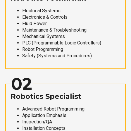
Electrical Systems
Electronics & Controls
Fluid Power
Maintenance & Troubleshooting
Mechanical Systems
PLC (Programmable Logic Controllers)
Robot Programming
Safety (Systems and Procedures)
02
Robotics Specialist
Advanced Robot Programming
Application Emphasis
Inspection/QA
Installation Concepts