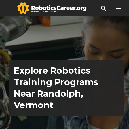
search
menu
Explore Robotics
Training Programs
Near Randolph,
Vermont