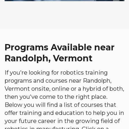
Programs Available near
Randolph, Vermont
If you're looking for robotics training
programs and courses near Randolph,
Vermont onsite, online or a hybrid of both,
then you've come to the right place.
Below you will find a list of courses that
offer training and education to help you in
your future career in the growing field of