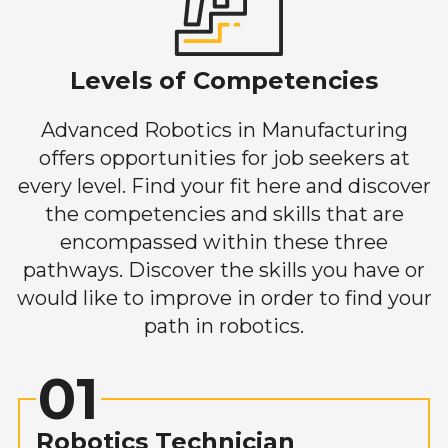
Levels of Competencies
Advanced Robotics in Manufacturing
offers opportunities for job seekers at
every level. Find your fit here and discover
the competencies and skills that are
encompassed within these three
pathways. Discover the skills you have or
would like to improve in order to find your
path in robotics.
01
Robotics Technician