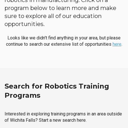
robotics in manufacturing. Click on a
program below to learn more and make
sure to explore all of our education
opportunities.
Looks like we didn't find anything in your area, but please
continue to search our extensive list of opportunities
here
.
Search for Robotics Training
Programs
Interested in exploring training programs in an area outside
of Wichita Falls? Start a new search here.