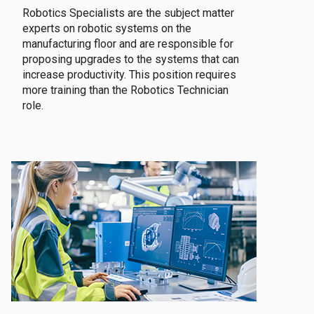
Robotics Specialists are the subject matter
experts on robotic systems on the
manufacturing floor and are responsible for
proposing upgrades to the systems that can
increase productivity. This position requires
more training than the Robotics Technician
role.