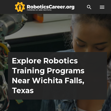
search
menu
Explore Robotics
Training Programs
Near Wichita Falls,
Texas