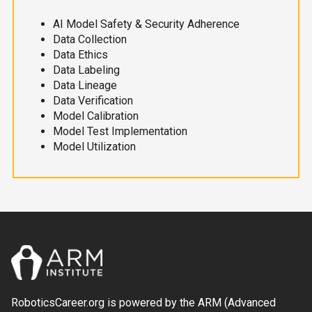
AI Model Safety & Security Adherence
Data Collection
Data Ethics
Data Labeling
Data Lineage
Data Verification
Model Calibration
Model Test Implementation
Model Utilization
RoboticsCareer.org is powered by the ARM (Advanced