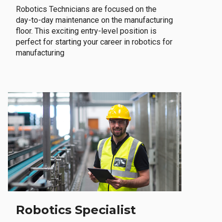
Robotics Technicians are focused on the
day-to-day maintenance on the manufacturing
floor. This exciting entry-level position is
perfect for starting your career in robotics for
manufacturing
Robotics Specialist