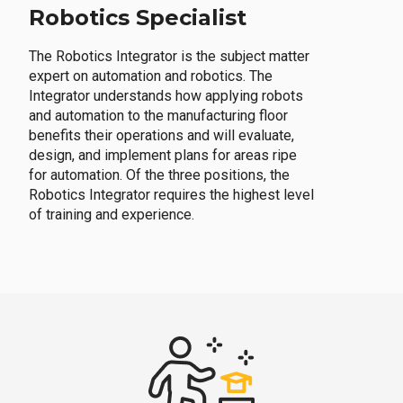
Robotics Specialist
The Robotics Integrator is the subject matter
expert on automation and robotics. The
Integrator understands how applying robots
and automation to the manufacturing floor
benefits their operations and will evaluate,
design, and implement plans for areas ripe
for automation. Of the three positions, the
Robotics Integrator requires the highest level
of training and experience.