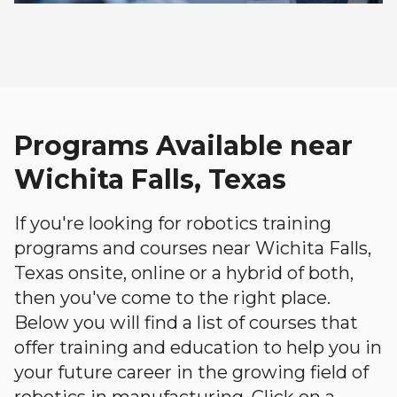
Programs Available near
Wichita Falls, Texas
If you're looking for robotics training
programs and courses near Wichita Falls,
Texas onsite, online or a hybrid of both,
then you've come to the right place.
Below you will find a list of courses that
offer training and education to help you in
your future career in the growing field of