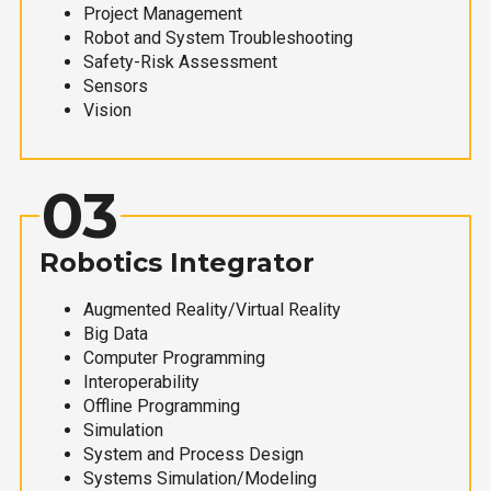
Project Management
Robot and System Troubleshooting
Safety-Risk Assessment
Sensors
Vision
03
Robotics Integrator
Augmented Reality/Virtual Reality
Big Data
Computer Programming
Interoperability
Offline Programming
Simulation
System and Process Design
Systems Simulation/Modeling