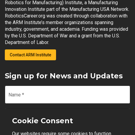
Robotics for Manufacturing) Institute, a Manufacturing
Innovation Institute part of the Manufacturing USA Network.
RoboticsCareer.org was created through collaboration with
the ARM Institute’s member organizations spanning
industry, government, and academia. Funding was provided
by the U.S. Department of War and a grant from the U.S.
Department of Labor.
Contact ARM Institute
Sign up for News and Updates
Name
*
Email
*
Cookie Consent
Our websites require some cookies to function