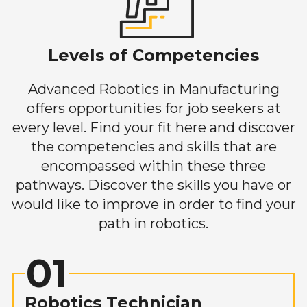
Levels of Competencies
Advanced Robotics in Manufacturing
offers opportunities for job seekers at
every level. Find your fit here and discover
the competencies and skills that are
encompassed within these three
pathways. Discover the skills you have or
would like to improve in order to find your
path in robotics.
01
Robotics Technician