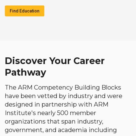
Find Education
Discover Your Career
Pathway
The ARM Competency Building Blocks
have been vetted by industry and were
designed in partnership with ARM
Institute's nearly 500 member
organizations that span industry,
government, and academia including