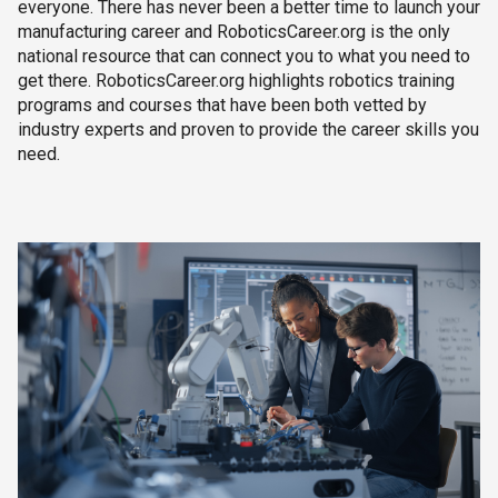
everyone. There has never been a better time to launch your
manufacturing career and RoboticsCareer.org is the only
national resource that can connect you to what you need to
get there. RoboticsCareer.org highlights robotics training
programs and courses that have been both vetted by
industry experts and proven to provide the career skills you
need.