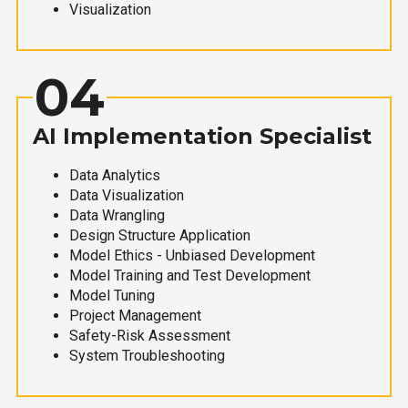
Visualization
04
AI Implementation Specialist
Data Analytics
Data Visualization
Data Wrangling
Design Structure Application
Model Ethics - Unbiased Development
Model Training and Test Development
Model Tuning
Project Management
Safety-Risk Assessment
System Troubleshooting