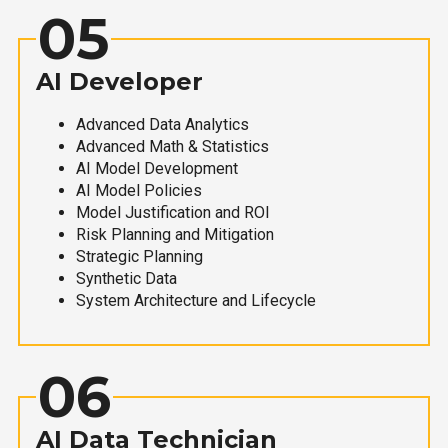
05
AI Developer
Advanced Data Analytics
Advanced Math & Statistics
AI Model Development
AI Model Policies
Model Justification and ROI
Risk Planning and Mitigation
Strategic Planning
Synthetic Data
System Architecture and Lifecycle
06
AI Data Technician