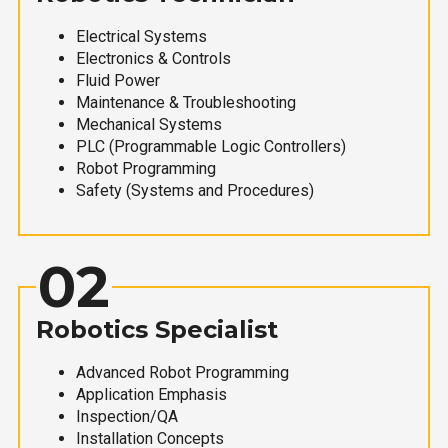
Electrical Systems
Electronics & Controls
Fluid Power
Maintenance & Troubleshooting
Mechanical Systems
PLC (Programmable Logic Controllers)
Robot Programming
Safety (Systems and Procedures)
02
Robotics Specialist
Advanced Robot Programming
Application Emphasis
Inspection/QA
Installation Concepts