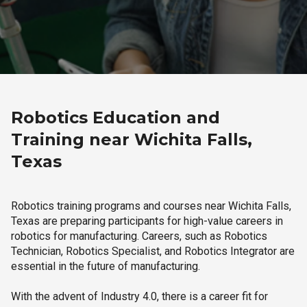
Robotics Education and
Training near Wichita Falls,
Texas
Robotics training programs and courses near Wichita Falls,
Texas are preparing participants for high-value careers in
robotics for manufacturing. Careers, such as Robotics
Technician, Robotics Specialist, and Robotics Integrator are
essential in the future of manufacturing.
With the advent of Industry 4.0, there is a career fit for