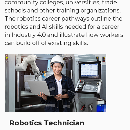
community colleges, universities, trade
schools and other training organizations.
The robotics career pathways outline the
robotics and AI skills needed for a career
in Industry 4.0 and illustrate how workers
can build off of existing skills.
Robotics Technician