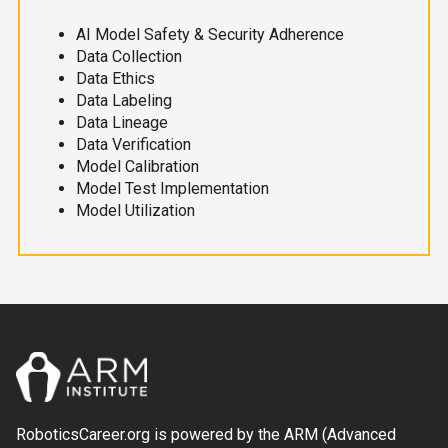
AI Model Safety & Security Adherence
Data Collection
Data Ethics
Data Labeling
Data Lineage
Data Verification
Model Calibration
Model Test Implementation
Model Utilization
RoboticsCareer.org is powered by the ARM (Advanced