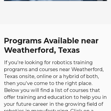
Programs Available near
Weatherford, Texas
If you're looking for robotics training
programs and courses near Weatherford,
Texas onsite, online or a hybrid of both,
then you've come to the right place.
Below you will find a list of courses that
offer training and education to help you in
your future career in the growing field of