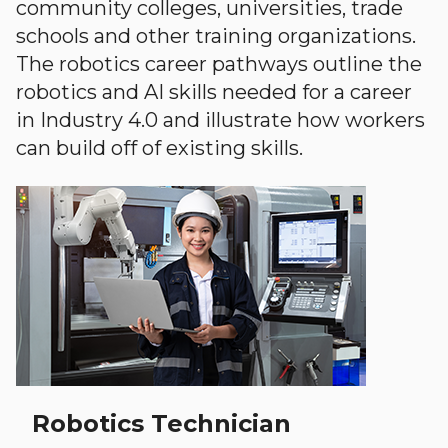
community colleges, universities, trade
schools and other training organizations.
The robotics career pathways outline the
robotics and AI skills needed for a career
in Industry 4.0 and illustrate how workers
can build off of existing skills.
Robotics Technician