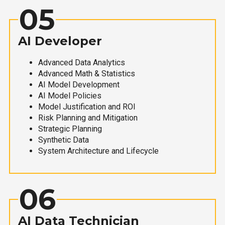
05
AI Developer
Advanced Data Analytics
Advanced Math & Statistics
AI Model Development
AI Model Policies
Model Justification and ROI
Risk Planning and Mitigation
Strategic Planning
Synthetic Data
System Architecture and Lifecycle
06
AI Data Technician