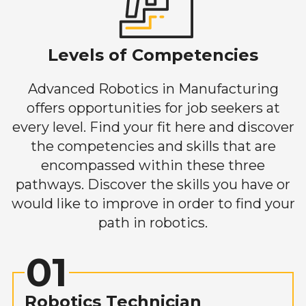
Levels of Competencies
Advanced Robotics in Manufacturing
offers opportunities for job seekers at
every level. Find your fit here and discover
the competencies and skills that are
encompassed within these three
pathways. Discover the skills you have or
would like to improve in order to find your
path in robotics.
01
Robotics Technician