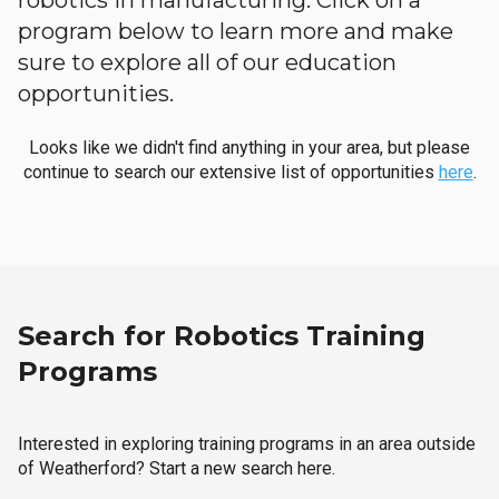
robotics in manufacturing. Click on a
program below to learn more and make
sure to explore all of our education
opportunities.
Looks like we didn't find anything in your area, but please
continue to search our extensive list of opportunities
here
.
Search for Robotics Training
Programs
Interested in exploring training programs in an area outside
of Weatherford? Start a new search here.