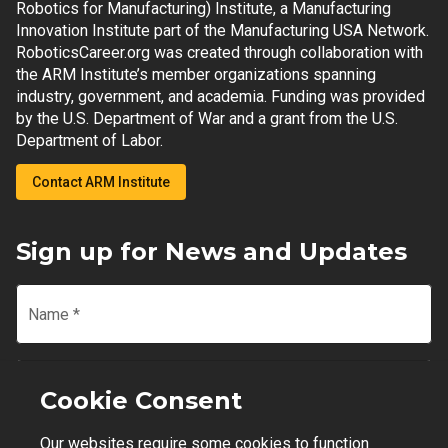
Robotics for Manufacturing) Institute, a Manufacturing
Innovation Institute part of the Manufacturing USA Network.
RoboticsCareer.org was created through collaboration with
the ARM Institute’s member organizations spanning
industry, government, and academia. Funding was provided
by the U.S. Department of War and a grant from the U.S.
Department of Labor.
Contact ARM Institute
Sign up for News and Updates
Name
*
Email
*
Cookie Consent
Our websites require some cookies to function