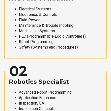
Electrical Systems
Electronics & Controls
Fluid Power
Maintenance & Troubleshooting
Mechanical Systems
PLC (Programmable Logic Controllers)
Robot Programming
Safety (Systems and Procedures)
02
Robotics Specialist
Advanced Robot Programming
Application Emphasis
Inspection/QA
Installation Concepts