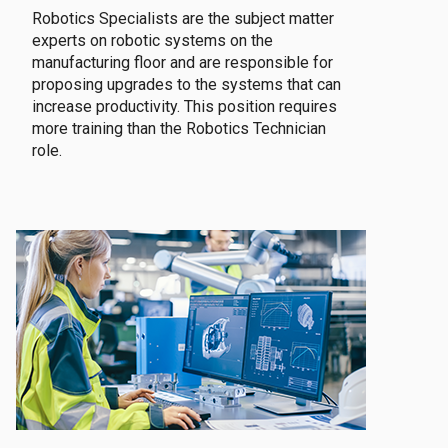
Robotics Specialists are the subject matter
experts on robotic systems on the
manufacturing floor and are responsible for
proposing upgrades to the systems that can
increase productivity. This position requires
more training than the Robotics Technician
role.