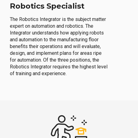
Robotics Specialist
The Robotics Integrator is the subject matter
expert on automation and robotics. The
Integrator understands how applying robots
and automation to the manufacturing floor
benefits their operations and will evaluate,
design, and implement plans for areas ripe
for automation. Of the three positions, the
Robotics Integrator requires the highest level
of training and experience.