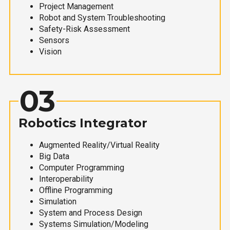
Project Management
Robot and System Troubleshooting
Safety-Risk Assessment
Sensors
Vision
03
Robotics Integrator
Augmented Reality/Virtual Reality
Big Data
Computer Programming
Interoperability
Offline Programming
Simulation
System and Process Design
Systems Simulation/Modeling