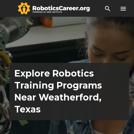
search
menu
Explore Robotics
Training Programs
Near Weatherford,
Texas