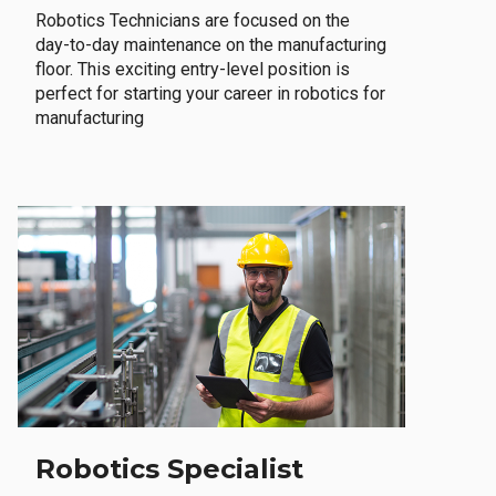
Robotics Technicians are focused on the
day-to-day maintenance on the manufacturing
floor. This exciting entry-level position is
perfect for starting your career in robotics for
manufacturing
Robotics Specialist