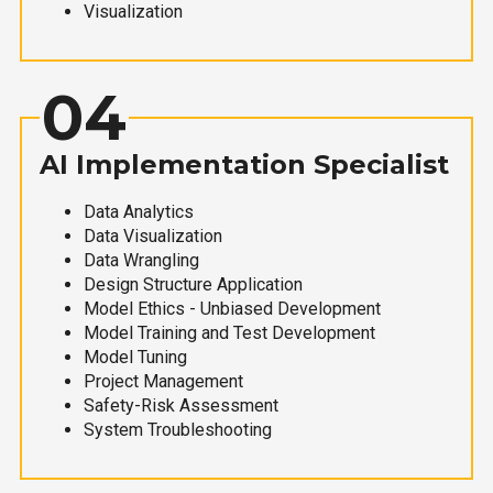
Visualization
04
AI Implementation Specialist
Data Analytics
Data Visualization
Data Wrangling
Design Structure Application
Model Ethics - Unbiased Development
Model Training and Test Development
Model Tuning
Project Management
Safety-Risk Assessment
System Troubleshooting