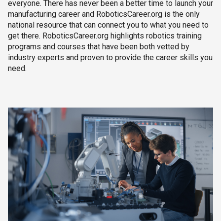
everyone. There has never been a better time to launch your
manufacturing career and RoboticsCareer.org is the only
national resource that can connect you to what you need to
get there. RoboticsCareer.org highlights robotics training
programs and courses that have been both vetted by
industry experts and proven to provide the career skills you
need.