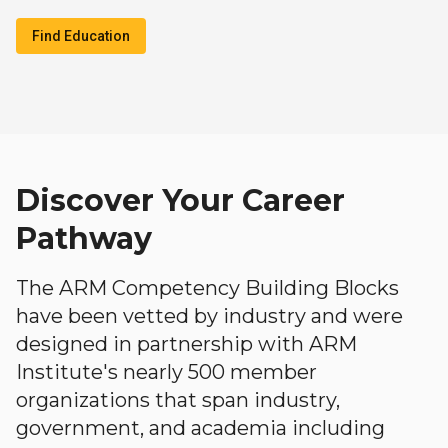
Find Education
Discover Your Career
Pathway
The ARM Competency Building Blocks
have been vetted by industry and were
designed in partnership with ARM
Institute's nearly 500 member
organizations that span industry,
government, and academia including