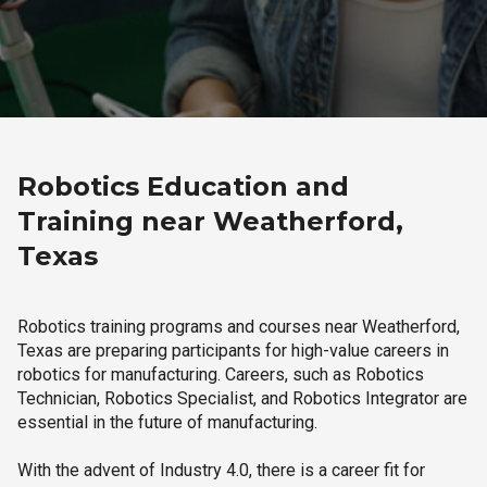
Robotics Education and
Training near Weatherford,
Texas
Robotics training programs and courses near Weatherford,
Texas are preparing participants for high-value careers in
robotics for manufacturing. Careers, such as Robotics
Technician, Robotics Specialist, and Robotics Integrator are
essential in the future of manufacturing.
With the advent of Industry 4.0, there is a career fit for