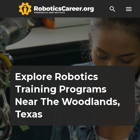
search
menu
Explore Robotics
Training Programs
Near The Woodlands,
Texas