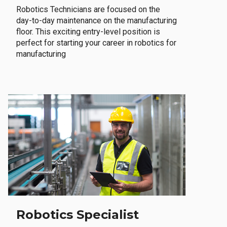
Robotics Technicians are focused on the
day-to-day maintenance on the manufacturing
floor. This exciting entry-level position is
perfect for starting your career in robotics for
manufacturing
Robotics Specialist