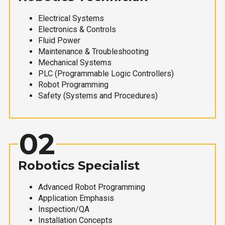
Electrical Systems
Electronics & Controls
Fluid Power
Maintenance & Troubleshooting
Mechanical Systems
PLC (Programmable Logic Controllers)
Robot Programming
Safety (Systems and Procedures)
02
Robotics Specialist
Advanced Robot Programming
Application Emphasis
Inspection/QA
Installation Concepts