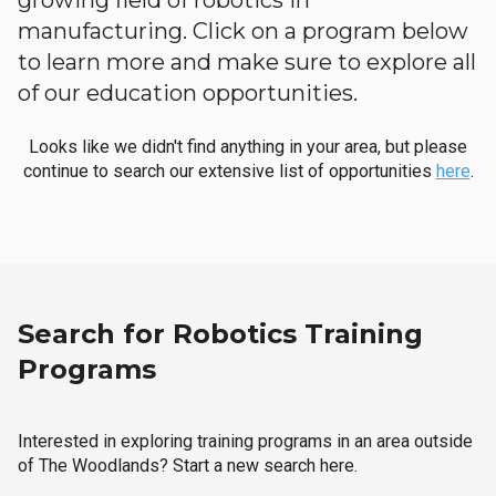
growing field of robotics in
manufacturing. Click on a program below
to learn more and make sure to explore all
of our education opportunities.
Looks like we didn't find anything in your area, but please
continue to search our extensive list of opportunities
here
.
Search for Robotics Training
Programs
Interested in exploring training programs in an area outside
of The Woodlands? Start a new search here.