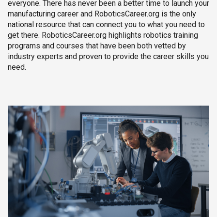
everyone. There has never been a better time to launch your
manufacturing career and RoboticsCareer.org is the only
national resource that can connect you to what you need to
get there. RoboticsCareer.org highlights robotics training
programs and courses that have been both vetted by
industry experts and proven to provide the career skills you
need.