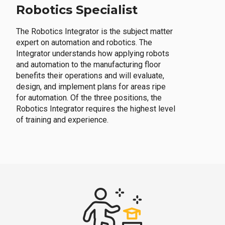
Robotics Specialist
The Robotics Integrator is the subject matter
expert on automation and robotics. The
Integrator understands how applying robots
and automation to the manufacturing floor
benefits their operations and will evaluate,
design, and implement plans for areas ripe
for automation. Of the three positions, the
Robotics Integrator requires the highest level
of training and experience.