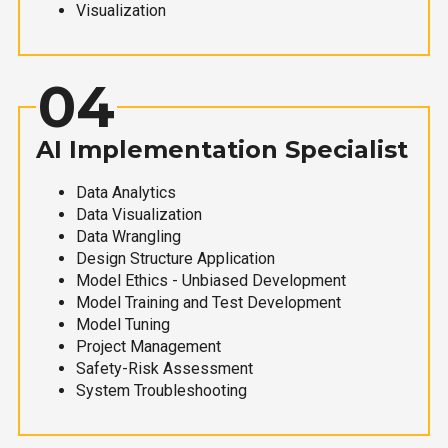
Visualization
04
AI Implementation Specialist
Data Analytics
Data Visualization
Data Wrangling
Design Structure Application
Model Ethics - Unbiased Development
Model Training and Test Development
Model Tuning
Project Management
Safety-Risk Assessment
System Troubleshooting