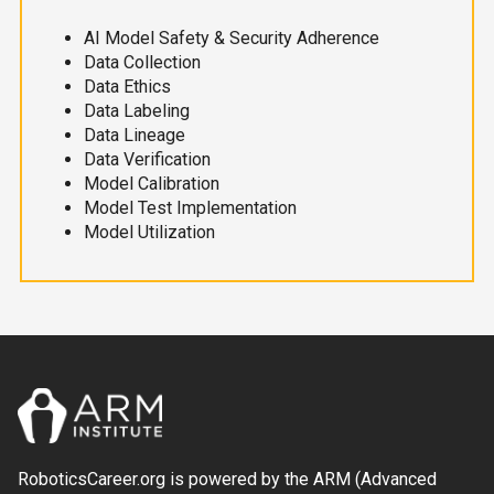
AI Model Safety & Security Adherence
Data Collection
Data Ethics
Data Labeling
Data Lineage
Data Verification
Model Calibration
Model Test Implementation
Model Utilization
RoboticsCareer.org is powered by the ARM (Advanced