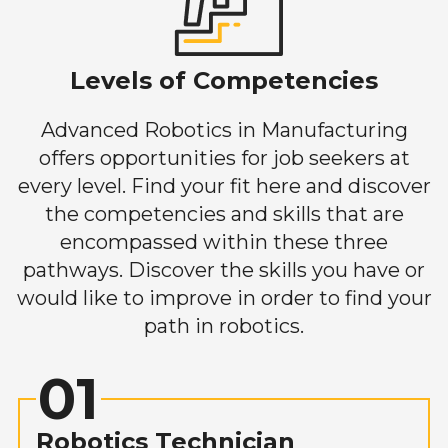
Levels of Competencies
Advanced Robotics in Manufacturing
offers opportunities for job seekers at
every level. Find your fit here and discover
the competencies and skills that are
encompassed within these three
pathways. Discover the skills you have or
would like to improve in order to find your
path in robotics.
01
Robotics Technician