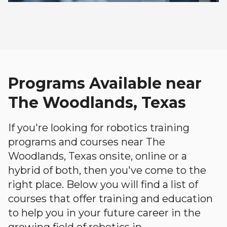
Programs Available near
The Woodlands, Texas
If you're looking for robotics training
programs and courses near The
Woodlands, Texas onsite, online or a
hybrid of both, then you've come to the
right place. Below you will find a list of
courses that offer training and education
to help you in your future career in the