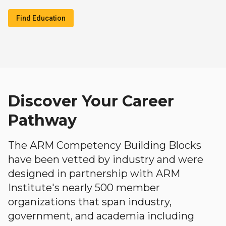
Find Education
Discover Your Career
Pathway
The ARM Competency Building Blocks
have been vetted by industry and were
designed in partnership with ARM
Institute's nearly 500 member
organizations that span industry,
government, and academia including