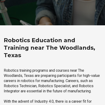
Robotics Education and
Training near The Woodlands,
Texas
Robotics training programs and courses near The
Woodlands, Texas are preparing participants for high-value
careers in robotics for manufacturing. Careers, such as
Robotics Technician, Robotics Specialist, and Robotics
Integrator are essential in the future of manufacturing.
With the advent of Industry 4.0, there is a career fit for