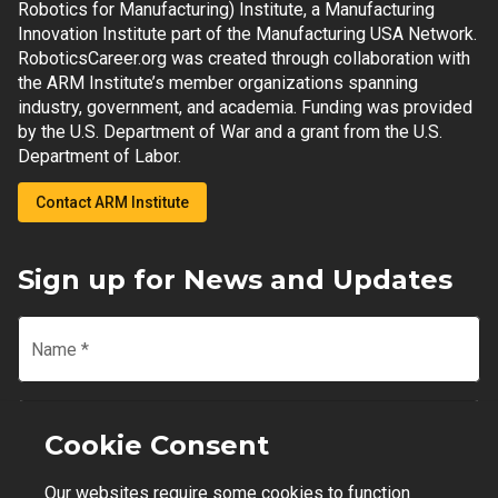
Robotics for Manufacturing) Institute, a Manufacturing
Innovation Institute part of the Manufacturing USA Network.
RoboticsCareer.org was created through collaboration with
the ARM Institute’s member organizations spanning
industry, government, and academia. Funding was provided
by the U.S. Department of War and a grant from the U.S.
Department of Labor.
Contact ARM Institute
Sign up for News and Updates
Name
*
Email
*
Cookie Consent
Our websites require some cookies to function