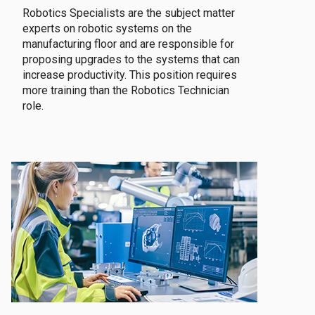
Robotics Specialists are the subject matter
experts on robotic systems on the
manufacturing floor and are responsible for
proposing upgrades to the systems that can
increase productivity. This position requires
more training than the Robotics Technician
role.