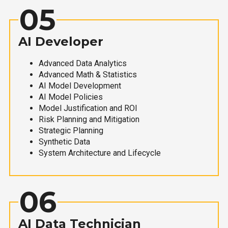
05
AI Developer
Advanced Data Analytics
Advanced Math & Statistics
AI Model Development
AI Model Policies
Model Justification and ROI
Risk Planning and Mitigation
Strategic Planning
Synthetic Data
System Architecture and Lifecycle
06
AI Data Technician