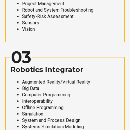
Project Management
Robot and System Troubleshooting
Safety-Risk Assessment
Sensors
Vision
03
Robotics Integrator
Augmented Reality/Virtual Reality
Big Data
Computer Programming
Interoperability
Offline Programming
Simulation
System and Process Design
Systems Simulation/Modeling