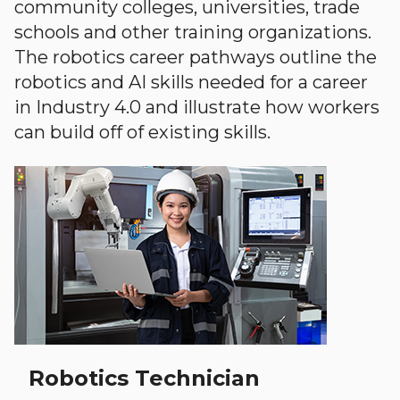
community colleges, universities, trade
schools and other training organizations.
The robotics career pathways outline the
robotics and AI skills needed for a career
in Industry 4.0 and illustrate how workers
can build off of existing skills.
Robotics Technician