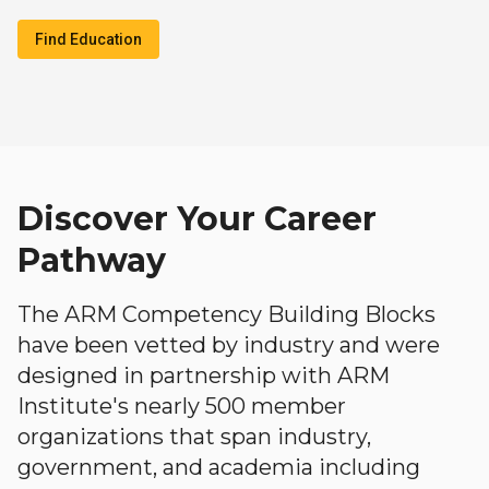
Find Education
Discover Your Career
Pathway
The ARM Competency Building Blocks
have been vetted by industry and were
designed in partnership with ARM
Institute's nearly 500 member
organizations that span industry,
government, and academia including