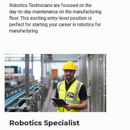
Robotics Technicians are focused on the
day-to-day maintenance on the manufacturing
floor. This exciting entry-level position is
perfect for starting your career in robotics for
manufacturing
Robotics Specialist