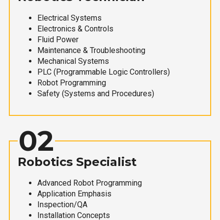
Electrical Systems
Electronics & Controls
Fluid Power
Maintenance & Troubleshooting
Mechanical Systems
PLC (Programmable Logic Controllers)
Robot Programming
Safety (Systems and Procedures)
02
Robotics Specialist
Advanced Robot Programming
Application Emphasis
Inspection/QA
Installation Concepts