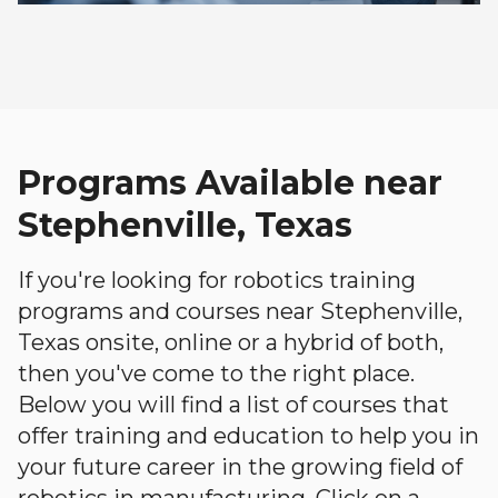
Programs Available near
Stephenville, Texas
If you're looking for robotics training
programs and courses near Stephenville,
Texas onsite, online or a hybrid of both,
then you've come to the right place.
Below you will find a list of courses that
offer training and education to help you in
your future career in the growing field of