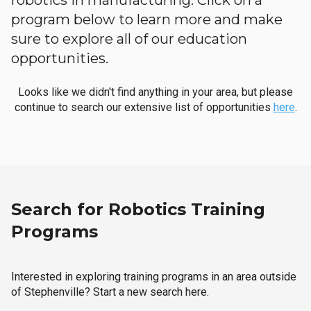
robotics in manufacturing. Click on a
program below to learn more and make
sure to explore all of our education
opportunities.
Looks like we didn't find anything in your area, but please
continue to search our extensive list of opportunities
here
.
Search for Robotics Training
Programs
Interested in exploring training programs in an area outside
of Stephenville? Start a new search here.