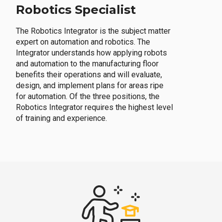
Robotics Specialist
The Robotics Integrator is the subject matter
expert on automation and robotics. The
Integrator understands how applying robots
and automation to the manufacturing floor
benefits their operations and will evaluate,
design, and implement plans for areas ripe
for automation. Of the three positions, the
Robotics Integrator requires the highest level
of training and experience.