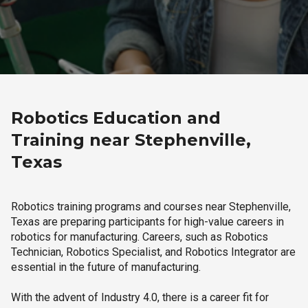
Robotics Education and
Training near Stephenville,
Texas
Robotics training programs and courses near Stephenville,
Texas are preparing participants for high-value careers in
robotics for manufacturing. Careers, such as Robotics
Technician, Robotics Specialist, and Robotics Integrator are
essential in the future of manufacturing.
With the advent of Industry 4.0, there is a career fit for