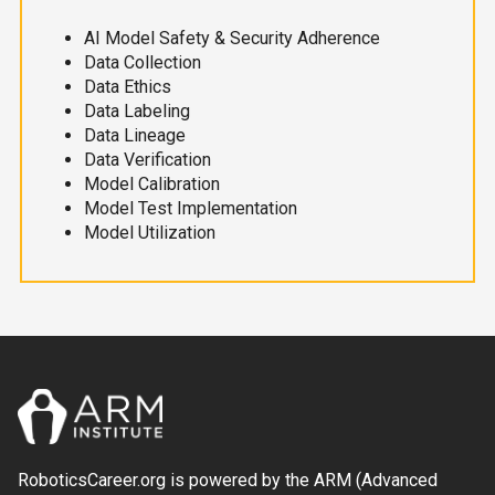
AI Model Safety & Security Adherence
Data Collection
Data Ethics
Data Labeling
Data Lineage
Data Verification
Model Calibration
Model Test Implementation
Model Utilization
RoboticsCareer.org is powered by the ARM (Advanced