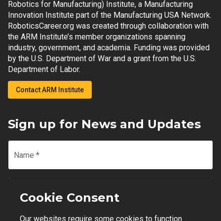
Robotics for Manufacturing) Institute, a Manufacturing
Innovation Institute part of the Manufacturing USA Network.
RoboticsCareer.org was created through collaboration with
the ARM Institute’s member organizations spanning
industry, government, and academia. Funding was provided
by the U.S. Department of War and a grant from the U.S.
Department of Labor.
Contact ARM Institute
Sign up for News and Updates
Name
*
Email
*
Cookie Consent
Our websites require some cookies to function