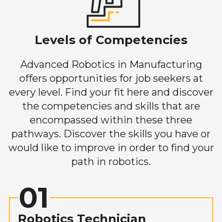
Levels of Competencies
Advanced Robotics in Manufacturing
offers opportunities for job seekers at
every level. Find your fit here and discover
the competencies and skills that are
encompassed within these three
pathways. Discover the skills you have or
would like to improve in order to find your
path in robotics.
01
Robotics Technician