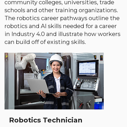
community colleges, universities, trade
schools and other training organizations.
The robotics career pathways outline the
robotics and AI skills needed for a career
in Industry 4.0 and illustrate how workers
can build off of existing skills.
Robotics Technician