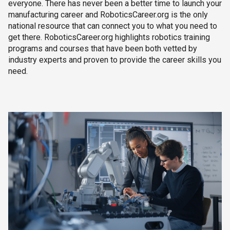
everyone. There has never been a better time to launch your
manufacturing career and RoboticsCareer.org is the only
national resource that can connect you to what you need to
get there. RoboticsCareer.org highlights robotics training
programs and courses that have been both vetted by
industry experts and proven to provide the career skills you
need.