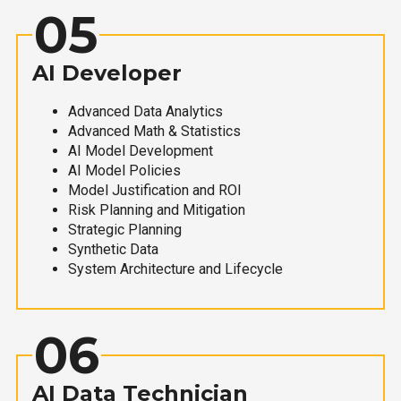
05
AI Developer
Advanced Data Analytics
Advanced Math & Statistics
AI Model Development
AI Model Policies
Model Justification and ROI
Risk Planning and Mitigation
Strategic Planning
Synthetic Data
System Architecture and Lifecycle
06
AI Data Technician