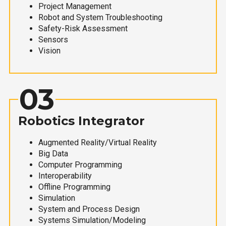
Project Management
Robot and System Troubleshooting
Safety-Risk Assessment
Sensors
Vision
03
Robotics Integrator
Augmented Reality/Virtual Reality
Big Data
Computer Programming
Interoperability
Offline Programming
Simulation
System and Process Design
Systems Simulation/Modeling