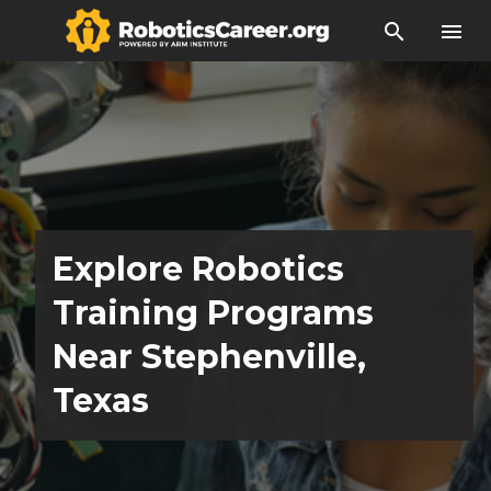
search
menu
Explore Robotics
Training Programs
Near Stephenville,
Texas