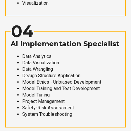
Visualization
04
AI Implementation Specialist
Data Analytics
Data Visualization
Data Wrangling
Design Structure Application
Model Ethics - Unbiased Development
Model Training and Test Development
Model Tuning
Project Management
Safety-Risk Assessment
System Troubleshooting