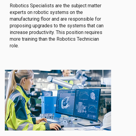
Robotics Specialists are the subject matter
experts on robotic systems on the
manufacturing floor and are responsible for
proposing upgrades to the systems that can
increase productivity. This position requires
more training than the Robotics Technician
role.