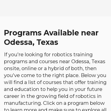
Programs Available near
Odessa, Texas
If you're looking for robotics training
programs and courses near Odessa, Texas
onsite, online or a hybrid of both, then
you've come to the right place. Below you
will find a list of courses that offer training
and education to help you in your future
career in the growing field of robotics in
manufacturing. Click on a program below
to learn more and make sure to explore all