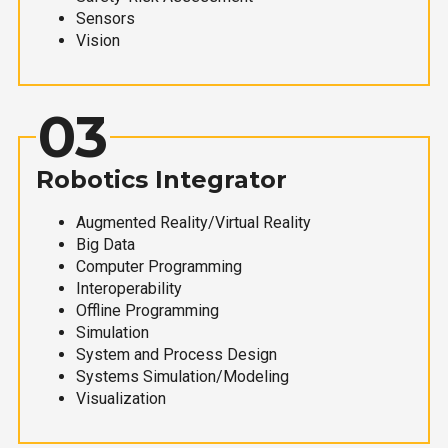
Sensors
Vision
03
Robotics Integrator
Augmented Reality/Virtual Reality
Big Data
Computer Programming
Interoperability
Offline Programming
Simulation
System and Process Design
Systems Simulation/Modeling
Visualization