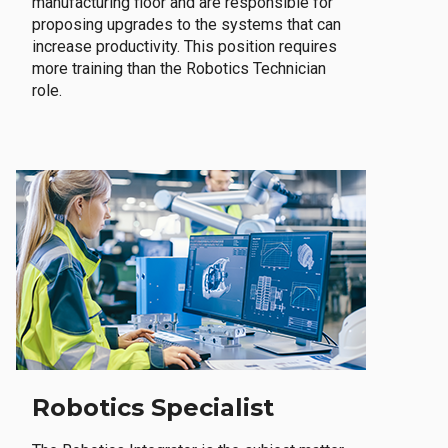
manufacturing floor and are responsible for
proposing upgrades to the systems that can
increase productivity. This position requires
more training than the Robotics Technician
role.
Robotics Specialist