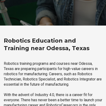
Robotics Education and
Training near Odessa, Texas
Robotics training programs and courses near Odessa,
Texas are preparing participants for high-value careers in
robotics for manufacturing. Careers, such as Robotics
Technician, Robotics Specialist, and Robotics Integrator are
essential in the future of manufacturing.
With the advent of Industry 4.0, there is a career fit for
everyone. There has never been a better time to launch your
manufacturing career and RoboticsCareer.org is the only