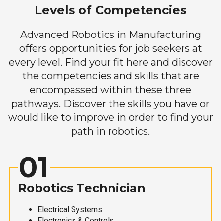
Levels of Competencies
Advanced Robotics in Manufacturing
offers opportunities for job seekers at
every level. Find your fit here and discover
the competencies and skills that are
encompassed within these three
pathways. Discover the skills you have or
would like to improve in order to find your
path in robotics.
01
Robotics Technician
Electrical Systems
Electronics & Controls