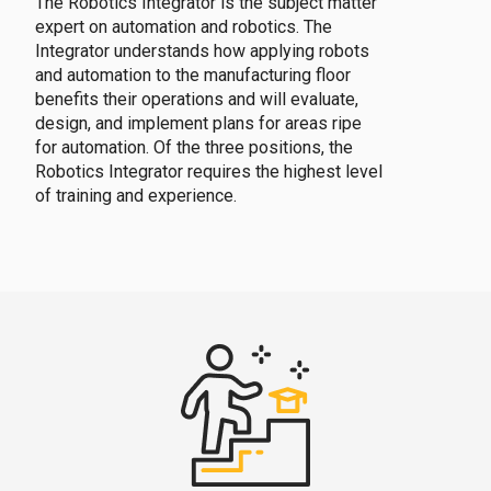
The Robotics Integrator is the subject matter
expert on automation and robotics. The
Integrator understands how applying robots
and automation to the manufacturing floor
benefits their operations and will evaluate,
design, and implement plans for areas ripe
for automation. Of the three positions, the
Robotics Integrator requires the highest level
of training and experience.