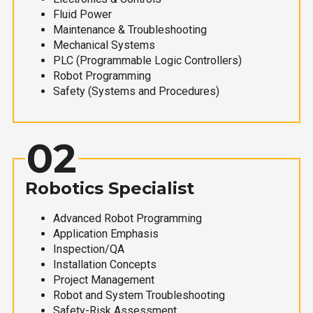
Fluid Power
Maintenance & Troubleshooting
Mechanical Systems
PLC (Programmable Logic Controllers)
Robot Programming
Safety (Systems and Procedures)
02
Robotics Specialist
Advanced Robot Programming
Application Emphasis
Inspection/QA
Installation Concepts
Project Management
Robot and System Troubleshooting
Safety-Risk Assessment