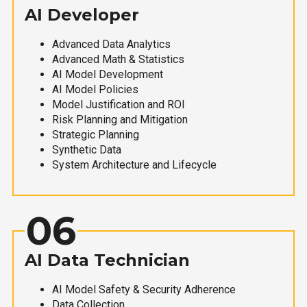
AI Developer
Advanced Data Analytics
Advanced Math & Statistics
AI Model Development
AI Model Policies
Model Justification and ROI
Risk Planning and Mitigation
Strategic Planning
Synthetic Data
System Architecture and Lifecycle
06
AI Data Technician
AI Model Safety & Security Adherence
Data Collection