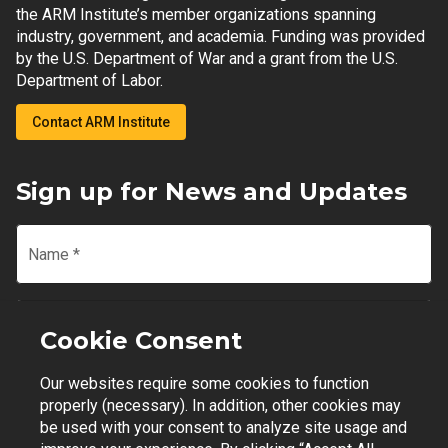
the ARM Institute’s member organizations spanning
industry, government, and academia. Funding was provided
by the U.S. Department of War and a grant from the U.S.
Department of Labor.
Contact ARM Institute
Sign up for News and Updates
Name
*
Email
*
Cookie Consent
Our websites require some cookies to function
Join Mailing List
properly (necessary). In addition, other cookies may
be used with your consent to analyze site usage and