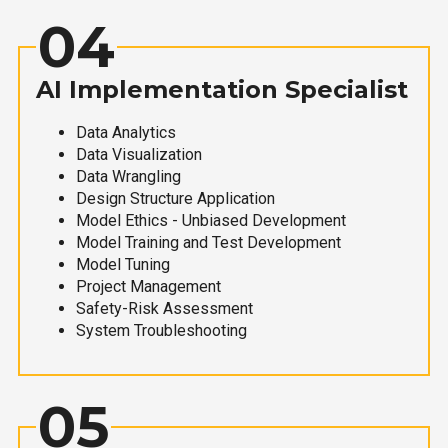
04
AI Implementation Specialist
Data Analytics
Data Visualization
Data Wrangling
Design Structure Application
Model Ethics - Unbiased Development
Model Training and Test Development
Model Tuning
Project Management
Safety-Risk Assessment
System Troubleshooting
05