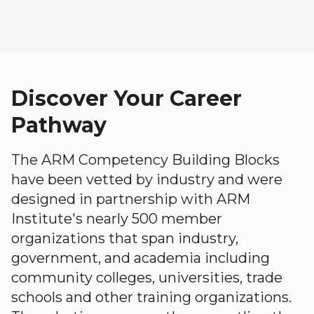
Discover Your Career
Pathway
The ARM Competency Building Blocks
have been vetted by industry and were
designed in partnership with ARM
Institute's nearly 500 member
organizations that span industry,
government, and academia including
community colleges, universities, trade
schools and other training organizations.