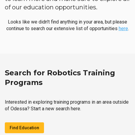
of our education opportunities.
Looks like we didn't find anything in your area, but please
continue to search our extensive list of opportunities
here
.
Search for Robotics Training
Programs
Interested in exploring training programs in an area outside
of Odessa? Start a new search here.
Find Education