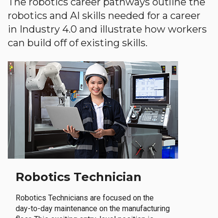
The robotics career pathways outline the
robotics and AI skills needed for a career
in Industry 4.0 and illustrate how workers
can build off of existing skills.
Robotics Technician
Robotics Technicians are focused on the
day-to-day maintenance on the manufacturing