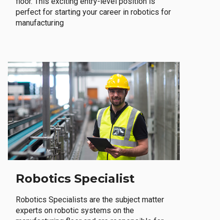
floor. This exciting entry-level position is
perfect for starting your career in robotics for
manufacturing
Robotics Specialist
Robotics Specialists are the subject matter
experts on robotic systems on the