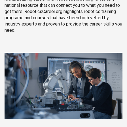
national resource that can connect you to what you need to
get there. RoboticsCareer.org highlights robotics training
programs and courses that have been both vetted by
industry experts and proven to provide the career skills you
need.