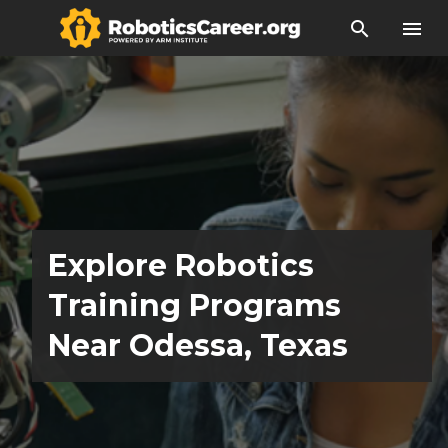
search
menu
Explore Robotics
Training Programs
Near Odessa, Texas