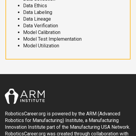
Data Ethics
Data Labeling
Data Lineage
Data Verification
Model Calibration
Model Test Implementation
Model Utilization
RoboticsCareer.org is powered by the ARM (Advanced
Robotics for Manufacturing) Institute, a Manufacturing
Innovation Institute part of the Manufacturing USA Network.
RoboticsCareer.org was created through collaboration with