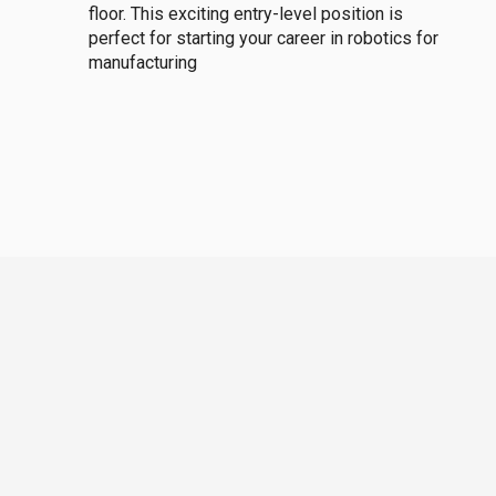
floor. This exciting entry-level position is
perfect for starting your career in robotics for
manufacturing