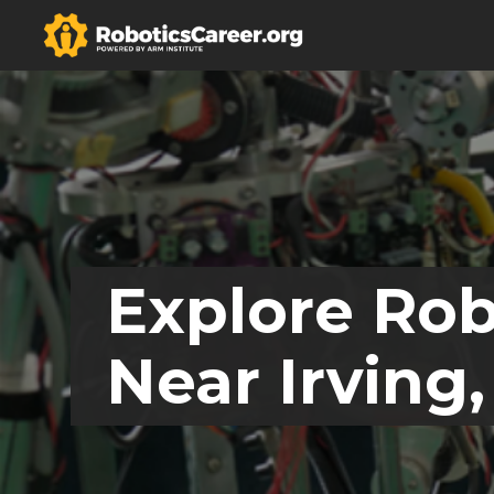
Explore Rob
Near Irving,