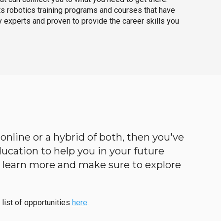
ts robotics training programs and courses that have
 experts and proven to provide the career skills you
 online or a hybrid of both, then you've
education to help you in your future
to learn more and make sure to explore
 list of opportunities
here
.