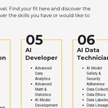
el. Find your fit here and discover the
r the skills you have or would like to
05
06
AI
AI Data
on
Developer
Technicia
Advanced
AI Model
Data
Safety &
Analytics
Security
Advanced
Adherence
Math &
Data Collect
Statistics
Data Ethics
AI Model
Data Labelin
Development
Data Lineag
ent