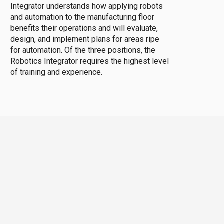
Integrator understands how applying robots
and automation to the manufacturing floor
benefits their operations and will evaluate,
design, and implement plans for areas ripe
for automation. Of the three positions, the
Robotics Integrator requires the highest level
of training and experience.