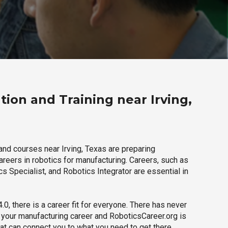
ion and Training near Irving,
and courses near Irving, Texas are preparing
careers in robotics for manufacturing. Careers, such as
s Specialist, and Robotics Integrator are essential in
.0, there is a career fit for everyone. There has never
h your manufacturing career and RoboticsCareer.org is
hat can connect you to what you need to get there.