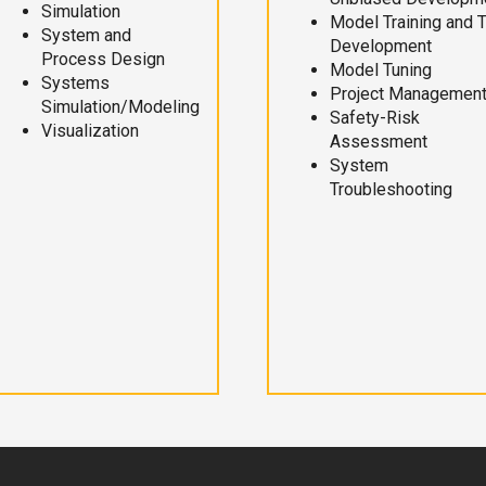
Simulation
Model Training and 
System and
Development
Process Design
Model Tuning
Systems
Project Managemen
Simulation/Modeling
Safety-Risk
Visualization
Assessment
System
Troubleshooting