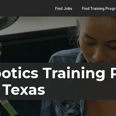
Find Jobs
Find Training Prog
otics Training
 Texas