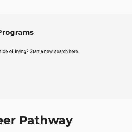
 Programs
side of Irving? Start a new search here.
eer Pathway