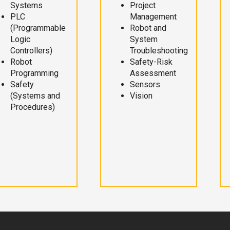
Systems
Project
PLC
Management
(Programmable
Robot and
Logic
System
Controllers)
Troubleshooting
Robot
Safety-Risk
Programming
Assessment
Safety
Sensors
(Systems and
Vision
Procedures)