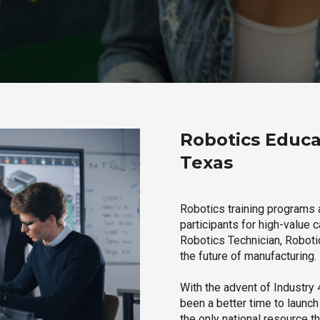
Robotics Educat
Texas
Robotics training programs 
participants for high-value 
Robotics Technician, Robotic
the future of manufacturing.
With the advent of Industry 4
been a better time to launc
the only national resource t