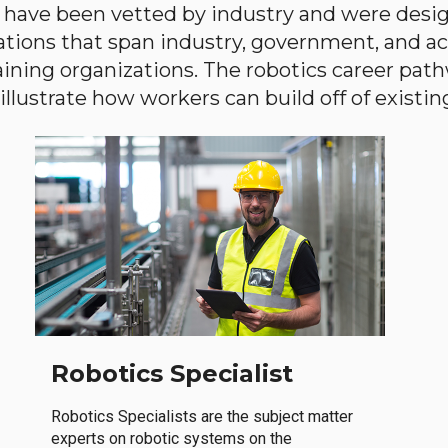
have been vetted by industry and were desi
ations that span industry, government, and 
aining organizations. The robotics career path
llustrate how workers can build off of existing 
Robotics Specialist
Robotics Specialists are the subject matter
experts on robotic systems on the