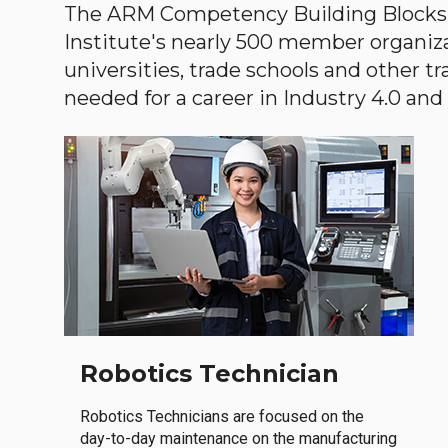
The ARM Competency Building Blocks 
Institute's nearly 500 member organiz
universities, trade schools and other tr
needed for a career in Industry 4.0 and i
Robotics Technician
Robotics Technicians are focused on the
day-to-day maintenance on the manufacturing