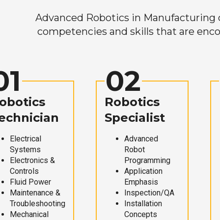
Advanced Robotics in Manufacturing off
competencies and skills that are enco
01
02
obotics
Robotics
echnician
Specialist
Electrical
Advanced
Systems
Robot
Electronics &
Programming
Controls
Application
Fluid Power
Emphasis
Maintenance &
Inspection/QA
Troubleshooting
Installation
Mechanical
Concepts