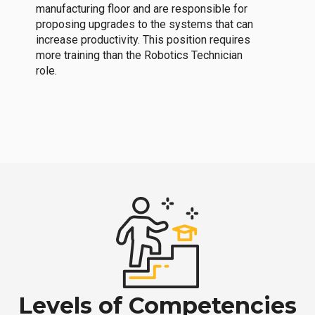
manufacturing floor and are responsible for
proposing upgrades to the systems that can
increase productivity. This position requires
more training than the Robotics Technician
role.
Levels of Competencies