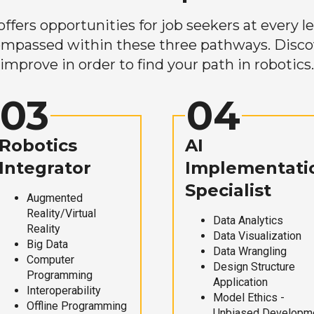
ers opportunities for job seekers at every lev
mpassed within these three pathways. Discove
improve in order to find your path in robotics.
03
04
Robotics
AI
Integrator
Implementati
Specialist
Augmented
Reality/Virtual
Data Analytics
Reality
Data Visualization
Big Data
Data Wrangling
Computer
Design Structure
Programming
Application
Interoperability
Model Ethics -
Offline Programming
Unbiased Developm