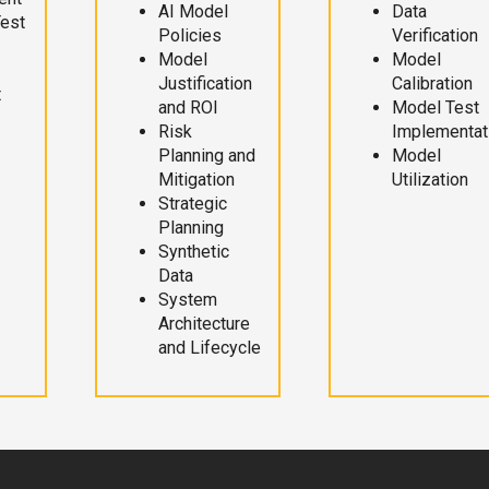
AI Model
Data
Test
Policies
Verification
Model
Model
Justification
Calibration
t
and ROI
Model Test
Risk
Implementat
Planning and
Model
Mitigation
Utilization
Strategic
Planning
Synthetic
Data
System
Architecture
and Lifecycle