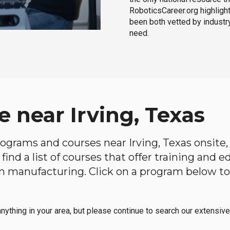
RoboticsCareer.org highligh
been both vetted by industry
need.
 near Irving, Texas
programs and courses near Irving, Texas onsite,
find a list of courses that offer training and 
s in manufacturing. Click on a program below 
anything in your area, but please continue to search our extensive