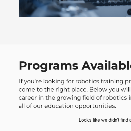
Programs Available
If you're looking for robotics training 
come to the right place. Below you will 
career in the growing field of robotic
all of our education opportunities.
Looks like we didn't find 