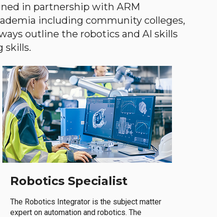
gned in partnership with ARM
academia including community colleges,
ways outline the robotics and AI skills
skills.
Robotics Specialist
The Robotics Integrator is the subject matter
expert on automation and robotics. The