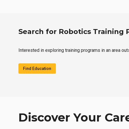
Search for Robotics Training
Interested in exploring training programs in an area out
Find Education
Discover Your Car