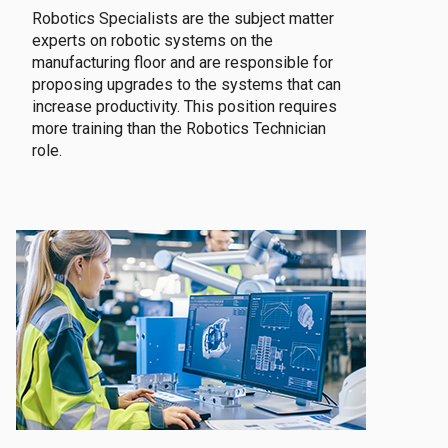
Robotics Specialists are the subject matter
experts on robotic systems on the
manufacturing floor and are responsible for
proposing upgrades to the systems that can
increase productivity. This position requires
more training than the Robotics Technician
role.