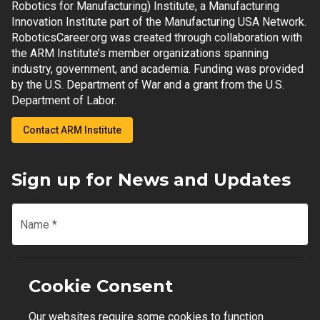
Robotics for Manufacturing) Institute, a Manufacturing
Innovation Institute part of the Manufacturing USA Network.
RoboticsCareer.org was created through collaboration with
the ARM Institute’s member organizations spanning
industry, government, and academia. Funding was provided
by the U.S. Department of War and a grant from the U.S.
Department of Labor.
Contact ARM Institute
Sign up for News and Updates
Name
*
Email
*
Cookie Consent
Our websites require some cookies to function