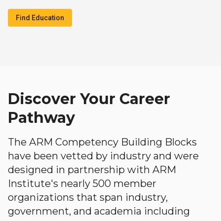
Find Education
Discover Your Career
Pathway
The ARM Competency Building Blocks
have been vetted by industry and were
designed in partnership with ARM
Institute's nearly 500 member
organizations that span industry,
government, and academia including