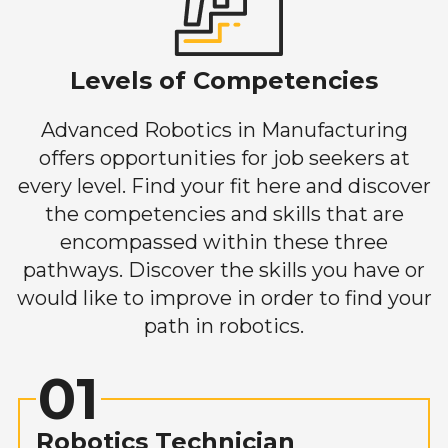
Levels of Competencies
Advanced Robotics in Manufacturing
offers opportunities for job seekers at
every level. Find your fit here and discover
the competencies and skills that are
encompassed within these three
pathways. Discover the skills you have or
would like to improve in order to find your
path in robotics.
01
Robotics Technician