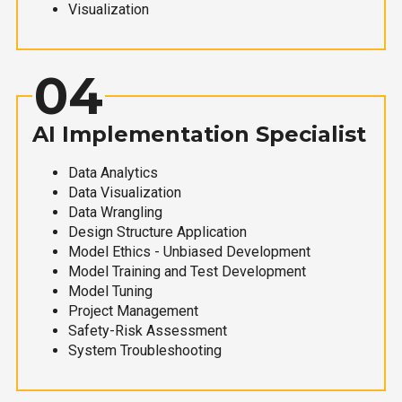
Visualization
04
AI Implementation Specialist
Data Analytics
Data Visualization
Data Wrangling
Design Structure Application
Model Ethics - Unbiased Development
Model Training and Test Development
Model Tuning
Project Management
Safety-Risk Assessment
System Troubleshooting