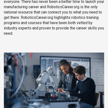
everyone. There has never been a better time to launch your
manufacturing career and RoboticsCareer.org is the only
national resource that can connect you to what you need to
get there. RoboticsCareer.org highlights robotics training
programs and courses that have been both vetted by
industry experts and proven to provide the career skills you
need.