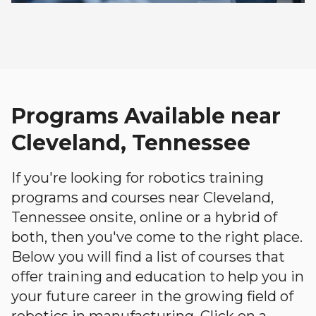
Programs Available near
Cleveland, Tennessee
If you're looking for robotics training
programs and courses near Cleveland,
Tennessee onsite, online or a hybrid of
both, then you've come to the right place.
Below you will find a list of courses that
offer training and education to help you in
your future career in the growing field of