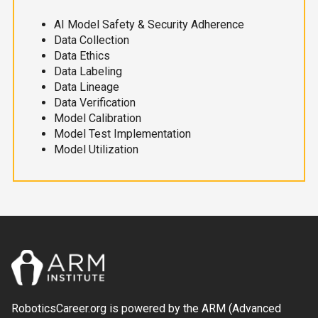
AI Model Safety & Security Adherence
Data Collection
Data Ethics
Data Labeling
Data Lineage
Data Verification
Model Calibration
Model Test Implementation
Model Utilization
RoboticsCareer.org is powered by the ARM (Advanced