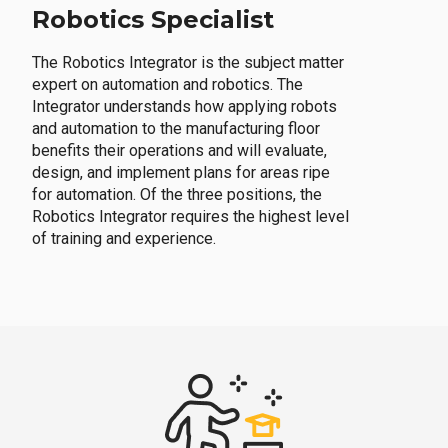
Robotics Specialist
The Robotics Integrator is the subject matter
expert on automation and robotics. The
Integrator understands how applying robots
and automation to the manufacturing floor
benefits their operations and will evaluate,
design, and implement plans for areas ripe
for automation. Of the three positions, the
Robotics Integrator requires the highest level
of training and experience.