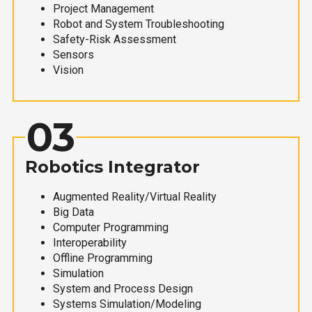
Project Management
Robot and System Troubleshooting
Safety-Risk Assessment
Sensors
Vision
03
Robotics Integrator
Augmented Reality/Virtual Reality
Big Data
Computer Programming
Interoperability
Offline Programming
Simulation
System and Process Design
Systems Simulation/Modeling