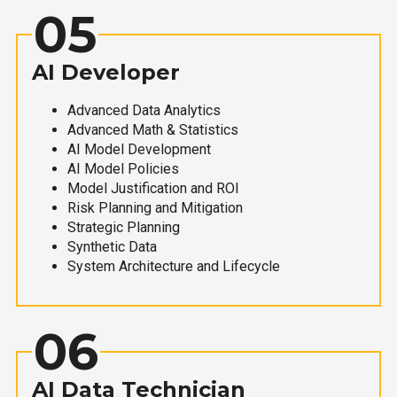
05
AI Developer
Advanced Data Analytics
Advanced Math & Statistics
AI Model Development
AI Model Policies
Model Justification and ROI
Risk Planning and Mitigation
Strategic Planning
Synthetic Data
System Architecture and Lifecycle
06
AI Data Technician