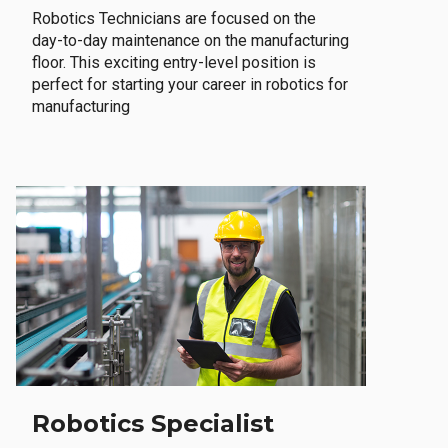
Robotics Technicians are focused on the
day-to-day maintenance on the manufacturing
floor. This exciting entry-level position is
perfect for starting your career in robotics for
manufacturing
Robotics Specialist