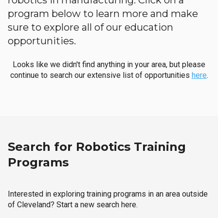
robotics in manufacturing. Click on a
program below to learn more and make
sure to explore all of our education
opportunities.
Looks like we didn't find anything in your area, but please
continue to search our extensive list of opportunities
here
.
Search for Robotics Training
Programs
Interested in exploring training programs in an area outside
of Cleveland? Start a new search here.