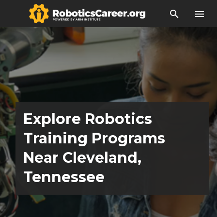
search
menu
Explore Robotics
Training Programs
Near Cleveland,
Tennessee