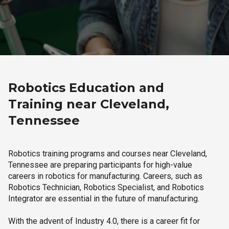
Robotics Education and
Training near Cleveland,
Tennessee
Robotics training programs and courses near Cleveland,
Tennessee are preparing participants for high-value
careers in robotics for manufacturing. Careers, such as
Robotics Technician, Robotics Specialist, and Robotics
Integrator are essential in the future of manufacturing.
With the advent of Industry 4.0, there is a career fit for