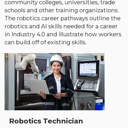
community colleges, universities, trade
schools and other training organizations.
The robotics career pathways outline the
robotics and AI skills needed for a career
in Industry 4.0 and illustrate how workers
can build off of existing skills.
Robotics Technician