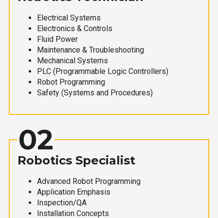
Electrical Systems
Electronics & Controls
Fluid Power
Maintenance & Troubleshooting
Mechanical Systems
PLC (Programmable Logic Controllers)
Robot Programming
Safety (Systems and Procedures)
02
Robotics Specialist
Advanced Robot Programming
Application Emphasis
Inspection/QA
Installation Concepts